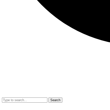
Search