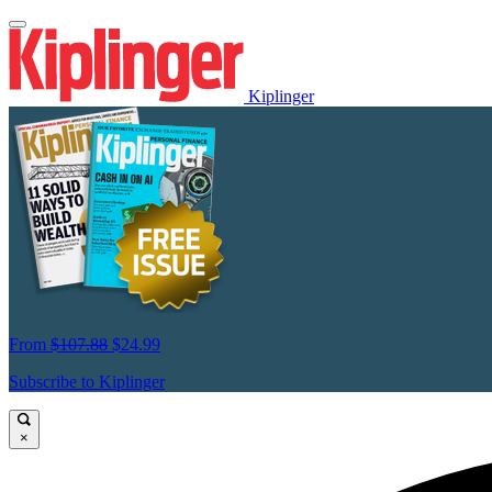
Kiplinger
From
$107.88
$24.99
Subscribe to Kiplinger
×