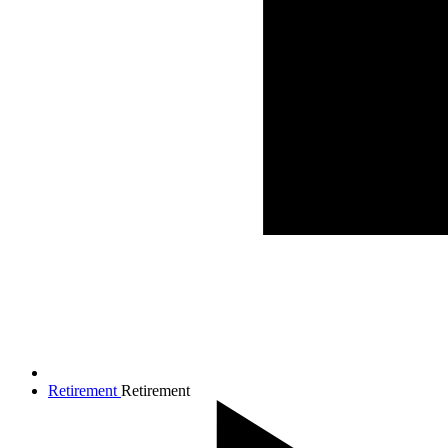
Retirement
Retirement