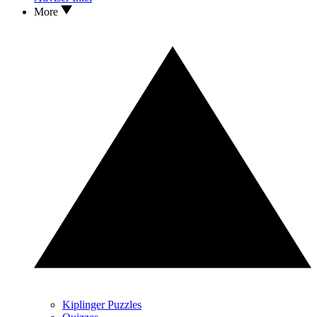
More
Kiplinger Puzzles