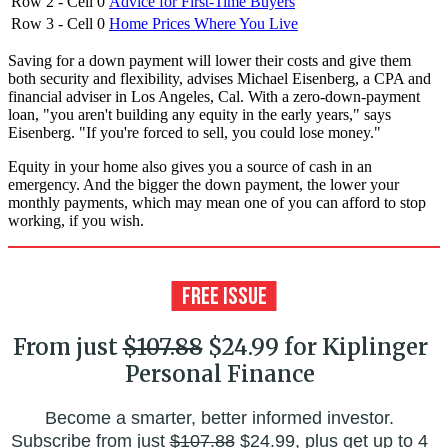
Row 2 - Cell 0
Advice for First-Time Buyers
Row 3 - Cell 0
Home Prices Where You Live
Saving for a down payment will lower their costs and give them
both security and flexibility, advises Michael Eisenberg, a CPA and
financial adviser in Los Angeles, Cal. With a zero-down-payment
loan, "you aren't building any equity in the early years," says
Eisenberg. "If you're forced to sell, you could lose money."
Equity in your home also gives you a source of cash in an
emergency. And the bigger the down payment, the lower your
monthly payments, which may mean one of you can afford to stop
working, if you wish.
From just
$107.88
$24.99 for Kiplinger
Personal Finance
Become a smarter, better informed investor.
Subscribe from just
$107.88
$24.99, plus get up to 4