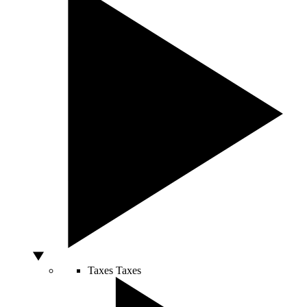
Taxes
Taxes