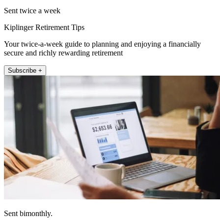
Sent twice a week
Kiplinger Retirement Tips
Your twice-a-week guide to planning and enjoying a financially
secure and richly rewarding retirement
Subscribe +
Sent bimonthly.