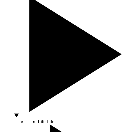
Life
Life