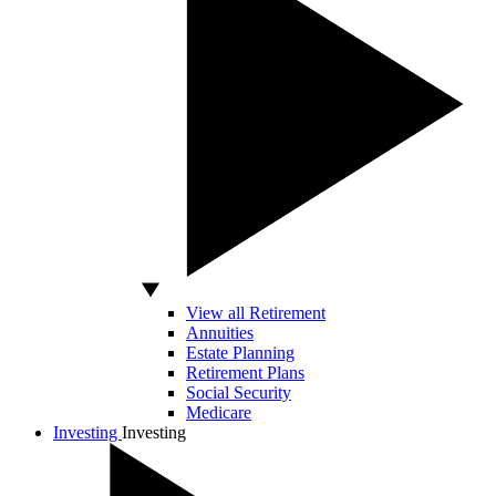
View all Retirement
Annuities
Estate Planning
Retirement Plans
Social Security
Medicare
Investing
Investing