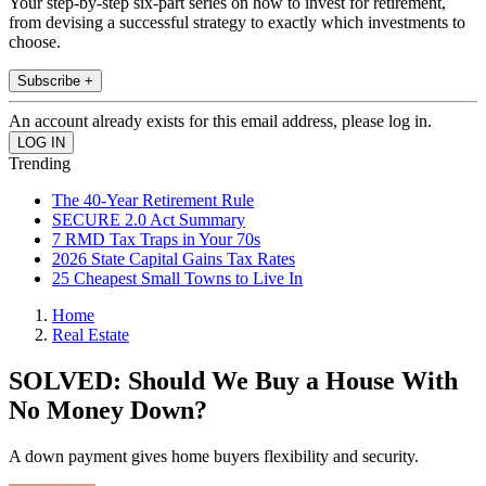
Your step-by-step six-part series on how to invest for retirement,
from devising a successful strategy to exactly which investments to
choose.
Subscribe +
An account already exists for this email address, please log in.
Trending
The 40-Year Retirement Rule
SECURE 2.0 Act Summary
7 RMD Tax Traps in Your 70s
2026 State Capital Gains Tax Rates
25 Cheapest Small Towns to Live In
Home
Real Estate
SOLVED: Should We Buy a House With
No Money Down?
A down payment gives home buyers flexibility and security.