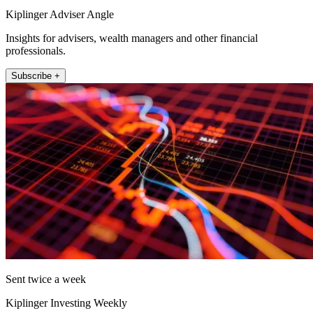
Kiplinger Adviser Angle
Insights for advisers, wealth managers and other financial
professionals.
Subscribe +
Sent twice a week
Kiplinger Investing Weekly