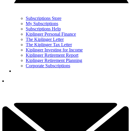
Subscriptions Store
My Subscriptions
Subscriptions Help
Kiplinger Personal Finance
The Kiplinger Letter
The Kiplinger Tax Letter
Kiplinger Investing for Income
Kiplinger Retirement Report
Kiplinger Retirement Planning
Corporate Subscriptions