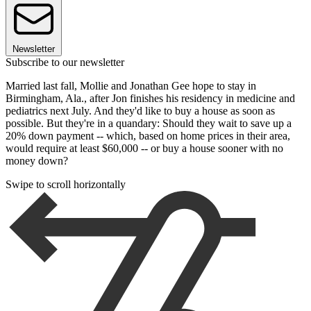
Newsletter
Subscribe to our newsletter
Married last fall, Mollie and Jonathan Gee hope to stay in
Birmingham, Ala., after Jon finishes his residency in medicine and
pediatrics next July. And they'd like to buy a house as soon as
possible. But they're in a quandary: Should they wait to save up a
20% down payment -- which, based on home prices in their area,
would require at least $60,000 -- or buy a house sooner with no
money down?
Swipe to scroll horizontally