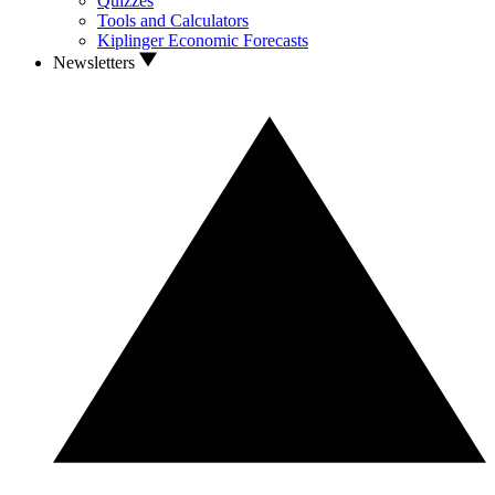
Quizzes
Tools and Calculators
Kiplinger Economic Forecasts
Newsletters