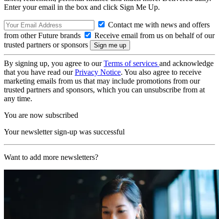
Enter your email in the box and click Sign Me Up.
Contact me with news and offers
from other Future brands
Receive email from us on behalf of our
trusted partners or sponsors
By signing up, you agree to our
Terms of services
and acknowledge
that you have read our
Privacy Notice
. You also agree to receive
marketing emails from us that may include promotions from our
trusted partners and sponsors, which you can unsubscribe from at
any time.
You are now subscribed
Your newsletter sign-up was successful
Want to add more newsletters?