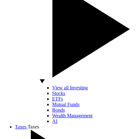
View all Investing
Stocks
ETFs
Mutual Funds
Bonds
Wealth Management
AI
Taxes
Taxes