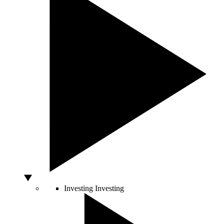
Investing
Investing