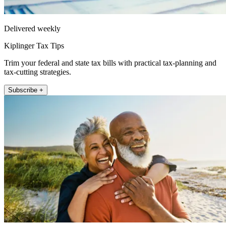
Delivered weekly
Kiplinger Tax Tips
Trim your federal and state tax bills with practical tax-planning and
tax-cutting strategies.
Subscribe +