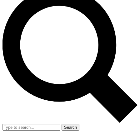
Search