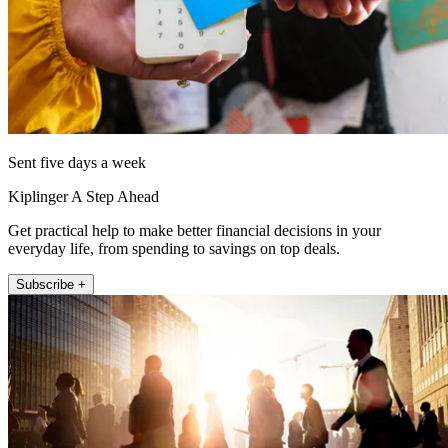
Sent five days a week
Kiplinger A Step Ahead
Get practical help to make better financial decisions in your
everyday life, from spending to savings on top deals.
Subscribe +