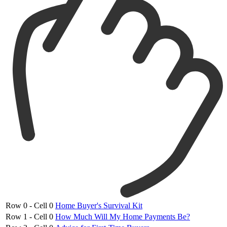
Row 0 - Cell 0
Home Buyer's Survival Kit
Row 1 - Cell 0
How Much Will My Home Payments Be?