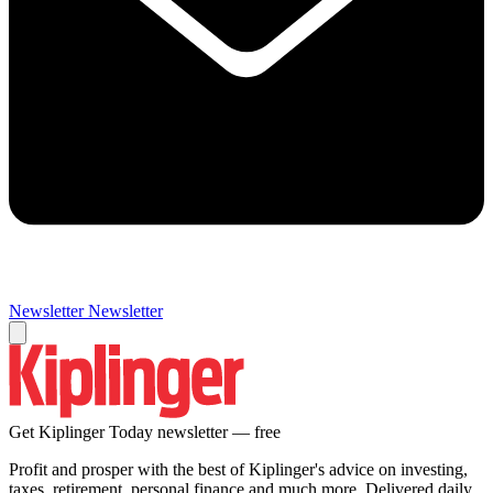
Newsletter
Newsletter
Get Kiplinger Today newsletter — free
Profit and prosper with the best of Kiplinger's advice on investing,
taxes, retirement, personal finance and much more. Delivered daily.