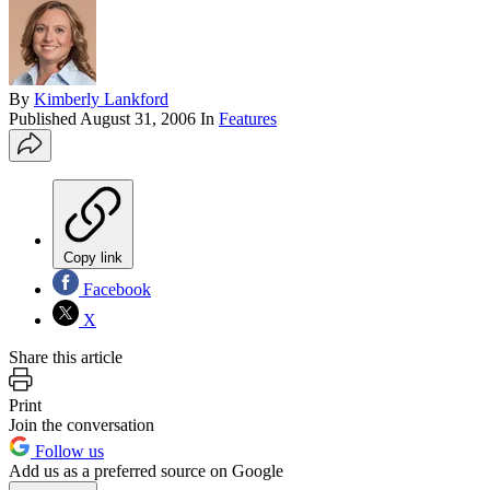
By
Kimberly Lankford
Published
August 31, 2006
In
Features
Copy link
Facebook
X
Share this article
Print
Join the conversation
Follow us
Add us as a preferred source on Google