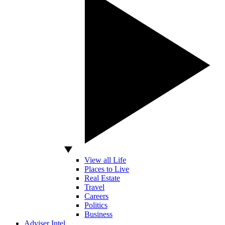
View all Life
Places to Live
Real Estate
Travel
Careers
Politics
Business
Adviser Intel