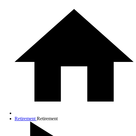
Retirement
Retirement