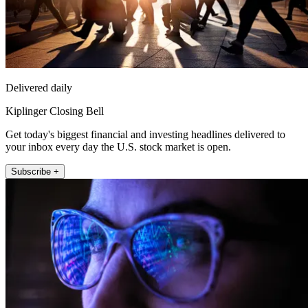
Delivered daily
Kiplinger Closing Bell
Get today's biggest financial and investing headlines delivered to
your inbox every day the U.S. stock market is open.
Subscribe +