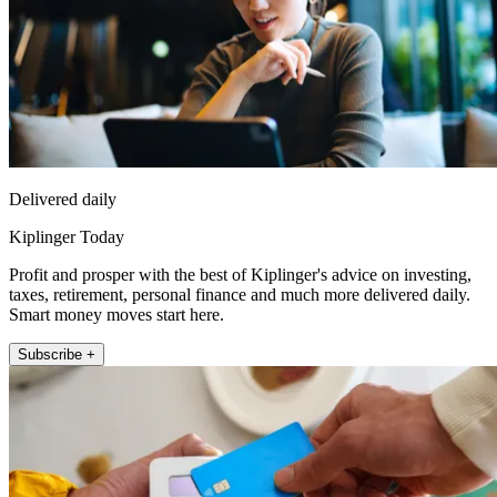
Delivered daily
Kiplinger Today
Profit and prosper with the best of Kiplinger's advice on investing,
taxes, retirement, personal finance and much more delivered daily.
Smart money moves start here.
Subscribe +