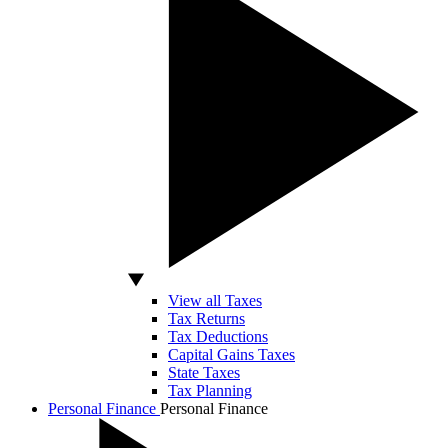
View all Taxes
Tax Returns
Tax Deductions
Capital Gains Taxes
State Taxes
Tax Planning
Personal Finance
Personal Finance