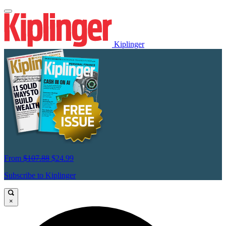
Kiplinger
From
$107.88
$24.99
Subscribe to Kiplinger
×