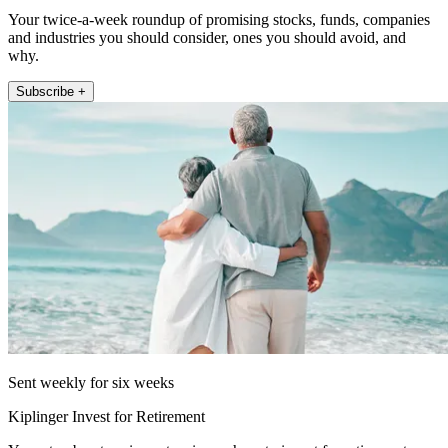
Your twice-a-week roundup of promising stocks, funds, companies
and industries you should consider, ones you should avoid, and
why.
Subscribe +
Sent weekly for six weeks
Kiplinger Invest for Retirement