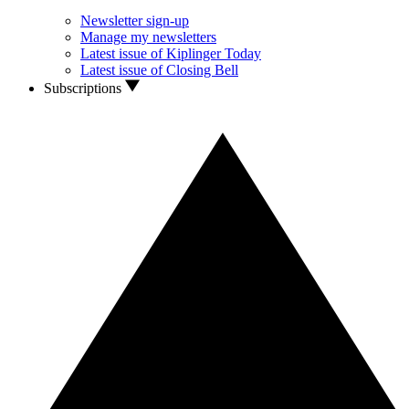
Newsletter sign-up
Manage my newsletters
Latest issue of Kiplinger Today
Latest issue of Closing Bell
Subscriptions