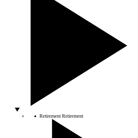
Retirement
Retirement