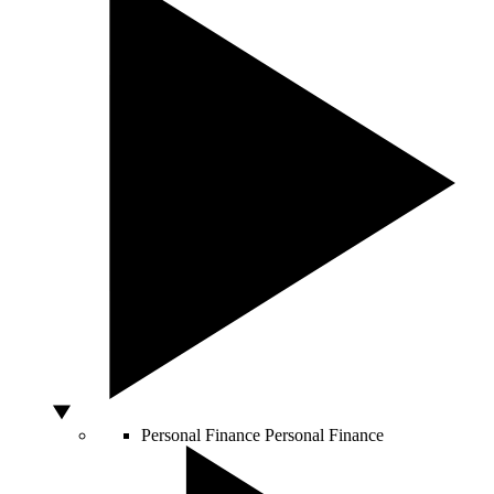
Personal Finance
Personal Finance