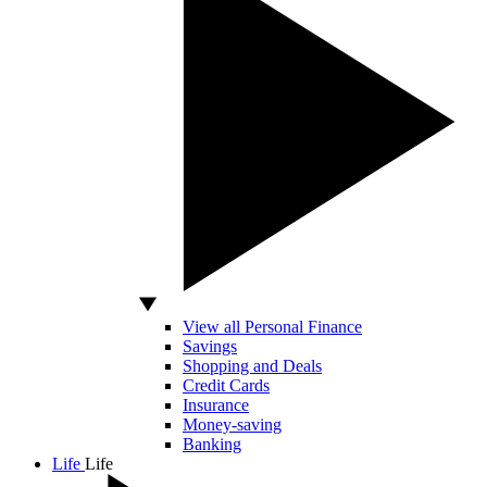
View all Personal Finance
Savings
Shopping and Deals
Credit Cards
Insurance
Money-saving
Banking
Life
Life