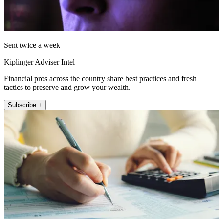
Sent twice a week
Kiplinger Adviser Intel
Financial pros across the country share best practices and fresh
tactics to preserve and grow your wealth.
Subscribe +