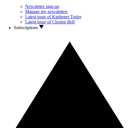
Newsletter sign-up
Manage my newsletters
Latest issue of Kiplinger Today
Latest issue of Closing Bell
Subscriptions