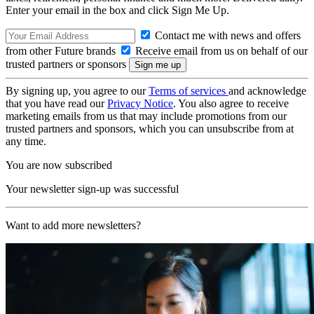
Enter your email in the box and click Sign Me Up.
Contact me with news and offers
from other Future brands
Receive email from us on behalf of our
trusted partners or sponsors
By signing up, you agree to our
Terms of services
and acknowledge
that you have read our
Privacy Notice
. You also agree to receive
marketing emails from us that may include promotions from our
trusted partners and sponsors, which you can unsubscribe from at
any time.
You are now subscribed
Your newsletter sign-up was successful
Want to add more newsletters?