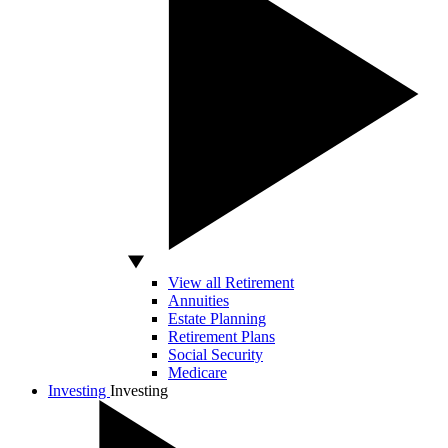
View all Retirement
Annuities
Estate Planning
Retirement Plans
Social Security
Medicare
Investing
Investing