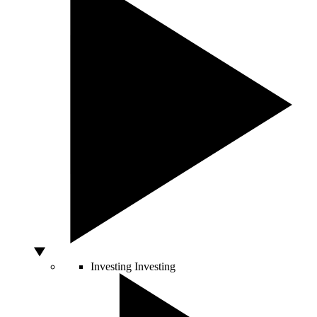
Investing
Investing