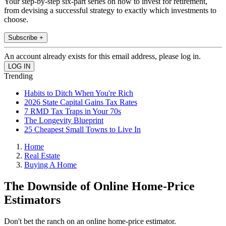
Your step-by-step six-part series on how to invest for retirement,
from devising a successful strategy to exactly which investments to
choose.
Subscribe +
An account already exists for this email address, please log in.
Trending
Habits to Ditch When You're Rich
2026 State Capital Gains Tax Rates
7 RMD Tax Traps in Your 70s
The Longevity Blueprint
25 Cheapest Small Towns to Live In
Home
Real Estate
Buying A Home
The Downside of Online Home-Price
Estimators
Don't bet the ranch on an online home-price estimator.