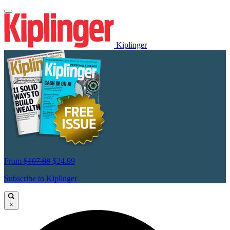
Kiplinger
From
$107.88
$24.99
Subscribe to Kiplinger
×