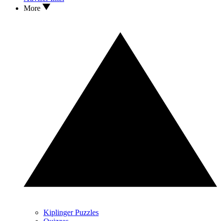
More
Kiplinger Puzzles