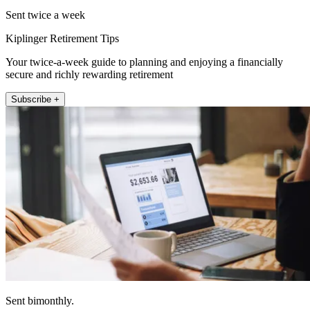
Sent twice a week
Kiplinger Retirement Tips
Your twice-a-week guide to planning and enjoying a financially
secure and richly rewarding retirement
Subscribe +
Sent bimonthly.