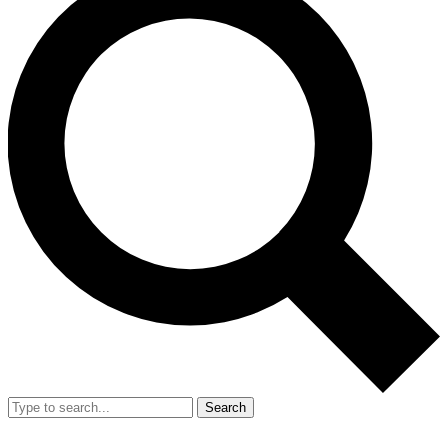
Search