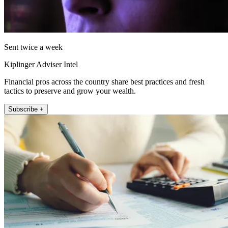
Sent twice a week
Kiplinger Adviser Intel
Financial pros across the country share best practices and fresh
tactics to preserve and grow your wealth.
Subscribe +