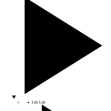
Life
Life