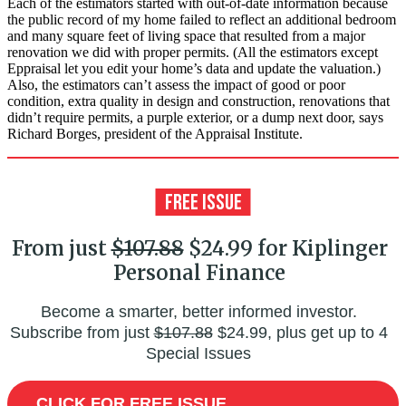
Each of the estimators started with out-of-date information because
the public record of my home failed to reflect an additional bedroom
and many square feet of living space that resulted from a major
renovation we did with proper permits. (All the estimators except
Eppraisal let you edit your home’s data and update the valuation.)
Also, the estimators can’t assess the impact of good or poor
condition, extra quality in design and construction, reno­vations that
didn’t require permits, a purple exterior, or a dump next door, says
Richard Borges, president of the Appraisal Institute.
From just
$107.88
$24.99 for Kiplinger
Personal Finance
Become a smarter, better informed investor.
Subscribe from just
$107.88
$24.99, plus get up to 4
Special Issues
CLICK FOR FREE ISSUE