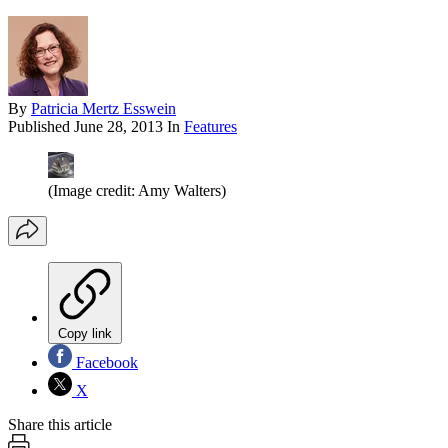
By
Patricia Mertz Esswein
Published
June 28, 2013
In
Features
(Image credit: Amy Walters)
Copy link
Facebook
X
Share this article