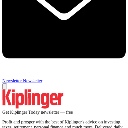
Newsletter
Newsletter
Get Kiplinger Today newsletter — free
Profit and prosper with the best of Kiplinger's advice on investing,
taxes, retirement, personal finance and much more. Delivered daily.