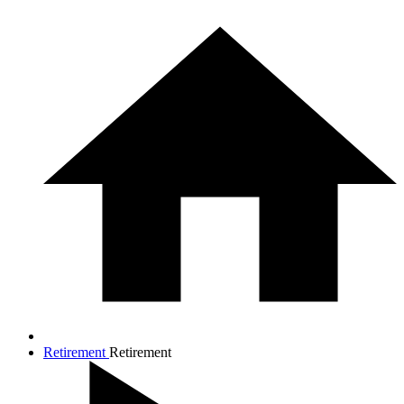
Retirement
Retirement