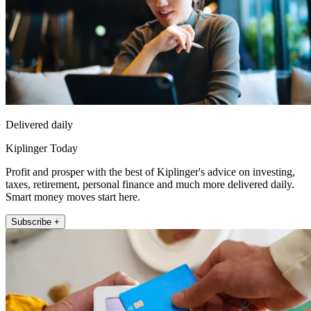
Delivered daily
Kiplinger Today
Profit and prosper with the best of Kiplinger's advice on investing,
taxes, retirement, personal finance and much more delivered daily.
Smart money moves start here.
Subscribe +