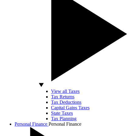
View all Taxes
Tax Returns
Tax Deductions
Capital Gains Taxes
State Taxes
Tax Planning
Personal Finance
Personal Finance