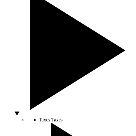
Taxes
Taxes