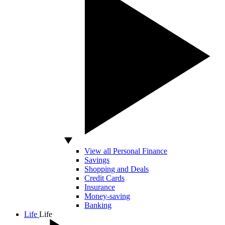
View all Personal Finance
Savings
Shopping and Deals
Credit Cards
Insurance
Money-saving
Banking
Life
Life