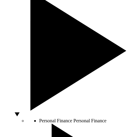
Personal Finance
Personal Finance