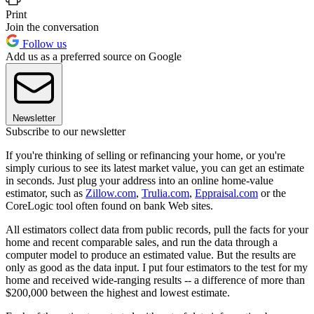
Print
Join the conversation
Follow us
Add us as a preferred source on Google
Newsletter
Subscribe to our newsletter
If you're thinking of selling or refinancing your home, or you're
simply curious to see its latest market value, you can get an estimate
in seconds. Just plug your address into an online home-value
estimator, such as
Zillow.com
,
Trulia.com
,
Eppraisal.com
or the
CoreLogic tool often found on bank Web sites.
All estimators collect data from public records, pull the facts for your
home and recent comparable sales, and run the data through a
computer model to produce an estimated value. But the results are
only as good as the data input. I put four estimators to the test for my
home and received wide-ranging results -- a difference of more than
$200,000 between the highest and lowest estimate.