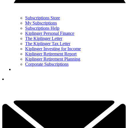
Subscriptions Store
My Subscriptions
Subscriptions Help
Kiplinger Personal Finance
The Kiplinger Letter
The Kiplinger Tax Letter
Kiplinger Investing for Income
Kiplinger Retirement Report
Kiplinger Retirement Planning
Corporate Subscriptions