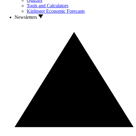
Quizzes
Tools and Calculators
Kiplinger Economic Forecasts
Newsletters