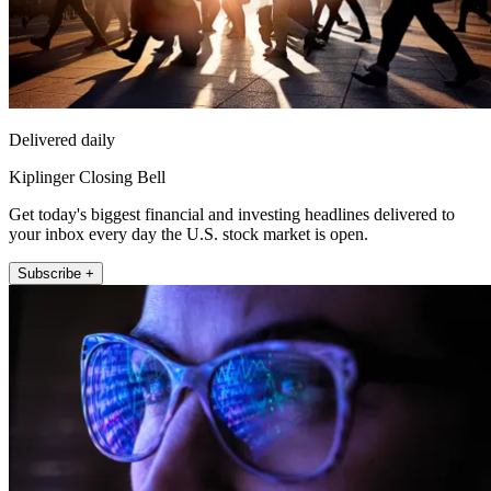
Delivered daily
Kiplinger Closing Bell
Get today's biggest financial and investing headlines delivered to
your inbox every day the U.S. stock market is open.
Subscribe +