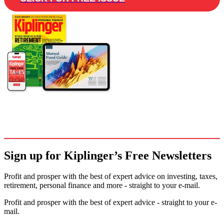
Sign up for Kiplinger’s Free Newsletters
Profit and prosper with the best of expert advice on investing, taxes,
retirement, personal finance and more - straight to your e-mail.
Profit and prosper with the best of expert advice - straight to your e-
mail.