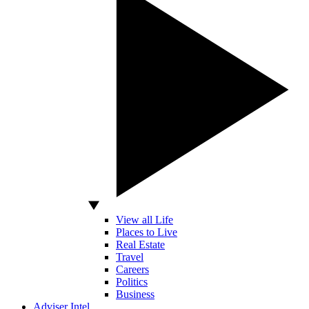
View all Life
Places to Live
Real Estate
Travel
Careers
Politics
Business
Adviser Intel