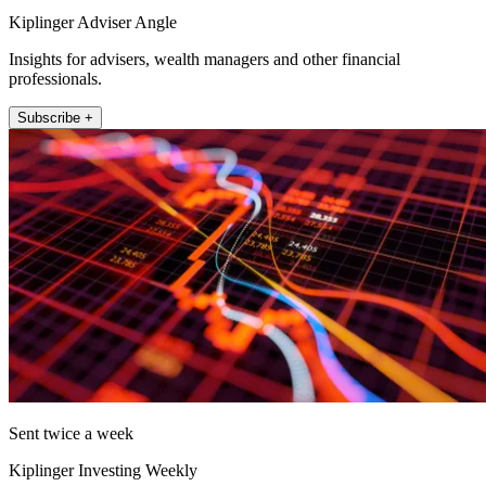
Kiplinger Adviser Angle
Insights for advisers, wealth managers and other financial
professionals.
Subscribe +
Sent twice a week
Kiplinger Investing Weekly