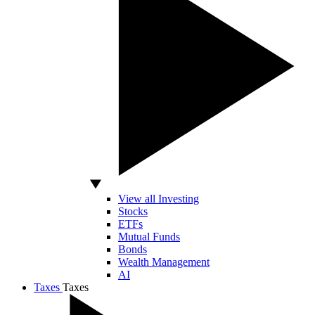
View all Investing
Stocks
ETFs
Mutual Funds
Bonds
Wealth Management
AI
Taxes
Taxes