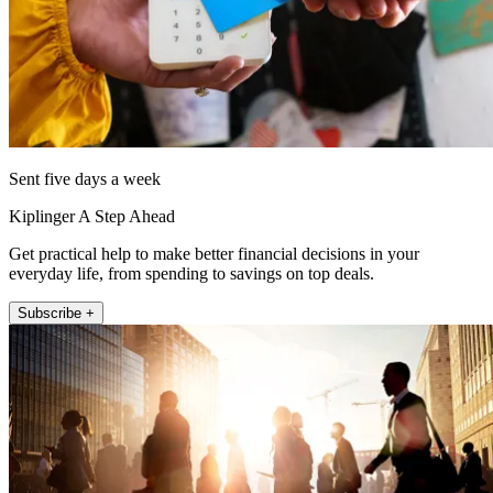
Sent five days a week
Kiplinger A Step Ahead
Get practical help to make better financial decisions in your
everyday life, from spending to savings on top deals.
Subscribe +