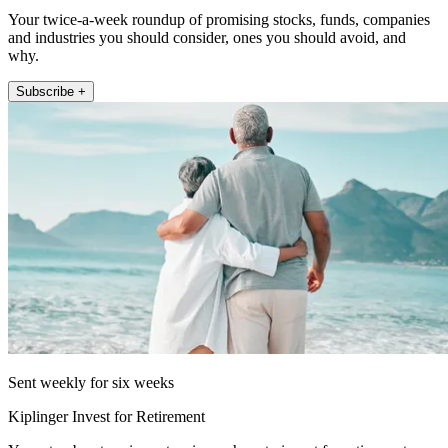
Your twice-a-week roundup of promising stocks, funds, companies
and industries you should consider, ones you should avoid, and
why.
Subscribe +
Sent weekly for six weeks
Kiplinger Invest for Retirement