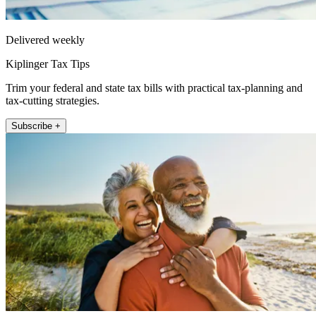
Delivered weekly
Kiplinger Tax Tips
Trim your federal and state tax bills with practical tax-planning and
tax-cutting strategies.
Subscribe +