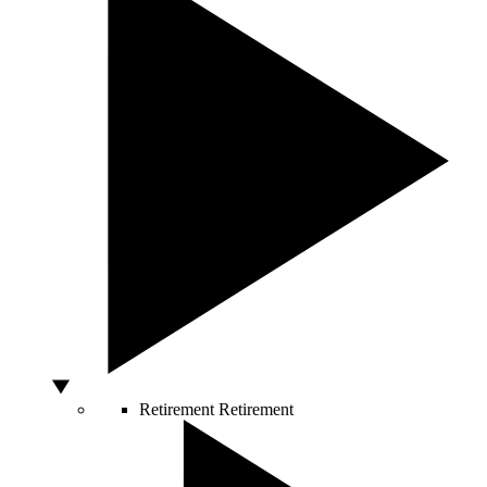
Retirement
Retirement