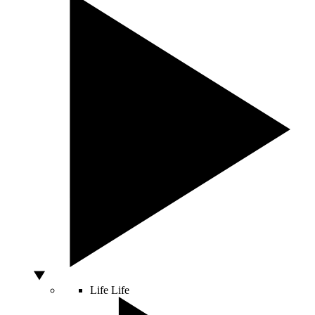
Life
Life