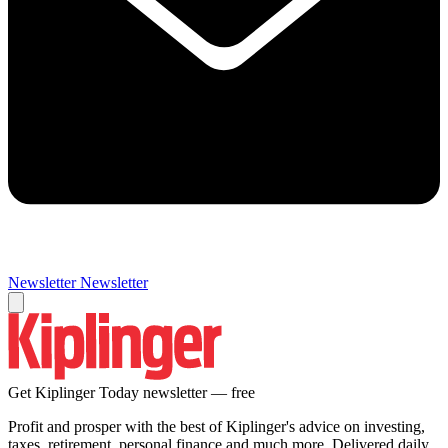
Newsletter
Newsletter
Get Kiplinger Today newsletter — free
Profit and prosper with the best of Kiplinger's advice on investing,
taxes, retirement, personal finance and much more. Delivered daily.