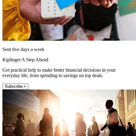
Sent five days a week
Kiplinger A Step Ahead
Get practical help to make better financial decisions in your
everyday life, from spending to savings on top deals.
Subscribe +