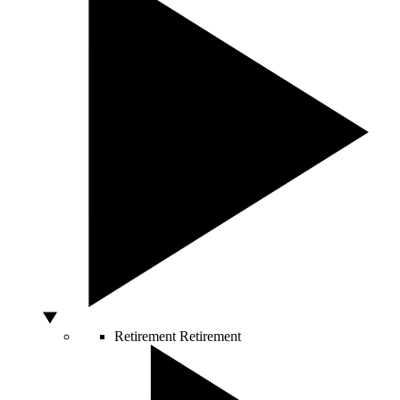
Retirement
Retirement