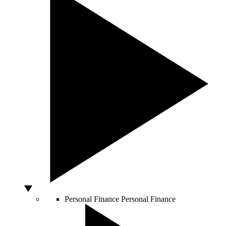
Personal Finance
Personal Finance