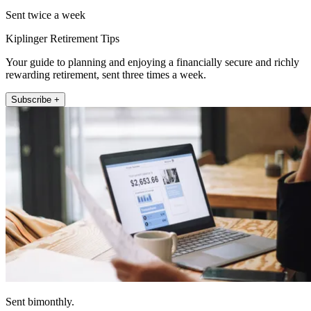
Sent twice a week
Kiplinger Retirement Tips
Your guide to planning and enjoying a financially secure and richly
rewarding retirement, sent three times a week.
Subscribe +
Sent bimonthly.