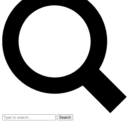
Search