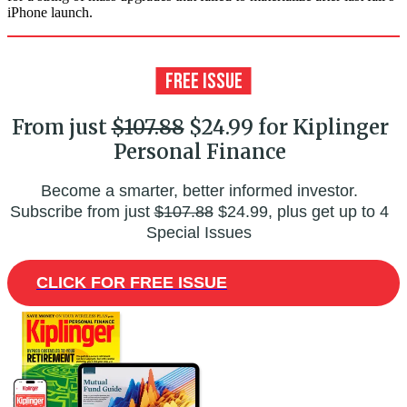
iPhone launch.
From just
$107.88
$24.99 for Kiplinger
Personal Finance
Become a smarter, better informed investor.
Subscribe from just
$107.88
$24.99, plus get up to 4
Special Issues
CLICK FOR FREE ISSUE