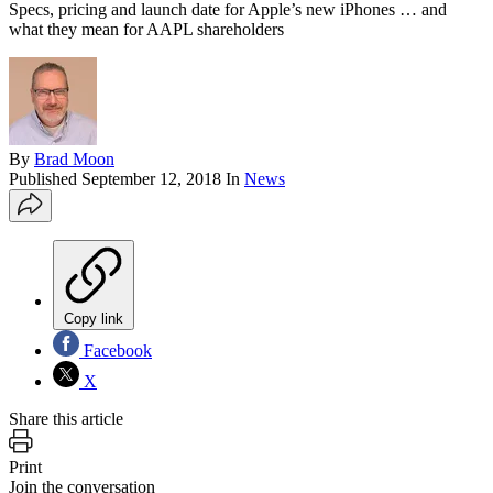
Specs, pricing and launch date for Apple’s new iPhones … and
what they mean for AAPL shareholders
By
Brad Moon
Published
September 12, 2018
In
News
Copy link
Facebook
X
Share this article
Print
Join the conversation