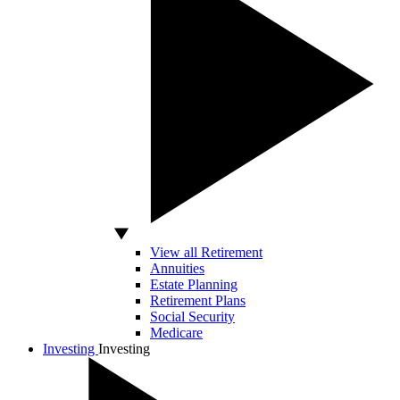
View all Retirement
Annuities
Estate Planning
Retirement Plans
Social Security
Medicare
Investing
Investing