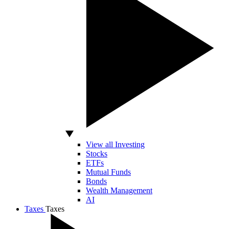
View all Investing
Stocks
ETFs
Mutual Funds
Bonds
Wealth Management
AI
Taxes
Taxes