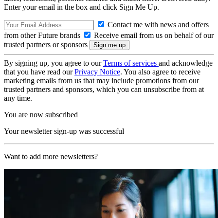
Enter your email in the box and click Sign Me Up.
Contact me with news and offers
from other Future brands
Receive email from us on behalf of our
trusted partners or sponsors
By signing up, you agree to our
Terms of services
and acknowledge
that you have read our
Privacy Notice
. You also agree to receive
marketing emails from us that may include promotions from our
trusted partners and sponsors, which you can unsubscribe from at
any time.
You are now subscribed
Your newsletter sign-up was successful
Want to add more newsletters?