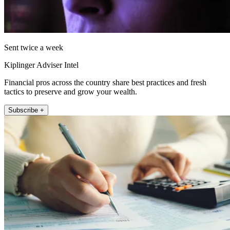
Sent twice a week
Kiplinger Adviser Intel
Financial pros across the country share best practices and fresh
tactics to preserve and grow your wealth.
Subscribe +