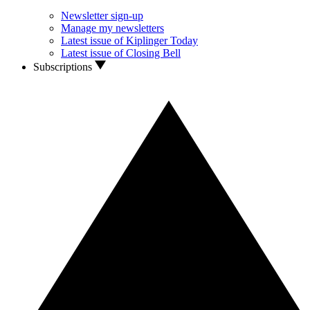
Newsletter sign-up
Manage my newsletters
Latest issue of Kiplinger Today
Latest issue of Closing Bell
Subscriptions