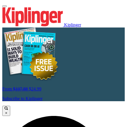
Kiplinger
From
$107.88
$24.99
Subscribe to Kiplinger
×