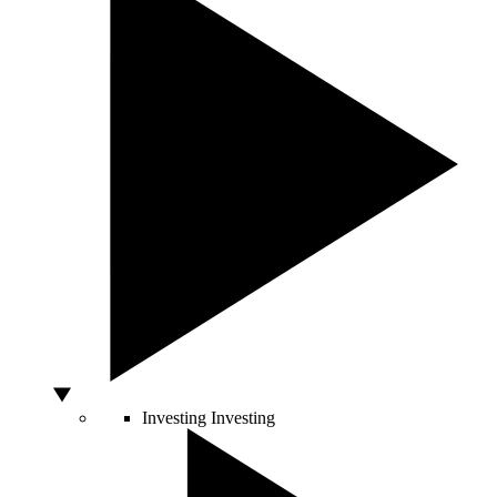
Investing
Investing