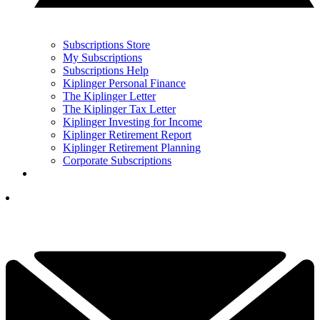
Subscriptions Store
My Subscriptions
Subscriptions Help
Kiplinger Personal Finance
The Kiplinger Letter
The Kiplinger Tax Letter
Kiplinger Investing for Income
Kiplinger Retirement Report
Kiplinger Retirement Planning
Corporate Subscriptions