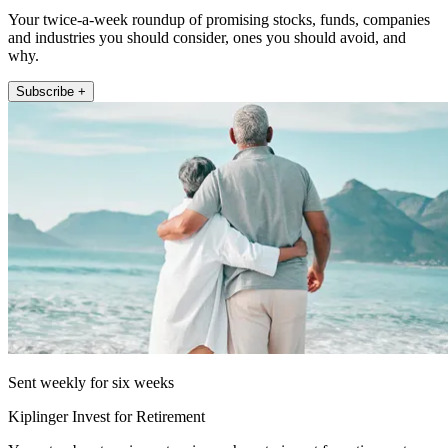
Your twice-a-week roundup of promising stocks, funds, companies
and industries you should consider, ones you should avoid, and
why.
Subscribe +
Sent weekly for six weeks
Kiplinger Invest for Retirement