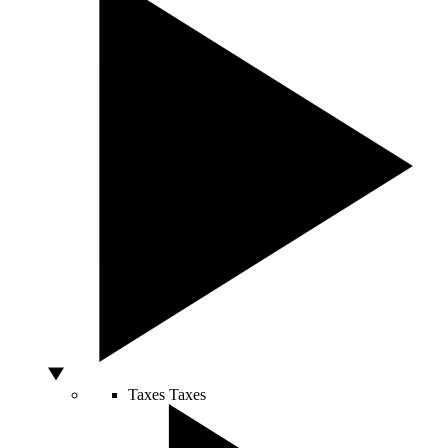
Taxes
Taxes