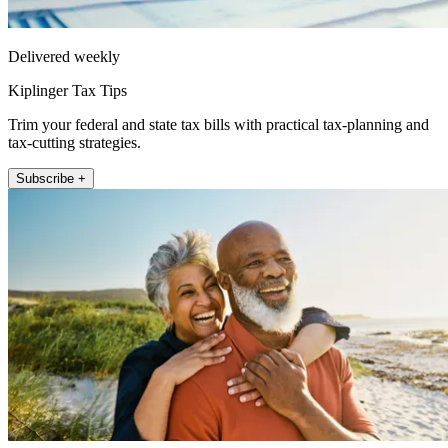
Delivered weekly
Kiplinger Tax Tips
Trim your federal and state tax bills with practical tax-planning and
tax-cutting strategies.
Subscribe +