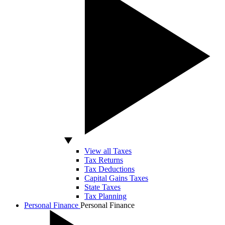
View all Taxes
Tax Returns
Tax Deductions
Capital Gains Taxes
State Taxes
Tax Planning
Personal Finance
Personal Finance