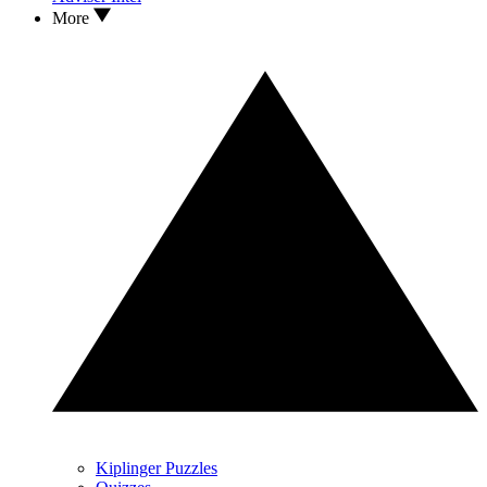
More
Kiplinger Puzzles