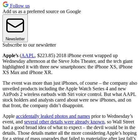
Follow us
Add us as a preferred source on Google
Newsletter
Subscribe to our newsletter
Apple’s
(
AAPL
, $223.85) 2018 iPhone event wrapped up
Wednesday afternoon at the Steve Jobs Theater, and the tech giant
highlighted it with three new smartphones: the iPhone XS, iPhone
XS Max and iPhone XR.
The event was more than just iPhones, of course – the company also
unveiled products including the Apple Watch Series 4 and new
AirPods 2 wireless earbuds with Siri voice control. But what AAPL
stock holders and analysts cared about were new iPhones, and on
that front, the company didn’t disappoint.
Apple
accidentally leaked photos and names
prior to Wednesday’s
event, and
several other details were already known
, so Wall Street
had a good broad idea of what to expect – the devil would be in the
details. Those details matter all the more considering Apple’s hoping
for a string of mass upgrades that failed to materialize after last fall’s