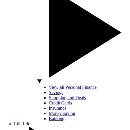
View all Personal Finance
Savings
Shopping and Deals
Credit Cards
Insurance
Money-saving
Banking
Life
Life