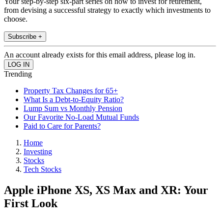
Your step-by-step six-part series on how to invest for retirement,
from devising a successful strategy to exactly which investments to
choose.
Subscribe +
An account already exists for this email address, please log in.
Trending
Property Tax Changes for 65+
What Is a Debt-to-Equity Ratio?
Lump Sum vs Monthly Pension
Our Favorite No-Load Mutual Funds
Paid to Care for Parents?
Home
Investing
Stocks
Tech Stocks
Apple iPhone XS, XS Max and XR: Your
First Look