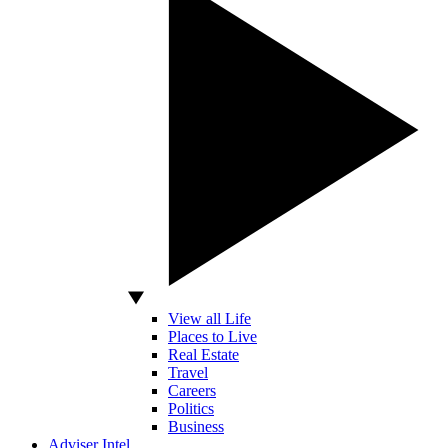
View all Life
Places to Live
Real Estate
Travel
Careers
Politics
Business
Adviser Intel