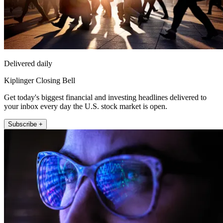
Delivered daily
Kiplinger Closing Bell
Get today's biggest financial and investing headlines delivered to
your inbox every day the U.S. stock market is open.
Subscribe +