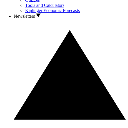
Quizzes
Tools and Calculators
Kiplinger Economic Forecasts
Newsletters