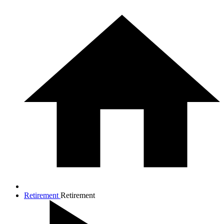
Retirement
Retirement