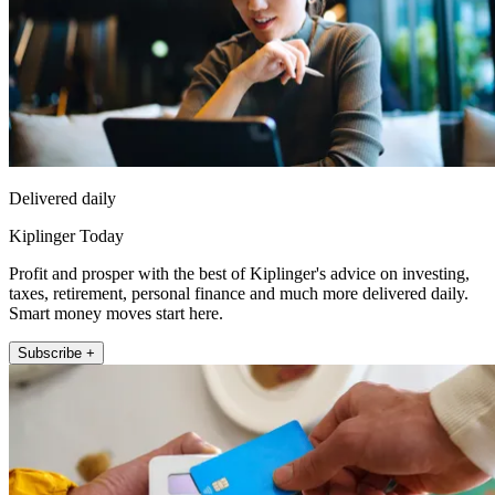
Delivered daily
Kiplinger Today
Profit and prosper with the best of Kiplinger's advice on investing,
taxes, retirement, personal finance and much more delivered daily.
Smart money moves start here.
Subscribe +