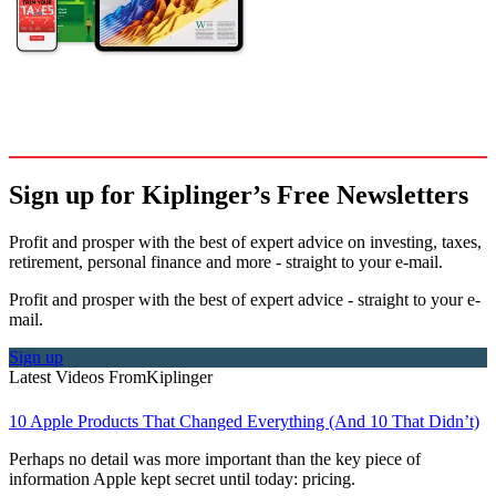
Sign up for Kiplinger’s Free Newsletters
Profit and prosper with the best of expert advice on investing, taxes,
retirement, personal finance and more - straight to your e-mail.
Profit and prosper with the best of expert advice - straight to your e-
mail.
Sign up
Latest Videos From
Kiplinger
10 Apple Products That Changed Everything (And 10 That Didn’t)
Perhaps no detail was more important than the key piece of
information Apple kept secret until today: pricing.