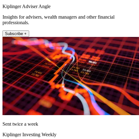
Kiplinger Adviser Angle
Insights for advisers, wealth managers and other financial
professionals.
Subscribe +
Sent twice a week
Kiplinger Investing Weekly