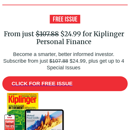
From just
$107.88
$24.99 for Kiplinger
Personal Finance
Become a smarter, better informed investor.
Subscribe from just
$107.88
$24.99, plus get up to 4
Special Issues
CLICK FOR FREE ISSUE