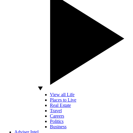
View all Life
Places to Live
Real Estate
Travel
Careers
Politics
Business
Adviser Intel