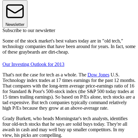
Newsletter
Subscribe to our newsletter
Some of the stock market's best values today are in "old tech,"
technology companies that have been around for years. In fact, some
of these graybeards are dirt-cheap.
Our Investing Outlook for 2013
That's not the case for tech as a whole. The
Dow Jones
U.S.
Technology index trades at 17 times earnings for the past 12 months.
That compares with the long-term average price-earnings ratio of 16
for Standard & Poor's 500-stock index (the S&P 500 today trades at
15 times trailing earnings). So based on P/Es alone, tech stocks are a
tad expensive. But tech companies typically command relatively
high P/Es because they grow at an above-average rate.
Grady Burkett, who heads Morningstar's tech analysts, identifies
four old-tech stocks that he says are solid buys today. They're all
awash in cash and may well buy up smaller competitors. In my
view, his picks are compelling.