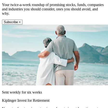
Your twice-a-week roundup of promising stocks, funds, companies
and industries you should consider, ones you should avoid, and
why.
Subscribe +
Sent weekly for six weeks
Kiplinger Invest for Retirement