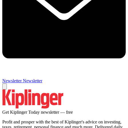
Newsletter
Newsletter
Get Kiplinger Today newsletter — free
Profit and prosper with the best of Kiplinger's advice on investing,
taxes, retirement, personal finance and much more. Delivered daily.