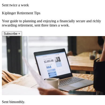
Sent twice a week
Kiplinger Retirement Tips
Your guide to planning and enjoying a financially secure and richly
rewarding retirement, sent three times a week.
Subscribe +
Sent bimonthly.