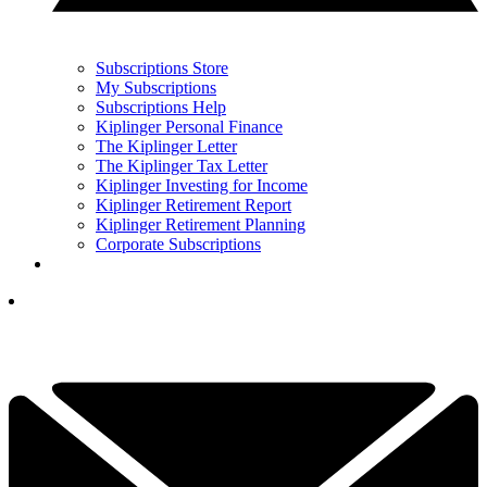
Subscriptions Store
My Subscriptions
Subscriptions Help
Kiplinger Personal Finance
The Kiplinger Letter
The Kiplinger Tax Letter
Kiplinger Investing for Income
Kiplinger Retirement Report
Kiplinger Retirement Planning
Corporate Subscriptions