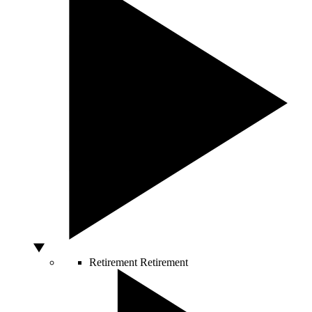
Retirement
Retirement