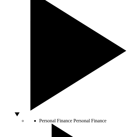
Personal Finance
Personal Finance