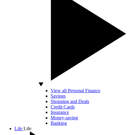
View all Personal Finance
Savings
Shopping and Deals
Credit Cards
Insurance
Money-saving
Banking
Life
Life