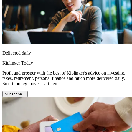
Delivered daily
Kiplinger Today
Profit and prosper with the best of Kiplinger's advice on investing,
taxes, retirement, personal finance and much more delivered daily.
Smart money moves start here.
Subscribe +