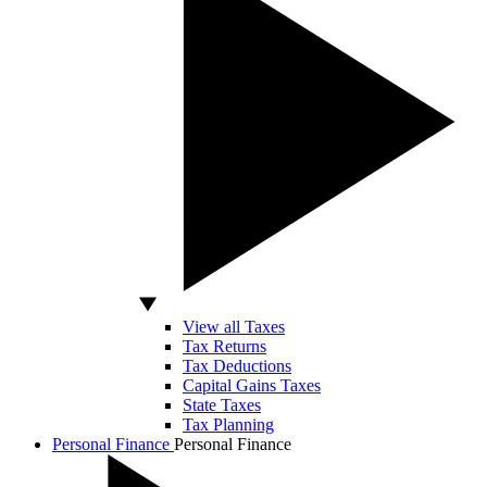
View all Taxes
Tax Returns
Tax Deductions
Capital Gains Taxes
State Taxes
Tax Planning
Personal Finance
Personal Finance