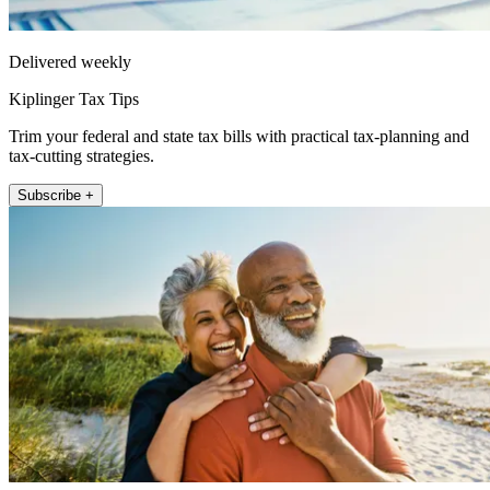
Delivered weekly
Kiplinger Tax Tips
Trim your federal and state tax bills with practical tax-planning and
tax-cutting strategies.
Subscribe +