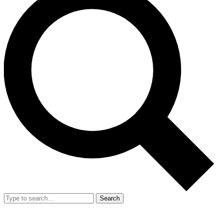
Search