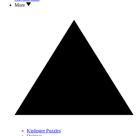
More
Kiplinger Puzzles