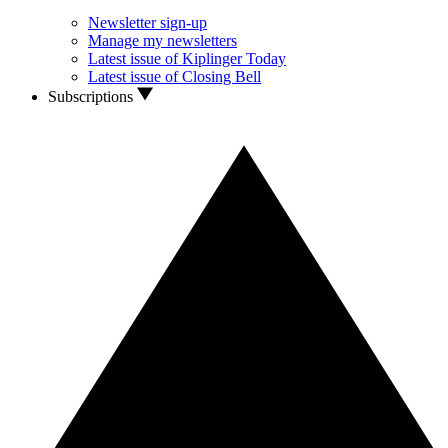
Newsletter sign-up
Manage my newsletters
Latest issue of Kiplinger Today
Latest issue of Closing Bell
Subscriptions