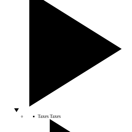
Taxes
Taxes