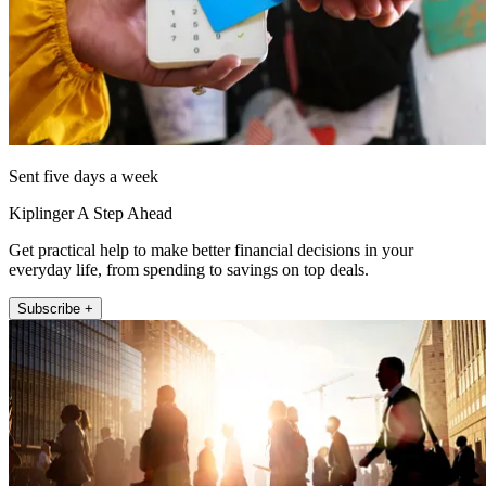
Sent five days a week
Kiplinger A Step Ahead
Get practical help to make better financial decisions in your
everyday life, from spending to savings on top deals.
Subscribe +