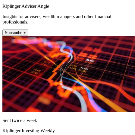
Kiplinger Adviser Angle
Insights for advisers, wealth managers and other financial
professionals.
Subscribe +
Sent twice a week
Kiplinger Investing Weekly