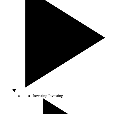
Investing
Investing