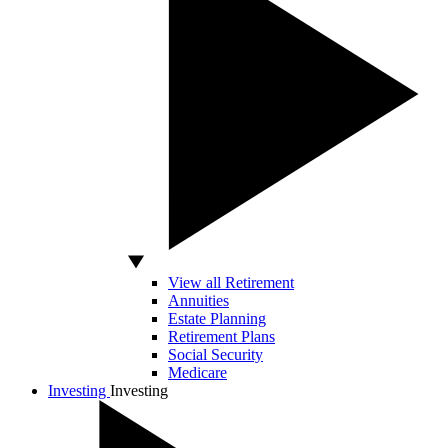
View all Retirement
Annuities
Estate Planning
Retirement Plans
Social Security
Medicare
Investing
Investing