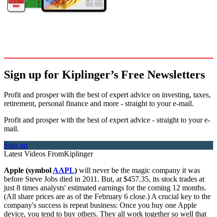
Sign up for Kiplinger’s Free Newsletters
Profit and prosper with the best of expert advice on investing, taxes,
retirement, personal finance and more - straight to your e-mail.
Profit and prosper with the best of expert advice - straight to your e-
mail.
Sign up
Latest Videos From
Kiplinger
Apple (symbol
AAPL
)
will never be the magic company it was
before Steve Jobs died in 2011. But, at $457.35, its stock trades at
just 8 times analysts' estimated earnings for the coming 12 months.
(All share prices are as of the February 6 close.) A crucial key to the
company's success is repeat business: Once you buy one Apple
device, you tend to buy others. They all work together so well that