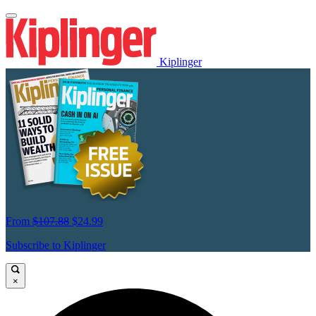
Kiplinger
From
$107.88
$24.99
Subscribe to Kiplinger
×