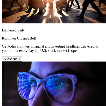
Delivered daily
Kiplinger Closing Bell
Get today's biggest financial and investing headlines delivered to
your inbox every day the U.S. stock market is open.
Subscribe +