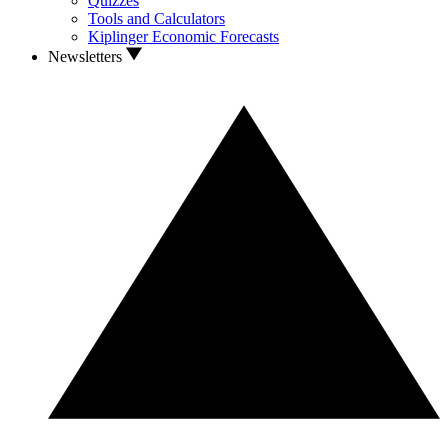
Quizzes
Tools and Calculators
Kiplinger Economic Forecasts
Newsletters