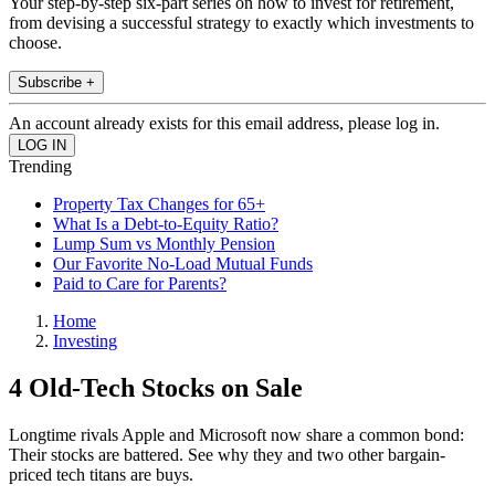
Your step-by-step six-part series on how to invest for retirement,
from devising a successful strategy to exactly which investments to
choose.
Subscribe +
An account already exists for this email address, please log in.
Trending
Property Tax Changes for 65+
What Is a Debt-to-Equity Ratio?
Lump Sum vs Monthly Pension
Our Favorite No-Load Mutual Funds
Paid to Care for Parents?
Home
Investing
4 Old-Tech Stocks on Sale
Longtime rivals Apple and Microsoft now share a common bond:
Their stocks are battered. See why they and two other bargain-
priced tech titans are buys.