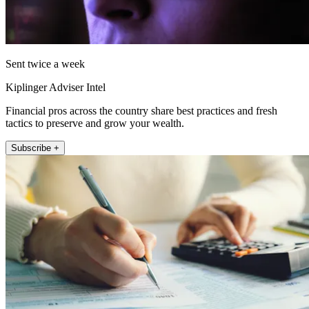
Sent twice a week
Kiplinger Adviser Intel
Financial pros across the country share best practices and fresh
tactics to preserve and grow your wealth.
Subscribe +