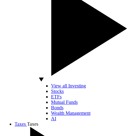
View all Investing
Stocks
ETFs
Mutual Funds
Bonds
Wealth Management
AI
Taxes
Taxes