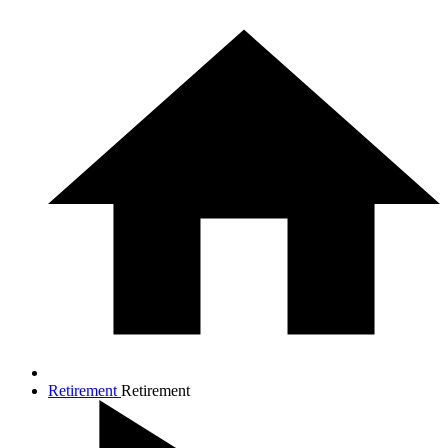
Retirement
Retirement