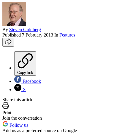
By
Steven Goldberg
Published
7 February 2013
In
Features
Copy link
Facebook
X
Share this article
Print
Join the conversation
Follow us
Add us as a preferred source on Google