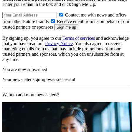
Enter your email in the box and click Sign Me Up.
Contact me with news and offers
from other Future brands
Receive email from us on behalf of our
trusted partners or sponsors
By signing up, you agree to our
Terms of services
and acknowledge
that you have read our
Privacy Notice
. You also agree to receive
marketing emails from us that may include promotions from our
trusted partners and sponsors, which you can unsubscribe from at
any time.
You are now subscribed
Your newsletter sign-up was successful
Want to add more newsletters?