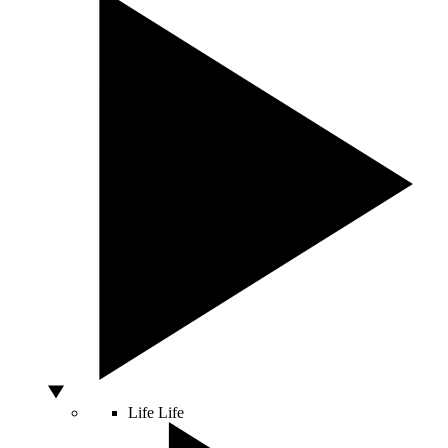
Life
Life