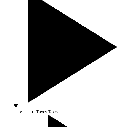
Taxes
Taxes