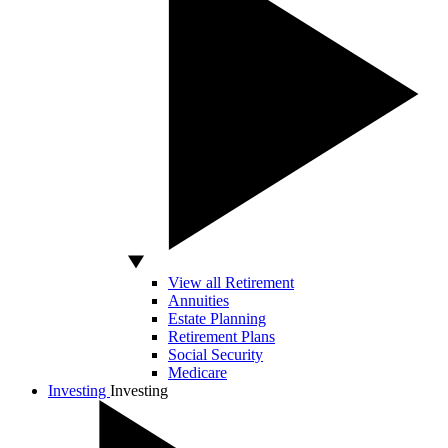
View all Retirement
Annuities
Estate Planning
Retirement Plans
Social Security
Medicare
Investing
Investing