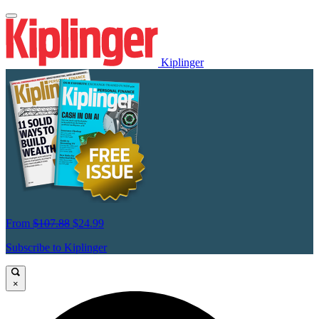
Kiplinger
From
$107.88
$24.99
Subscribe to Kiplinger
×