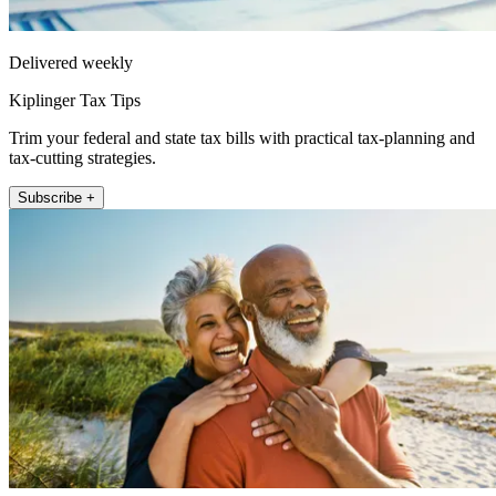
Delivered weekly
Kiplinger Tax Tips
Trim your federal and state tax bills with practical tax-planning and
tax-cutting strategies.
Subscribe +