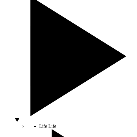
Life
Life