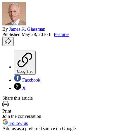
By
James K. Glassman
Published
May 28, 2010
In
Features
Copy link
Facebook
X
Share this article
Print
Join the conversation
Follow us
Add us as a preferred source on Google