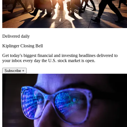
Delivered daily
Kiplinger Closing Bell
Get today's biggest financial and investing headlines delivered to
your inbox every day the U.S. stock market is open.
Subscribe +