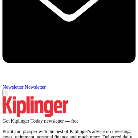
Newsletter
Newsletter
Get Kiplinger Today newsletter — free
Profit and prosper with the best of Kiplinger's advice on investing,
taxes, retirement, personal finance and much more. Delivered daily.