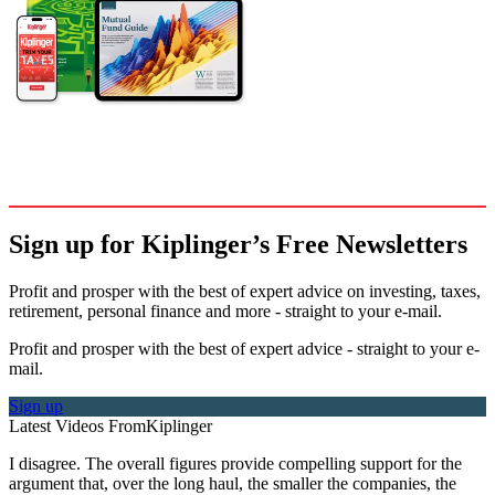
Sign up for Kiplinger’s Free Newsletters
Profit and prosper with the best of expert advice on investing, taxes,
retirement, personal finance and more - straight to your e-mail.
Profit and prosper with the best of expert advice - straight to your e-
mail.
Sign up
Latest Videos From
Kiplinger
I disagree. The overall figures provide compelling support for the
argument that, over the long haul, the smaller the companies, the