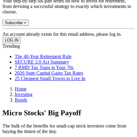
Your step-by-step six-part series on how to invest for retirement,
from devising a successful strategy to exactly which investments to
choose.
Subscribe +
An account already exists for this email address, please log in.
Trending
The 40-Year Retirement Rule
SECURE 2.0 Act Summary
7 RMD Tax Traps in Your 70s
2026 State Capital Gains Tax Rates
25 Cheapest Small Towns to Live In
Home
Investing
Bonds
Micro Stocks' Big Payoff
The bulk of the benefits for small-cap stock investors come from
buying the tiniest of the tiny.