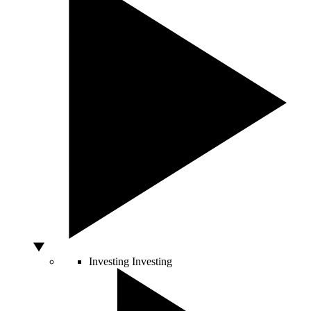
Investing
Investing