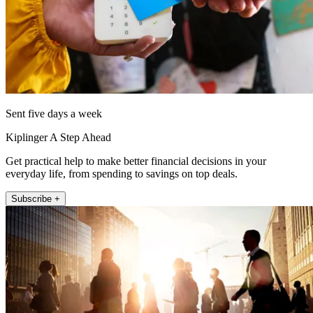
Sent five days a week
Kiplinger A Step Ahead
Get practical help to make better financial decisions in your
everyday life, from spending to savings on top deals.
Subscribe +