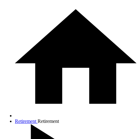
Retirement
Retirement