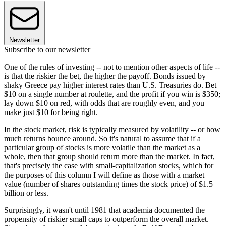
Newsletter
Subscribe to our newsletter
One of the rules of investing -- not to mention other aspects of life --
is that the riskier the bet, the higher the payoff. Bonds issued by
shaky Greece pay higher interest rates than U.S. Treasuries do. Bet
$10 on a single number at roulette, and the profit if you win is $350;
lay down $10 on red, with odds that are roughly even, and you
make just $10 for being right.
In the stock market, risk is typically measured by volatility -- or how
much returns bounce around. So it's natural to assume that if a
particular group of stocks is more volatile than the market as a
whole, then that group should return more than the market. In fact,
that's precisely the case with small-capitalization stocks, which for
the purposes of this column I will define as those with a market
value (number of shares outstanding times the stock price) of $1.5
billion or less.
Surprisingly, it wasn't until 1981 that academia documented the
propensity of riskier small caps to outperform the overall market.