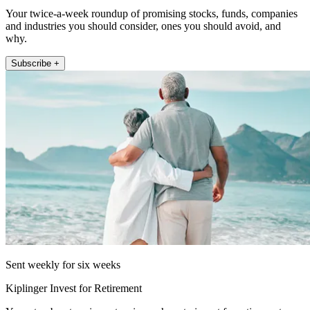
Your twice-a-week roundup of promising stocks, funds, companies
and industries you should consider, ones you should avoid, and
why.
Subscribe +
Sent weekly for six weeks
Kiplinger Invest for Retirement