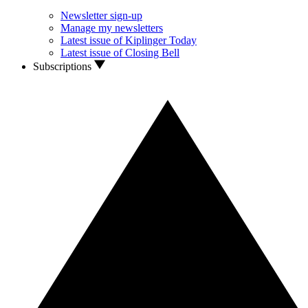
Newsletter sign-up
Manage my newsletters
Latest issue of Kiplinger Today
Latest issue of Closing Bell
Subscriptions