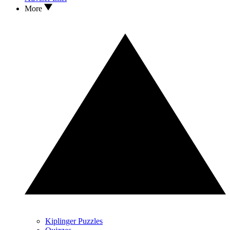
More
Kiplinger Puzzles