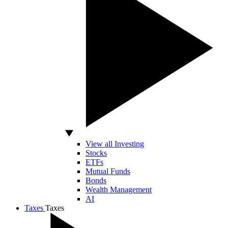
View all Investing
Stocks
ETFs
Mutual Funds
Bonds
Wealth Management
AI
Taxes
Taxes