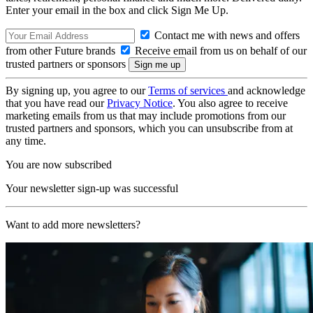
Enter your email in the box and click Sign Me Up.
Contact me with news and offers
from other Future brands
Receive email from us on behalf of our
trusted partners or sponsors
By signing up, you agree to our
Terms of services
and acknowledge
that you have read our
Privacy Notice
. You also agree to receive
marketing emails from us that may include promotions from our
trusted partners and sponsors, which you can unsubscribe from at
any time.
You are now subscribed
Your newsletter sign-up was successful
Want to add more newsletters?