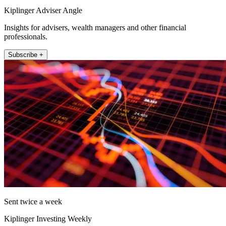
Kiplinger Adviser Angle
Insights for advisers, wealth managers and other financial
professionals.
Subscribe +
Sent twice a week
Kiplinger Investing Weekly