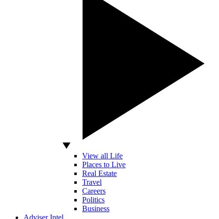
View all Life
Places to Live
Real Estate
Travel
Careers
Politics
Business
Adviser Intel