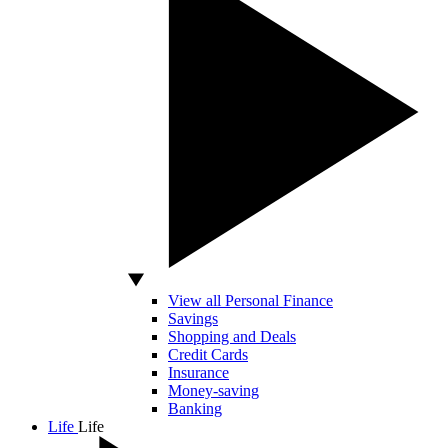
View all Personal Finance
Savings
Shopping and Deals
Credit Cards
Insurance
Money-saving
Banking
Life
Life