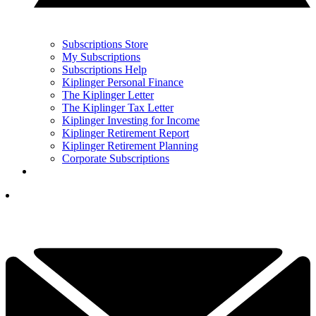
Subscriptions Store
My Subscriptions
Subscriptions Help
Kiplinger Personal Finance
The Kiplinger Letter
The Kiplinger Tax Letter
Kiplinger Investing for Income
Kiplinger Retirement Report
Kiplinger Retirement Planning
Corporate Subscriptions