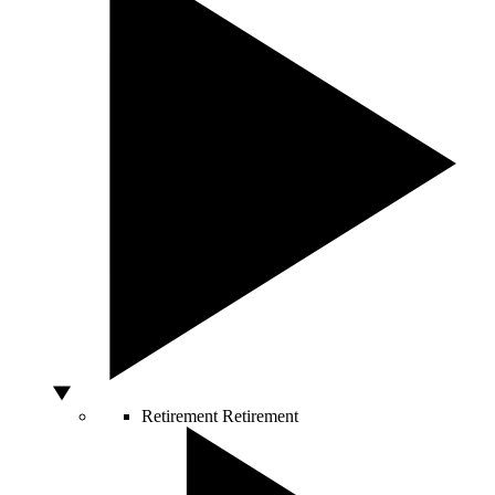
Retirement
Retirement