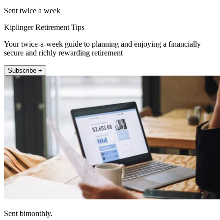
Sent twice a week
Kiplinger Retirement Tips
Your twice-a-week guide to planning and enjoying a financially
secure and richly rewarding retirement
Subscribe +
Sent bimonthly.