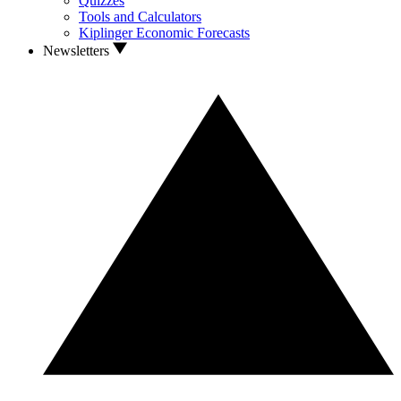
Quizzes
Tools and Calculators
Kiplinger Economic Forecasts
Newsletters