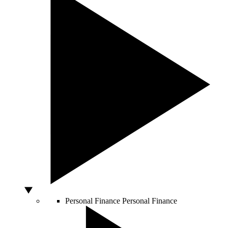
Personal Finance
Personal Finance