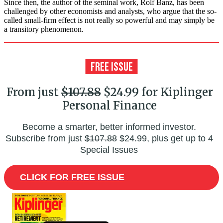
Since then, the author of the seminal work, Rolf Banz, has been
challenged by other economists and analysts, who argue that the so-
called small-firm effect is not really so powerful and may simply be
a transitory phenomenon.
From just
$107.88
$24.99 for Kiplinger
Personal Finance
Become a smarter, better informed investor.
Subscribe from just
$107.88
$24.99, plus get up to 4
Special Issues
CLICK FOR FREE ISSUE