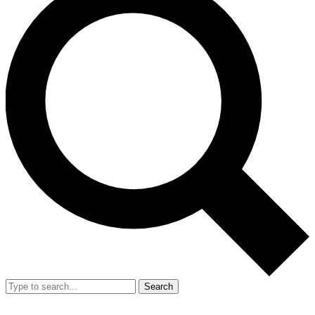
Search