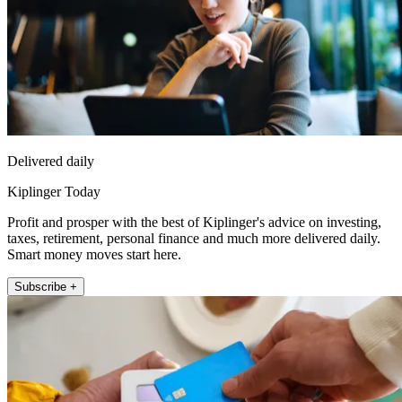
Delivered daily
Kiplinger Today
Profit and prosper with the best of Kiplinger's advice on investing,
taxes, retirement, personal finance and much more delivered daily.
Smart money moves start here.
Subscribe +