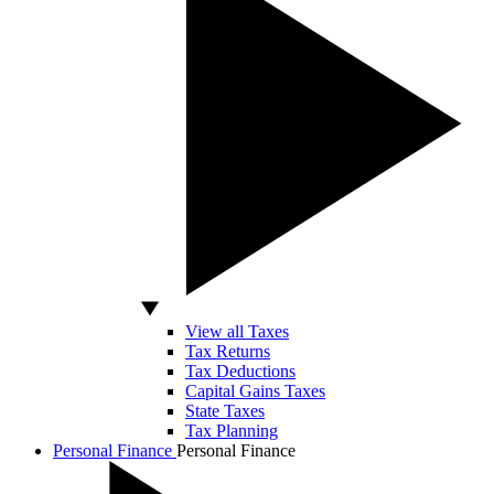
View all Taxes
Tax Returns
Tax Deductions
Capital Gains Taxes
State Taxes
Tax Planning
Personal Finance
Personal Finance