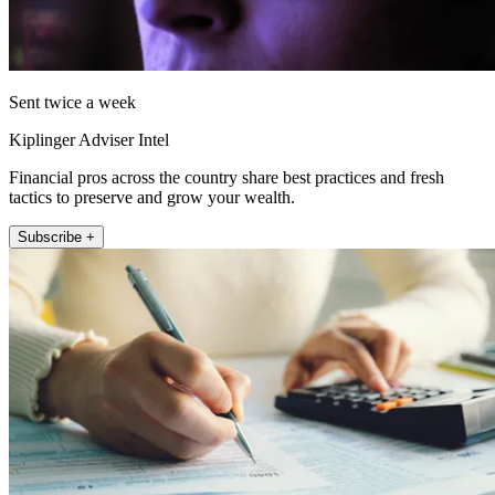
Sent twice a week
Kiplinger Adviser Intel
Financial pros across the country share best practices and fresh
tactics to preserve and grow your wealth.
Subscribe +