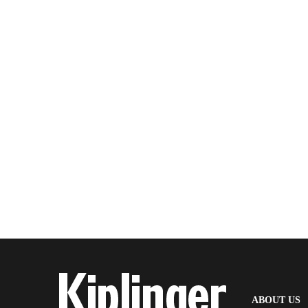
(
ABOUT US