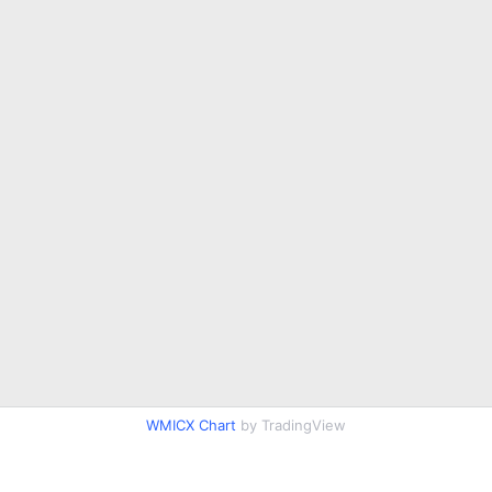
WMICX Chart
by TradingView