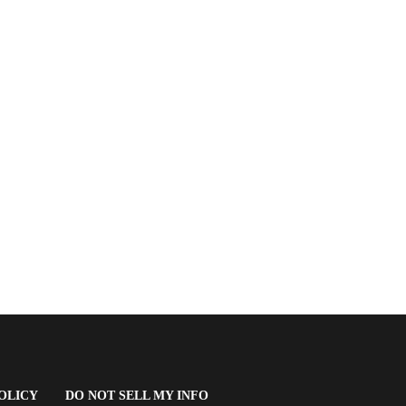
(OPENS
OLICY
DO NOT SELL MY INFO