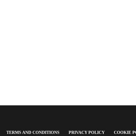
OPENS
(OPENS
(OPENS
TERMS AND CONDITIONS
PRIVACY POLICY
COOKIE P