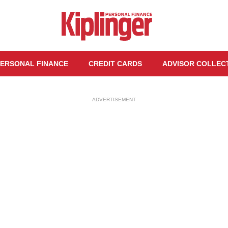
ERSONAL FINANCE
CREDIT CARDS
ADVISOR COLLEC
ADVERTISEMENT