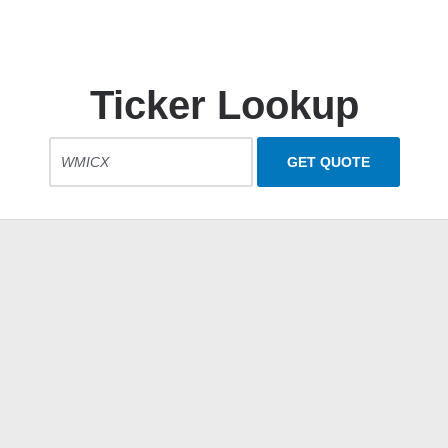
Ticker Lookup