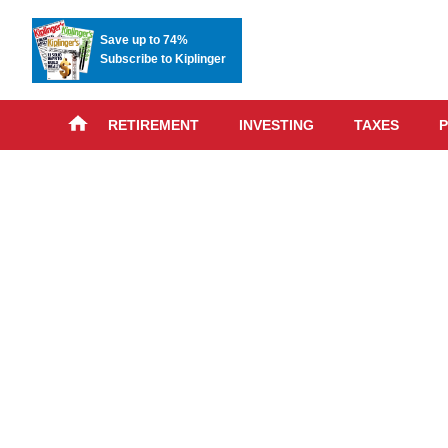
Save up to 74%
Subscribe to Kiplinger
RETIREMENT
INVESTING
TAXES
P
Skip
advert