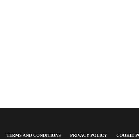
OPENS
(OPENS
(OPENS
TERMS AND CONDITIONS
PRIVACY POLICY
COOKIE P