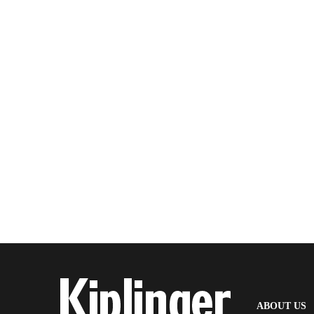
(
ABOUT US