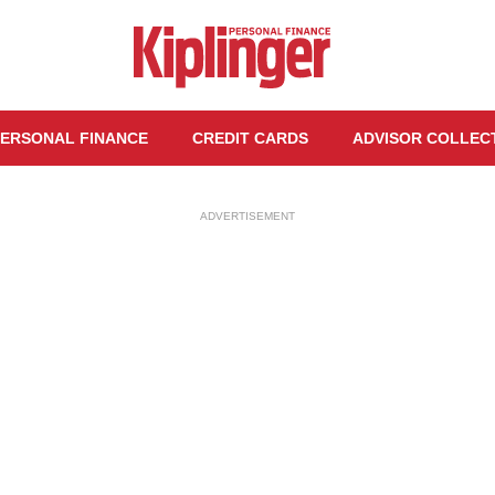
ERSONAL FINANCE
CREDIT CARDS
ADVISOR COLLEC
ADVERTISEMENT