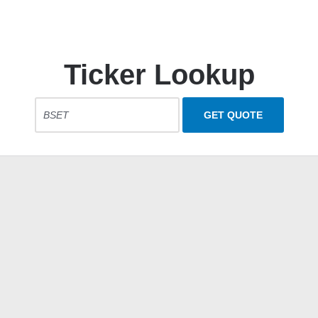
Ticker Lookup