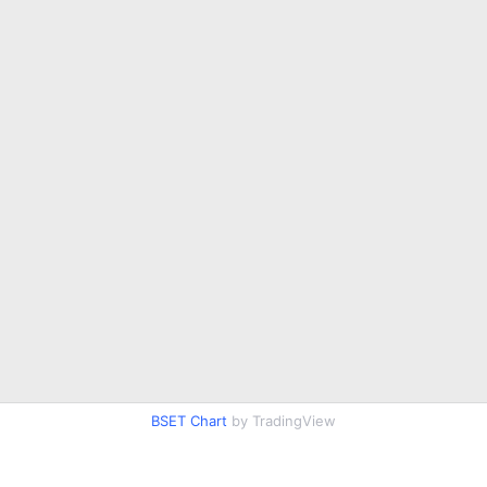
BSET Chart
by TradingView