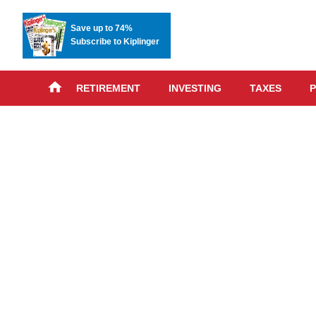
Save up to 74%
Subscribe to Kiplinger
RETIREMENT
INVESTING
TAXES
P
Skip
advert