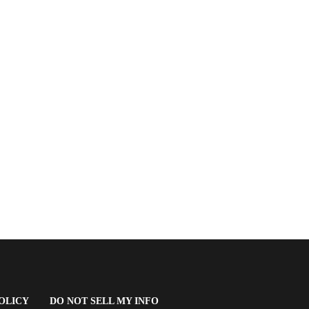
(OPENS
OLICY
DO NOT SELL MY INFO