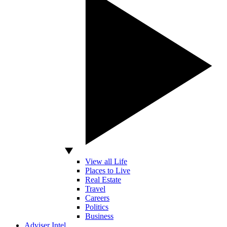
View all Life
Places to Live
Real Estate
Travel
Careers
Politics
Business
Adviser Intel