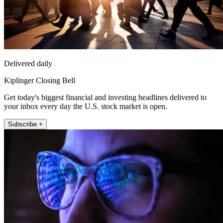
Delivered daily
Kiplinger Closing Bell
Get today's biggest financial and investing headlines delivered to
your inbox every day the U.S. stock market is open.
Subscribe +