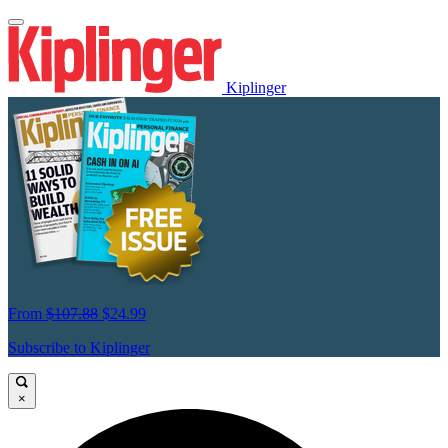
Kiplinger
From
$107.88
$24.99
Subscribe to Kiplinger
×