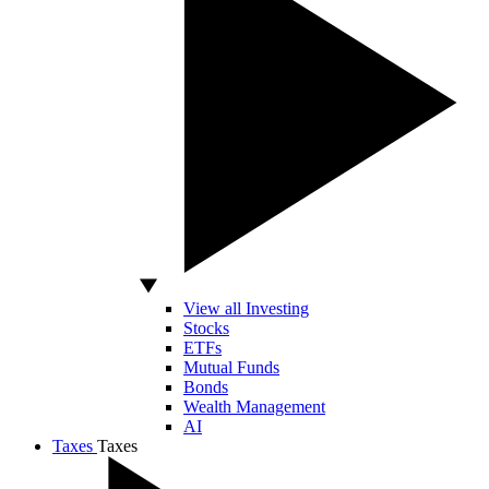
View all Investing
Stocks
ETFs
Mutual Funds
Bonds
Wealth Management
AI
Taxes
Taxes