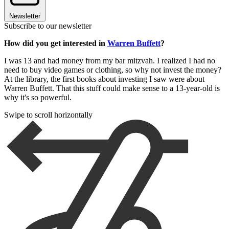
Newsletter
Subscribe to our newsletter
How did you get interested in
Warren Buffett
?
I was 13 and had money from my bar mitzvah. I realized I had no
need to buy video games or clothing, so why not invest the money?
At the library, the first books about investing I saw were about
Warren Buffett. That this stuff could make sense to a 13-year-old is
why it's so powerful.
Swipe to scroll horizontally