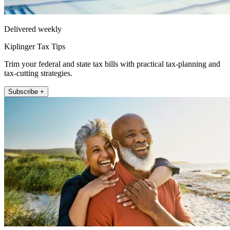
Delivered weekly
Kiplinger Tax Tips
Trim your federal and state tax bills with practical tax-planning and
tax-cutting strategies.
Subscribe +