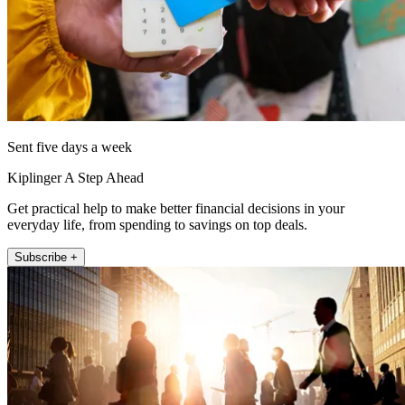
Sent five days a week
Kiplinger A Step Ahead
Get practical help to make better financial decisions in your
everyday life, from spending to savings on top deals.
Subscribe +