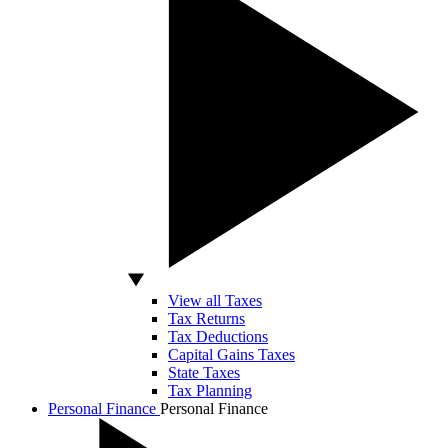
View all Taxes
Tax Returns
Tax Deductions
Capital Gains Taxes
State Taxes
Tax Planning
Personal Finance
Personal Finance