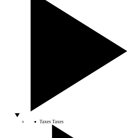
Taxes
Taxes