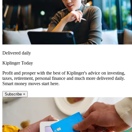
Delivered daily
Kiplinger Today
Profit and prosper with the best of Kiplinger's advice on investing,
taxes, retirement, personal finance and much more delivered daily.
Smart money moves start here.
Subscribe +