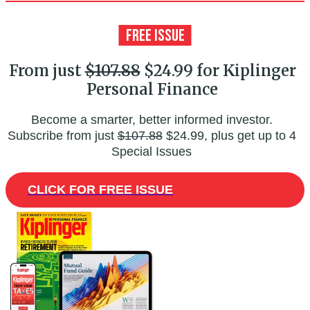
From just
$107.88
$24.99 for Kiplinger
Personal Finance
Become a smarter, better informed investor.
Subscribe from just
$107.88
$24.99, plus get up to 4
Special Issues
CLICK FOR FREE ISSUE