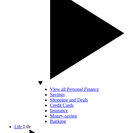
View all Personal Finance
Savings
Shopping and Deals
Credit Cards
Insurance
Money-saving
Banking
Life
Life