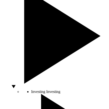
Investing
Investing