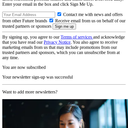
Enter your email in the box and click Sign Me Up.
Contact me with news and offers
from other Future brands
Receive email from us on behalf of our
trusted partners or sponsors
By signing up, you agree to our
Terms of services
and acknowledge
that you have read our
Privacy Notice
. You also agree to receive
marketing emails from us that may include promotions from our
trusted partners and sponsors, which you can unsubscribe from at
any time.
You are now subscribed
Your newsletter sign-up was successful
Want to add more newsletters?