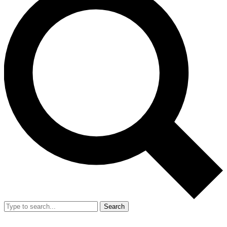
Search