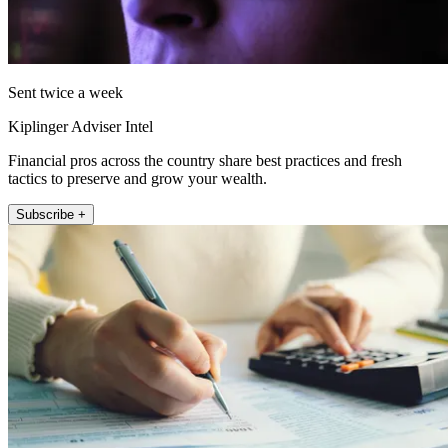
Sent twice a week
Kiplinger Adviser Intel
Financial pros across the country share best practices and fresh
tactics to preserve and grow your wealth.
Subscribe +