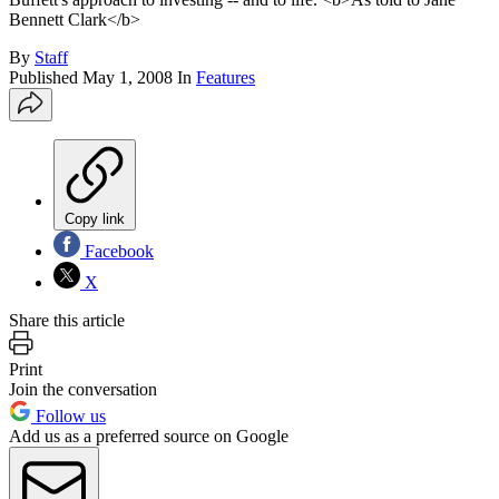
Bennett Clark</b>
By
Staff
Published
May 1, 2008
In
Features
Copy link
Facebook
X
Share this article
Print
Join the conversation
Follow us
Add us as a preferred source on Google