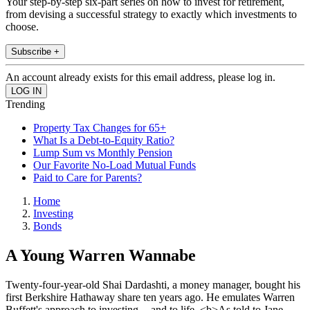
Your step-by-step six-part series on how to invest for retirement,
from devising a successful strategy to exactly which investments to
choose.
Subscribe +
An account already exists for this email address, please log in.
Trending
Property Tax Changes for 65+
What Is a Debt-to-Equity Ratio?
Lump Sum vs Monthly Pension
Our Favorite No-Load Mutual Funds
Paid to Care for Parents?
Home
Investing
Bonds
A Young Warren Wannabe
Twenty-four-year-old Shai Dardashti, a money manager, bought his
first Berkshire Hathaway share ten years ago. He emulates Warren
Buffett's approach to investing -- and to life. <b>As told to Jane