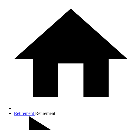
Retirement
Retirement