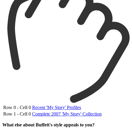
Row 0 - Cell 0
Recent 'My Story' Profiles
Row 1 - Cell 0
Complete 2007 'My Story' Collection
What else about Buffett's style appeals to you?