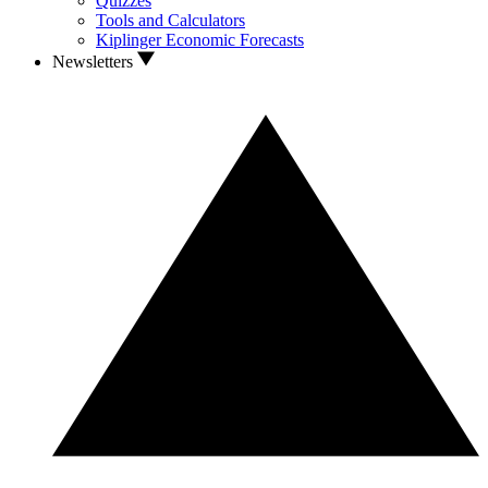
Quizzes
Tools and Calculators
Kiplinger Economic Forecasts
Newsletters