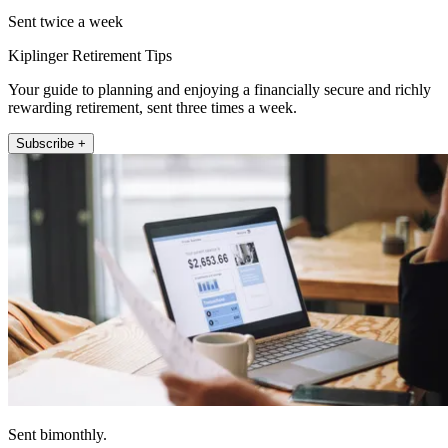
Sent twice a week
Kiplinger Retirement Tips
Your guide to planning and enjoying a financially secure and richly
rewarding retirement, sent three times a week.
Subscribe +
Sent bimonthly.