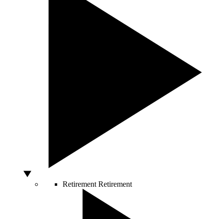
Retirement
Retirement