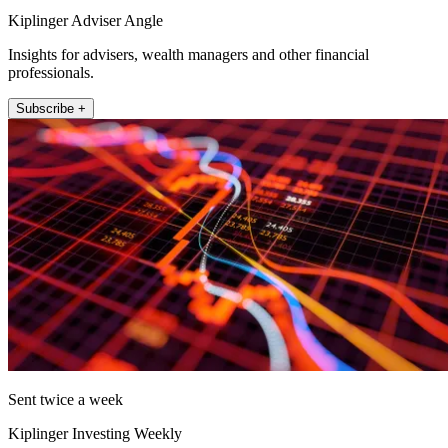
Kiplinger Adviser Angle
Insights for advisers, wealth managers and other financial
professionals.
Subscribe +
Sent twice a week
Kiplinger Investing Weekly