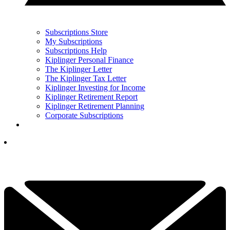
Subscriptions Store
My Subscriptions
Subscriptions Help
Kiplinger Personal Finance
The Kiplinger Letter
The Kiplinger Tax Letter
Kiplinger Investing for Income
Kiplinger Retirement Report
Kiplinger Retirement Planning
Corporate Subscriptions