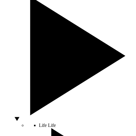
Life
Life