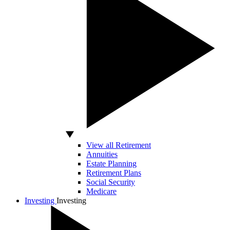
View all Retirement
Annuities
Estate Planning
Retirement Plans
Social Security
Medicare
Investing
Investing