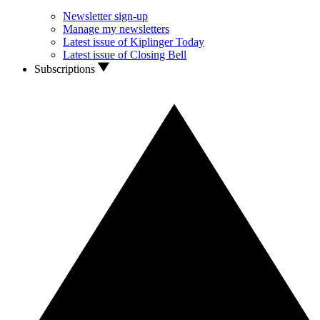
Newsletter sign-up
Manage my newsletters
Latest issue of Kiplinger Today
Latest issue of Closing Bell
Subscriptions