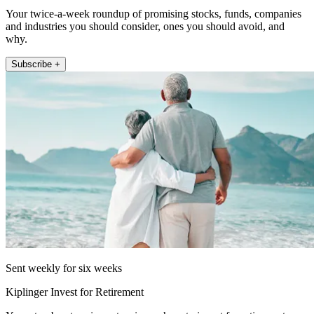
Your twice-a-week roundup of promising stocks, funds, companies
and industries you should consider, ones you should avoid, and
why.
Subscribe +
Sent weekly for six weeks
Kiplinger Invest for Retirement