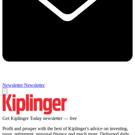
Newsletter
Newsletter
Get Kiplinger Today newsletter — free
Profit and prosper with the best of Kiplinger's advice on investing,
taxes, retirement, personal finance and much more. Delivered daily.