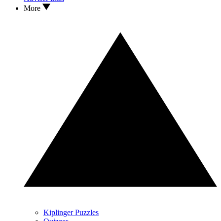
More
Kiplinger Puzzles