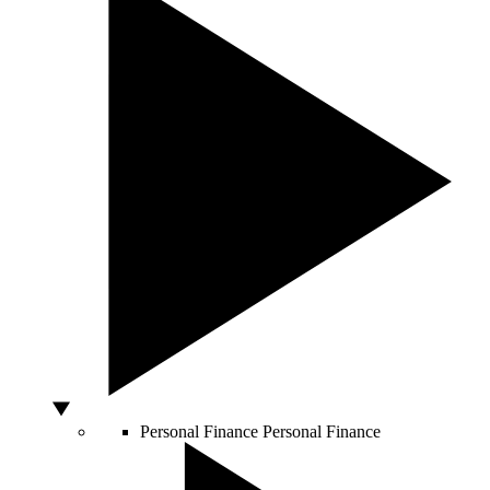
Personal Finance
Personal Finance