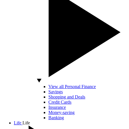
View all Personal Finance
Savings
Shopping and Deals
Credit Cards
Insurance
Money-saving
Banking
Life
Life