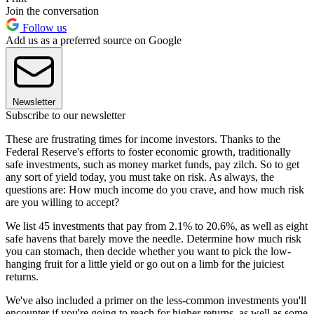
Join the conversation
Follow us
Add us as a preferred source on Google
Newsletter
Subscribe to our newsletter
These are frustrating times for income investors. Thanks to the
Federal Reserve's efforts to foster economic growth, traditionally
safe investments, such as money market funds, pay zilch. So to get
any sort of yield today, you must take on risk. As always, the
questions are: How much income do you crave, and how much risk
are you willing to accept?
We list 45 investments that pay from 2.1% to 20.6%, as well as eight
safe havens that barely move the needle. Determine how much risk
you can stomach, then decide whether you want to pick the low-
hanging fruit for a little yield or go out on a limb for the juiciest
returns.
We've also included a primer on the less-common investments you'll
encounter if you're going to reach for higher returns, as well as some