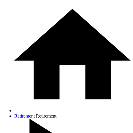
Retirement
Retirement