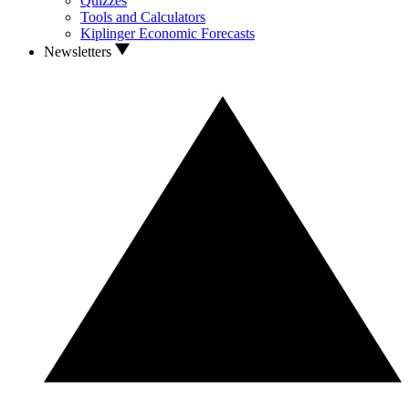
Quizzes
Tools and Calculators
Kiplinger Economic Forecasts
Newsletters