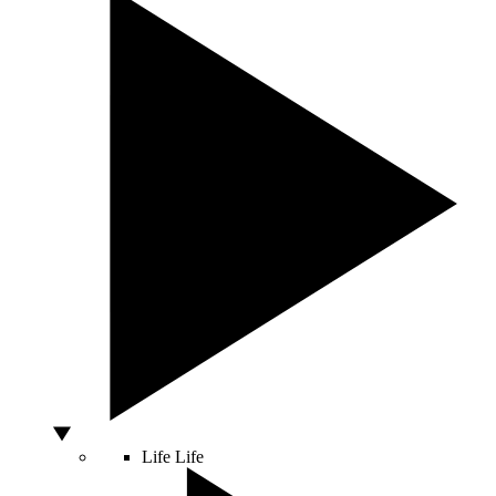
Life
Life