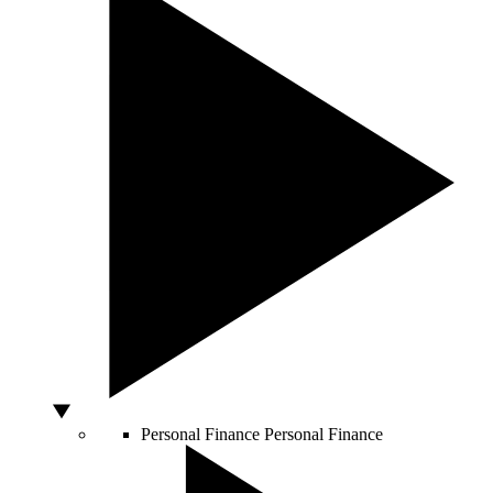
Personal Finance
Personal Finance