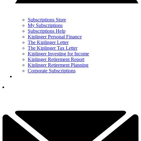
Subscriptions Store
My Subscriptions
Subscriptions Help
Kiplinger Personal Finance
The Kiplinger Letter
The Kiplinger Tax Letter
Kiplinger Investing for Income
Kiplinger Retirement Report
Kiplinger Retirement Planning
Corporate Subscriptions