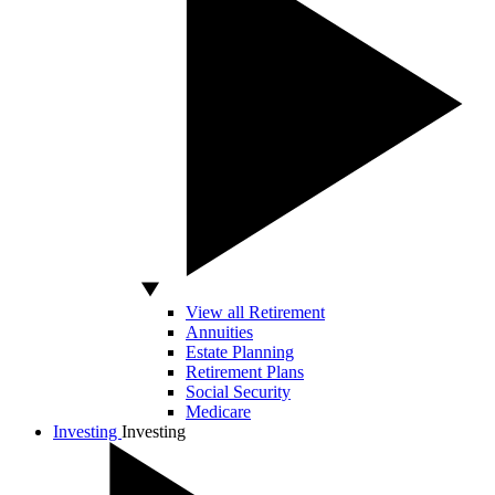
View all Retirement
Annuities
Estate Planning
Retirement Plans
Social Security
Medicare
Investing
Investing