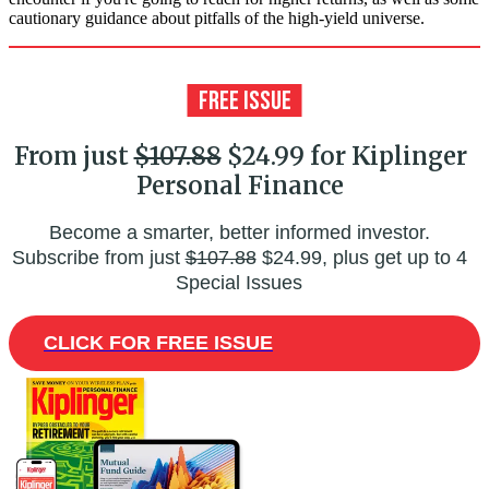
cautionary guidance about pitfalls of the high-yield universe.
From just
$107.88
$24.99 for Kiplinger
Personal Finance
Become a smarter, better informed investor.
Subscribe from just
$107.88
$24.99, plus get up to 4
Special Issues
CLICK FOR FREE ISSUE