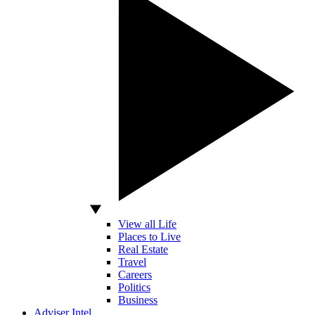
View all Life
Places to Live
Real Estate
Travel
Careers
Politics
Business
Adviser Intel