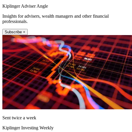
Kiplinger Adviser Angle
Insights for advisers, wealth managers and other financial
professionals.
Subscribe +
Sent twice a week
Kiplinger Investing Weekly