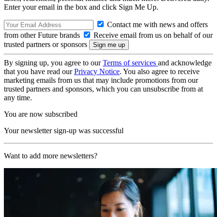
Enter your email in the box and click Sign Me Up.
Contact me with news and offers
from other Future brands
Receive email from us on behalf of our
trusted partners or sponsors
By signing up, you agree to our
Terms of services
and acknowledge
that you have read our
Privacy Notice
. You also agree to receive
marketing emails from us that may include promotions from our
trusted partners and sponsors, which you can unsubscribe from at
any time.
You are now subscribed
Your newsletter sign-up was successful
Want to add more newsletters?