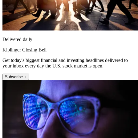
Delivered daily
Kiplinger Closing Bell
Get today's biggest financial and investing headlines delivered to
your inbox every day the U.S. stock market is open.
Subscribe +