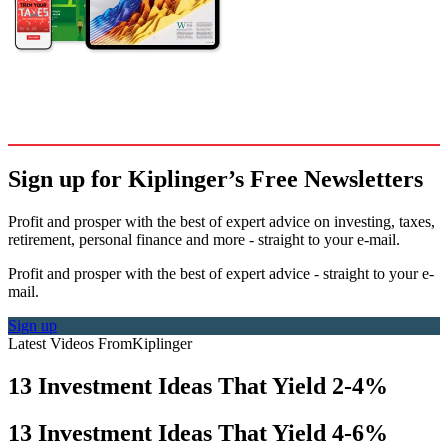
Sign up for Kiplinger’s Free Newsletters
Profit and prosper with the best of expert advice on investing, taxes,
retirement, personal finance and more - straight to your e-mail.
Profit and prosper with the best of expert advice - straight to your e-
mail.
Sign up
Latest Videos From
Kiplinger
13 Investment Ideas That Yield 2-4%
13 Investment Ideas That Yield 4-6%