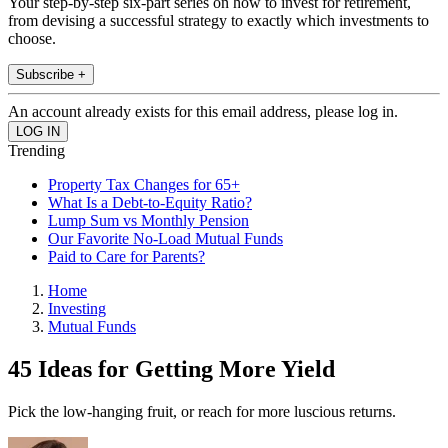
Your step-by-step six-part series on how to invest for retirement,
from devising a successful strategy to exactly which investments to
choose.
Subscribe +
An account already exists for this email address, please log in.
Trending
Property Tax Changes for 65+
What Is a Debt-to-Equity Ratio?
Lump Sum vs Monthly Pension
Our Favorite No-Load Mutual Funds
Paid to Care for Parents?
Home
Investing
Mutual Funds
45 Ideas for Getting More Yield
Pick the low-hanging fruit, or reach for more luscious returns.