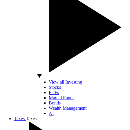
View all Investing
Stocks
ETFs
Mutual Funds
Bonds
Wealth Management
AI
Taxes
Taxes