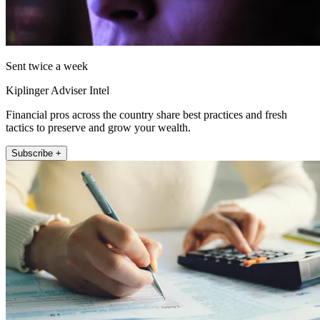
Sent twice a week
Kiplinger Adviser Intel
Financial pros across the country share best practices and fresh
tactics to preserve and grow your wealth.
Subscribe +