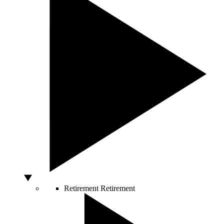
Retirement
Retirement