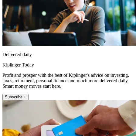
Delivered daily
Kiplinger Today
Profit and prosper with the best of Kiplinger's advice on investing,
taxes, retirement, personal finance and much more delivered daily.
Smart money moves start here.
Subscribe +