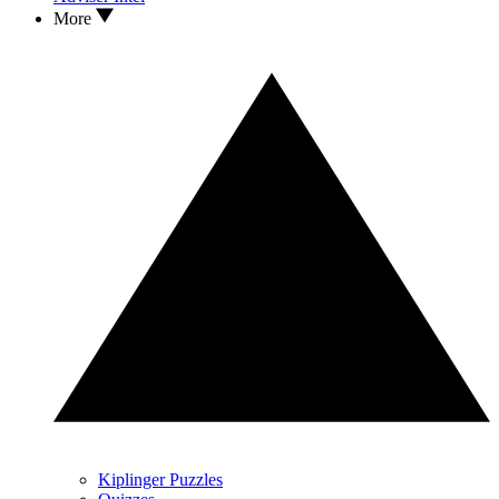
More
Kiplinger Puzzles