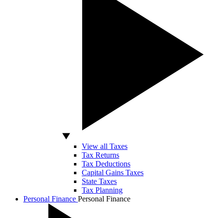
View all Taxes
Tax Returns
Tax Deductions
Capital Gains Taxes
State Taxes
Tax Planning
Personal Finance
Personal Finance