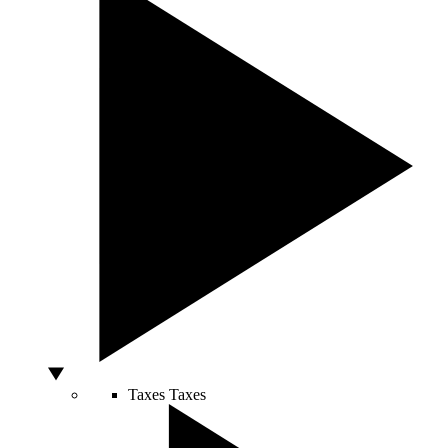
Taxes
Taxes