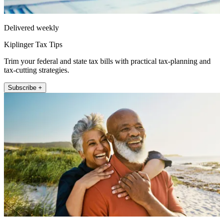
Delivered weekly
Kiplinger Tax Tips
Trim your federal and state tax bills with practical tax-planning and
tax-cutting strategies.
Subscribe +