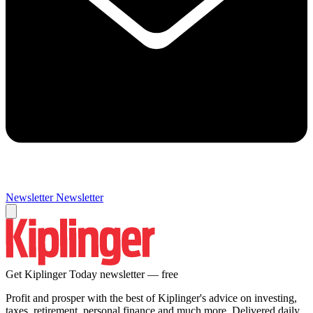
Newsletter
Newsletter
Get Kiplinger Today newsletter — free
Profit and prosper with the best of Kiplinger's advice on investing,
taxes, retirement, personal finance and much more. Delivered daily.