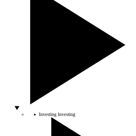
Investing
Investing