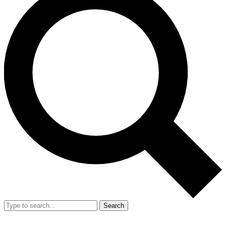
Search