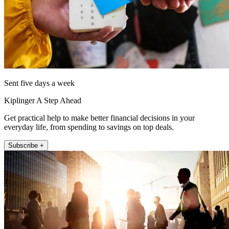
Sent five days a week
Kiplinger A Step Ahead
Get practical help to make better financial decisions in your
everyday life, from spending to savings on top deals.
Subscribe +