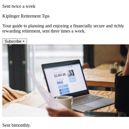
Sent twice a week
Kiplinger Retirement Tips
Your guide to planning and enjoying a financially secure and richly
rewarding retirement, sent three times a week.
Subscribe +
Sent bimonthly.