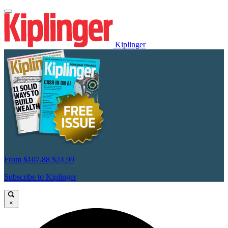
Kiplinger
From
$107.88
$24.99
Subscribe to Kiplinger
×