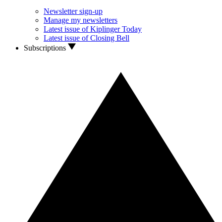
Newsletter sign-up
Manage my newsletters
Latest issue of Kiplinger Today
Latest issue of Closing Bell
Subscriptions