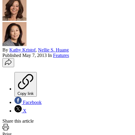
By
Kathy Kristof
,
Nellie S. Huang
Published
May 7, 2013
In
Features
Copy link
Facebook
X
Share this article
Print