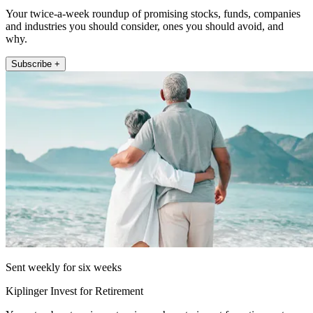
Your twice-a-week roundup of promising stocks, funds, companies
and industries you should consider, ones you should avoid, and
why.
Subscribe +
Sent weekly for six weeks
Kiplinger Invest for Retirement