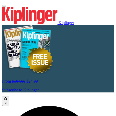
Kiplinger
From
$107.88
$24.99
Subscribe to Kiplinger
×