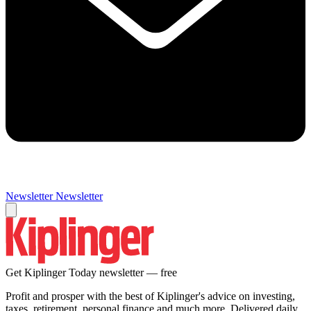
Newsletter
Newsletter
Get Kiplinger Today newsletter — free
Profit and prosper with the best of Kiplinger's advice on investing,
taxes, retirement, personal finance and much more. Delivered daily.