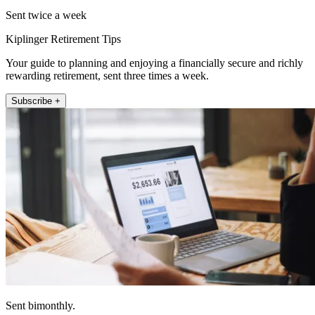
Sent twice a week
Kiplinger Retirement Tips
Your guide to planning and enjoying a financially secure and richly
rewarding retirement, sent three times a week.
Subscribe +
Sent bimonthly.