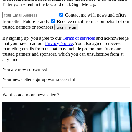
Enter your email in the box and click Sign Me Up.
Contact me with news and offers
from other Future brands
Receive email from us on behalf of our
trusted partners or sponsors
By signing up, you agree to our
Terms of services
and acknowledge
that you have read our
Privacy Notice
. You also agree to receive
marketing emails from us that may include promotions from our
trusted partners and sponsors, which you can unsubscribe from at
any time.
You are now subscribed
Your newsletter sign-up was successful
Want to add more newsletters?