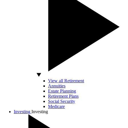
View all Retirement
Annuities
Estate Planning
Retirement Plans
Social Security
Medicare
Investing
Investing