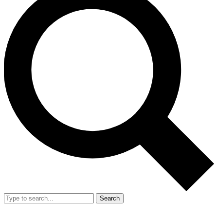
Search