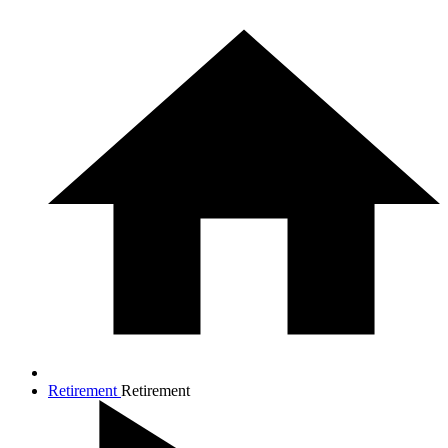
Retirement
Retirement