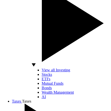
View all Investing
Stocks
ETFs
Mutual Funds
Bonds
Wealth Management
AI
Taxes
Taxes