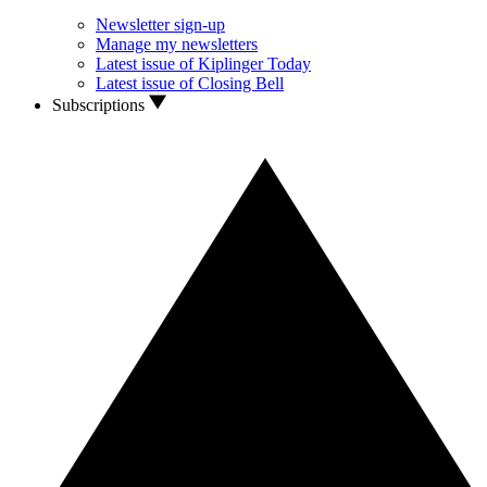
Newsletter sign-up
Manage my newsletters
Latest issue of Kiplinger Today
Latest issue of Closing Bell
Subscriptions