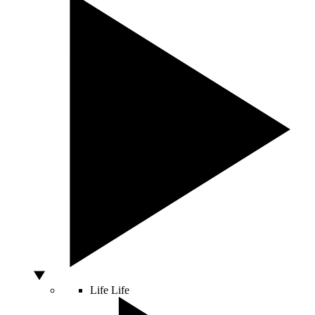
Life
Life