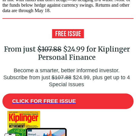
the funds below hedge against currency swings. Returns and other
data are through May 18.
From just
$107.88
$24.99 for Kiplinger
Personal Finance
Become a smarter, better informed investor.
Subscribe from just
$107.88
$24.99, plus get up to 4
Special Issues
CLICK FOR FREE ISSUE