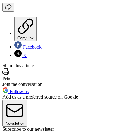
Copy link
Facebook
X
Share this article
Print
Join the conversation
Follow us
Add us as a preferred source on Google
Newsletter
Subscribe to our newsletter