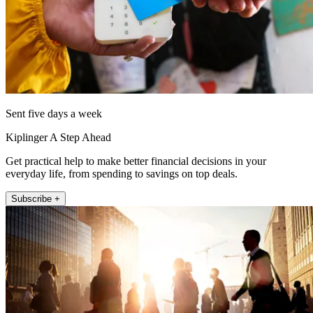
Sent five days a week
Kiplinger A Step Ahead
Get practical help to make better financial decisions in your
everyday life, from spending to savings on top deals.
Subscribe +