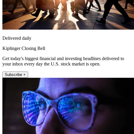
Delivered daily
Kiplinger Closing Bell
Get today's biggest financial and investing headlines delivered to
your inbox every day the U.S. stock market is open.
Subscribe +