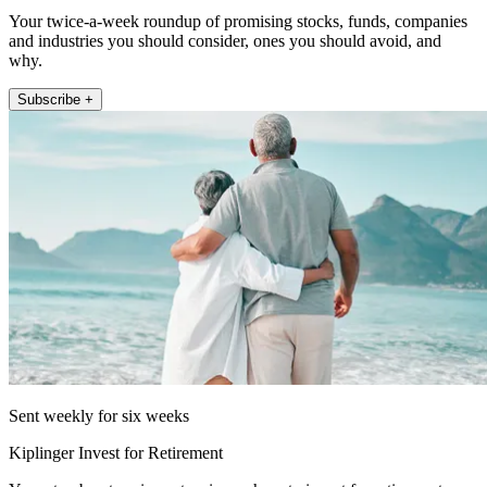
Your twice-a-week roundup of promising stocks, funds, companies
and industries you should consider, ones you should avoid, and
why.
Subscribe +
Sent weekly for six weeks
Kiplinger Invest for Retirement