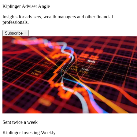
Kiplinger Adviser Angle
Insights for advisers, wealth managers and other financial
professionals.
Subscribe +
Sent twice a week
Kiplinger Investing Weekly