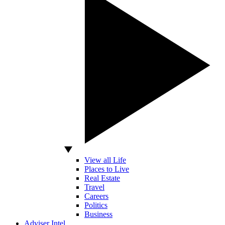
View all Life
Places to Live
Real Estate
Travel
Careers
Politics
Business
Adviser Intel