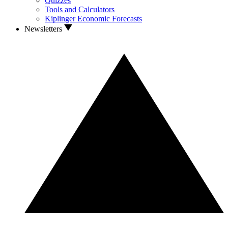
Quizzes
Tools and Calculators
Kiplinger Economic Forecasts
Newsletters