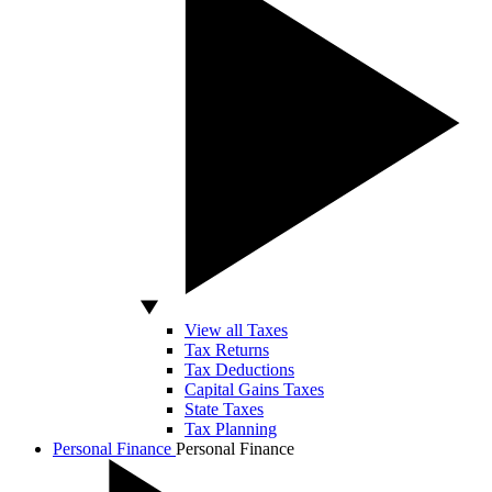
View all Taxes
Tax Returns
Tax Deductions
Capital Gains Taxes
State Taxes
Tax Planning
Personal Finance
Personal Finance