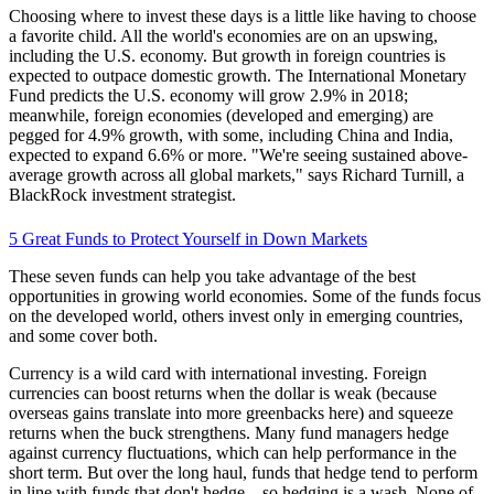
Choosing where to invest these days is a little like having to choose
a favorite child. All the world's economies are on an upswing,
including the U.S. economy. But growth in foreign countries is
expected to outpace domestic growth. The International Monetary
Fund predicts the U.S. economy will grow 2.9% in 2018;
meanwhile, foreign economies (developed and emerging) are
pegged for 4.9% growth, with some, including China and India,
expected to expand 6.6% or more. "We're seeing sustained above-
average growth across all global markets," says Richard Turnill, a
BlackRock investment strategist.
5 Great Funds to Protect Yourself in Down Markets
These seven funds can help you take advantage of the best
opportunities in growing world economies. Some of the funds focus
on the developed world, others invest only in emerging countries,
and some cover both.
Currency is a wild card with international investing. Foreign
currencies can boost returns when the dollar is weak (because
overseas gains translate into more greenbacks here) and squeeze
returns when the buck strengthens. Many fund managers hedge
against currency fluctuations, which can help performance in the
short term. But over the long haul, funds that hedge tend to perform
in line with funds that don't hedge—so hedging is a wash. None of