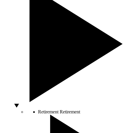
Retirement
Retirement