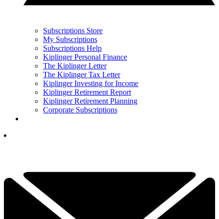
Subscriptions Store
My Subscriptions
Subscriptions Help
Kiplinger Personal Finance
The Kiplinger Letter
The Kiplinger Tax Letter
Kiplinger Investing for Income
Kiplinger Retirement Report
Kiplinger Retirement Planning
Corporate Subscriptions