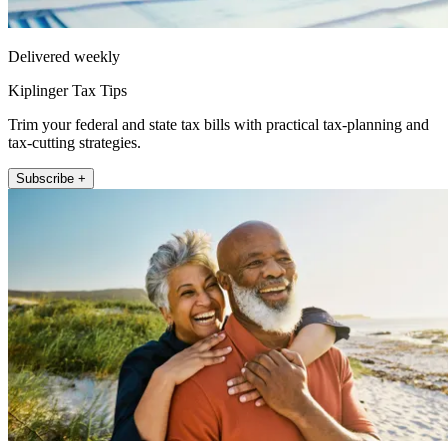
Delivered weekly
Kiplinger Tax Tips
Trim your federal and state tax bills with practical tax-planning and
tax-cutting strategies.
Subscribe +