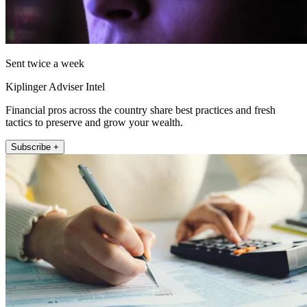
Sent twice a week
Kiplinger Adviser Intel
Financial pros across the country share best practices and fresh
tactics to preserve and grow your wealth.
Subscribe +