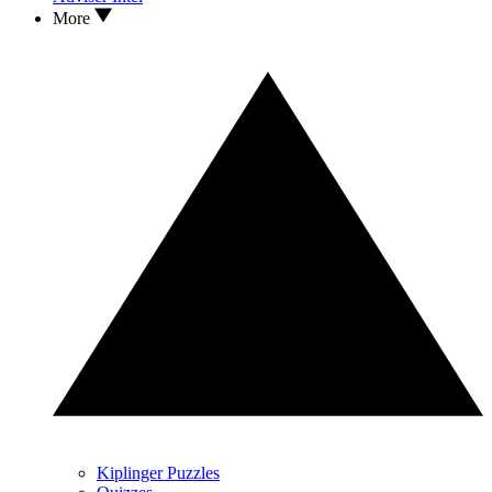
More
Kiplinger Puzzles