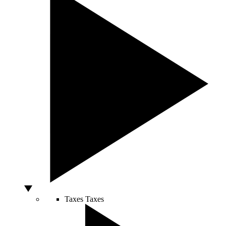
Taxes
Taxes