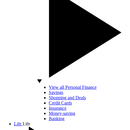
View all Personal Finance
Savings
Shopping and Deals
Credit Cards
Insurance
Money-saving
Banking
Life
Life