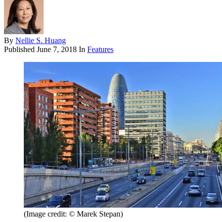
By
Nellie S. Huang
Published
June 7, 2018
In
Features
(Image credit: © Marek Stepan)