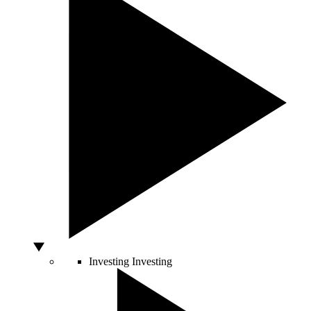
Investing
Investing