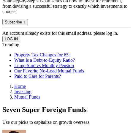
Your step-by-step six-part series on how to invest for retirement,
from devising a successful strategy to exactly which investments to
choose.
Subscribe +
An account already exists for this email address, please log in.
Trending
Property Tax Changes for 65+
What Is a Debt-to-Equity Ratio?
Lump Sum vs Monthly Pension
Our Favorite No-Load Mutual Funds
Paid to Care for Parents?
Home
Investing
Mutual Funds
Seven Super Foreign Funds
Use our picks to capitalize on growth overseas.