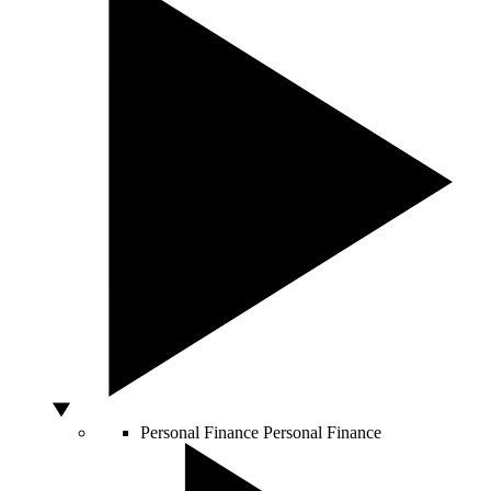
Personal Finance
Personal Finance