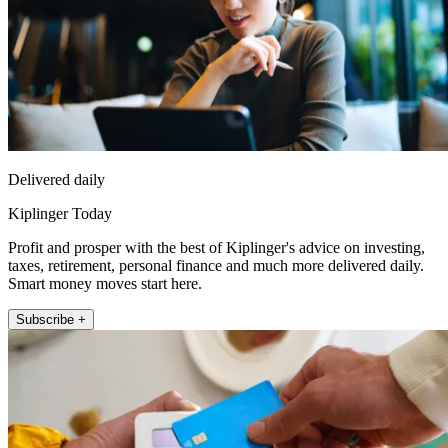
Delivered daily
Kiplinger Today
Profit and prosper with the best of Kiplinger's advice on investing,
taxes, retirement, personal finance and much more delivered daily.
Smart money moves start here.
Subscribe +