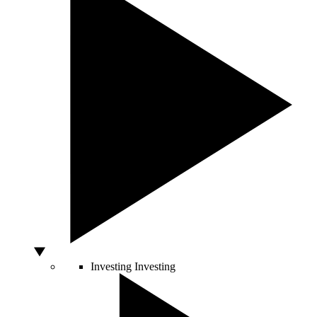
Investing
Investing