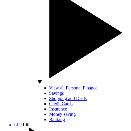
View all Personal Finance
Savings
Shopping and Deals
Credit Cards
Insurance
Money-saving
Banking
Life
Life