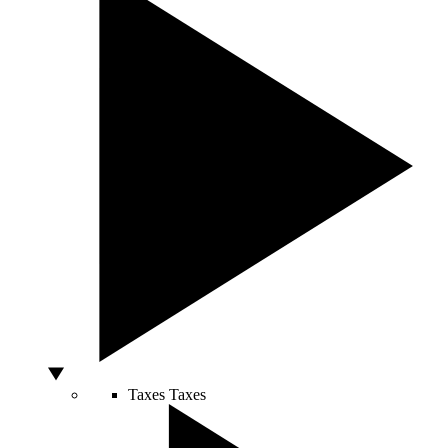
Taxes
Taxes