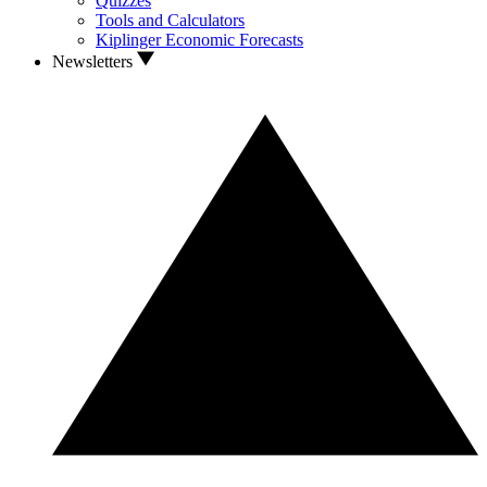
Quizzes
Tools and Calculators
Kiplinger Economic Forecasts
Newsletters