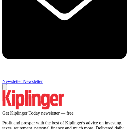
Newsletter
Newsletter
Get Kiplinger Today newsletter — free
Profit and prosper with the best of Kiplinger's advice on investing,
taxes, retirement, personal finance and much more. Delivered daily.