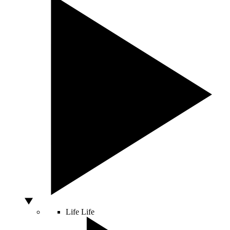
Life
Life