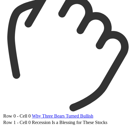
Row 0 - Cell 0
Why Three Bears Turned Bullish
Row 1 - Cell 0
Recession Is a Blessing for These Stocks