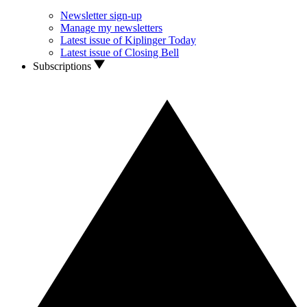
Newsletter sign-up
Manage my newsletters
Latest issue of Kiplinger Today
Latest issue of Closing Bell
Subscriptions