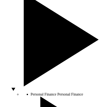
Personal Finance
Personal Finance