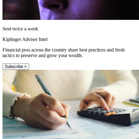
Sent twice a week
Kiplinger Adviser Intel
Financial pros across the country share best practices and fresh
tactics to preserve and grow your wealth.
Subscribe +