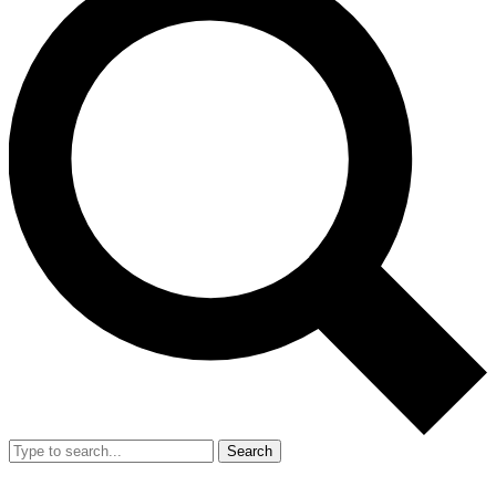
Search