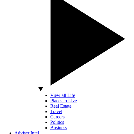
View all Life
Places to Live
Real Estate
Travel
Careers
Politics
Business
Adviser Intel