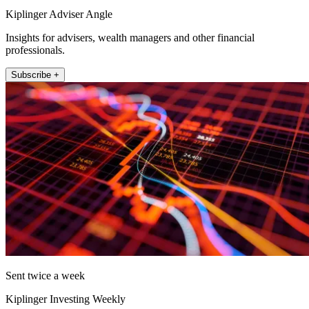
Kiplinger Adviser Angle
Insights for advisers, wealth managers and other financial
professionals.
Subscribe +
Sent twice a week
Kiplinger Investing Weekly