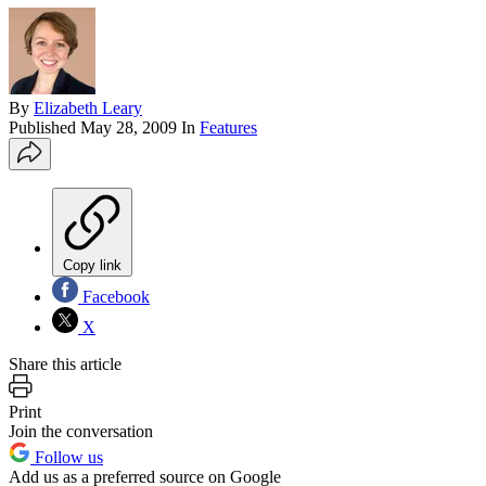
By
Elizabeth Leary
Published
May 28, 2009
In
Features
Copy link
Facebook
X
Share this article
Print
Join the conversation
Follow us
Add us as a preferred source on Google