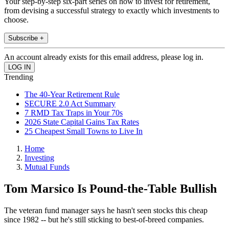
Your step-by-step six-part series on how to invest for retirement,
from devising a successful strategy to exactly which investments to
choose.
Subscribe +
An account already exists for this email address, please log in.
Trending
The 40-Year Retirement Rule
SECURE 2.0 Act Summary
7 RMD Tax Traps in Your 70s
2026 State Capital Gains Tax Rates
25 Cheapest Small Towns to Live In
Home
Investing
Mutual Funds
Tom Marsico Is Pound-the-Table Bullish
The veteran fund manager says he hasn't seen stocks this cheap
since 1982 -- but he's still sticking to best-of-breed companies.