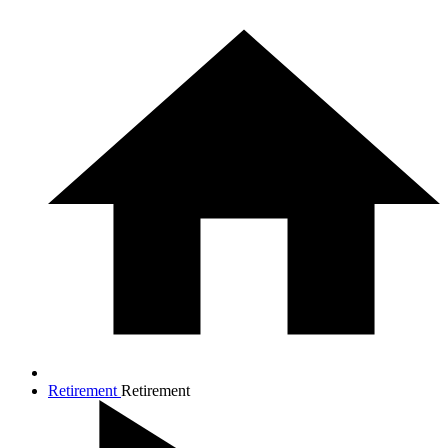
Retirement
Retirement