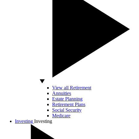
View all Retirement
Annuities
Estate Planning
Retirement Plans
Social Security
Medicare
Investing
Investing