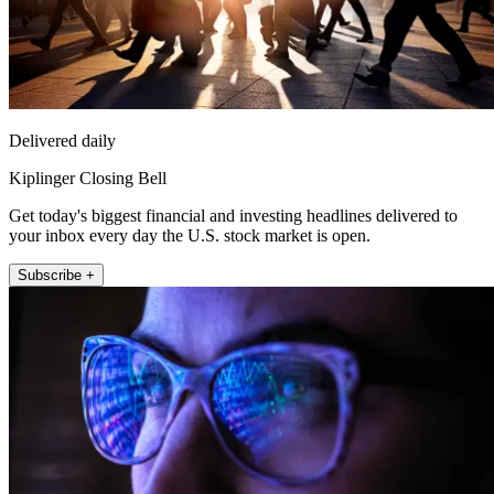
Delivered daily
Kiplinger Closing Bell
Get today's biggest financial and investing headlines delivered to
your inbox every day the U.S. stock market is open.
Subscribe +