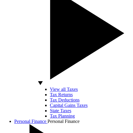
View all Taxes
Tax Returns
Tax Deductions
Capital Gains Taxes
State Taxes
Tax Planning
Personal Finance
Personal Finance