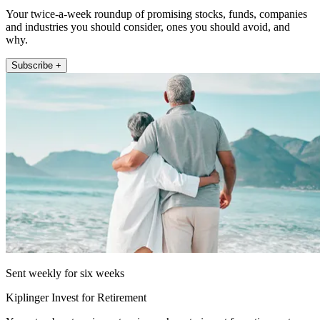
Your twice-a-week roundup of promising stocks, funds, companies
and industries you should consider, ones you should avoid, and
why.
Subscribe +
Sent weekly for six weeks
Kiplinger Invest for Retirement