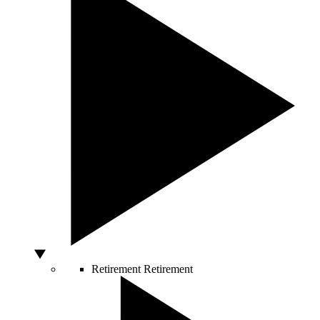
Retirement
Retirement