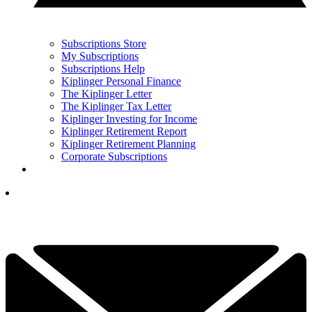
Subscriptions Store
My Subscriptions
Subscriptions Help
Kiplinger Personal Finance
The Kiplinger Letter
The Kiplinger Tax Letter
Kiplinger Investing for Income
Kiplinger Retirement Report
Kiplinger Retirement Planning
Corporate Subscriptions