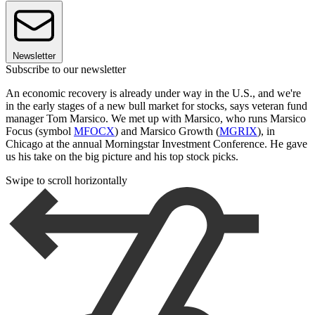
Newsletter
Subscribe to our newsletter
An economic recovery is already under way in the U.S., and we're
in the early stages of a new bull market for stocks, says veteran fund
manager Tom Marsico. We met up with Marsico, who runs Marsico
Focus (symbol
MFOCX
) and Marsico Growth (
MGRIX
), in
Chicago at the annual Morningstar Investment Conference. He gave
us his take on the big picture and his top stock picks.
Swipe to scroll horizontally