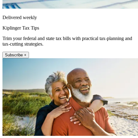
Delivered weekly
Kiplinger Tax Tips
Trim your federal and state tax bills with practical tax-planning and
tax-cutting strategies.
Subscribe +