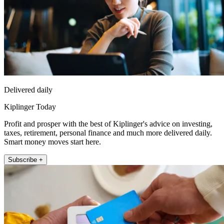
Delivered daily
Kiplinger Today
Profit and prosper with the best of Kiplinger's advice on investing,
taxes, retirement, personal finance and much more delivered daily.
Smart money moves start here.
Subscribe +