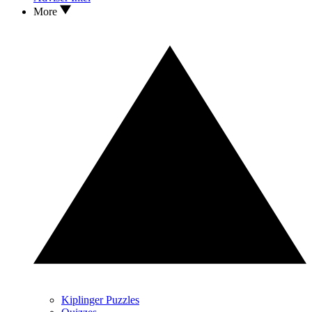
More
Kiplinger Puzzles