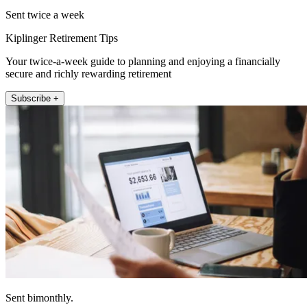
Sent twice a week
Kiplinger Retirement Tips
Your twice-a-week guide to planning and enjoying a financially
secure and richly rewarding retirement
Subscribe +
Sent bimonthly.