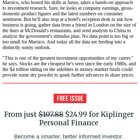
Marsico, who honed his skills at Janus, takes a hands-on approach
to investment research. Sure, he looks at company earnings, gross-
domestic-product figures and the latest numbers on consumer
sentiment. But he'll also stop at a hotel's reception desk to ask how
business is going, gather data from a friend in London on the size of
the lines at McDonald's restaurants, and send analysts to China to
analyze the government's stimulus plan. No data point is too big or
too small for Marsico. And today all the data are feeding into a
distinctly sunny outlook.
"This is one of the greatest investment opportunities of my career,"
he says. Stocks are the cheapest he's seen since the early 1980s, and
the $4 trillion sitting on the sidelines in money-market funds could
provide some dry powder to spark further advances in share prices.
From just
$107.88
$24.99 for Kiplinger
Personal Finance
Become a smarter, better informed investor.