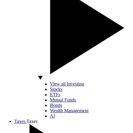
View all Investing
Stocks
ETFs
Mutual Funds
Bonds
Wealth Management
AI
Taxes
Taxes