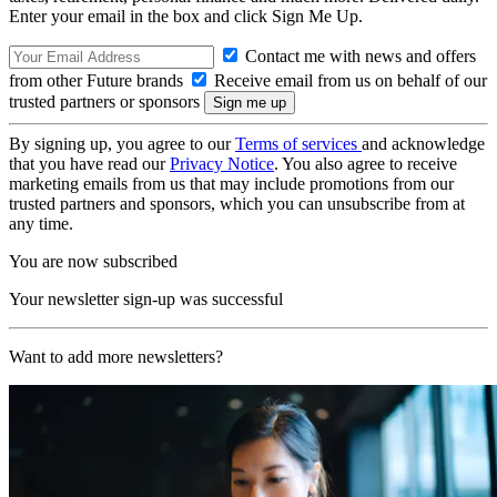
Enter your email in the box and click Sign Me Up.
Contact me with news and offers
from other Future brands
Receive email from us on behalf of our
trusted partners or sponsors
By signing up, you agree to our
Terms of services
and acknowledge
that you have read our
Privacy Notice
. You also agree to receive
marketing emails from us that may include promotions from our
trusted partners and sponsors, which you can unsubscribe from at
any time.
You are now subscribed
Your newsletter sign-up was successful
Want to add more newsletters?