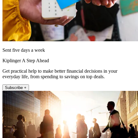
Sent five days a week
Kiplinger A Step Ahead
Get practical help to make better financial decisions in your
everyday life, from spending to savings on top deals.
Subscribe +