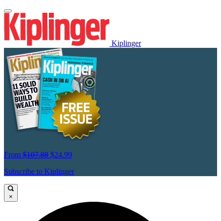
Kiplinger
From
$107.88
$24.99
Subscribe to Kiplinger
×