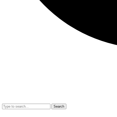
Search