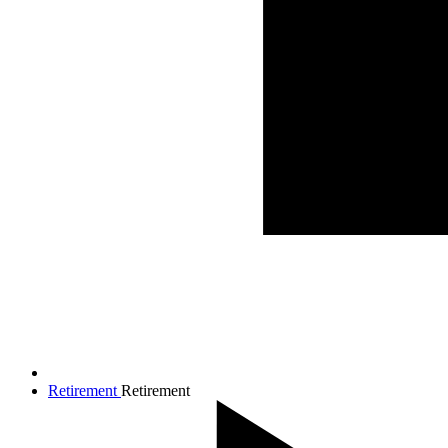
Retirement
Retirement