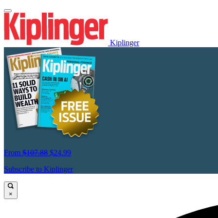
Kiplinger
From
$107.88
$24.99
Subscribe to Kiplinger
×