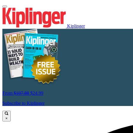
Kiplinger
From
$107.88
$24.99
Subscribe to Kiplinger
×