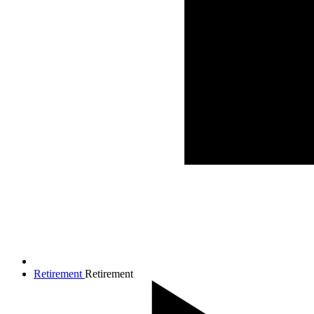
Retirement
Retirement