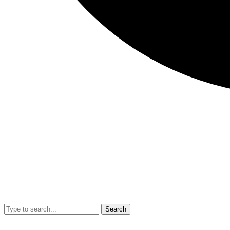
Search