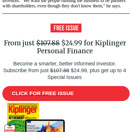
investors. "We want the people running the business to be partners
with shareholders, even though they don't know them," he says.
From just
$107.88
$24.99 for Kiplinger
Personal Finance
Become a smarter, better informed investor.
Subscribe from just
$107.88
$24.99, plus get up to 4
Special Issues
CLICK FOR FREE ISSUE