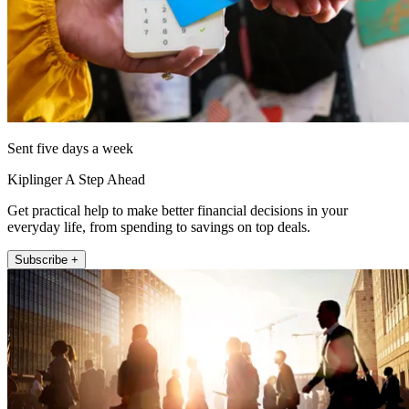
Sent five days a week
Kiplinger A Step Ahead
Get practical help to make better financial decisions in your
everyday life, from spending to savings on top deals.
Subscribe +