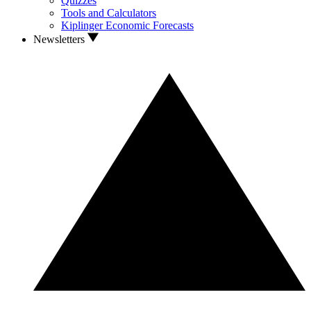
Quizzes
Tools and Calculators
Kiplinger Economic Forecasts
Newsletters