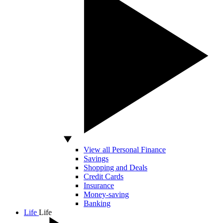
View all Personal Finance
Savings
Shopping and Deals
Credit Cards
Insurance
Money-saving
Banking
Life
Life