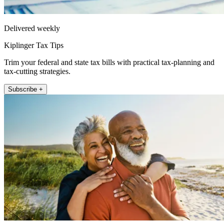
Delivered weekly
Kiplinger Tax Tips
Trim your federal and state tax bills with practical tax-planning and
tax-cutting strategies.
Subscribe +