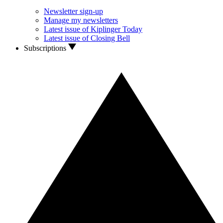
Newsletter sign-up
Manage my newsletters
Latest issue of Kiplinger Today
Latest issue of Closing Bell
Subscriptions