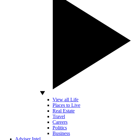
View all Life
Places to Live
Real Estate
Travel
Careers
Politics
Business
Adviser Intel