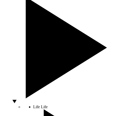
Life
Life