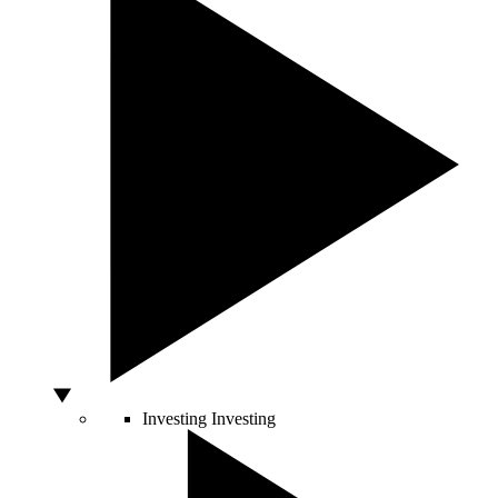
Investing
Investing