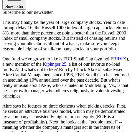
Newsletter
Subscribe to our newsletter
This may finally be the year of large-company stocks. Year to date
through May 16, the Russell 1000 index of large-cap stocks returned
8%, more than three percentage points better than the Russell 2000
index of small-company stocks. But instead of chasing returns and
leaving your allocations all out of whack, make sure you keep a
reasonable helping of small-company stocks in your portfolio.
One fund we've grown to like is FBR Small Cap (symbol
FBRVX
),
a new member of the
Kiplinger 25
, a list of our favorite no-load
funds. And what's not to like? Run by Chuck Akre of subadviser
Akre Capital Management since 1996, FBR Small Cap has returned
an astounding 19% annualized over the past decade. But what's
really unusual about Akre, who's situated in Middleburg, Va., is that
he's a growth manager who adheres religiously to value-investing
principles.
Akre says he focuses on three elements when picking stocks. First,
he seeks an attractive business model, which may be demonstrated
by a company's consistently high return on equity (ROE is a
measure of profitability). Next, he looks at the "people model" --
meaning whether the company's managers act in the interests of