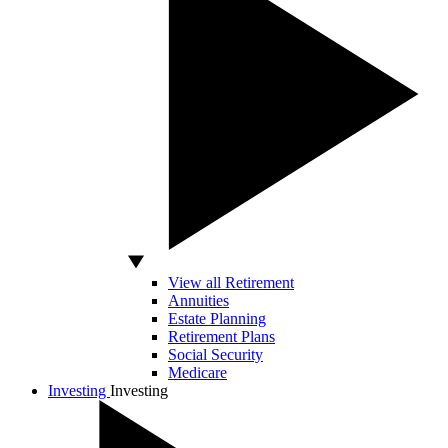
View all Retirement
Annuities
Estate Planning
Retirement Plans
Social Security
Medicare
Investing
Investing