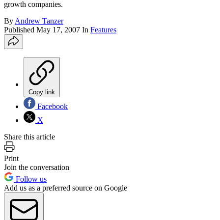
growth companies.
By
Andrew Tanzer
Published
May 17, 2007
In
Features
Copy link
Facebook
X
Share this article
Print
Join the conversation
Follow us
Add us as a preferred source on Google