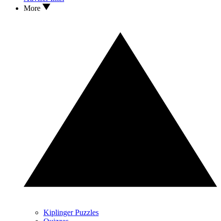
More
Kiplinger Puzzles