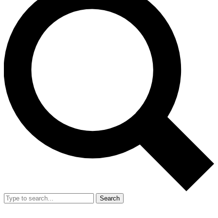
Search