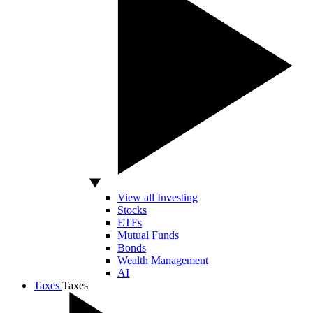
View all Investing
Stocks
ETFs
Mutual Funds
Bonds
Wealth Management
AI
Taxes
Taxes