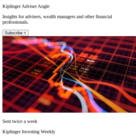
Kiplinger Adviser Angle
Insights for advisers, wealth managers and other financial
professionals.
Subscribe +
Sent twice a week
Kiplinger Investing Weekly