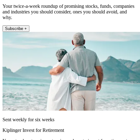
Your twice-a-week roundup of promising stocks, funds, companies
and industries you should consider, ones you should avoid, and
why.
Subscribe +
Sent weekly for six weeks
Kiplinger Invest for Retirement