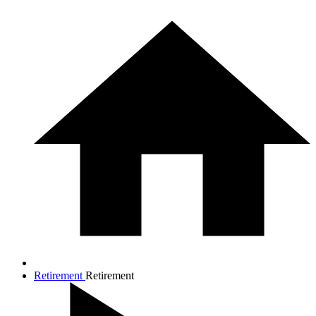
Retirement
Retirement