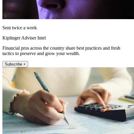
Sent twice a week
Kiplinger Adviser Intel
Financial pros across the country share best practices and fresh
tactics to preserve and grow your wealth.
Subscribe +