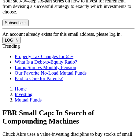
Your step-by-step six-part series on how to invest for retirement,
from devising a successful strategy to exactly which investments to
choose.
Subscribe +
An account already exists for this email address, please log in.
Trending
Property Tax Changes for 65+
What Is a Debt-to-Equity Ratio?
Lump Sum vs Monthly Pension
Our Favorite No-Load Mutual Funds
Paid to Care for Parents?
Home
Investing
Mutual Funds
FBR Small Cap: In Search of
Compounding Machines
Chuck Akre uses a value-investing discipline to buy stocks of small