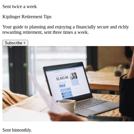
Sent twice a week
Kiplinger Retirement Tips
Your guide to planning and enjoying a financially secure and richly
rewarding retirement, sent three times a week.
Subscribe +
Sent bimonthly.