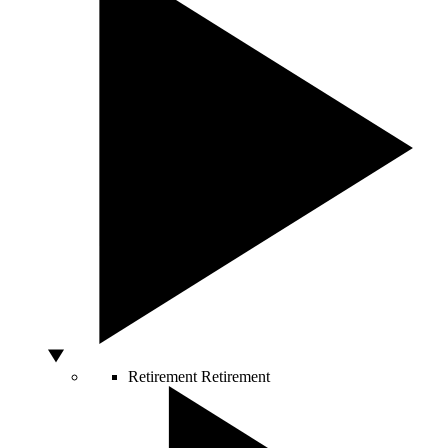
Retirement
Retirement