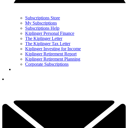
Subscriptions Store
My Subscriptions
Subscriptions Help
Kiplinger Personal Finance
The Kiplinger Letter
The Kiplinger Tax Letter
Kiplinger Investing for Income
Kiplinger Retirement Report
Kiplinger Retirement Planning
Corporate Subscriptions