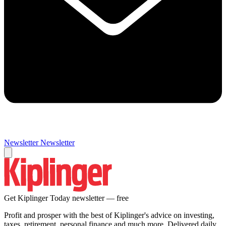
Newsletter
Newsletter
Get Kiplinger Today newsletter — free
Profit and prosper with the best of Kiplinger's advice on investing,
taxes, retirement, personal finance and much more. Delivered daily.