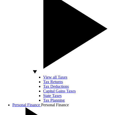
View all Taxes
Tax Returns
Tax Deductions
Capital Gains Taxes
State Taxes
Tax Planning
Personal Finance
Personal Finance