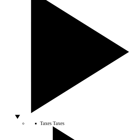
Taxes
Taxes