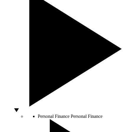
Personal Finance
Personal Finance