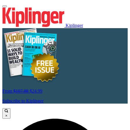
Kiplinger
From
$107.88
$24.99
Subscribe to Kiplinger
×