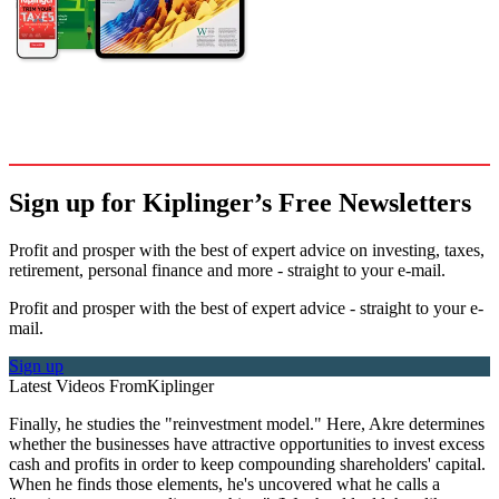
Sign up for Kiplinger’s Free Newsletters
Profit and prosper with the best of expert advice on investing, taxes,
retirement, personal finance and more - straight to your e-mail.
Profit and prosper with the best of expert advice - straight to your e-
mail.
Sign up
Latest Videos From
Kiplinger
Finally, he studies the "reinvestment model." Here, Akre determines
whether the businesses have attractive opportunities to invest excess
cash and profits in order to keep compounding shareholders' capital.
When he finds those elements, he's uncovered what he calls a