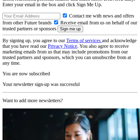
Enter your email in the box and click Sign Me Up.
Contact me with news and offers
from other Future brands
Receive email from us on behalf of our
trusted partners or sponsors
By signing up, you agree to our
Terms of services
and acknowledge
that you have read our
Privacy Notice
. You also agree to receive
marketing emails from us that may include promotions from our
trusted partners and sponsors, which you can unsubscribe from at
any time.
You are now subscribed
Your newsletter sign-up was successful
Want to add more newsletters?