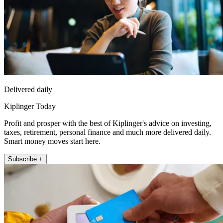
Delivered daily
Kiplinger Today
Profit and prosper with the best of Kiplinger's advice on investing,
taxes, retirement, personal finance and much more delivered daily.
Smart money moves start here.
Subscribe +