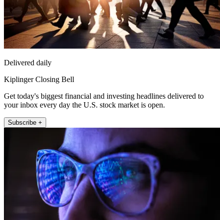
Delivered daily
Kiplinger Closing Bell
Get today's biggest financial and investing headlines delivered to
your inbox every day the U.S. stock market is open.
Subscribe +