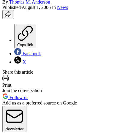
By
Thomas M. Anderson
Published
August 1, 2006
In
News
Copy link
Facebook
X
Share this article
Print
Join the conversation
Follow us
Add us as a preferred source on Google
Newsletter