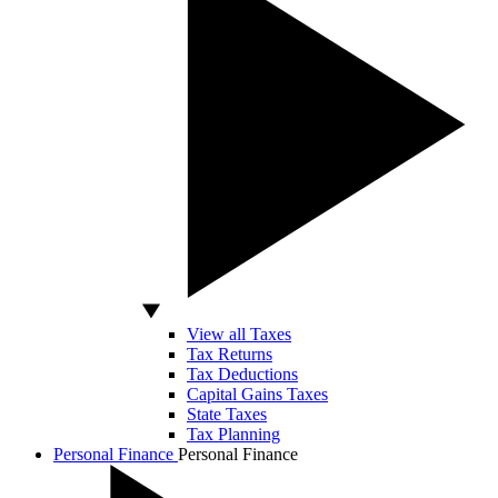
View all Taxes
Tax Returns
Tax Deductions
Capital Gains Taxes
State Taxes
Tax Planning
Personal Finance
Personal Finance