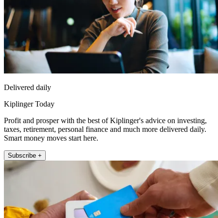
Delivered daily
Kiplinger Today
Profit and prosper with the best of Kiplinger's advice on investing,
taxes, retirement, personal finance and much more delivered daily.
Smart money moves start here.
Subscribe +