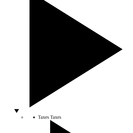
Taxes
Taxes