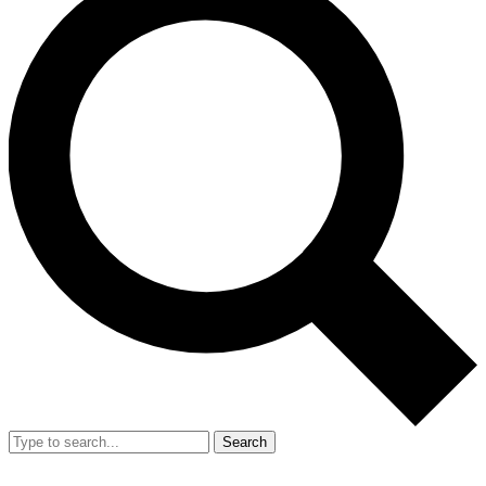
Search