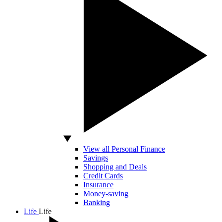
View all Personal Finance
Savings
Shopping and Deals
Credit Cards
Insurance
Money-saving
Banking
Life
Life