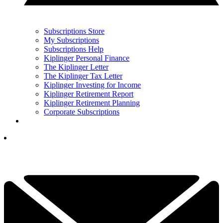
Subscriptions Store
My Subscriptions
Subscriptions Help
Kiplinger Personal Finance
The Kiplinger Letter
The Kiplinger Tax Letter
Kiplinger Investing for Income
Kiplinger Retirement Report
Kiplinger Retirement Planning
Corporate Subscriptions