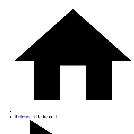
Retirement
Retirement