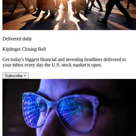
Delivered daily
Kiplinger Closing Bell
Get today's biggest financial and investing headlines delivered to
your inbox every day the U.S. stock market is open.
Subscribe +