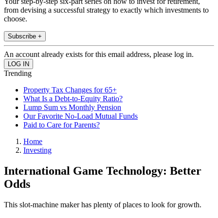
Your step-by-step six-part series on how to invest for retirement,
from devising a successful strategy to exactly which investments to
choose.
Subscribe +
An account already exists for this email address, please log in.
Trending
Property Tax Changes for 65+
What Is a Debt-to-Equity Ratio?
Lump Sum vs Monthly Pension
Our Favorite No-Load Mutual Funds
Paid to Care for Parents?
Home
Investing
International Game Technology: Better
Odds
This slot-machine maker has plenty of places to look for growth.