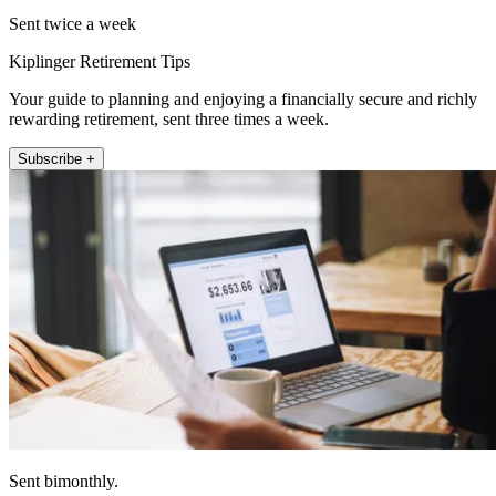
Sent twice a week
Kiplinger Retirement Tips
Your guide to planning and enjoying a financially secure and richly
rewarding retirement, sent three times a week.
Subscribe +
Sent bimonthly.