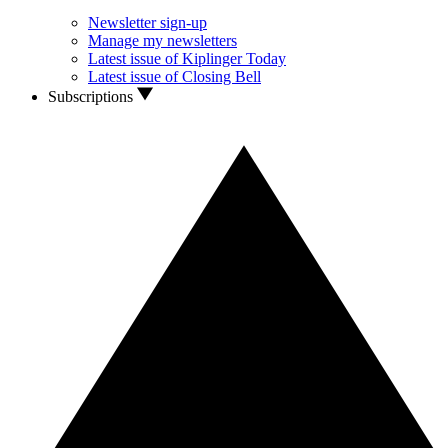
Newsletter sign-up
Manage my newsletters
Latest issue of Kiplinger Today
Latest issue of Closing Bell
Subscriptions