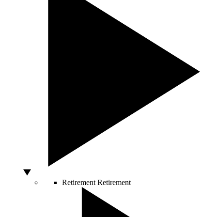
Retirement
Retirement