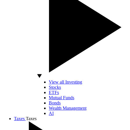
View all Investing
Stocks
ETFs
Mutual Funds
Bonds
Wealth Management
AI
Taxes
Taxes