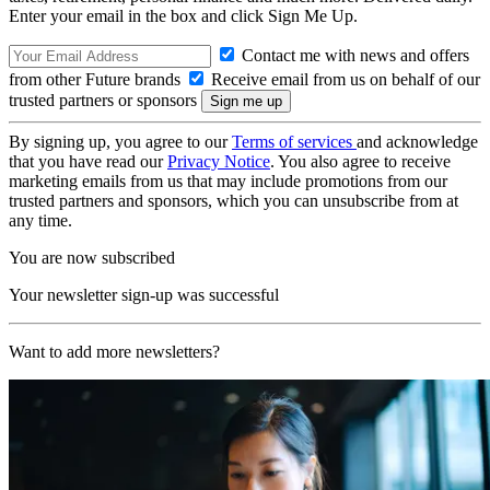
Enter your email in the box and click Sign Me Up.
Contact me with news and offers
from other Future brands
Receive email from us on behalf of our
trusted partners or sponsors
By signing up, you agree to our
Terms of services
and acknowledge
that you have read our
Privacy Notice
. You also agree to receive
marketing emails from us that may include promotions from our
trusted partners and sponsors, which you can unsubscribe from at
any time.
You are now subscribed
Your newsletter sign-up was successful
Want to add more newsletters?