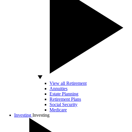
View all Retirement
Annuities
Estate Planning
Retirement Plans
Social Security
Medicare
Investing
Investing