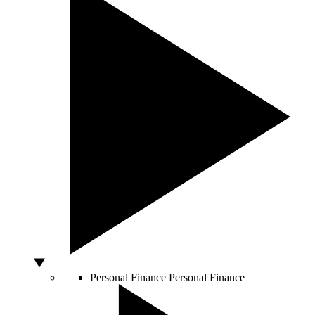
Personal Finance
Personal Finance