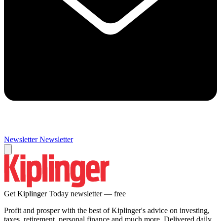
Newsletter
Newsletter
Get Kiplinger Today newsletter — free
Profit and prosper with the best of Kiplinger's advice on investing,
taxes, retirement, personal finance and much more. Delivered daily.