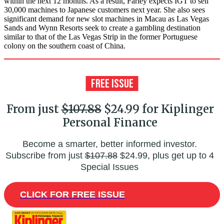
within the next 12 months. As a result, Farley expects IGT to sell
30,000 machines to Japanese customers next year. She also sees
significant demand for new slot machines in Macau as Las Vegas
Sands and Wynn Resorts seek to create a gambling destination
similar to that of the Las Vegas Strip in the former Portuguese
colony on the southern coast of China.
From just
$107.88
$24.99 for Kiplinger
Personal Finance
Become a smarter, better informed investor.
Subscribe from just
$107.88
$24.99, plus get up to 4
Special Issues
CLICK FOR FREE ISSUE