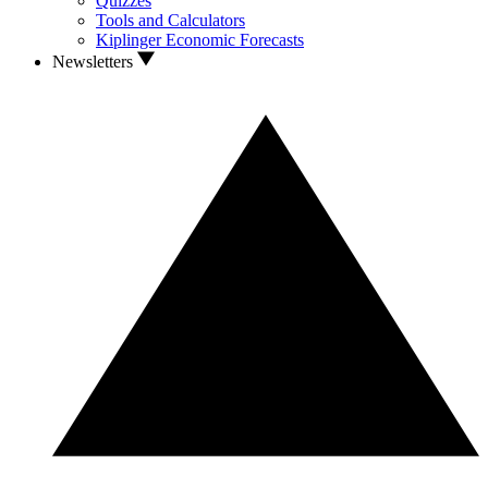
Quizzes
Tools and Calculators
Kiplinger Economic Forecasts
Newsletters