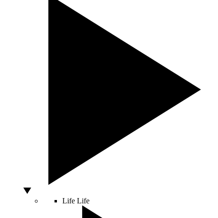
Life
Life