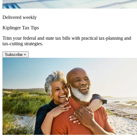
Delivered weekly
Kiplinger Tax Tips
Trim your federal and state tax bills with practical tax-planning and
tax-cutting strategies.
Subscribe +