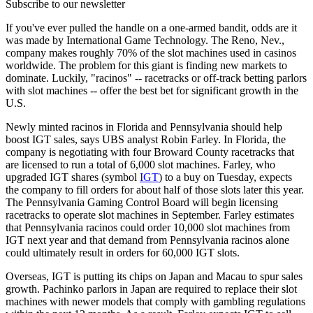
Subscribe to our newsletter
If you've ever pulled the handle on a one-armed bandit, odds are it
was made by International Game Technology. The Reno, Nev.,
company makes roughly 70% of the slot machines used in casinos
worldwide. The problem for this giant is finding new markets to
dominate. Luckily, "racinos" -- racetracks or off-track betting parlors
with slot machines -- offer the best bet for significant growth in the
U.S.
Newly minted racinos in Florida and Pennsylvania should help
boost IGT sales, says UBS analyst Robin Farley. In Florida, the
company is negotiating with four Broward County racetracks that
are licensed to run a total of 6,000 slot machines. Farley, who
upgraded IGT shares (symbol
IGT
) to a buy on Tuesday, expects
the company to fill orders for about half of those slots later this year.
The Pennsylvania Gaming Control Board will begin licensing
racetracks to operate slot machines in September. Farley estimates
that Pennsylvania racinos could order 10,000 slot machines from
IGT next year and that demand from Pennsylvania racinos alone
could ultimately result in orders for 60,000 IGT slots.
Overseas, IGT is putting its chips on Japan and Macau to spur sales
growth. Pachinko parlors in Japan are required to replace their slot
machines with newer models that comply with gambling regulations