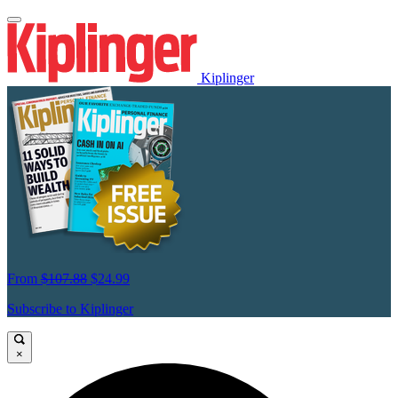
Kiplinger
From
$107.88
$24.99
Subscribe to Kiplinger
×