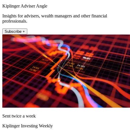
Kiplinger Adviser Angle
Insights for advisers, wealth managers and other financial
professionals.
Subscribe +
Sent twice a week
Kiplinger Investing Weekly