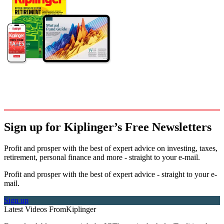
Sign up for Kiplinger’s Free Newsletters
Profit and prosper with the best of expert advice on investing, taxes,
retirement, personal finance and more - straight to your e-mail.
Profit and prosper with the best of expert advice - straight to your e-
mail.
Sign up
Latest Videos From
Kiplinger