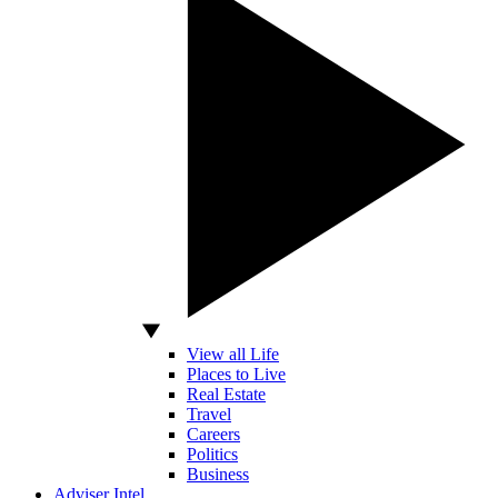
View all Life
Places to Live
Real Estate
Travel
Careers
Politics
Business
Adviser Intel