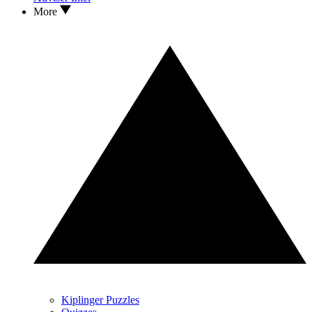
More
Kiplinger Puzzles