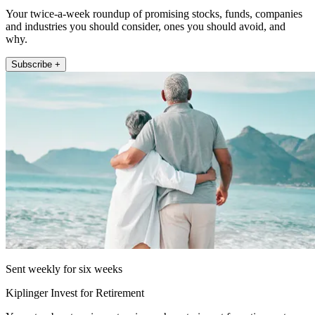
Your twice-a-week roundup of promising stocks, funds, companies
and industries you should consider, ones you should avoid, and
why.
Subscribe +
Sent weekly for six weeks
Kiplinger Invest for Retirement