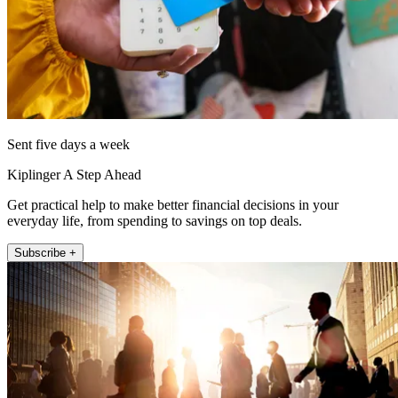
Sent five days a week
Kiplinger A Step Ahead
Get practical help to make better financial decisions in your
everyday life, from spending to savings on top deals.
Subscribe +