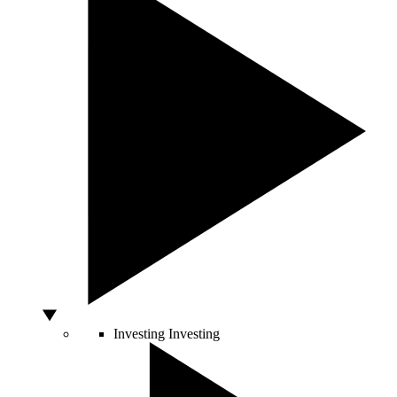
Investing
Investing