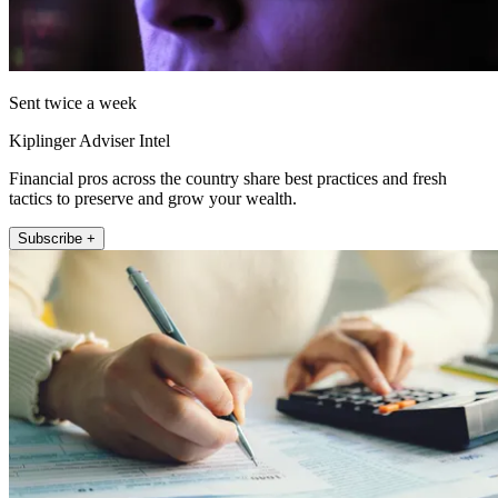
Sent twice a week
Kiplinger Adviser Intel
Financial pros across the country share best practices and fresh
tactics to preserve and grow your wealth.
Subscribe +