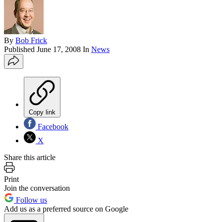
By
Bob Frick
Published
June 17, 2008
In
News
Copy link
Facebook
X
Share this article
Print
Join the conversation
Follow us
Add us as a preferred source on Google