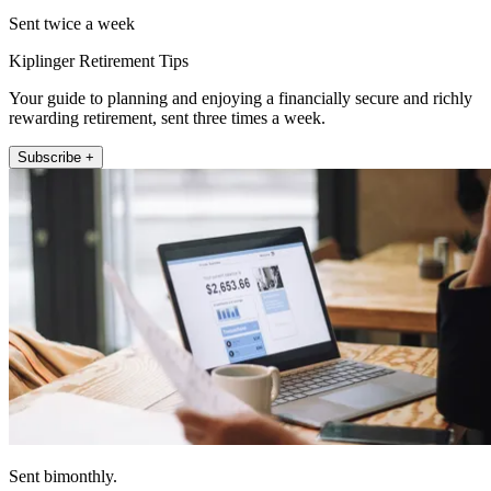
Sent twice a week
Kiplinger Retirement Tips
Your guide to planning and enjoying a financially secure and richly
rewarding retirement, sent three times a week.
Subscribe +
Sent bimonthly.