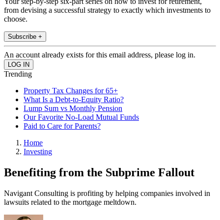
Your step-by-step six-part series on how to invest for retirement,
from devising a successful strategy to exactly which investments to
choose.
Subscribe +
An account already exists for this email address, please log in.
Trending
Property Tax Changes for 65+
What Is a Debt-to-Equity Ratio?
Lump Sum vs Monthly Pension
Our Favorite No-Load Mutual Funds
Paid to Care for Parents?
Home
Investing
Benefiting from the Subprime Fallout
Navigant Consulting is profiting by helping companies involved in
lawsuits related to the mortgage meltdown.