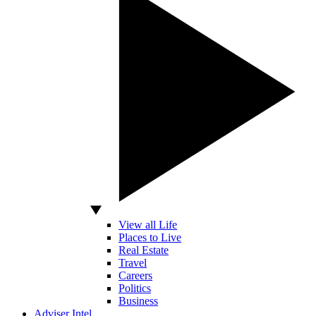
View all Life
Places to Live
Real Estate
Travel
Careers
Politics
Business
Adviser Intel