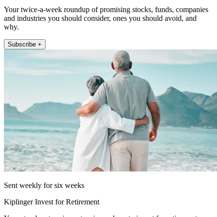
Your twice-a-week roundup of promising stocks, funds, companies
and industries you should consider, ones you should avoid, and
why.
Subscribe +
Sent weekly for six weeks
Kiplinger Invest for Retirement