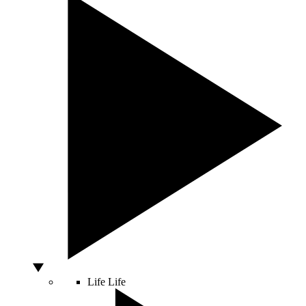
Life
Life