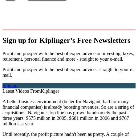
Sign up for Kiplinger’s Free Newsletters
Profit and prosper with the best of expert advice on investing, taxes,
retirement, personal finance and more - straight to your e-mail.
Profit and prosper with the best of expert advice - straight to your e-
mail.
Sign up
Latest Videos From
Kiplinger
A better business environment (better for Navigant, bad for many
financial companies) is already boosting revenues. So are a string of
acquisitions. Navigant's top line has grown handsomely the past
three years: $575 million in 2005, $681 million in 2006 and $767
million last year.
Until recently, the profit picture hadn't been as pretty. A couple of