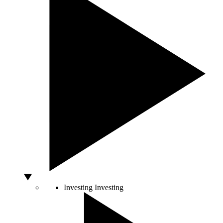
Investing
Investing