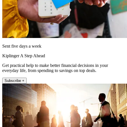
Sent five days a week
Kiplinger A Step Ahead
Get practical help to make better financial decisions in your
everyday life, from spending to savings on top deals.
Subscribe +