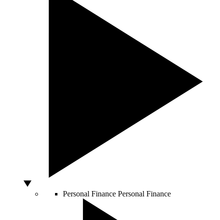
Personal Finance
Personal Finance