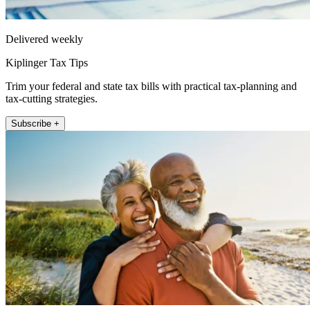
Delivered weekly
Kiplinger Tax Tips
Trim your federal and state tax bills with practical tax-planning and
tax-cutting strategies.
Subscribe +