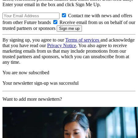
Enter your email in the box and click Sign Me Up.
Contact me with news and offers
from other Future brands
Receive email from us on behalf of our
trusted partners or sponsors
By signing up, you agree to our
Terms of services
and acknowledge
that you have read our
Privacy Notice
. You also agree to receive
marketing emails from us that may include promotions from our
trusted partners and sponsors, which you can unsubscribe from at
any time.
You are now subscribed
Your newsletter sign-up was successful
Want to add more newsletters?