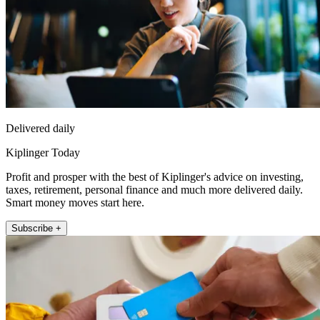
Delivered daily
Kiplinger Today
Profit and prosper with the best of Kiplinger's advice on investing,
taxes, retirement, personal finance and much more delivered daily.
Smart money moves start here.
Subscribe +