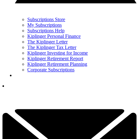
Subscriptions Store
My Subscriptions
Subscriptions Help
Kiplinger Personal Finance
The Kiplinger Letter
The Kiplinger Tax Letter
Kiplinger Investing for Income
Kiplinger Retirement Report
Kiplinger Retirement Planning
Corporate Subscriptions