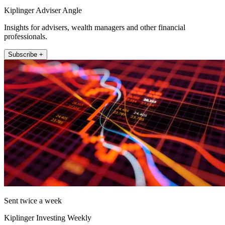
Kiplinger Adviser Angle
Insights for advisers, wealth managers and other financial
professionals.
Subscribe +
Sent twice a week
Kiplinger Investing Weekly