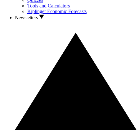
Quizzes
Tools and Calculators
Kiplinger Economic Forecasts
Newsletters