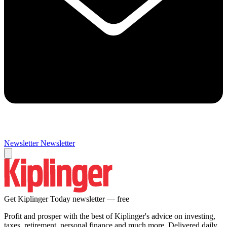
Newsletter
Newsletter
Get Kiplinger Today newsletter — free
Profit and prosper with the best of Kiplinger's advice on investing,
taxes, retirement, personal finance and much more. Delivered daily.