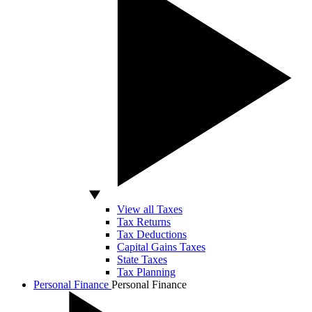
View all Taxes
Tax Returns
Tax Deductions
Capital Gains Taxes
State Taxes
Tax Planning
Personal Finance
Personal Finance