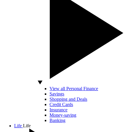
View all Personal Finance
Savings
Shopping and Deals
Credit Cards
Insurance
Money-saving
Banking
Life
Life