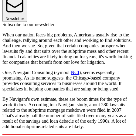
Newsletter
Subscribe to our newsletter
When our nation faces big problems, Americans usually rise to the
challenge, rallying around each other and working to find solutions.
And then we sue. So, given that certain companies prosper when
lawsuits fly and that suits over the subprime mess and other recent
financial calamities are likely to drag on for years, it's worth looking
for companies that benefit from our love for litigation.
One, Navigant Consulting (symbol
NCI
), seems especially
promising. As its name suggests, the Chicago-based company
provides consulting services to businesses around the world. It
specializes in helping companies that are suing or being sued.
By Navigant's own estimate, these are boom times for the type of
work it does. According to a Navigant study, about 280 lawsuits
related to the subprime mortgage meltdown were filed in 2007.
That's already half the number of suits filed over many years as a
result of the savings and loan debacle of the early 1990s. A lot of
additional subprime-related suits are likely.