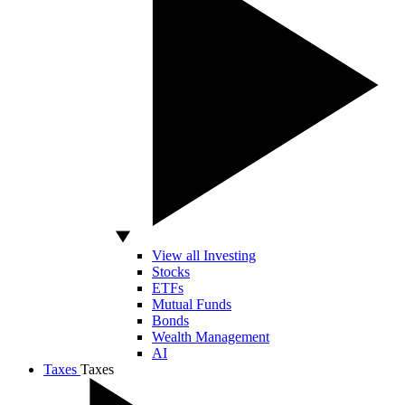
View all Investing
Stocks
ETFs
Mutual Funds
Bonds
Wealth Management
AI
Taxes
Taxes