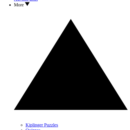
More
Kiplinger Puzzles