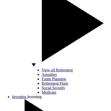
View all Retirement
Annuities
Estate Planning
Retirement Plans
Social Security
Medicare
Investing
Investing