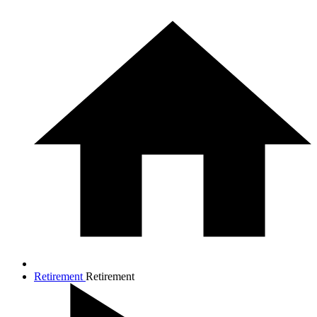
Retirement
Retirement