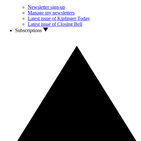
Newsletter sign-up
Manage my newsletters
Latest issue of Kiplinger Today
Latest issue of Closing Bell
Subscriptions