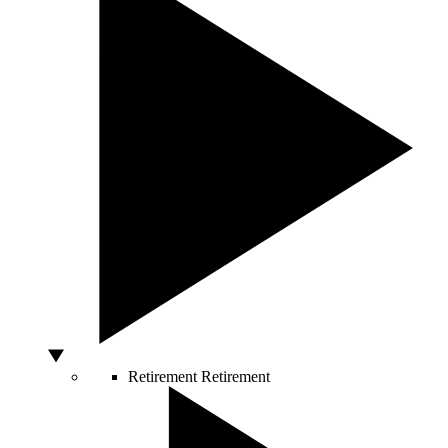
Retirement
Retirement