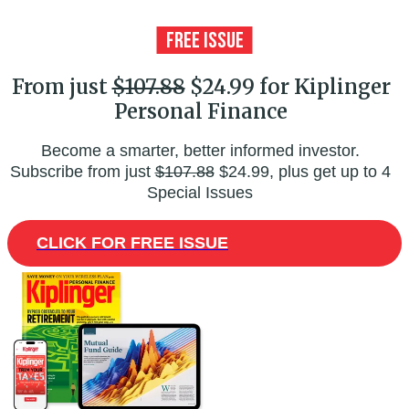
From just
$107.88
$24.99 for Kiplinger
Personal Finance
Become a smarter, better informed investor.
Subscribe from just
$107.88
$24.99, plus get up to 4
Special Issues
CLICK FOR FREE ISSUE