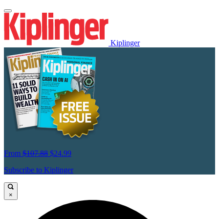
Kiplinger
From
$107.88
$24.99
Subscribe to Kiplinger
×