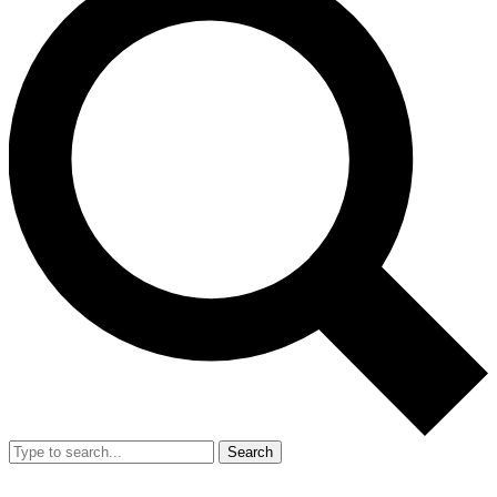
Search