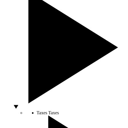
Taxes
Taxes