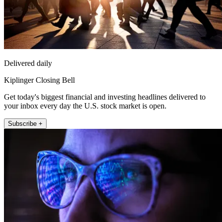
Delivered daily
Kiplinger Closing Bell
Get today's biggest financial and investing headlines delivered to
your inbox every day the U.S. stock market is open.
Subscribe +