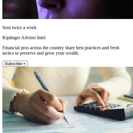
Sent twice a week
Kiplinger Adviser Intel
Financial pros across the country share best practices and fresh
tactics to preserve and grow your wealth.
Subscribe +