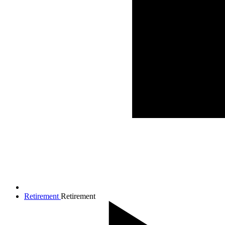
Retirement
Retirement