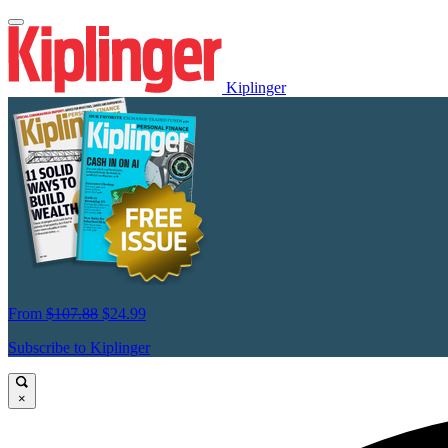
Kiplinger
From
$107.88
$24.99
Subscribe to Kiplinger
×