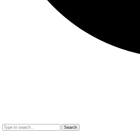
Search