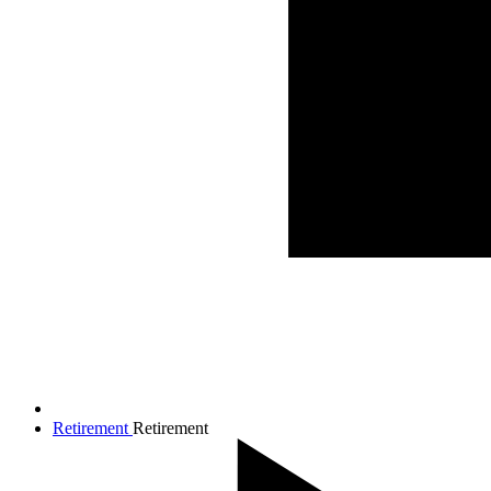
Retirement
Retirement