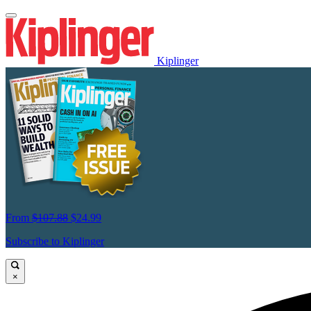
Kiplinger
From
$107.88
$24.99
Subscribe to Kiplinger
×