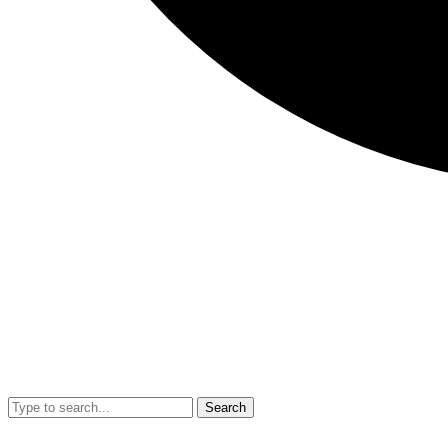
Search