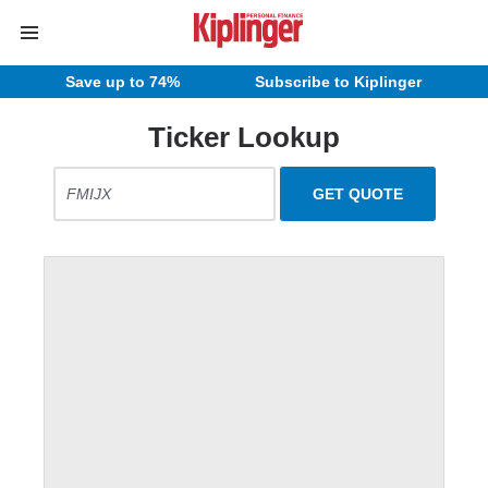
Save up to 74%
Subscribe to Kiplinger
Ticker Lookup