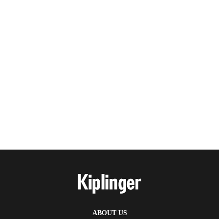
ABOUT US