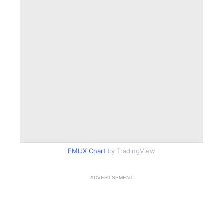
FMIJX Chart
by TradingView
ADVERTISEMENT