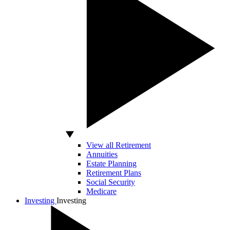
View all Retirement
Annuities
Estate Planning
Retirement Plans
Social Security
Medicare
Investing
Investing