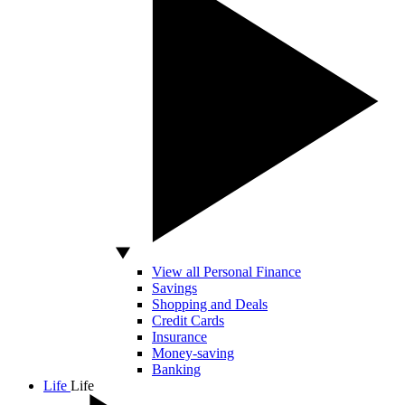
View all Personal Finance
Savings
Shopping and Deals
Credit Cards
Insurance
Money-saving
Banking
Life
Life