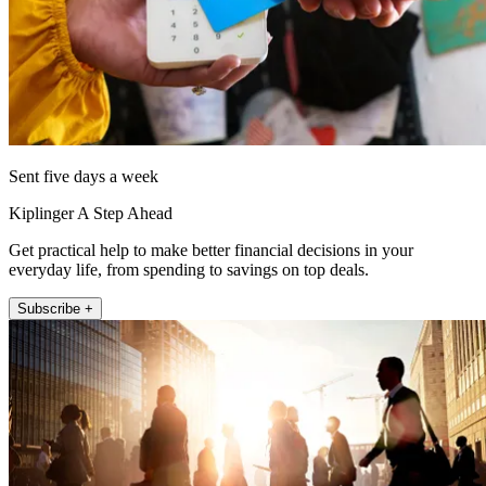
Sent five days a week
Kiplinger A Step Ahead
Get practical help to make better financial decisions in your
everyday life, from spending to savings on top deals.
Subscribe +