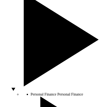
Personal Finance
Personal Finance