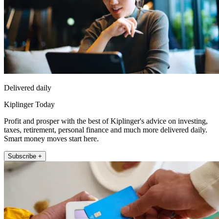
Delivered daily
Kiplinger Today
Profit and prosper with the best of Kiplinger's advice on investing,
taxes, retirement, personal finance and much more delivered daily.
Smart money moves start here.
Subscribe +