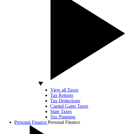
View all Taxes
Tax Returns
Tax Deductions
Capital Gains Taxes
State Taxes
Tax Planning
Personal Finance
Personal Finance