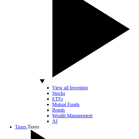
View all Investing
Stocks
ETFs
Mutual Funds
Bonds
Wealth Management
AI
Taxes
Taxes