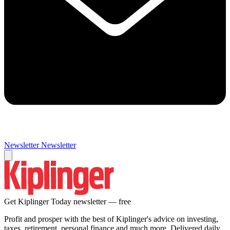
Newsletter
Newsletter
Get Kiplinger Today newsletter — free
Profit and prosper with the best of Kiplinger's advice on investing,
taxes, retirement, personal finance and much more. Delivered daily.