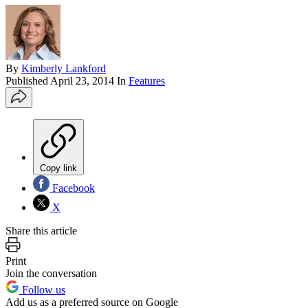
By
Kimberly Lankford
Published
April 23, 2014
In
Features
Copy link
Facebook
X
Share this article
Print
Join the conversation
Follow us
Add us as a preferred source on Google