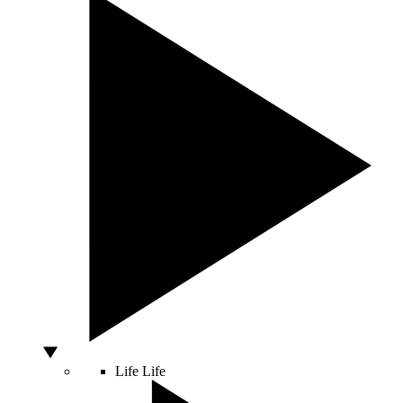
Life
Life