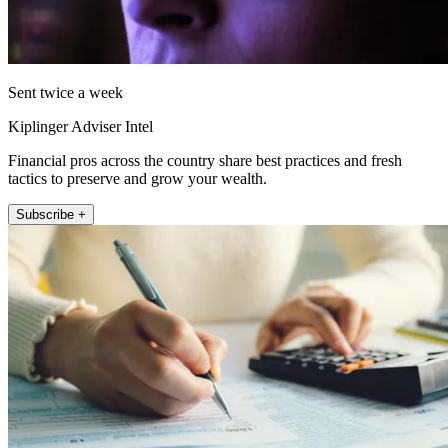
Sent twice a week
Kiplinger Adviser Intel
Financial pros across the country share best practices and fresh
tactics to preserve and grow your wealth.
Subscribe +