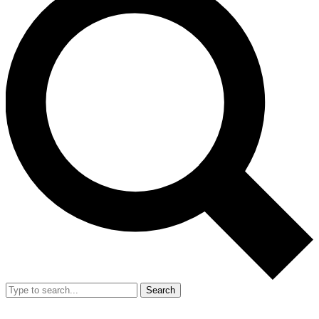
Search