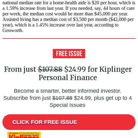
national median rate for a home-health aide is $20 per hour, which is
a 1.59% increase from last year. If you needed, say, 44 hours of care
per week, the median cost would be more than $45,000 per year.
Assisted living has a median cost of $3,500 per month ($42,000 per
year), which is a 1.45% increase over last year, according to
Genworth.
From just
$107.88
$24.99 for Kiplinger
Personal Finance
Become a smarter, better informed investor.
Subscribe from just
$107.88
$24.99, plus get up to 4
Special Issues
CLICK FOR FREE ISSUE