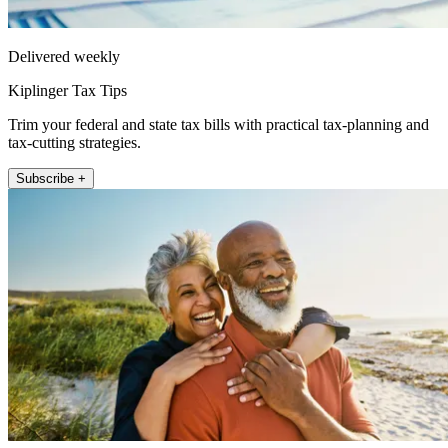
Delivered weekly
Kiplinger Tax Tips
Trim your federal and state tax bills with practical tax-planning and
tax-cutting strategies.
Subscribe +