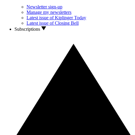
Newsletter sign-up
Manage my newsletters
Latest issue of Kiplinger Today
Latest issue of Closing Bell
Subscriptions