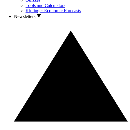
Quizzes
Tools and Calculators
Kiplinger Economic Forecasts
Newsletters