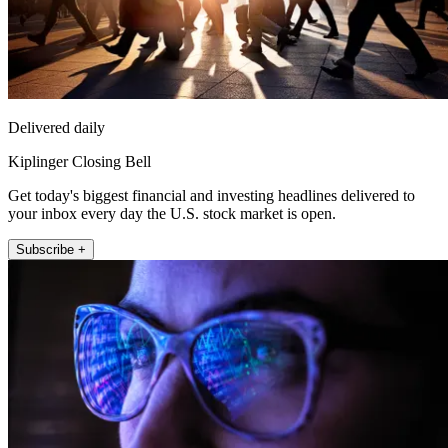
Delivered daily
Kiplinger Closing Bell
Get today's biggest financial and investing headlines delivered to
your inbox every day the U.S. stock market is open.
Subscribe +