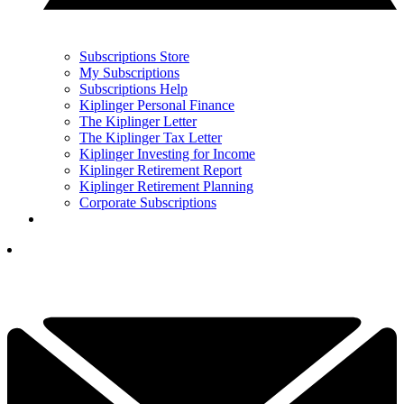
Subscriptions Store
My Subscriptions
Subscriptions Help
Kiplinger Personal Finance
The Kiplinger Letter
The Kiplinger Tax Letter
Kiplinger Investing for Income
Kiplinger Retirement Report
Kiplinger Retirement Planning
Corporate Subscriptions