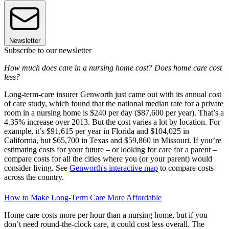
Newsletter
Subscribe to our newsletter
How much does care in a nursing home cost? Does home care cost
less?
Long-term-care insurer Genworth just came out with its annual cost
of care study, which found that the national median rate for a private
room in a nursing home is $240 per day ($87,600 per year). That’s a
4.35% increase over 2013. But the cost varies a lot by location. For
example, it’s $91,615 per year in Florida and $104,025 in
California, but $65,700 in Texas and $59,860 in Missouri. If you’re
estimating costs for your future – or looking for care for a parent –
compare costs for all the cities where you (or your parent) would
consider living. See
Genworth's interactive map
to compare costs
across the country.
How to Make Long-Term Care More Affordable
Home care costs more per hour than a nursing home, but if you
don’t need round-the-clock care, it could cost less overall. The