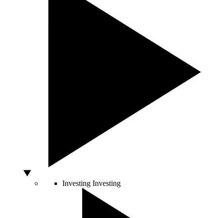
Investing
Investing