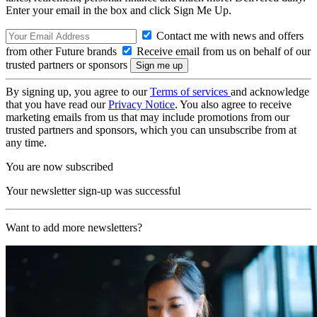
Enter your email in the box and click Sign Me Up.
Contact me with news and offers
from other Future brands
Receive email from us on behalf of our
trusted partners or sponsors
By signing up, you agree to our
Terms of services
and acknowledge
that you have read our
Privacy Notice
. You also agree to receive
marketing emails from us that may include promotions from our
trusted partners and sponsors, which you can unsubscribe from at
any time.
You are now subscribed
Your newsletter sign-up was successful
Want to add more newsletters?