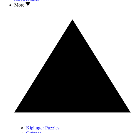
More
Kiplinger Puzzles