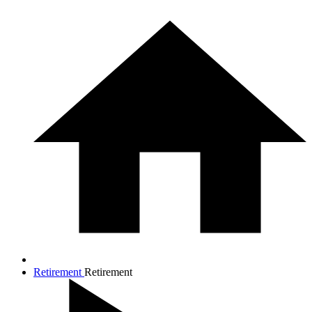
Retirement
Retirement