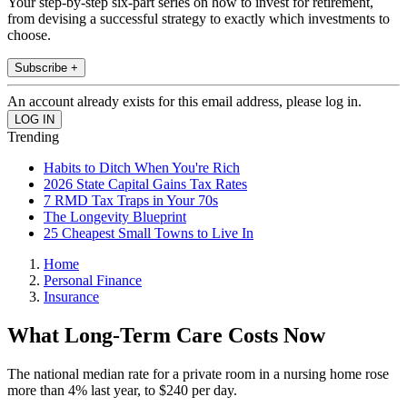
Your step-by-step six-part series on how to invest for retirement,
from devising a successful strategy to exactly which investments to
choose.
Subscribe +
An account already exists for this email address, please log in.
Trending
Habits to Ditch When You're Rich
2026 State Capital Gains Tax Rates
7 RMD Tax Traps in Your 70s
The Longevity Blueprint
25 Cheapest Small Towns to Live In
Home
Personal Finance
Insurance
What Long-Term Care Costs Now
The national median rate for a private room in a nursing home rose
more than 4% last year, to $240 per day.