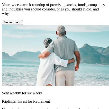
Your twice-a-week roundup of promising stocks, funds, companies
and industries you should consider, ones you should avoid, and
why.
Subscribe +
Sent weekly for six weeks
Kiplinger Invest for Retirement