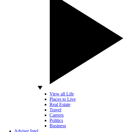
View all Life
Places to Live
Real Estate
Travel
Careers
Politics
Business
Adviser Intel