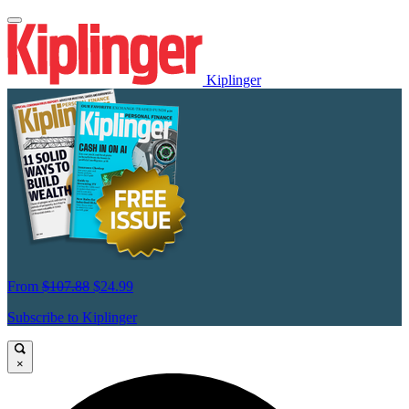
Kiplinger
From
$107.88
$24.99
Subscribe to Kiplinger
×