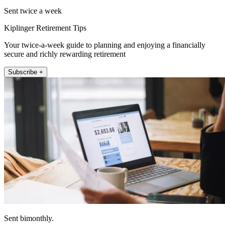
Sent twice a week
Kiplinger Retirement Tips
Your twice-a-week guide to planning and enjoying a financially
secure and richly rewarding retirement
Subscribe +
Sent bimonthly.