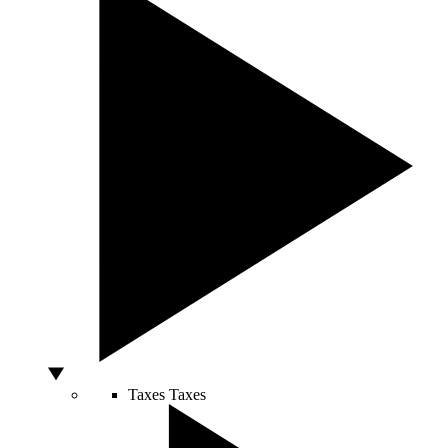
Taxes
Taxes