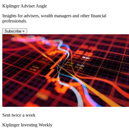
Kiplinger Adviser Angle
Insights for advisers, wealth managers and other financial
professionals.
Subscribe +
Sent twice a week
Kiplinger Investing Weekly