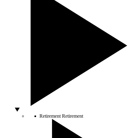
Retirement
Retirement