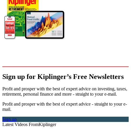
Sign up for Kiplinger’s Free Newsletters
Profit and prosper with the best of expert advice on investing, taxes,
retirement, personal finance and more - straight to your e-mail.
Profit and prosper with the best of expert advice - straight to your e-
mail.
Sign up
Latest Videos From
Kiplinger