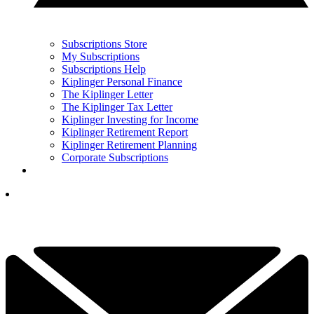
Subscriptions Store
My Subscriptions
Subscriptions Help
Kiplinger Personal Finance
The Kiplinger Letter
The Kiplinger Tax Letter
Kiplinger Investing for Income
Kiplinger Retirement Report
Kiplinger Retirement Planning
Corporate Subscriptions