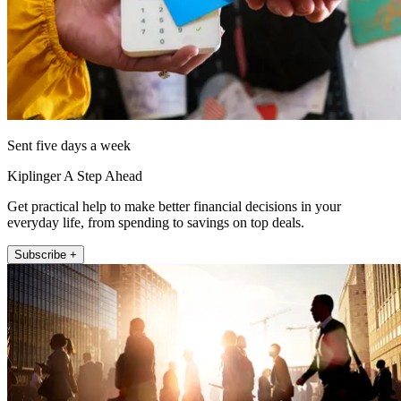
Sent five days a week
Kiplinger A Step Ahead
Get practical help to make better financial decisions in your
everyday life, from spending to savings on top deals.
Subscribe +