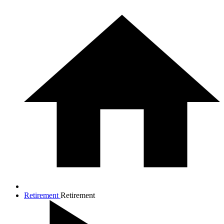
Retirement
Retirement