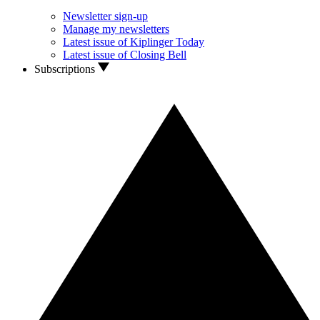
Newsletter sign-up
Manage my newsletters
Latest issue of Kiplinger Today
Latest issue of Closing Bell
Subscriptions