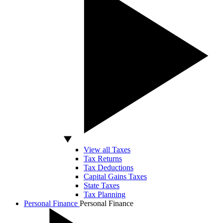
View all Taxes
Tax Returns
Tax Deductions
Capital Gains Taxes
State Taxes
Tax Planning
Personal Finance
Personal Finance