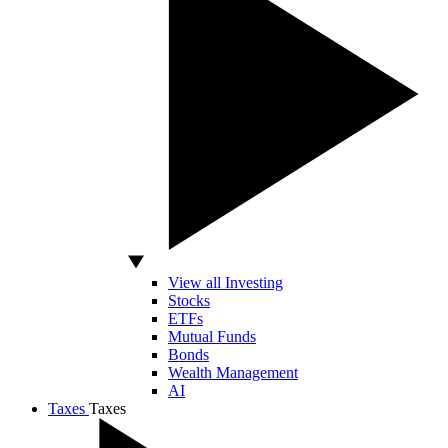
View all Investing
Stocks
ETFs
Mutual Funds
Bonds
Wealth Management
AI
Taxes
Taxes