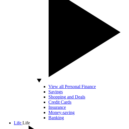
View all Personal Finance
Savings
Shopping and Deals
Credit Cards
Insurance
Money-saving
Banking
Life
Life