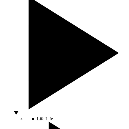
Life
Life