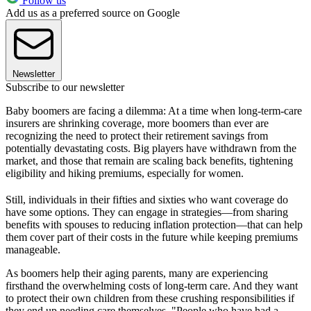
Follow us
Add us as a preferred source on Google
Newsletter
Subscribe to our newsletter
Baby boomers are facing a dilemma: At a time when long-term-care
insurers are shrinking coverage, more boomers than ever are
recognizing the need to protect their retirement savings from
potentially devastating costs. Big players have withdrawn from the
market, and those that remain are scaling back benefits, tightening
eligibility and hiking premiums, especially for women.
Still, individuals in their fifties and sixties who want coverage do
have some options. They can engage in strategies—from sharing
benefits with spouses to reducing inflation protection—that can help
them cover part of their costs in the future while keeping premiums
manageable.
As boomers help their aging parents, many are experiencing
firsthand the overwhelming costs of long-term care. And they want
to protect their own children from these crushing responsibilities if
they end up needing care themselves. "People who have had a