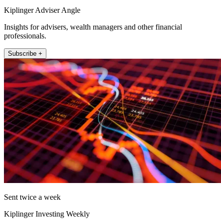
Kiplinger Adviser Angle
Insights for advisers, wealth managers and other financial
professionals.
Subscribe +
Sent twice a week
Kiplinger Investing Weekly