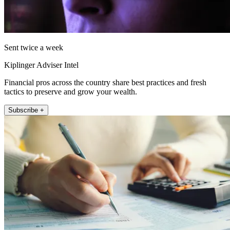
Sent twice a week
Kiplinger Adviser Intel
Financial pros across the country share best practices and fresh
tactics to preserve and grow your wealth.
Subscribe +