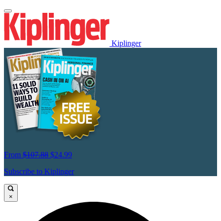
Kiplinger
From
$107.88
$24.99
Subscribe to Kiplinger
×