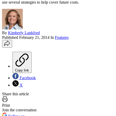
use several strategies to help cover future costs.
By
Kimberly Lankford
Published
February 21, 2014
In
Features
Copy link
Facebook
X
Share this article
Print
Join the conversation