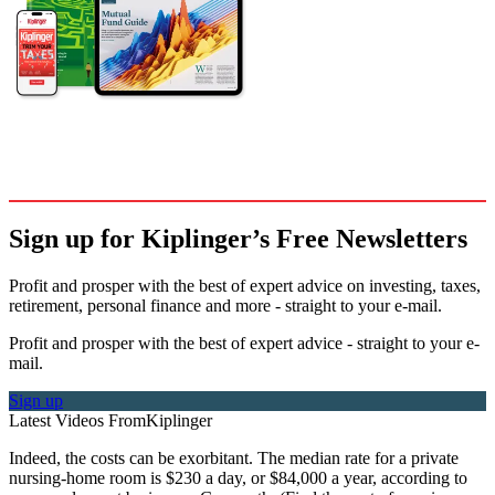
Sign up for Kiplinger’s Free Newsletters
Profit and prosper with the best of expert advice on investing, taxes,
retirement, personal finance and more - straight to your e-mail.
Profit and prosper with the best of expert advice - straight to your e-
mail.
Sign up
Latest Videos From
Kiplinger
Indeed, the costs can be exorbitant. The median rate for a private
nursing-home room is $230 a day, or $84,000 a year, according to