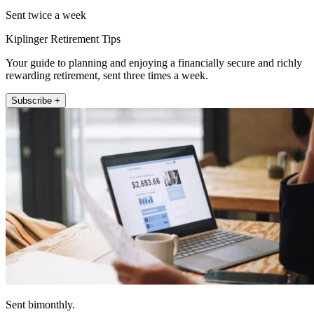
Sent twice a week
Kiplinger Retirement Tips
Your guide to planning and enjoying a financially secure and richly
rewarding retirement, sent three times a week.
Subscribe +
Sent bimonthly.