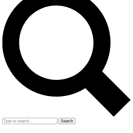
Search