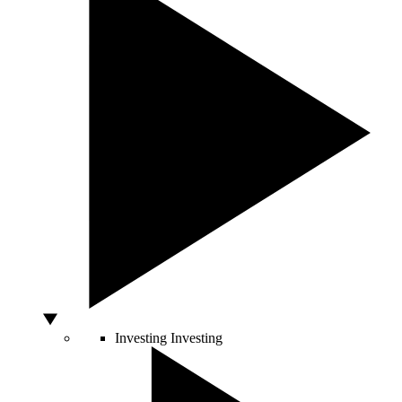
Investing
Investing