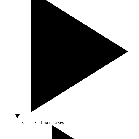
Taxes
Taxes