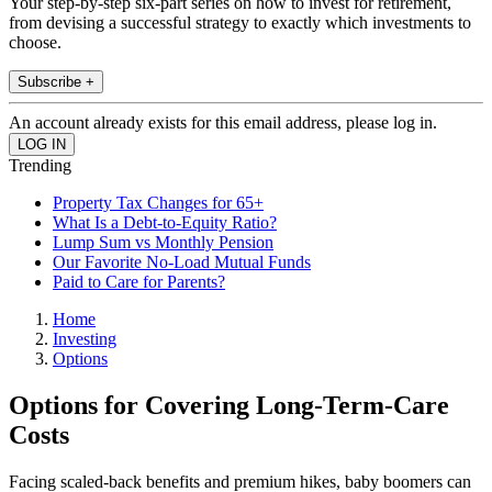
Your step-by-step six-part series on how to invest for retirement,
from devising a successful strategy to exactly which investments to
choose.
Subscribe +
An account already exists for this email address, please log in.
Trending
Property Tax Changes for 65+
What Is a Debt-to-Equity Ratio?
Lump Sum vs Monthly Pension
Our Favorite No-Load Mutual Funds
Paid to Care for Parents?
Home
Investing
Options
Options for Covering Long-Term-Care
Costs
Facing scaled-back benefits and premium hikes, baby boomers can