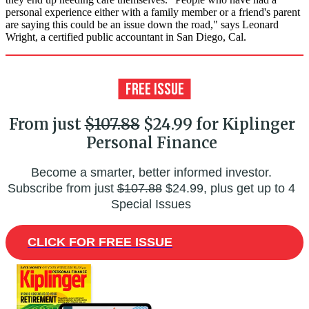
personal experience either with a family member or a friend's parent
are saying this could be an issue down the road," says Leonard
Wright, a certified public accountant in San Diego, Cal.
From just
$107.88
$24.99 for Kiplinger
Personal Finance
Become a smarter, better informed investor.
Subscribe from just
$107.88
$24.99, plus get up to 4
Special Issues
CLICK FOR FREE ISSUE