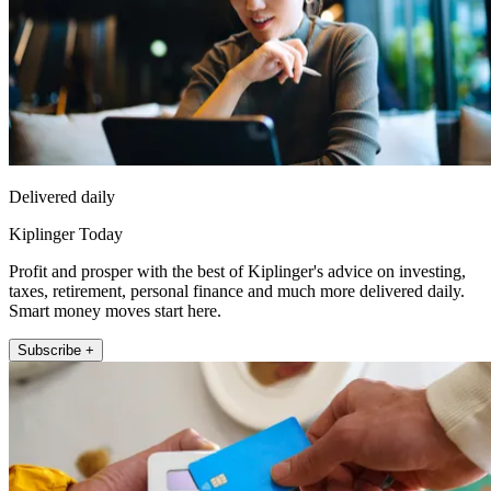
Delivered daily
Kiplinger Today
Profit and prosper with the best of Kiplinger's advice on investing,
taxes, retirement, personal finance and much more delivered daily.
Smart money moves start here.
Subscribe +