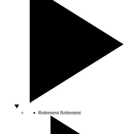
Retirement
Retirement