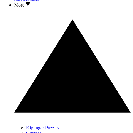
More
Kiplinger Puzzles