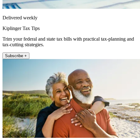
Delivered weekly
Kiplinger Tax Tips
Trim your federal and state tax bills with practical tax-planning and
tax-cutting strategies.
Subscribe +