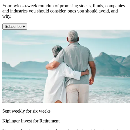
Your twice-a-week roundup of promising stocks, funds, companies
and industries you should consider, ones you should avoid, and
why.
Subscribe +
Sent weekly for six weeks
Kiplinger Invest for Retirement