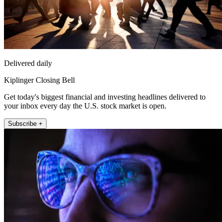
Delivered daily
Kiplinger Closing Bell
Get today's biggest financial and investing headlines delivered to
your inbox every day the U.S. stock market is open.
Subscribe +