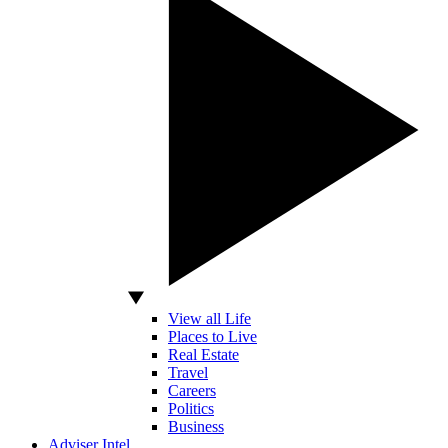
View all Life
Places to Live
Real Estate
Travel
Careers
Politics
Business
Adviser Intel