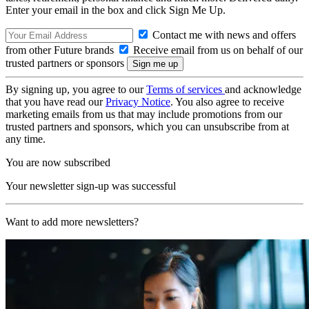
Enter your email in the box and click Sign Me Up.
Contact me with news and offers
from other Future brands
Receive email from us on behalf of our
trusted partners or sponsors
By signing up, you agree to our
Terms of services
and acknowledge
that you have read our
Privacy Notice
. You also agree to receive
marketing emails from us that may include promotions from our
trusted partners and sponsors, which you can unsubscribe from at
any time.
You are now subscribed
Your newsletter sign-up was successful
Want to add more newsletters?