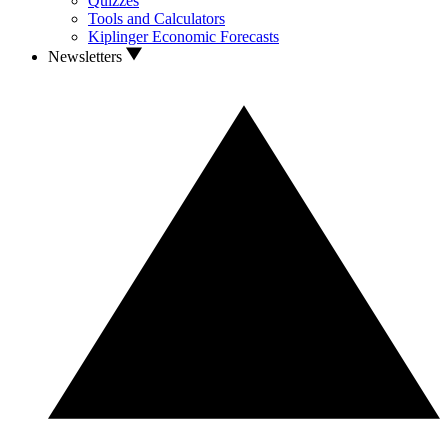
Quizzes
Tools and Calculators
Kiplinger Economic Forecasts
Newsletters