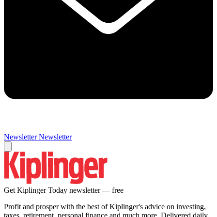
Newsletter
Newsletter
Get Kiplinger Today newsletter — free
Profit and prosper with the best of Kiplinger's advice on investing,
taxes, retirement, personal finance and much more. Delivered daily.