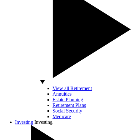
View all Retirement
Annuities
Estate Planning
Retirement Plans
Social Security
Medicare
Investing
Investing