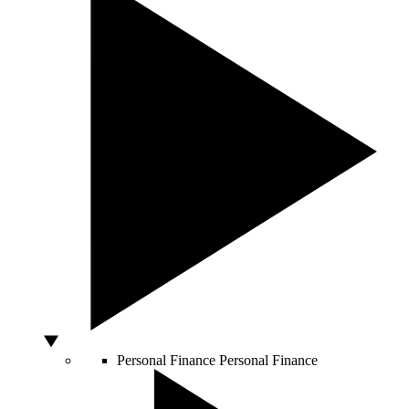
Personal Finance
Personal Finance