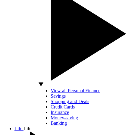
View all Personal Finance
Savings
Shopping and Deals
Credit Cards
Insurance
Money-saving
Banking
Life
Life