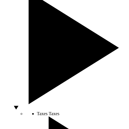
Taxes
Taxes