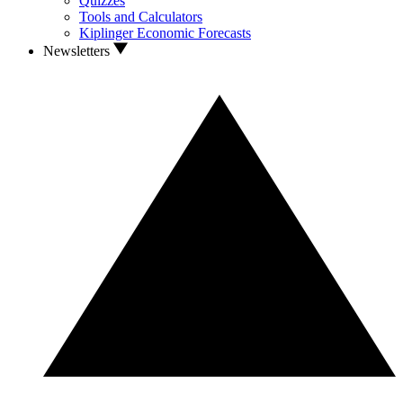
Quizzes
Tools and Calculators
Kiplinger Economic Forecasts
Newsletters