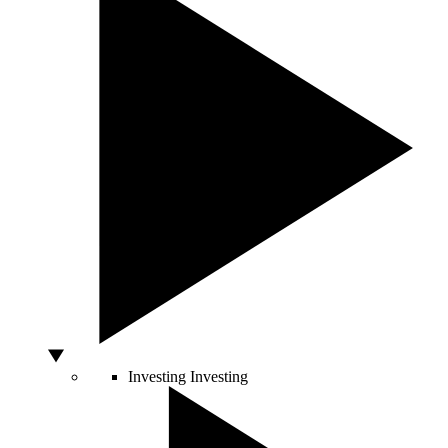
Investing
Investing