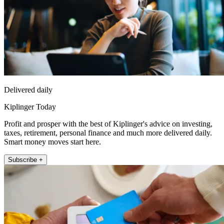
Delivered daily
Kiplinger Today
Profit and prosper with the best of Kiplinger's advice on investing,
taxes, retirement, personal finance and much more delivered daily.
Smart money moves start here.
Subscribe +