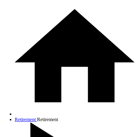
Retirement
Retirement