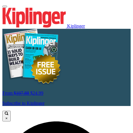
Kiplinger
From
$107.88
$24.99
Subscribe to Kiplinger
×