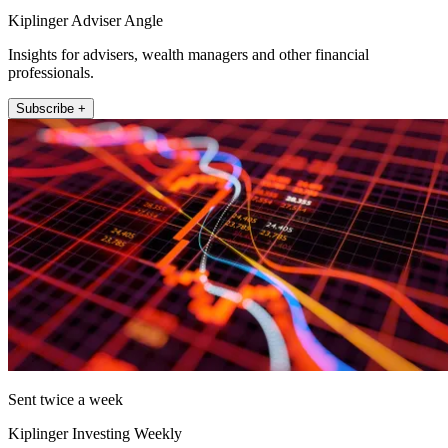
Kiplinger Adviser Angle
Insights for advisers, wealth managers and other financial
professionals.
Subscribe +
Sent twice a week
Kiplinger Investing Weekly