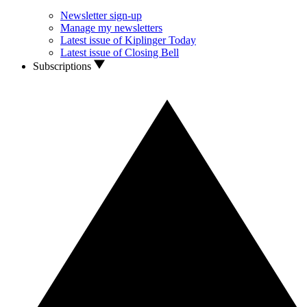
Newsletter sign-up
Manage my newsletters
Latest issue of Kiplinger Today
Latest issue of Closing Bell
Subscriptions