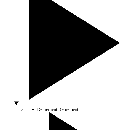
Retirement
Retirement