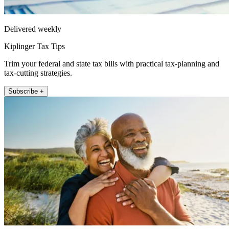
Delivered weekly
Kiplinger Tax Tips
Trim your federal and state tax bills with practical tax-planning and
tax-cutting strategies.
Subscribe +