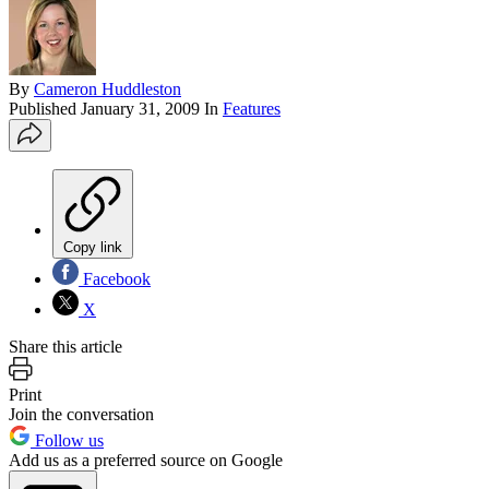
By
Cameron Huddleston
Published
January 31, 2009
In
Features
Copy link
Facebook
X
Share this article
Print
Join the conversation
Follow us
Add us as a preferred source on Google