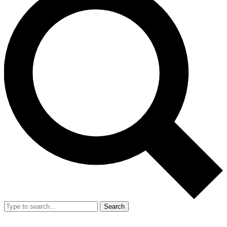
Search