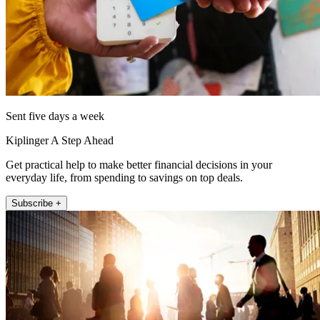
Sent five days a week
Kiplinger A Step Ahead
Get practical help to make better financial decisions in your
everyday life, from spending to savings on top deals.
Subscribe +