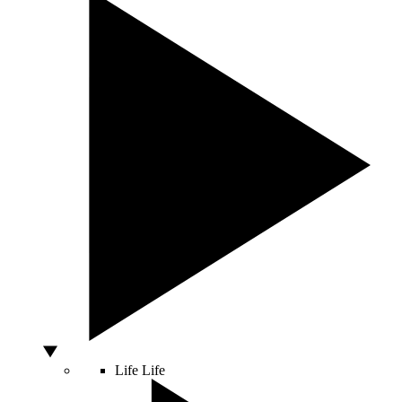
Life
Life