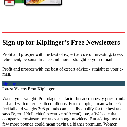
Sign up for Kiplinger’s Free Newsletters
Profit and prosper with the best of expert advice on investing, taxes,
retirement, personal finance and more - straight to your e-mail.
Profit and prosper with the best of expert advice - straight to your e-
mail.
Sign up
Latest Videos From
Kiplinger
Watch your weight. Poundage is a factor because obesity goes hand-
in-hand with other health conditions. For example, a man who is 6
feet tall and weighs 205 pounds can usually qualify for the best rate,
says Byron Udell, chief executive of AccuQuote, a Web site that
compares term-insurance rates among providers. But adding just a
few more pounds could mean paying a higher premium. Women