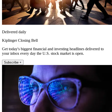
Delivered daily
Kiplinger Closing Bell
Get today's biggest financial and investing headlines delivered to
your inbox every day the U.S. stock market is open.
Subscribe +