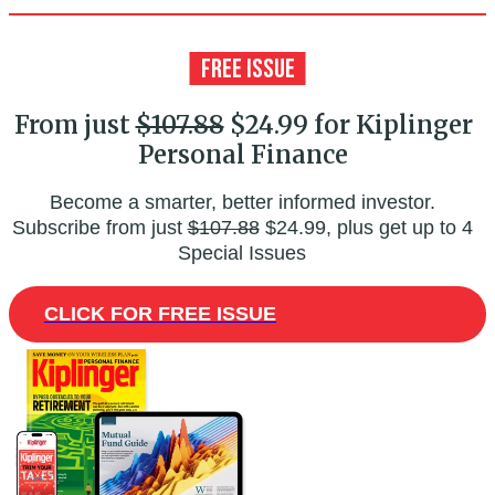
From just
$107.88
$24.99 for Kiplinger
Personal Finance
Become a smarter, better informed investor.
Subscribe from just
$107.88
$24.99, plus get up to 4
Special Issues
CLICK FOR FREE ISSUE