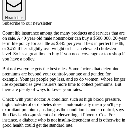
Newsletter
Subscribe to our newsletter
Count life insurance among the many products and services that are
on sale. A 40-year-old male nonsmoker can buy a $500,000, 20-year
term-life policy for as little as $345 per year if he's in perfect health,
or $455 if he's slightly overweight or has an elevated cholesterol
level. So it's a great time to buy if you need coverage or to reshop if
you have a policy.
But not everyone gets the best rates. Some factors that determine
premiums are beyond your control-your age and gender, for
example. Younger people pay less, and so do women, whose longer
life expectancies give insurers more time to collect premiums. But
there are plenty of ways to lower your rates.
Check with your doctor. A condition such as high blood pressure,
high cholesterol or diabetes doesn't automatically mean you'll pay
exorbitant premiums, as long as the condition is under control, says
Jim Davis, vice-president of underwriting at Phoenix Cos. For
instance, a diabetic who is not insulin-dependent and is otherwise in
good health could get the standard rate.