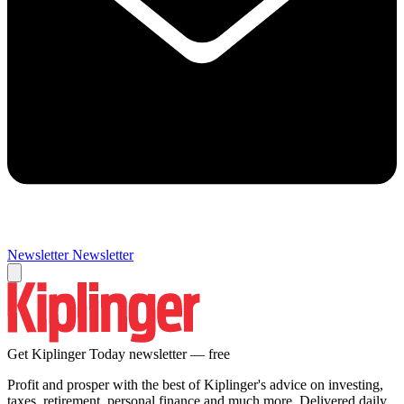
Newsletter
Newsletter
Get Kiplinger Today newsletter — free
Profit and prosper with the best of Kiplinger's advice on investing,
taxes, retirement, personal finance and much more. Delivered daily.