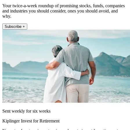
Your twice-a-week roundup of promising stocks, funds, companies
and industries you should consider, ones you should avoid, and
why.
Subscribe +
Sent weekly for six weeks
Kiplinger Invest for Retirement