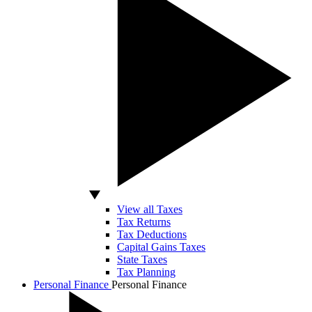
View all Taxes
Tax Returns
Tax Deductions
Capital Gains Taxes
State Taxes
Tax Planning
Personal Finance
Personal Finance