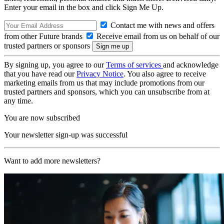
Enter your email in the box and click Sign Me Up.
Contact me with news and offers
from other Future brands
Receive email from us on behalf of our
trusted partners or sponsors
By signing up, you agree to our
Terms of services
and acknowledge
that you have read our
Privacy Notice
. You also agree to receive
marketing emails from us that may include promotions from our
trusted partners and sponsors, which you can unsubscribe from at
any time.
You are now subscribed
Your newsletter sign-up was successful
Want to add more newsletters?