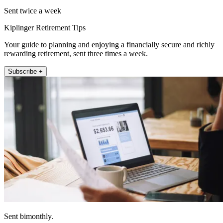
Sent twice a week
Kiplinger Retirement Tips
Your guide to planning and enjoying a financially secure and richly
rewarding retirement, sent three times a week.
Subscribe +
Sent bimonthly.