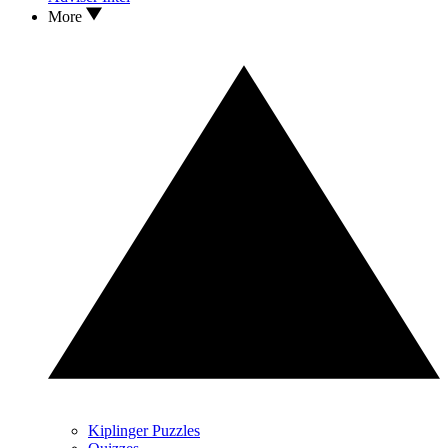
More
Kiplinger Puzzles