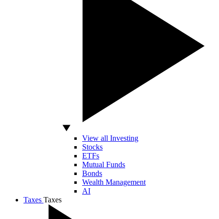
View all Investing
Stocks
ETFs
Mutual Funds
Bonds
Wealth Management
AI
Taxes
Taxes