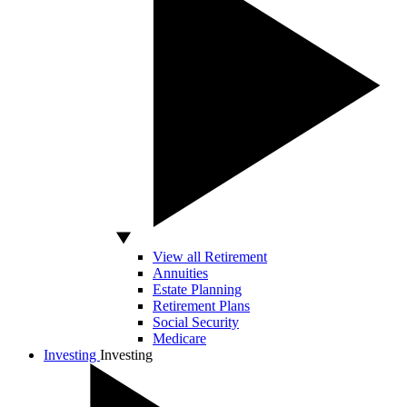
View all Retirement
Annuities
Estate Planning
Retirement Plans
Social Security
Medicare
Investing
Investing