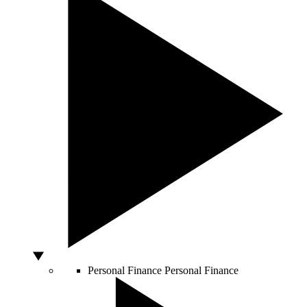
Personal Finance
Personal Finance