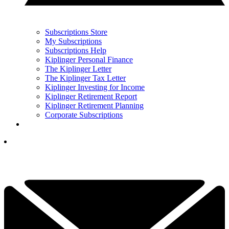
Subscriptions Store
My Subscriptions
Subscriptions Help
Kiplinger Personal Finance
The Kiplinger Letter
The Kiplinger Tax Letter
Kiplinger Investing for Income
Kiplinger Retirement Report
Kiplinger Retirement Planning
Corporate Subscriptions