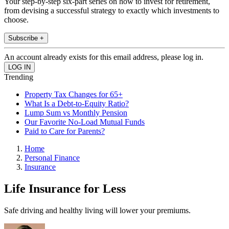
Your step-by-step six-part series on how to invest for retirement,
from devising a successful strategy to exactly which investments to
choose.
Subscribe +
An account already exists for this email address, please log in.
Trending
Property Tax Changes for 65+
What Is a Debt-to-Equity Ratio?
Lump Sum vs Monthly Pension
Our Favorite No-Load Mutual Funds
Paid to Care for Parents?
Home
Personal Finance
Insurance
Life Insurance for Less
Safe driving and healthy living will lower your premiums.