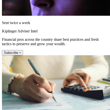
Sent twice a week
Kiplinger Adviser Intel
Financial pros across the country share best practices and fresh
tactics to preserve and grow your wealth.
Subscribe +