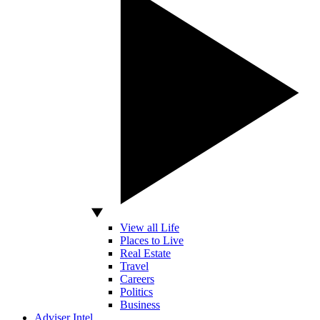
View all Life
Places to Live
Real Estate
Travel
Careers
Politics
Business
Adviser Intel