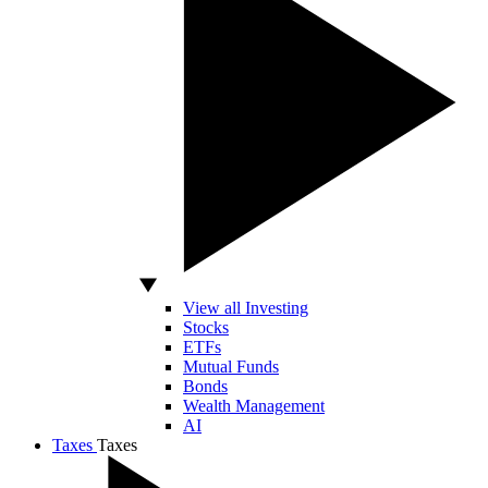
View all Investing
Stocks
ETFs
Mutual Funds
Bonds
Wealth Management
AI
Taxes
Taxes