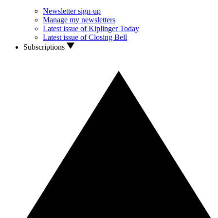
Newsletter sign-up
Manage my newsletters
Latest issue of Kiplinger Today
Latest issue of Closing Bell
Subscriptions