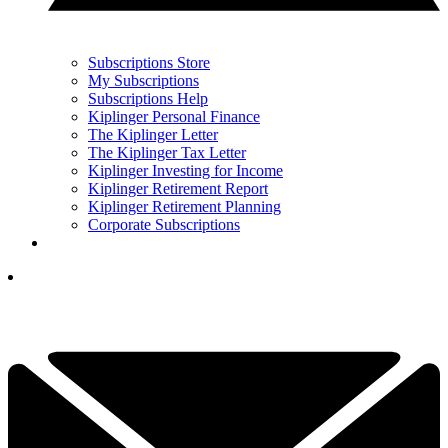
Subscriptions Store
My Subscriptions
Subscriptions Help
Kiplinger Personal Finance
The Kiplinger Letter
The Kiplinger Tax Letter
Kiplinger Investing for Income
Kiplinger Retirement Report
Kiplinger Retirement Planning
Corporate Subscriptions