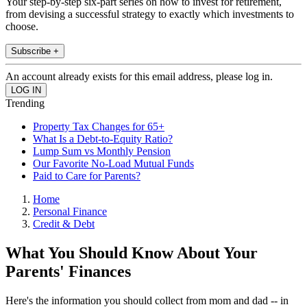
Your step-by-step six-part series on how to invest for retirement,
from devising a successful strategy to exactly which investments to
choose.
Subscribe +
An account already exists for this email address, please log in.
Trending
Property Tax Changes for 65+
What Is a Debt-to-Equity Ratio?
Lump Sum vs Monthly Pension
Our Favorite No-Load Mutual Funds
Paid to Care for Parents?
Home
Personal Finance
Credit & Debt
What You Should Know About Your
Parents' Finances
Here's the information you should collect from mom and dad -- in