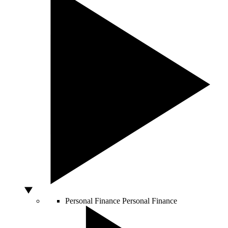
Personal Finance
Personal Finance