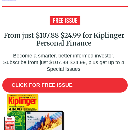
From just
$107.88
$24.99 for Kiplinger
Personal Finance
Become a smarter, better informed investor.
Subscribe from just
$107.88
$24.99, plus get up to 4
Special Issues
CLICK FOR FREE ISSUE