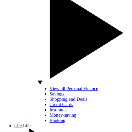
View all Personal Finance
Savings
Shopping and Deals
Credit Cards
Insurance
Money-saving
Banking
Life
Life