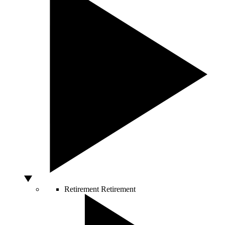
Retirement
Retirement