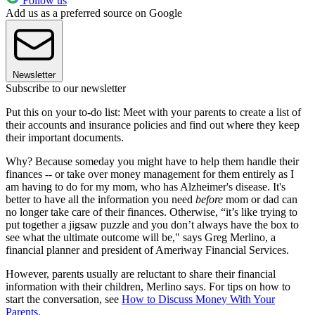
Follow us
Add us as a preferred source on Google
Newsletter
Subscribe to our newsletter
Put this on your to-do list: Meet with your parents to create a list of
their accounts and insurance policies and find out where they keep
their important documents.
Why? Because someday you might have to help them handle their
finances -- or take over money management for them entirely as I
am having to do for my mom, who has Alzheimer's disease. It's
better to have all the information you need
before
mom or dad can
no longer take care of their finances. Otherwise, “it’s like trying to
put together a jigsaw puzzle and you don’t always have the box to
see what the ultimate outcome will be," says Greg Merlino, a
financial planner and president of Ameriway Financial Services.
However, parents usually are reluctant to share their financial
information with their children, Merlino says. For tips on how to
start the conversation, see
How to Discuss Money With Your
Parents
.