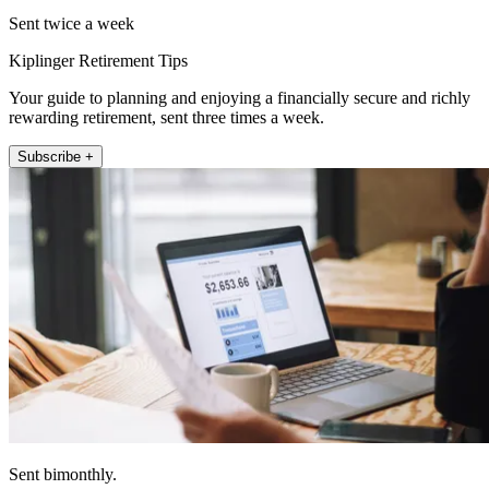
Sent twice a week
Kiplinger Retirement Tips
Your guide to planning and enjoying a financially secure and richly
rewarding retirement, sent three times a week.
Subscribe +
Sent bimonthly.