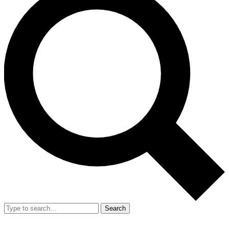
Search