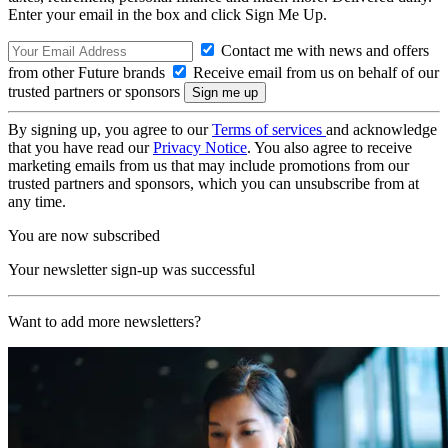
Enter your email in the box and click Sign Me Up.
Contact me with news and offers
from other Future brands
Receive email from us on behalf of our
trusted partners or sponsors
By signing up, you agree to our
Terms of services
and acknowledge
that you have read our
Privacy Notice
. You also agree to receive
marketing emails from us that may include promotions from our
trusted partners and sponsors, which you can unsubscribe from at
any time.
You are now subscribed
Your newsletter sign-up was successful
Want to add more newsletters?