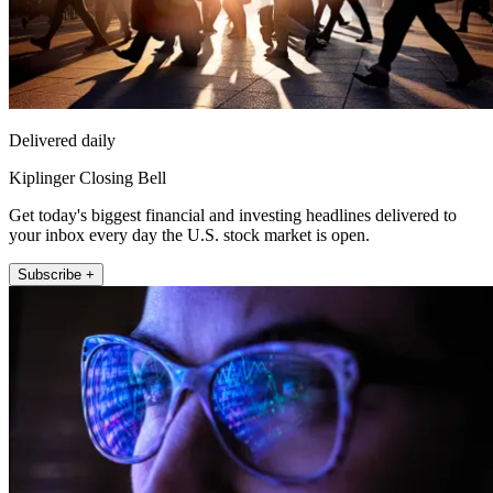
Delivered daily
Kiplinger Closing Bell
Get today's biggest financial and investing headlines delivered to
your inbox every day the U.S. stock market is open.
Subscribe +