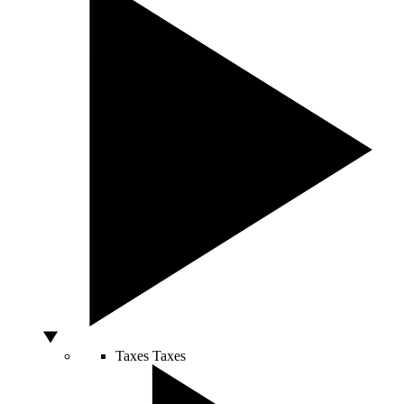
Taxes
Taxes