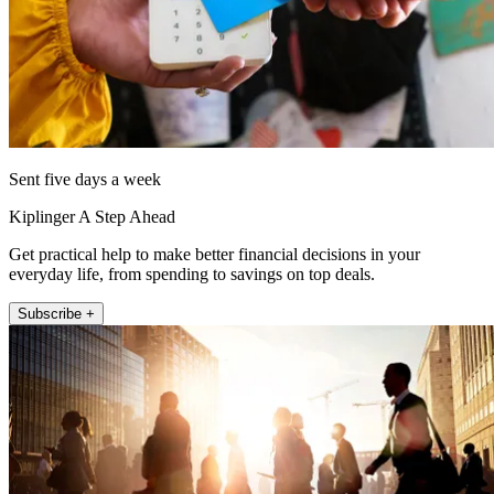
Sent five days a week
Kiplinger A Step Ahead
Get practical help to make better financial decisions in your
everyday life, from spending to savings on top deals.
Subscribe +