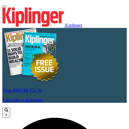
Kiplinger
From
$107.88
$24.99
Subscribe to Kiplinger
×