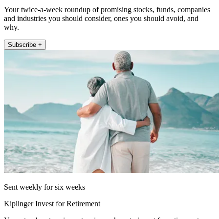
Your twice-a-week roundup of promising stocks, funds, companies
and industries you should consider, ones you should avoid, and
why.
Subscribe +
Sent weekly for six weeks
Kiplinger Invest for Retirement