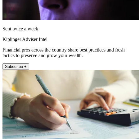
Sent twice a week
Kiplinger Adviser Intel
Financial pros across the country share best practices and fresh
tactics to preserve and grow your wealth.
Subscribe +