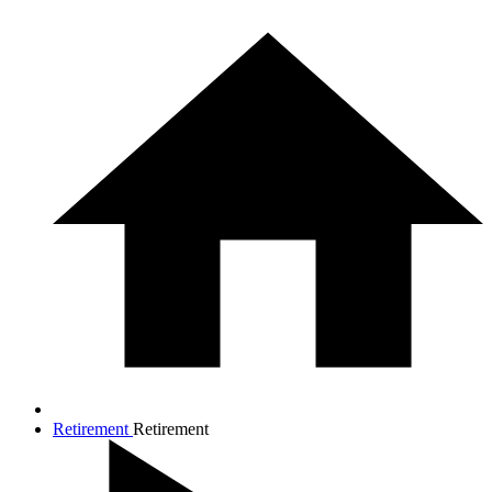
Retirement
Retirement