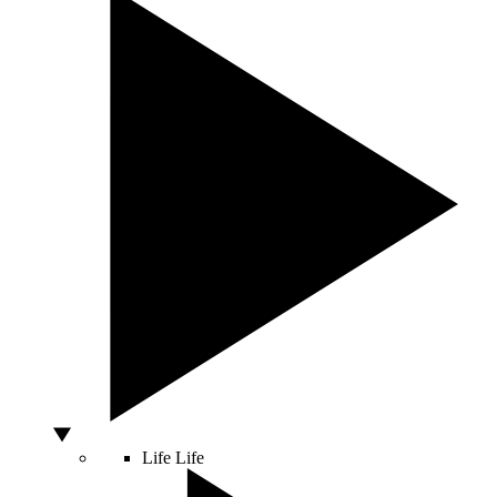
Life
Life