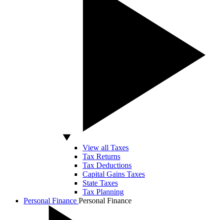
View all Taxes
Tax Returns
Tax Deductions
Capital Gains Taxes
State Taxes
Tax Planning
Personal Finance
Personal Finance