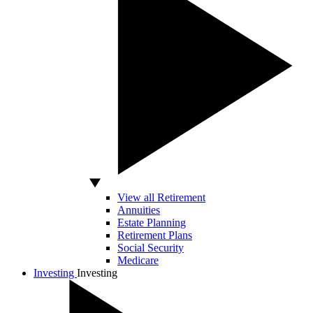
View all Retirement
Annuities
Estate Planning
Retirement Plans
Social Security
Medicare
Investing
Investing