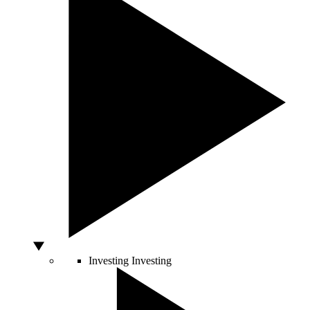
Investing
Investing