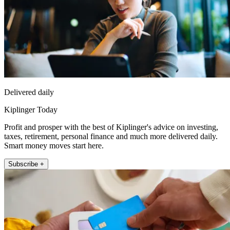
Delivered daily
Kiplinger Today
Profit and prosper with the best of Kiplinger's advice on investing,
taxes, retirement, personal finance and much more delivered daily.
Smart money moves start here.
Subscribe +