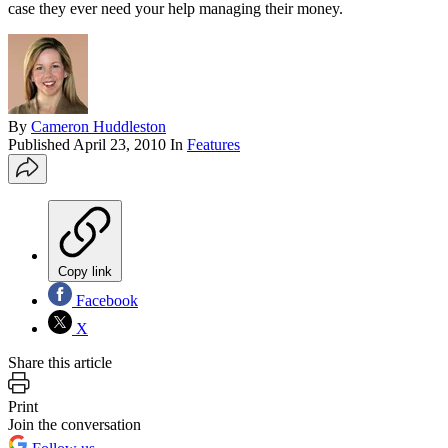
case they ever need your help managing their money.
By
Cameron Huddleston
Published
April 23, 2010
In
Features
Copy link
Facebook
X
Share this article
Print
Join the conversation