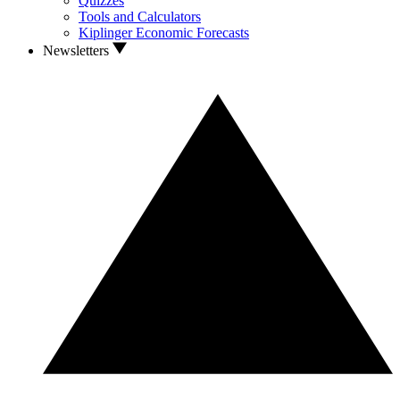
Quizzes
Tools and Calculators
Kiplinger Economic Forecasts
Newsletters