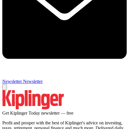
Newsletter
Newsletter
Get Kiplinger Today newsletter — free
Profit and prosper with the best of Kiplinger's advice on investing,
taxes, retirement, personal finance and much more. Delivered daily.