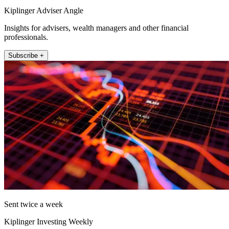
Kiplinger Adviser Angle
Insights for advisers, wealth managers and other financial
professionals.
Subscribe +
Sent twice a week
Kiplinger Investing Weekly