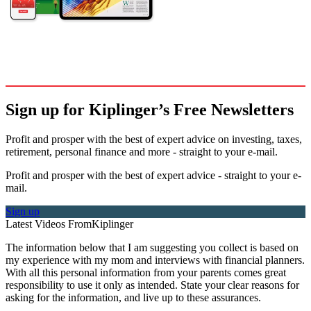
Sign up for Kiplinger’s Free Newsletters
Profit and prosper with the best of expert advice on investing, taxes,
retirement, personal finance and more - straight to your e-mail.
Profit and prosper with the best of expert advice - straight to your e-
mail.
Sign up
Latest Videos From
Kiplinger
The information below that I am suggesting you collect is based on
my experience with my mom and interviews with financial planners.
With all this personal information from your parents comes great
responsibility to use it only as intended. State your clear reasons for
asking for the information, and live up to these assurances.