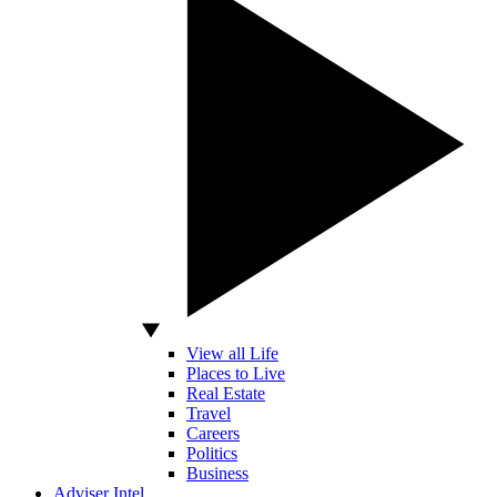
View all Life
Places to Live
Real Estate
Travel
Careers
Politics
Business
Adviser Intel