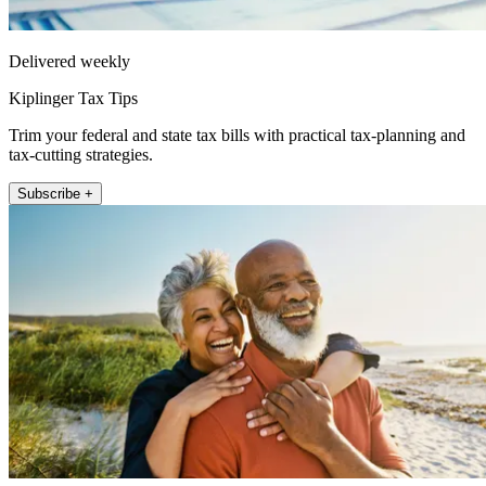
Delivered weekly
Kiplinger Tax Tips
Trim your federal and state tax bills with practical tax-planning and
tax-cutting strategies.
Subscribe +