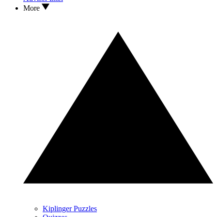
More
Kiplinger Puzzles