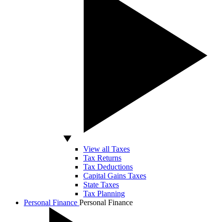
View all Taxes
Tax Returns
Tax Deductions
Capital Gains Taxes
State Taxes
Tax Planning
Personal Finance
Personal Finance