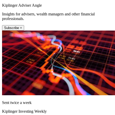
Kiplinger Adviser Angle
Insights for advisers, wealth managers and other financial
professionals.
Subscribe +
Sent twice a week
Kiplinger Investing Weekly