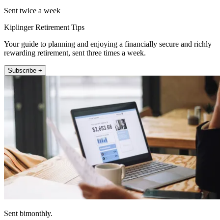
Sent twice a week
Kiplinger Retirement Tips
Your guide to planning and enjoying a financially secure and richly
rewarding retirement, sent three times a week.
Subscribe +
Sent bimonthly.