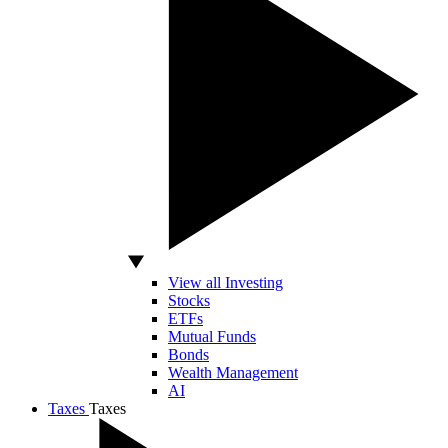
View all Investing
Stocks
ETFs
Mutual Funds
Bonds
Wealth Management
AI
Taxes
Taxes