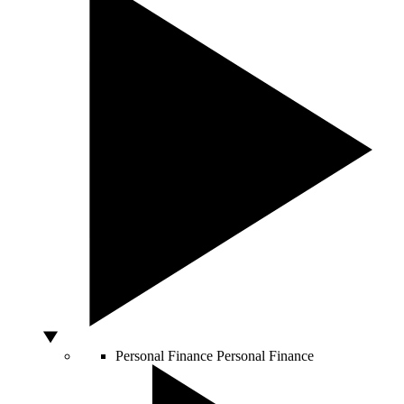
Personal Finance
Personal Finance