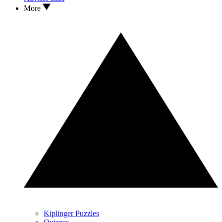
More
Kiplinger Puzzles