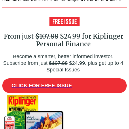
From just
$107.88
$24.99 for Kiplinger
Personal Finance
Become a smarter, better informed investor.
Subscribe from just
$107.88
$24.99, plus get up to 4
Special Issues
CLICK FOR FREE ISSUE