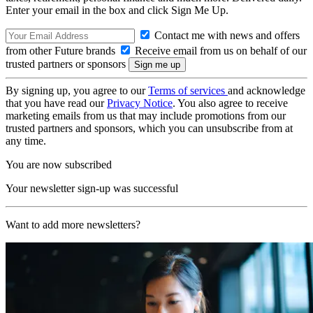
Enter your email in the box and click Sign Me Up.
Contact me with news and offers
from other Future brands
Receive email from us on behalf of our
trusted partners or sponsors
By signing up, you agree to our
Terms of services
and acknowledge
that you have read our
Privacy Notice
. You also agree to receive
marketing emails from us that may include promotions from our
trusted partners and sponsors, which you can unsubscribe from at
any time.
You are now subscribed
Your newsletter sign-up was successful
Want to add more newsletters?