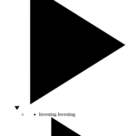
Investing
Investing