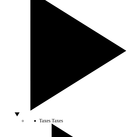
Taxes
Taxes