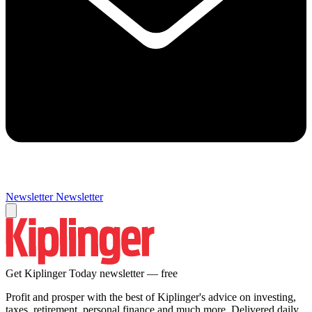
Newsletter
Newsletter
Get Kiplinger Today newsletter — free
Profit and prosper with the best of Kiplinger's advice on investing,
taxes, retirement, personal finance and much more. Delivered daily.