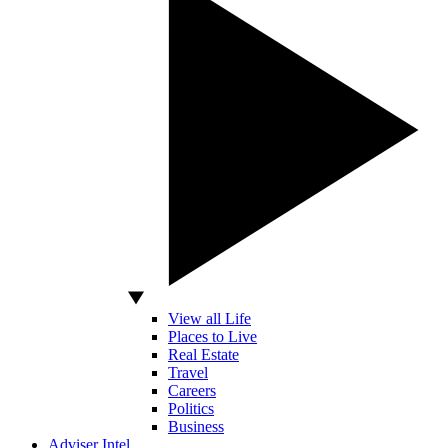
View all Life
Places to Live
Real Estate
Travel
Careers
Politics
Business
Adviser Intel