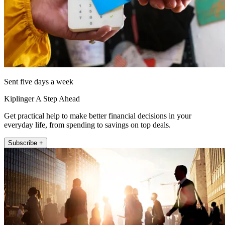
Sent five days a week
Kiplinger A Step Ahead
Get practical help to make better financial decisions in your
everyday life, from spending to savings on top deals.
Subscribe +