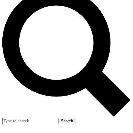
Search