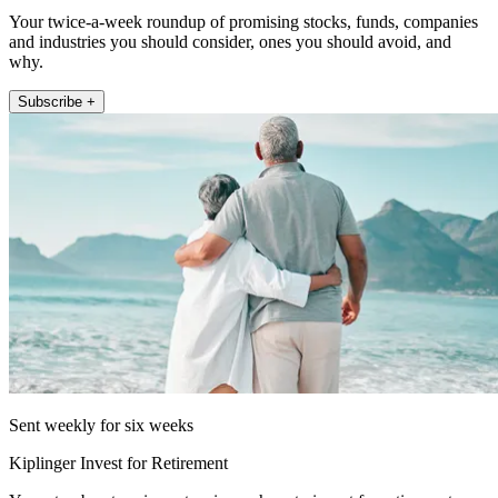
Your twice-a-week roundup of promising stocks, funds, companies
and industries you should consider, ones you should avoid, and
why.
Subscribe +
Sent weekly for six weeks
Kiplinger Invest for Retirement