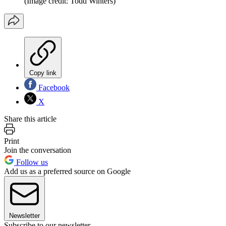
(Image credit: Todd Winters)
Copy link
Facebook
X
Share this article
Print
Join the conversation
Follow us
Add us as a preferred source on Google
Newsletter
Subscribe to our newsletter