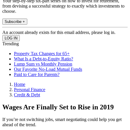
Your step-by-step six-part series on how to invest for retirement,
from devising a successful strategy to exactly which investments to
choose.
Subscribe +
An account already exists for this email address, please log in.
Trending
Property Tax Changes for 65+
What Is a Debt-to-Equity Ratio?
Lump Sum vs Monthly Pension
Our Favorite No-Load Mutual Funds
Paid to Care for Parents?
Home
Personal Finance
Credit & Debt
Wages Are Finally Set to Rise in 2019
If you’re not switching jobs, smart negotiating could help you get
ahead of the trend.