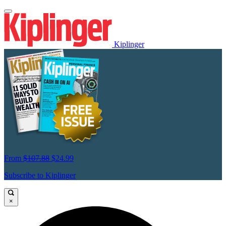
Kiplinger
From
$107.88
$24.99
Subscribe to Kiplinger
×