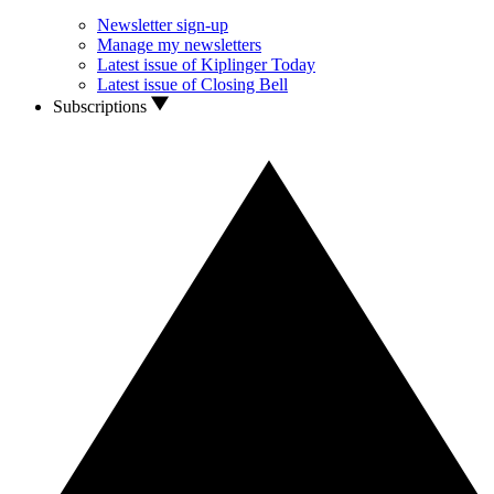
Newsletter sign-up
Manage my newsletters
Latest issue of Kiplinger Today
Latest issue of Closing Bell
Subscriptions