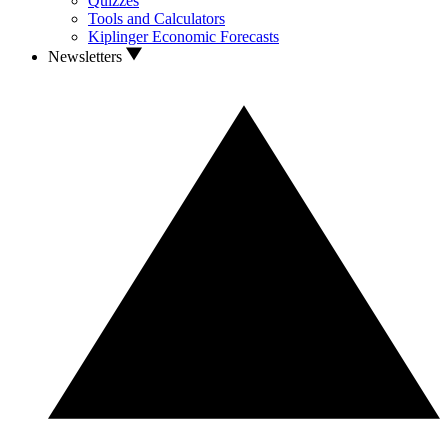
Quizzes
Tools and Calculators
Kiplinger Economic Forecasts
Newsletters