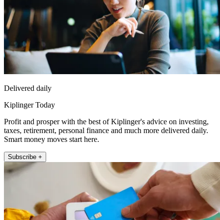
Delivered daily
Kiplinger Today
Profit and prosper with the best of Kiplinger's advice on investing,
taxes, retirement, personal finance and much more delivered daily.
Smart money moves start here.
Subscribe +