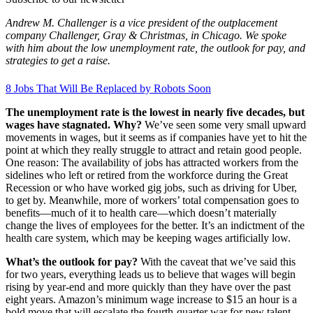
Andrew M. Challenger is a vice president of the outplacement
company Challenger, Gray & Christmas, in Chicago. We spoke
with him about the low unemployment rate, the outlook for pay, and
strategies to get a raise.
8 Jobs That Will Be Replaced by Robots Soon
The unemployment rate is the lowest in nearly five decades, but
wages have stagnated. Why?
We’ve seen some very small upward
movements in wages, but it seems as if companies have yet to hit the
point at which they really struggle to attract and retain good people.
One reason: The availability of jobs has attracted workers from the
sidelines who left or retired from the workforce during the Great
Recession or who have worked gig jobs, such as driving for Uber,
to get by. Meanwhile, more of workers’ total compensation goes to
benefits—much of it to health care—which doesn’t materially
change the lives of employees for the better. It’s an indictment of the
health care system, which may be keeping wages artificially low.
What’s the outlook for pay?
With the caveat that we’ve said this
for two years, everything leads us to believe that wages will begin
rising by year-end and more quickly than they have over the past
eight years. Amazon’s minimum wage increase to $15 an hour is a
bold move that will escalate the fourth-quarter war for new talent.