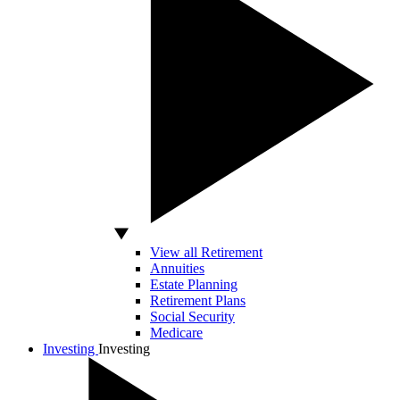
View all Retirement
Annuities
Estate Planning
Retirement Plans
Social Security
Medicare
Investing
Investing