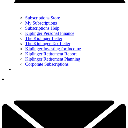
Subscriptions Store
My Subscriptions
Subscriptions Help
Kiplinger Personal Finance
The Kiplinger Letter
The Kiplinger Tax Letter
Kiplinger Investing for Income
Kiplinger Retirement Report
Kiplinger Retirement Planning
Corporate Subscriptions