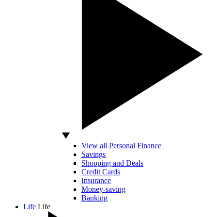
View all Personal Finance
Savings
Shopping and Deals
Credit Cards
Insurance
Money-saving
Banking
Life
Life