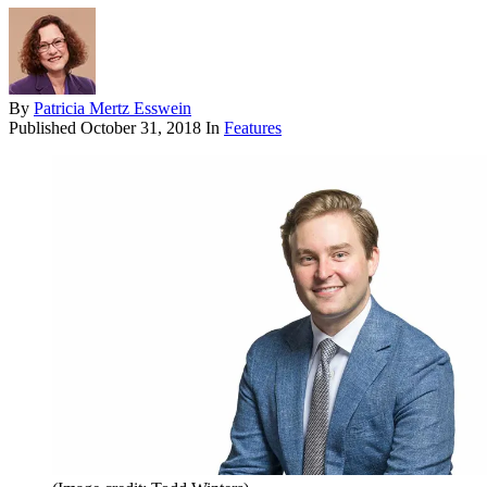
By
Patricia Mertz Esswein
Published
October 31, 2018
In
Features