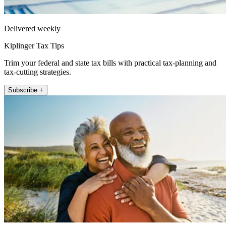
Delivered weekly
Kiplinger Tax Tips
Trim your federal and state tax bills with practical tax-planning and
tax-cutting strategies.
Subscribe +