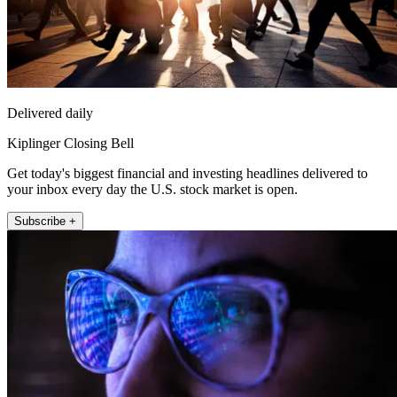
Delivered daily
Kiplinger Closing Bell
Get today's biggest financial and investing headlines delivered to
your inbox every day the U.S. stock market is open.
Subscribe +