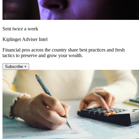
Sent twice a week
Kiplinger Adviser Intel
Financial pros across the country share best practices and fresh
tactics to preserve and grow your wealth.
Subscribe +