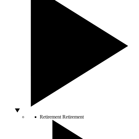
Retirement
Retirement