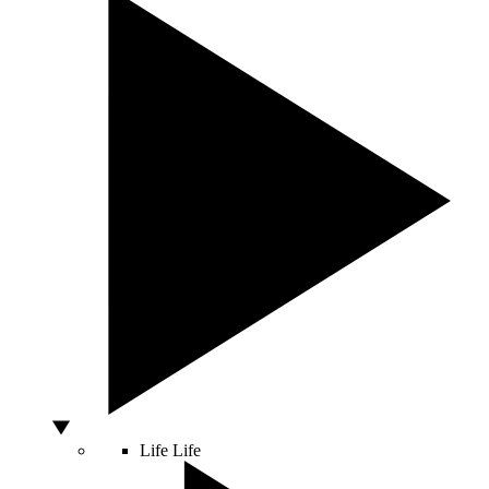
Life
Life