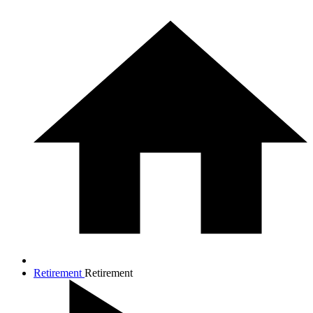
Retirement
Retirement