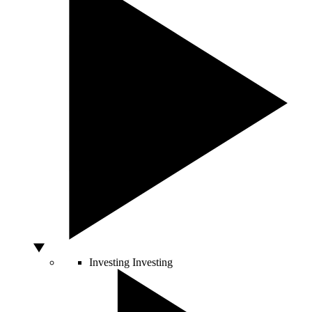
Investing
Investing