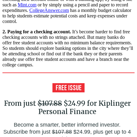
such as
Mint.com
or by simply using a pencil and paper to record
expenditures.
CollegeAnswer.com
has a monthly budget calculator
to help students estimate potential costs and keep expenses under
control.
2. Paying for a checking account.
It’s become harder to find free
checking accounts with no strings attached. But many banks do
offer free student accounts with no minimum balance requirements.
So students should explore banking options in the city where they’ll
be attending school or find out if the bank they or their parents
already use offer free student accounts and have a branch near the
college campus.
From just
$107.88
$24.99 for Kiplinger
Personal Finance
Become a smarter, better informed investor.
Subscribe from just
$107.88
$24.99, plus get up to 4