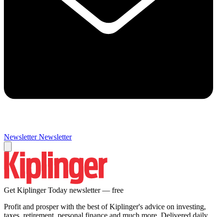
Newsletter
Newsletter
Get Kiplinger Today newsletter — free
Profit and prosper with the best of Kiplinger's advice on investing,
taxes, retirement, personal finance and much more. Delivered daily.