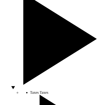
Taxes
Taxes