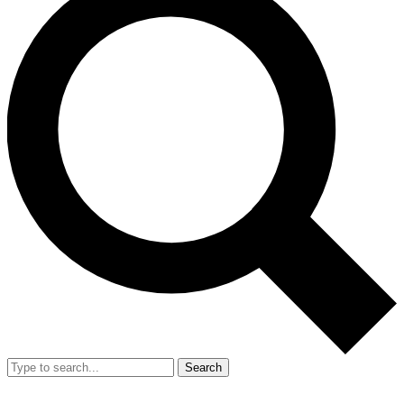
Search