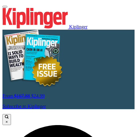
Kiplinger
From
$107.88
$24.99
Subscribe to Kiplinger
×