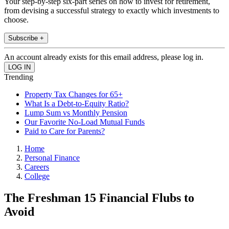
Your step-by-step six-part series on how to invest for retirement,
from devising a successful strategy to exactly which investments to
choose.
Subscribe +
An account already exists for this email address, please log in.
Trending
Property Tax Changes for 65+
What Is a Debt-to-Equity Ratio?
Lump Sum vs Monthly Pension
Our Favorite No-Load Mutual Funds
Paid to Care for Parents?
Home
Personal Finance
Careers
College
The Freshman 15 Financial Flubs to
Avoid