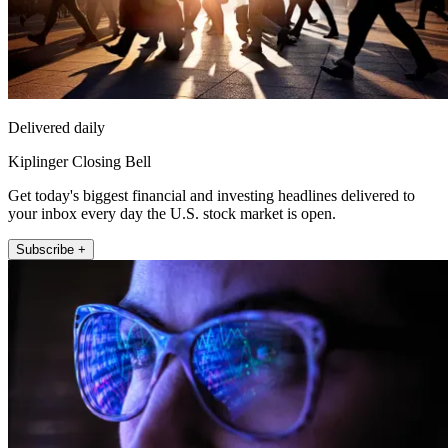
Delivered daily
Kiplinger Closing Bell
Get today's biggest financial and investing headlines delivered to
your inbox every day the U.S. stock market is open.
Subscribe +