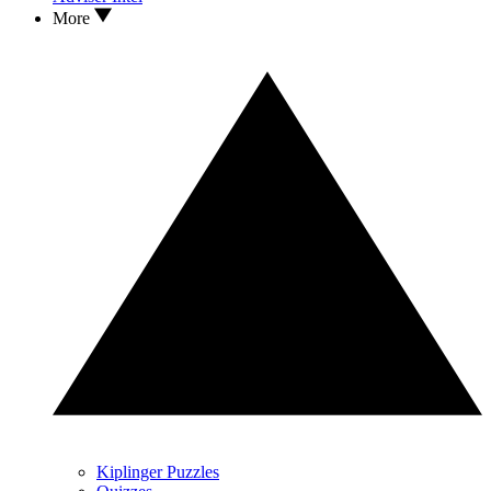
More
Kiplinger Puzzles