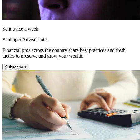
Sent twice a week
Kiplinger Adviser Intel
Financial pros across the country share best practices and fresh
tactics to preserve and grow your wealth.
Subscribe +