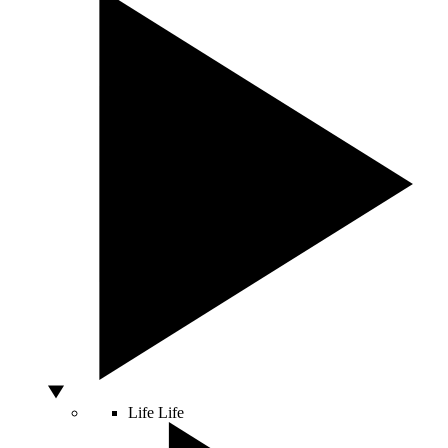
Life
Life