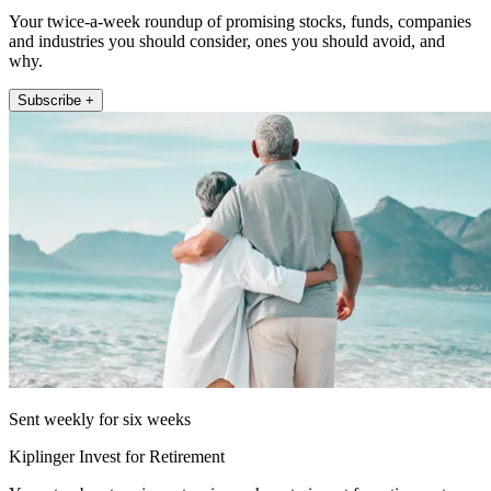
Your twice-a-week roundup of promising stocks, funds, companies
and industries you should consider, ones you should avoid, and
why.
Subscribe +
Sent weekly for six weeks
Kiplinger Invest for Retirement