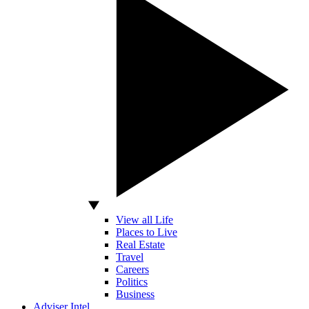
View all Life
Places to Live
Real Estate
Travel
Careers
Politics
Business
Adviser Intel