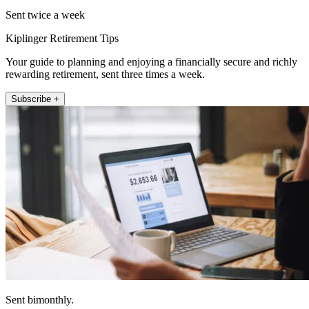
Sent twice a week
Kiplinger Retirement Tips
Your guide to planning and enjoying a financially secure and richly
rewarding retirement, sent three times a week.
Subscribe +
Sent bimonthly.