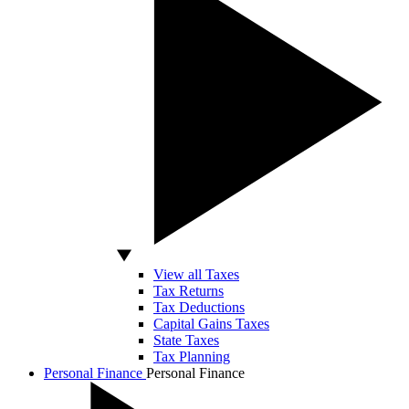
View all Taxes
Tax Returns
Tax Deductions
Capital Gains Taxes
State Taxes
Tax Planning
Personal Finance
Personal Finance