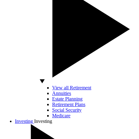
View all Retirement
Annuities
Estate Planning
Retirement Plans
Social Security
Medicare
Investing
Investing