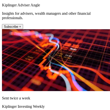
Kiplinger Adviser Angle
Insights for advisers, wealth managers and other financial
professionals.
Subscribe +
Sent twice a week
Kiplinger Investing Weekly