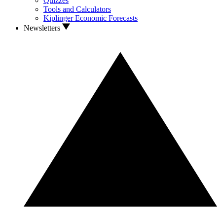
Quizzes
Tools and Calculators
Kiplinger Economic Forecasts
Newsletters