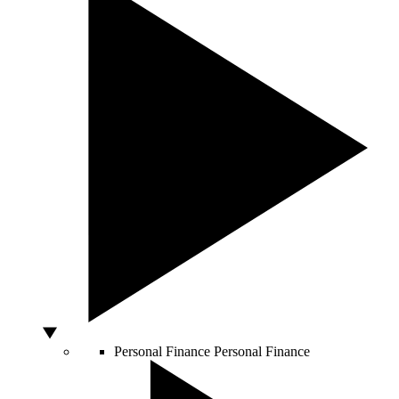
Personal Finance
Personal Finance