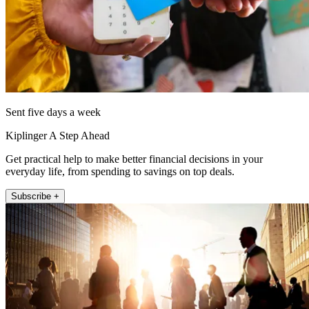
Sent five days a week
Kiplinger A Step Ahead
Get practical help to make better financial decisions in your
everyday life, from spending to savings on top deals.
Subscribe +