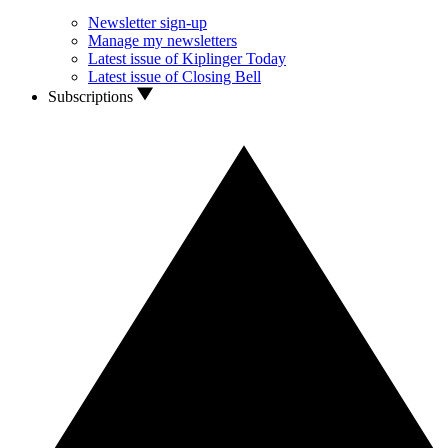
Newsletter sign-up
Manage my newsletters
Latest issue of Kiplinger Today
Latest issue of Closing Bell
Subscriptions