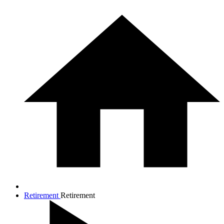
Retirement
Retirement