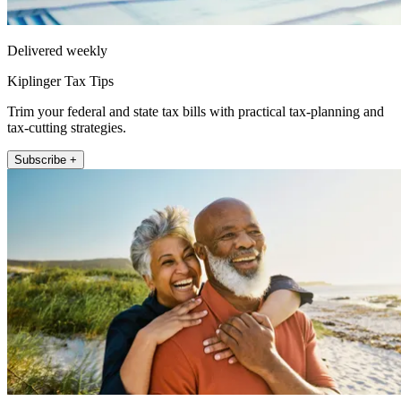
Delivered weekly
Kiplinger Tax Tips
Trim your federal and state tax bills with practical tax-planning and
tax-cutting strategies.
Subscribe +