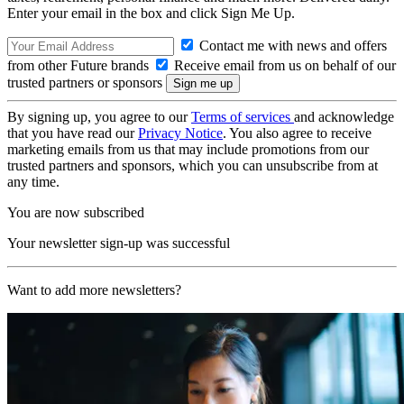
Enter your email in the box and click Sign Me Up.
Contact me with news and offers
from other Future brands
Receive email from us on behalf of our
trusted partners or sponsors
By signing up, you agree to our
Terms of services
and acknowledge
that you have read our
Privacy Notice
. You also agree to receive
marketing emails from us that may include promotions from our
trusted partners and sponsors, which you can unsubscribe from at
any time.
You are now subscribed
Your newsletter sign-up was successful
Want to add more newsletters?