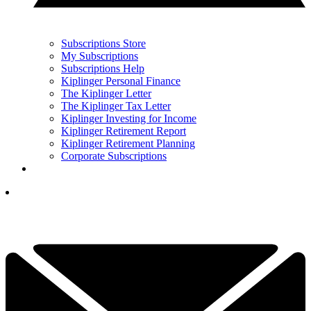
Subscriptions Store
My Subscriptions
Subscriptions Help
Kiplinger Personal Finance
The Kiplinger Letter
The Kiplinger Tax Letter
Kiplinger Investing for Income
Kiplinger Retirement Report
Kiplinger Retirement Planning
Corporate Subscriptions