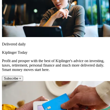
Delivered daily
Kiplinger Today
Profit and prosper with the best of Kiplinger's advice on investing,
taxes, retirement, personal finance and much more delivered daily.
Smart money moves start here.
Subscribe +