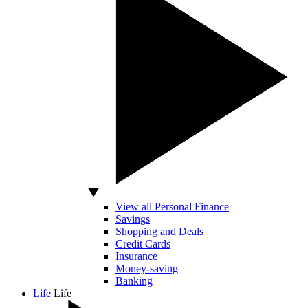
View all Personal Finance
Savings
Shopping and Deals
Credit Cards
Insurance
Money-saving
Banking
Life
Life