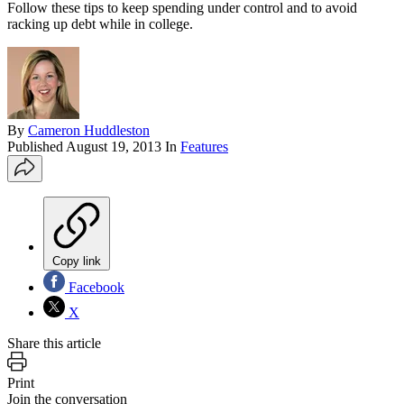
Follow these tips to keep spending under control and to avoid
racking up debt while in college.
By
Cameron Huddleston
Published
August 19, 2013
In
Features
Copy link
Facebook
X
Share this article
Print
Join the conversation