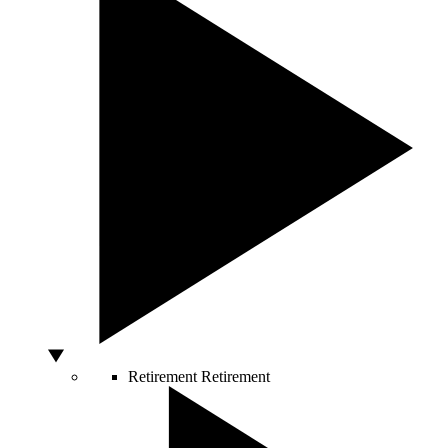
Retirement
Retirement