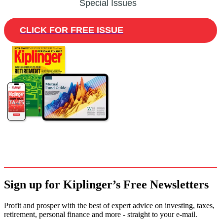
Special Issues
CLICK FOR FREE ISSUE
Sign up for Kiplinger’s Free Newsletters
Profit and prosper with the best of expert advice on investing, taxes,
retirement, personal finance and more - straight to your e-mail.