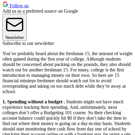
Follow us
Add us as a preferred source on Google
Newsletter
Subscribe to our newsletter
You’ve probably heard about the freshman 15, the amount of weight
often gained during the first year of college. Although students
should be concerned about packing on the pounds, they also should
watch out for another freshman 15. For many, college is the first
introduction to managing money on their own. So here are 15
financial missteps freshmen should watch out for to avoid
overspending and taking on too much debt while they’re away at
school.
1. Spending without a budget .
Students might not have much
experience tracking their spending. And, unfortunately, most
colleges don’t offer a Budgeting 101 course. So their checking
account balance could quickly hit $0 if they don’t take the time to
find out where their money is going on a day-to-day basis. Students
should start monitoring their cash flow from day one of school by
checking their account online or with a banking app, by using a site