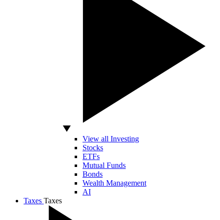
View all Investing
Stocks
ETFs
Mutual Funds
Bonds
Wealth Management
AI
Taxes
Taxes