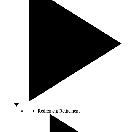
Retirement
Retirement