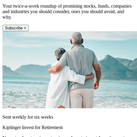
Your twice-a-week roundup of promising stocks, funds, companies
and industries you should consider, ones you should avoid, and
why.
Subscribe +
Sent weekly for six weeks
Kiplinger Invest for Retirement