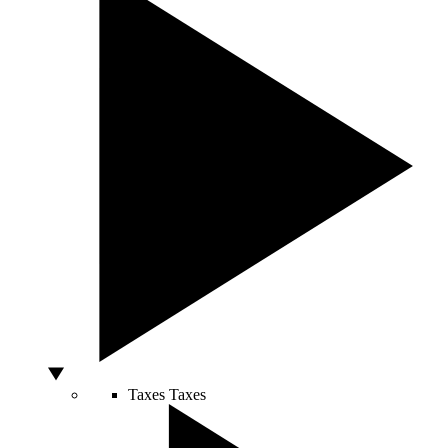
Taxes
Taxes