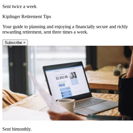
Sent twice a week
Kiplinger Retirement Tips
Your guide to planning and enjoying a financially secure and richly
rewarding retirement, sent three times a week.
Subscribe +
Sent bimonthly.