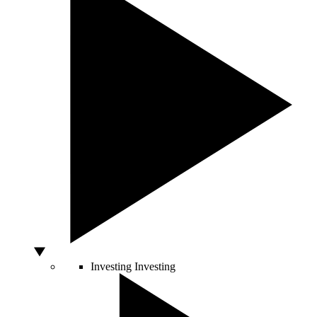
Investing
Investing