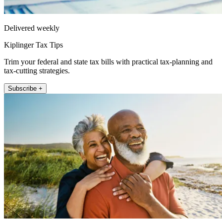
Delivered weekly
Kiplinger Tax Tips
Trim your federal and state tax bills with practical tax-planning and
tax-cutting strategies.
Subscribe +