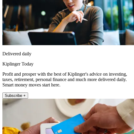
Delivered daily
Kiplinger Today
Profit and prosper with the best of Kiplinger's advice on investing,
taxes, retirement, personal finance and much more delivered daily.
Smart money moves start here.
Subscribe +