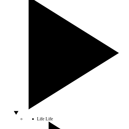
Life
Life