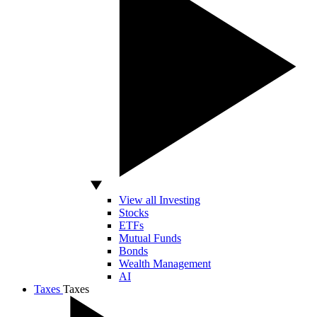
View all Investing
Stocks
ETFs
Mutual Funds
Bonds
Wealth Management
AI
Taxes
Taxes