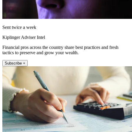
Sent twice a week
Kiplinger Adviser Intel
Financial pros across the country share best practices and fresh
tactics to preserve and grow your wealth.
Subscribe +