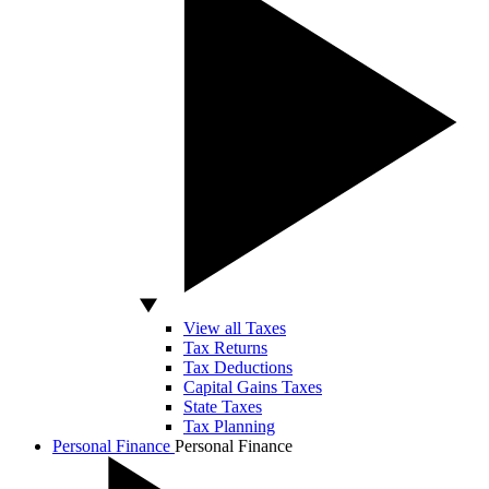
View all Taxes
Tax Returns
Tax Deductions
Capital Gains Taxes
State Taxes
Tax Planning
Personal Finance
Personal Finance