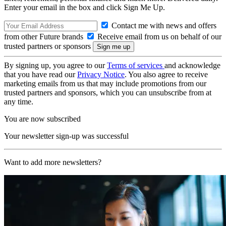
Enter your email in the box and click Sign Me Up.
Contact me with news and offers
from other Future brands
Receive email from us on behalf of our
trusted partners or sponsors
By signing up, you agree to our
Terms of services
and acknowledge
that you have read our
Privacy Notice
. You also agree to receive
marketing emails from us that may include promotions from our
trusted partners and sponsors, which you can unsubscribe from at
any time.
You are now subscribed
Your newsletter sign-up was successful
Want to add more newsletters?