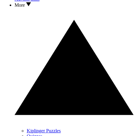
More
Kiplinger Puzzles