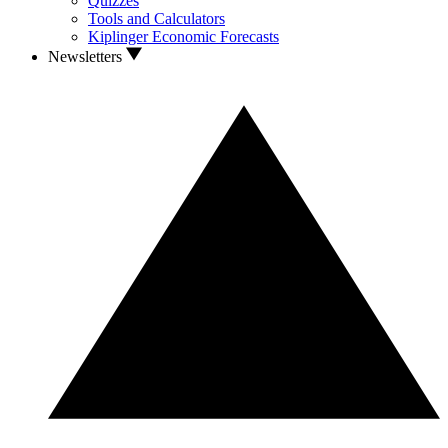
Quizzes
Tools and Calculators
Kiplinger Economic Forecasts
Newsletters