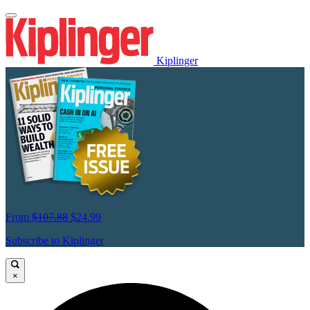
Kiplinger
From
$107.88
$24.99
Subscribe to Kiplinger
×