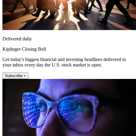
Delivered daily
Kiplinger Closing Bell
Get today's biggest financial and investing headlines delivered to
your inbox every day the U.S. stock market is open.
Subscribe +