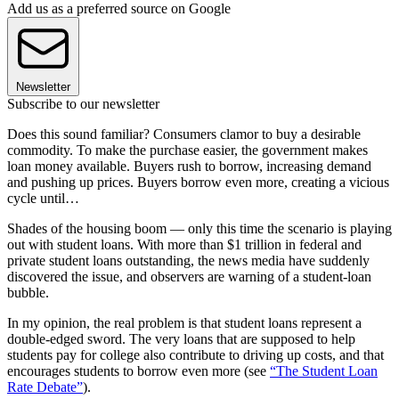
Add us as a preferred source on Google
Newsletter
Subscribe to our newsletter
Does this sound familiar? Consumers clamor to buy a desirable
commodity. To make the purchase easier, the government makes
loan money available. Buyers rush to borrow, increasing demand
and pushing up prices. Buyers borrow even more, creating a vicious
cycle until…
Shades of the housing boom — only this time the scenario is playing
out with student loans. With more than $1 trillion in federal and
private student loans outstanding, the news media have suddenly
discovered the issue, and observers are warning of a student-loan
bubble.
In my opinion, the real problem is that student loans represent a
double-edged sword. The very loans that are supposed to help
students pay for college also contribute to driving up costs, and that
encourages students to borrow even more (see
“The Student Loan
Rate Debate”
).