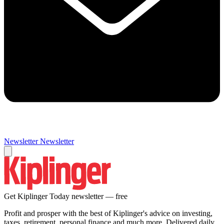
Newsletter
Newsletter
Get Kiplinger Today newsletter — free
Profit and prosper with the best of Kiplinger's advice on investing,
taxes, retirement, personal finance and much more. Delivered daily.