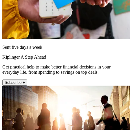
Sent five days a week
Kiplinger A Step Ahead
Get practical help to make better financial decisions in your
everyday life, from spending to savings on top deals.
Subscribe +