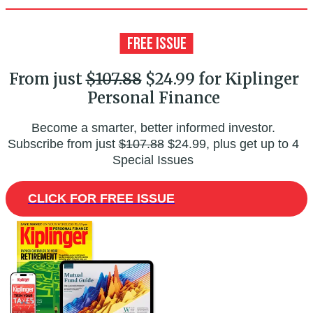
From just
$107.88
$24.99 for Kiplinger
Personal Finance
Become a smarter, better informed investor.
Subscribe from just
$107.88
$24.99, plus get up to 4
Special Issues
CLICK FOR FREE ISSUE