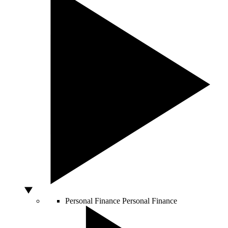
Personal Finance
Personal Finance