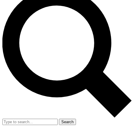
Search