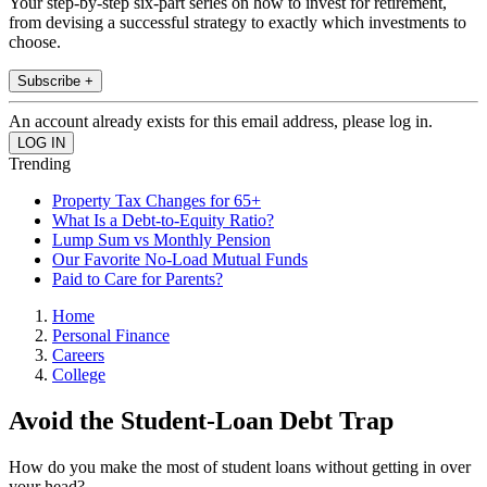
Your step-by-step six-part series on how to invest for retirement,
from devising a successful strategy to exactly which investments to
choose.
Subscribe +
An account already exists for this email address, please log in.
Trending
Property Tax Changes for 65+
What Is a Debt-to-Equity Ratio?
Lump Sum vs Monthly Pension
Our Favorite No-Load Mutual Funds
Paid to Care for Parents?
Home
Personal Finance
Careers
College
Avoid the Student-Loan Debt Trap
How do you make the most of student loans without getting in over
your head?