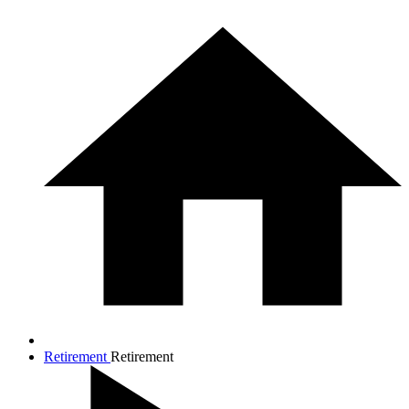
Retirement
Retirement