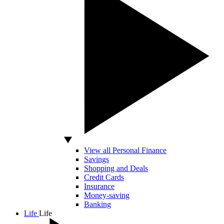
View all Personal Finance
Savings
Shopping and Deals
Credit Cards
Insurance
Money-saving
Banking
Life
Life