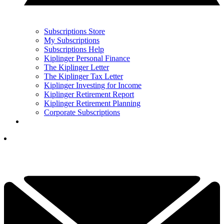
Subscriptions Store
My Subscriptions
Subscriptions Help
Kiplinger Personal Finance
The Kiplinger Letter
The Kiplinger Tax Letter
Kiplinger Investing for Income
Kiplinger Retirement Report
Kiplinger Retirement Planning
Corporate Subscriptions