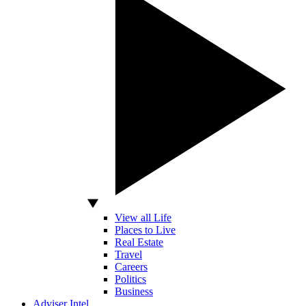
View all Life
Places to Live
Real Estate
Travel
Careers
Politics
Business
Adviser Intel