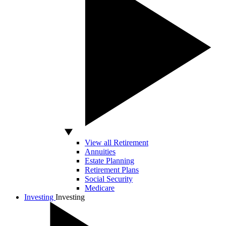
View all Retirement
Annuities
Estate Planning
Retirement Plans
Social Security
Medicare
Investing
Investing