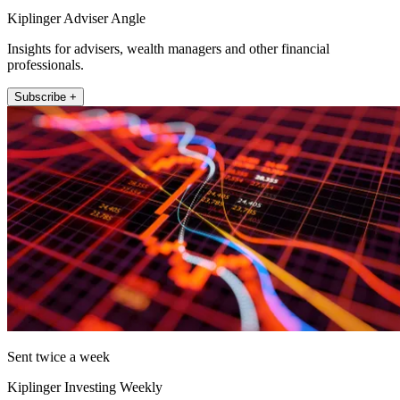
Kiplinger Adviser Angle
Insights for advisers, wealth managers and other financial
professionals.
Subscribe +
Sent twice a week
Kiplinger Investing Weekly