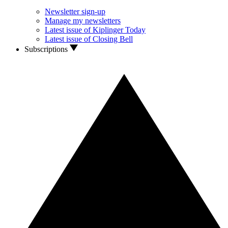
Newsletter sign-up
Manage my newsletters
Latest issue of Kiplinger Today
Latest issue of Closing Bell
Subscriptions