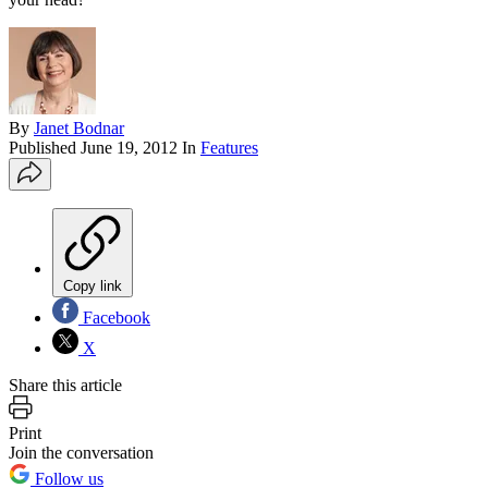
By
Janet Bodnar
Published
June 19, 2012
In
Features
Copy link
Facebook
X
Share this article
Print
Join the conversation
Follow us