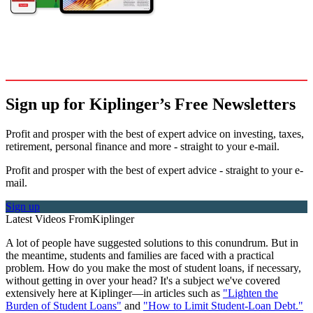
Sign up for Kiplinger’s Free Newsletters
Profit and prosper with the best of expert advice on investing, taxes,
retirement, personal finance and more - straight to your e-mail.
Profit and prosper with the best of expert advice - straight to your e-
mail.
Sign up
Latest Videos From
Kiplinger
A lot of people have suggested solutions to this conundrum. But in
the meantime, students and families are faced with a practical
problem. How do you make the most of student loans, if necessary,
without getting in over your head? It's a subject we've covered
extensively here at Kiplinger—in articles such as
"Lighten the
Burden of Student Loans"
and
"How to Limit Student-Loan Debt."