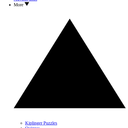
More
Kiplinger Puzzles