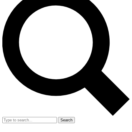
Search