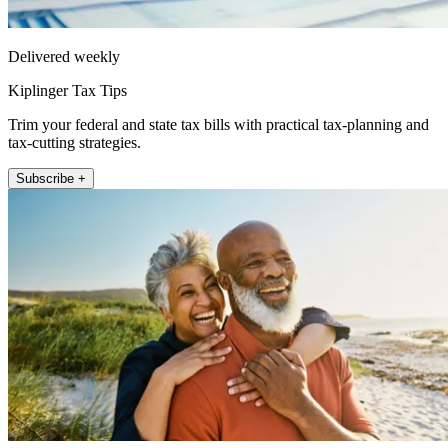
Delivered weekly
Kiplinger Tax Tips
Trim your federal and state tax bills with practical tax-planning and
tax-cutting strategies.
Subscribe +