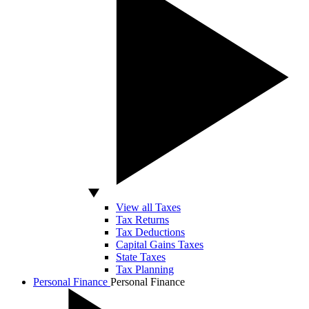
View all Taxes
Tax Returns
Tax Deductions
Capital Gains Taxes
State Taxes
Tax Planning
Personal Finance
Personal Finance