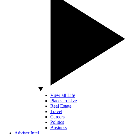
View all Life
Places to Live
Real Estate
Travel
Careers
Politics
Business
Adviser Intel