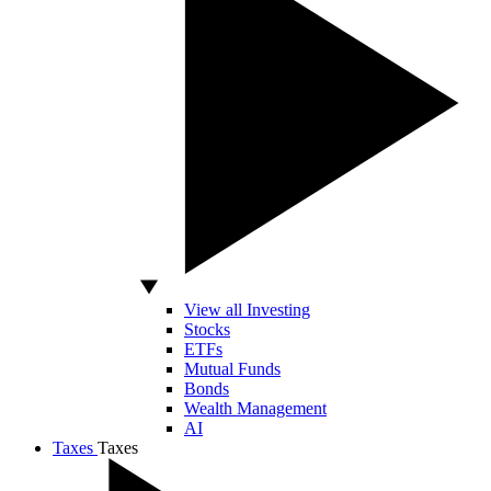
View all Investing
Stocks
ETFs
Mutual Funds
Bonds
Wealth Management
AI
Taxes
Taxes