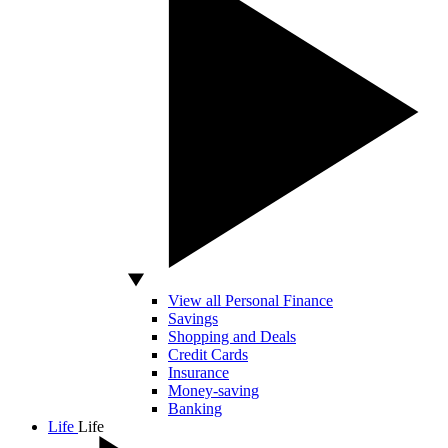
View all Personal Finance
Savings
Shopping and Deals
Credit Cards
Insurance
Money-saving
Banking
Life
Life