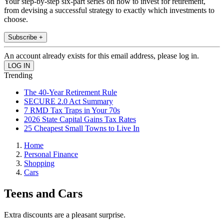
Your step-by-step six-part series on how to invest for retirement,
from devising a successful strategy to exactly which investments to
choose.
Subscribe +
An account already exists for this email address, please log in.
Trending
The 40-Year Retirement Rule
SECURE 2.0 Act Summary
7 RMD Tax Traps in Your 70s
2026 State Capital Gains Tax Rates
25 Cheapest Small Towns to Live In
Home
Personal Finance
Shopping
Cars
Teens and Cars
Extra discounts are a pleasant surprise.