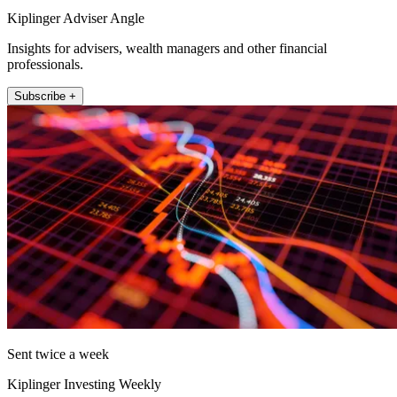
Kiplinger Adviser Angle
Insights for advisers, wealth managers and other financial
professionals.
Subscribe +
Sent twice a week
Kiplinger Investing Weekly