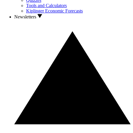
Quizzes
Tools and Calculators
Kiplinger Economic Forecasts
Newsletters