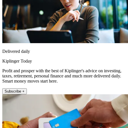
Delivered daily
Kiplinger Today
Profit and prosper with the best of Kiplinger's advice on investing,
taxes, retirement, personal finance and much more delivered daily.
Smart money moves start here.
Subscribe +