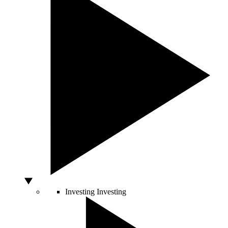
Investing
Investing