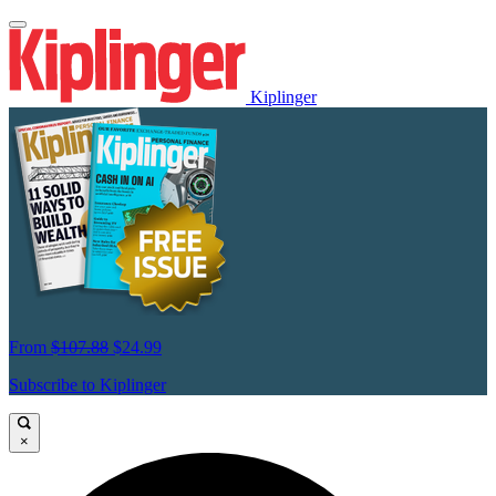
Kiplinger
From
$107.88
$24.99
Subscribe to Kiplinger
×