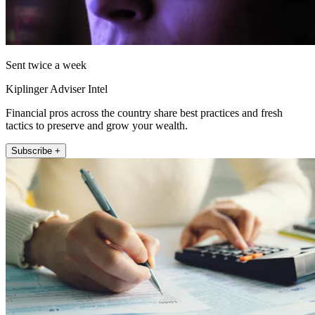
Sent twice a week
Kiplinger Adviser Intel
Financial pros across the country share best practices and fresh
tactics to preserve and grow your wealth.
Subscribe +