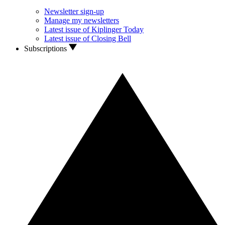
Newsletter sign-up
Manage my newsletters
Latest issue of Kiplinger Today
Latest issue of Closing Bell
Subscriptions