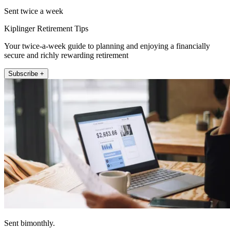
Sent twice a week
Kiplinger Retirement Tips
Your twice-a-week guide to planning and enjoying a financially
secure and richly rewarding retirement
Subscribe +
Sent bimonthly.