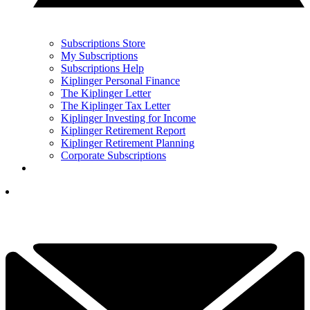
Subscriptions Store
My Subscriptions
Subscriptions Help
Kiplinger Personal Finance
The Kiplinger Letter
The Kiplinger Tax Letter
Kiplinger Investing for Income
Kiplinger Retirement Report
Kiplinger Retirement Planning
Corporate Subscriptions