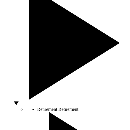
Retirement
Retirement