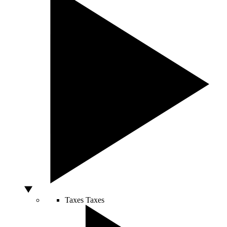
Taxes
Taxes