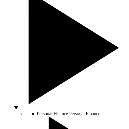
Personal Finance
Personal Finance