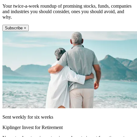
Your twice-a-week roundup of promising stocks, funds, companies
and industries you should consider, ones you should avoid, and
why.
Subscribe +
Sent weekly for six weeks
Kiplinger Invest for Retirement