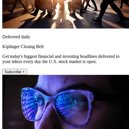
Delivered daily
Kiplinger Closing Bell
Get today's biggest financial and investing headlines delivered to
your inbox every day the U.S. stock market is open.
Subscribe +