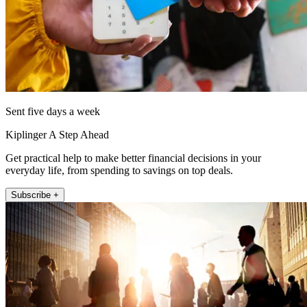
Sent five days a week
Kiplinger A Step Ahead
Get practical help to make better financial decisions in your
everyday life, from spending to savings on top deals.
Subscribe +