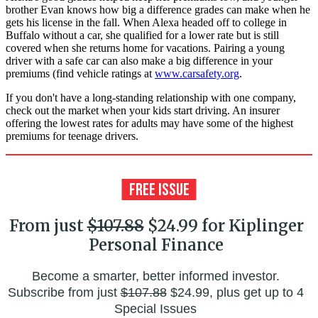
brother Evan knows how big a difference grades can make when he
gets his license in the fall. When Alexa headed off to college in
Buffalo without a car, she qualified for a lower rate but is still
covered when she returns home for vacations. Pairing a young
driver with a safe car can also make a big difference in your
premiums (find vehicle ratings at
www.carsafety.org
.
If you don't have a long-standing relationship with one company,
check out the market when your kids start driving. An insurer
offering the lowest rates for adults may have some of the highest
premiums for teenage drivers.
From just
$107.88
$24.99 for Kiplinger
Personal Finance
Become a smarter, better informed investor.
Subscribe from just
$107.88
$24.99, plus get up to 4
Special Issues