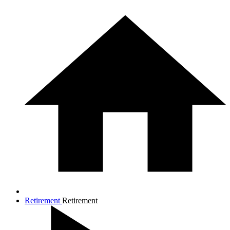
Retirement
Retirement