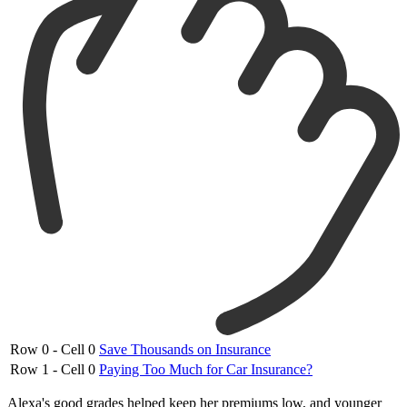
Row 0 - Cell 0
Save Thousands on Insurance
Row 1 - Cell 0
Paying Too Much for Car Insurance?
Alexa's good grades helped keep her premiums low, and younger