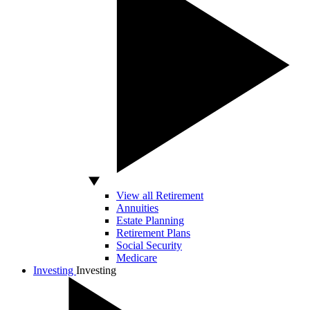
View all Retirement
Annuities
Estate Planning
Retirement Plans
Social Security
Medicare
Investing
Investing