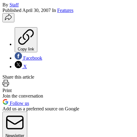
By
Staff
Published
April 30, 2007
In
Features
Copy link
Facebook
X
Share this article
Print
Join the conversation
Follow us
Add us as a preferred source on Google
Newsletter