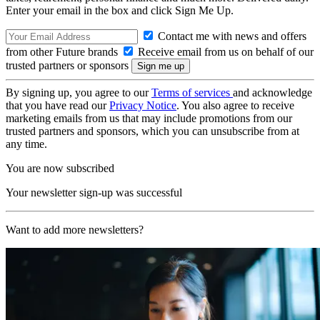
Enter your email in the box and click Sign Me Up.
Contact me with news and offers
from other Future brands
Receive email from us on behalf of our
trusted partners or sponsors
By signing up, you agree to our
Terms of services
and acknowledge
that you have read our
Privacy Notice
. You also agree to receive
marketing emails from us that may include promotions from our
trusted partners and sponsors, which you can unsubscribe from at
any time.
You are now subscribed
Your newsletter sign-up was successful
Want to add more newsletters?