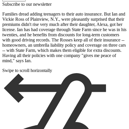
Subscribe to our newsletter
Families dread adding teenagers to their auto insurance. But Ian and
Vickie Ross of Plainview, N.Y., were pleasantly surprised that their
premiums didn't rise very much after their daughter, Alexa, got her
license. Ian has had coverage through State Farm since he was in his
twenties, and he benefits from discounts for long-term customers
with good driving records. The Rosses keep all of their insurance --
homeowners, an umbrella liability policy and coverage on three cars
-- with State Farm, which makes them eligible for extra discounts.
Having all their policies with one company "gives me peace of
mind," says Ian.
Swipe to scroll horizontally