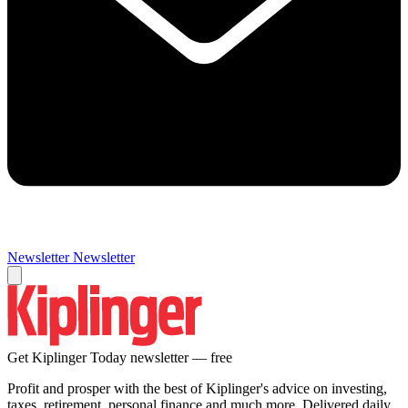
Newsletter
Newsletter
Get Kiplinger Today newsletter — free
Profit and prosper with the best of Kiplinger's advice on investing,
taxes, retirement, personal finance and much more. Delivered daily.