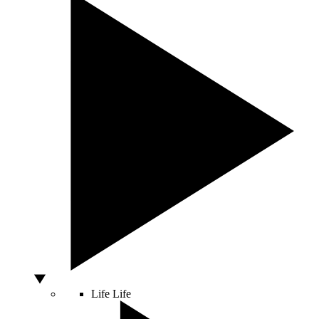
Life
Life