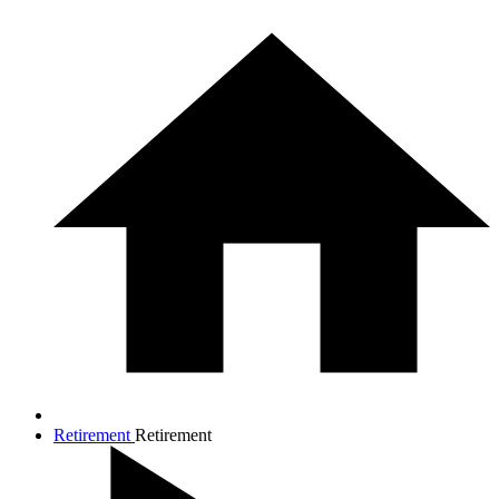
Retirement
Retirement