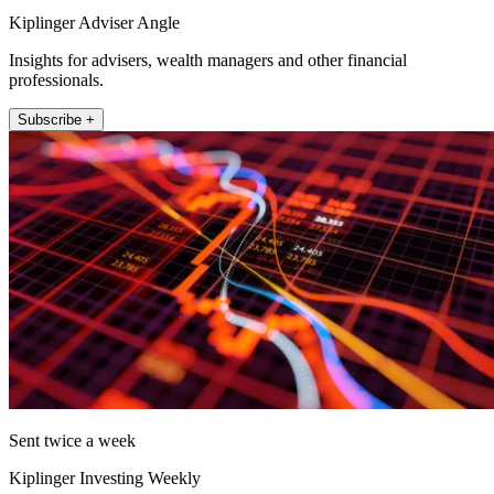
Kiplinger Adviser Angle
Insights for advisers, wealth managers and other financial
professionals.
Subscribe +
Sent twice a week
Kiplinger Investing Weekly