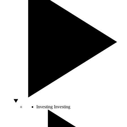
Investing
Investing