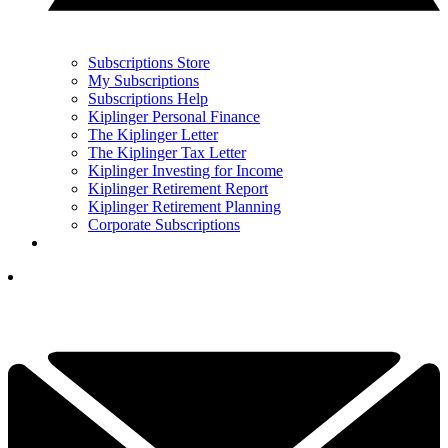
Subscriptions Store
My Subscriptions
Subscriptions Help
Kiplinger Personal Finance
The Kiplinger Letter
The Kiplinger Tax Letter
Kiplinger Investing for Income
Kiplinger Retirement Report
Kiplinger Retirement Planning
Corporate Subscriptions