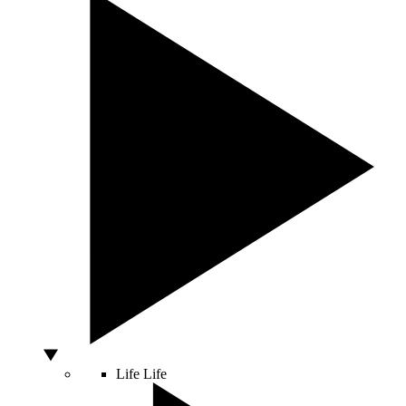
Life
Life