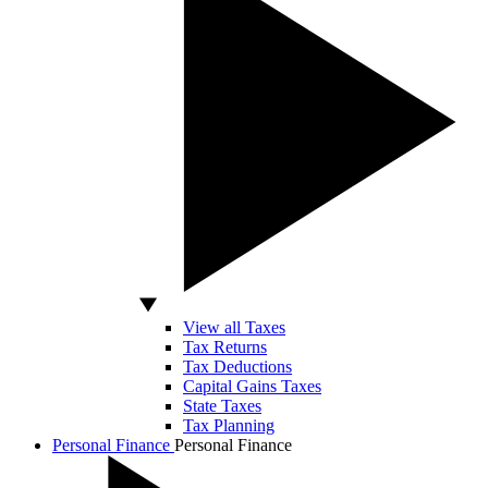
View all Taxes
Tax Returns
Tax Deductions
Capital Gains Taxes
State Taxes
Tax Planning
Personal Finance
Personal Finance