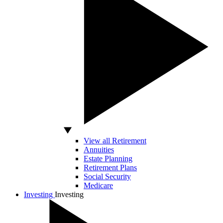
View all Retirement
Annuities
Estate Planning
Retirement Plans
Social Security
Medicare
Investing
Investing