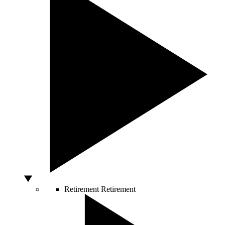
Retirement
Retirement