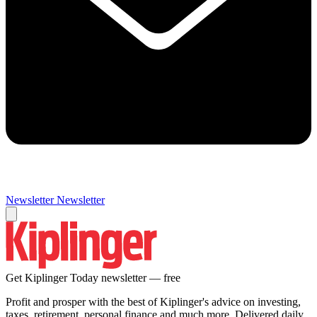
Newsletter
Newsletter
Get Kiplinger Today newsletter — free
Profit and prosper with the best of Kiplinger's advice on investing,
taxes, retirement, personal finance and much more. Delivered daily.