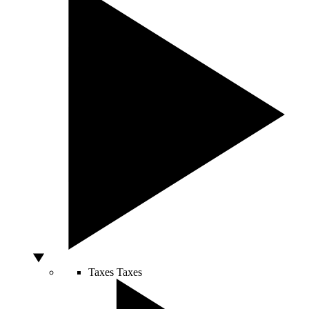
Taxes
Taxes