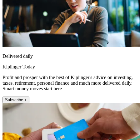
Delivered daily
Kiplinger Today
Profit and prosper with the best of Kiplinger's advice on investing,
taxes, retirement, personal finance and much more delivered daily.
Smart money moves start here.
Subscribe +