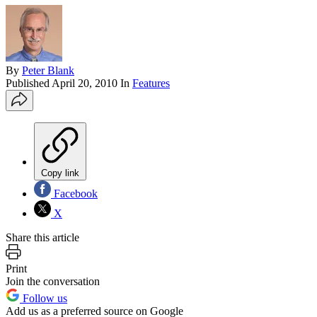
By
Peter Blank
Published
April 20, 2010
In
Features
Copy link
Facebook
X
Share this article
Print
Join the conversation
Follow us
Add us as a preferred source on Google