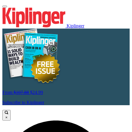
Kiplinger
From
$107.88
$24.99
Subscribe to Kiplinger
×