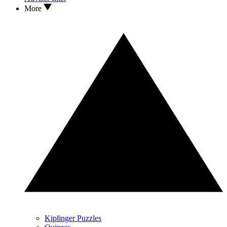
More
Kiplinger Puzzles