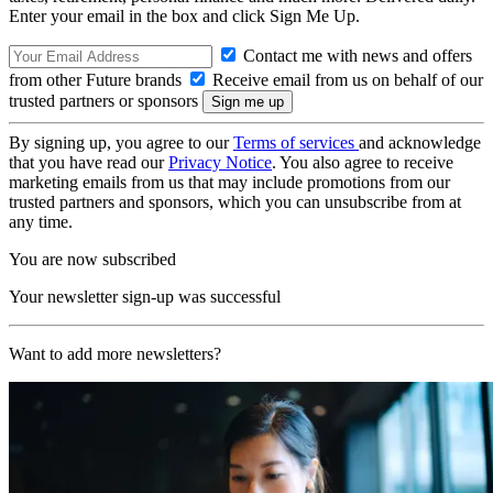
Enter your email in the box and click Sign Me Up.
Contact me with news and offers
from other Future brands
Receive email from us on behalf of our
trusted partners or sponsors
By signing up, you agree to our
Terms of services
and acknowledge
that you have read our
Privacy Notice
. You also agree to receive
marketing emails from us that may include promotions from our
trusted partners and sponsors, which you can unsubscribe from at
any time.
You are now subscribed
Your newsletter sign-up was successful
Want to add more newsletters?