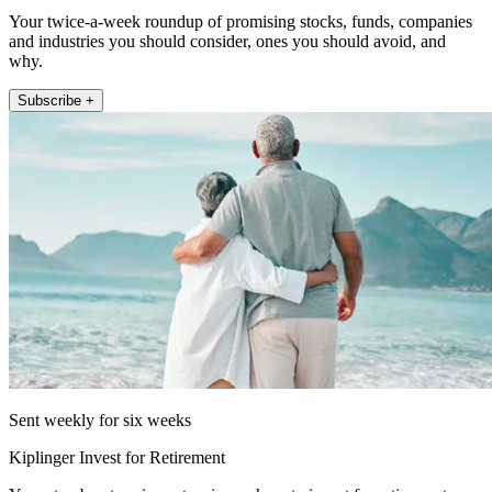
Your twice-a-week roundup of promising stocks, funds, companies
and industries you should consider, ones you should avoid, and
why.
Subscribe +
Sent weekly for six weeks
Kiplinger Invest for Retirement