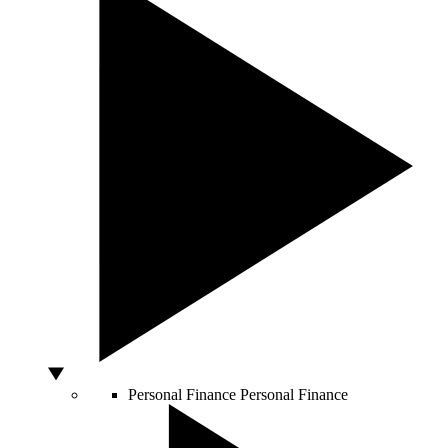
Personal Finance
Personal Finance