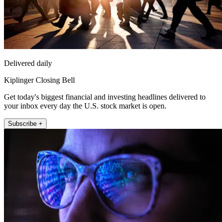
Delivered daily
Kiplinger Closing Bell
Get today's biggest financial and investing headlines delivered to
your inbox every day the U.S. stock market is open.
Subscribe +