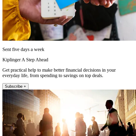
Sent five days a week
Kiplinger A Step Ahead
Get practical help to make better financial decisions in your
everyday life, from spending to savings on top deals.
Subscribe +