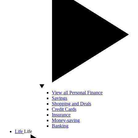
View all Personal Finance
Savings
Shopping and Deals
Credit Cards
Insurance
Money-saving
Banking
Life
Life