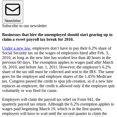
Newsletter
Subscribe to our newsletter
Businesses that hire the unemployed should start gearing up to
claim a sweet payroll tax break for 2010.
Under a new law
, employers don’t have to pay their 6.2% share of
Social Security tax on the wages of employees hired after Feb. 3,
2010, as long as the new hire has worked less than 40 hours in the
previous 60 days. The exemption applies to wages paid after March
18, 2010, and before Jan. 1, 2011. However, the employee’s 6.2%
share of the tax still must be collected and sent to the IRS. The same
goes for the employer and employee shares of the 1.45% Medicare
tax. Congress passed the credit to spur job creation, so if a new hire
replaces an employee, the credit is allowed only if the employee quit
voluntarily or was fired for cause.
Employers will claim the payroll tax relief on Form 941, the
quarterly payroll tax return. Although the 6.2% exemption applies to
wages paid beginning March 19, which is in the first quarter,
employers will have to wait until the second quarter to claim the