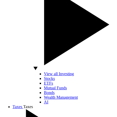
View all Investing
Stocks
ETFs
Mutual Funds
Bonds
Wealth Management
AI
Taxes
Taxes