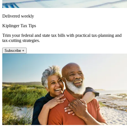
Delivered weekly
Kiplinger Tax Tips
Trim your federal and state tax bills with practical tax-planning and
tax-cutting strategies.
Subscribe +