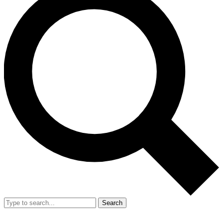
Search