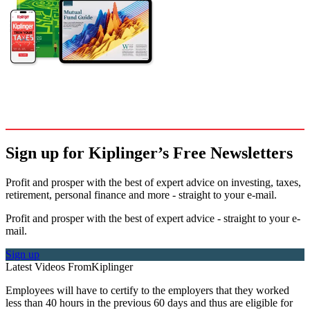
Sign up for Kiplinger’s Free Newsletters
Profit and prosper with the best of expert advice on investing, taxes,
retirement, personal finance and more - straight to your e-mail.
Profit and prosper with the best of expert advice - straight to your e-
mail.
Sign up
Latest Videos From
Kiplinger
Employees will have to certify to the employers that they worked
less than 40 hours in the previous 60 days and thus are eligible for