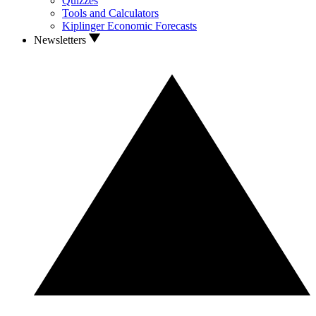
Quizzes
Tools and Calculators
Kiplinger Economic Forecasts
Newsletters