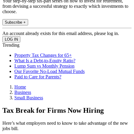
Your step-by-step six-part series on how to invest for retirement,
from devising a successful strategy to exactly which investments to
choose.
Subscribe +
An account already exists for this email address, please log in.
Trending
Property Tax Changes for 65+
What Is a Debt-to-Equity Ratio?
Lump Sum vs Monthly Pension
Our Favorite No-Load Mutual Funds
Paid to Care for Parents?
Home
Business
Small Business
Tax Break for Firms Now Hiring
Here’s what employers need to know to take advantage of the new
jobs bill.