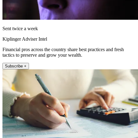
Sent twice a week
Kiplinger Adviser Intel
Financial pros across the country share best practices and fresh
tactics to preserve and grow your wealth.
Subscribe +