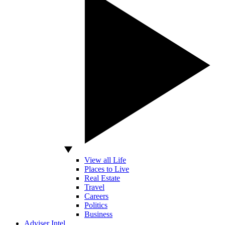
View all Life
Places to Live
Real Estate
Travel
Careers
Politics
Business
Adviser Intel