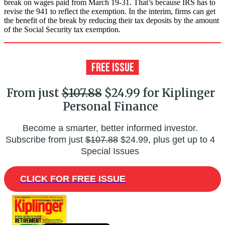
break on wages paid from March 19-31. That’s because IRS has to
revise the 941 to reflect the exemption. In the interim, firms can get
the benefit of the break by reducing their tax deposits by the amount
of the Social Security tax exemption.
From just
$107.88
$24.99 for Kiplinger
Personal Finance
Become a smarter, better informed investor.
Subscribe from just
$107.88
$24.99, plus get up to 4
Special Issues
CLICK FOR FREE ISSUE