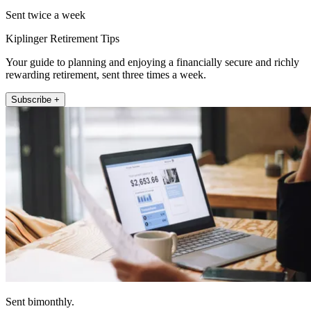
Sent twice a week
Kiplinger Retirement Tips
Your guide to planning and enjoying a financially secure and richly
rewarding retirement, sent three times a week.
Subscribe +
Sent bimonthly.