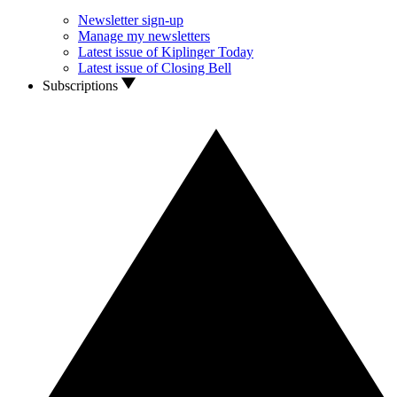
Newsletter sign-up
Manage my newsletters
Latest issue of Kiplinger Today
Latest issue of Closing Bell
Subscriptions