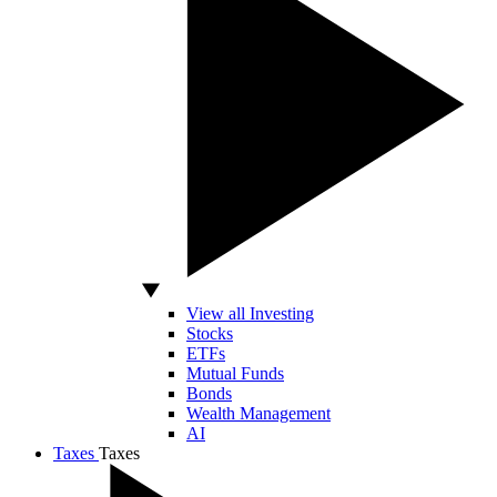
View all Investing
Stocks
ETFs
Mutual Funds
Bonds
Wealth Management
AI
Taxes
Taxes