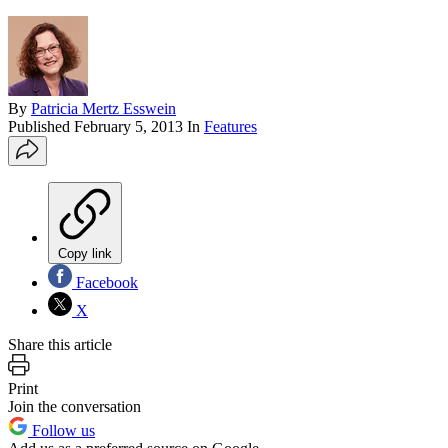
By
Patricia Mertz Esswein
Published
February 5, 2013
In
Features
Copy link
Facebook
X
Share this article
Print
Join the conversation
Follow us