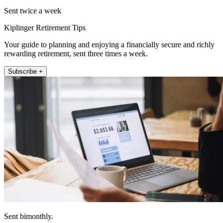
Sent twice a week
Kiplinger Retirement Tips
Your guide to planning and enjoying a financially secure and richly
rewarding retirement, sent three times a week.
Subscribe +
Sent bimonthly.