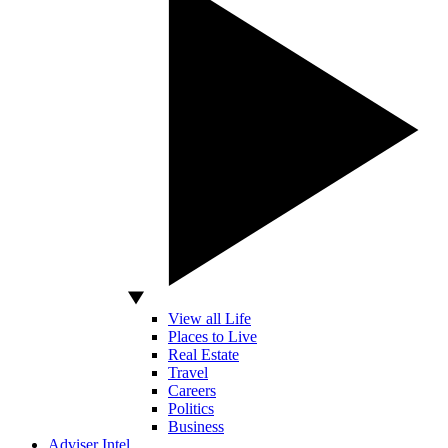
View all Life
Places to Live
Real Estate
Travel
Careers
Politics
Business
Adviser Intel