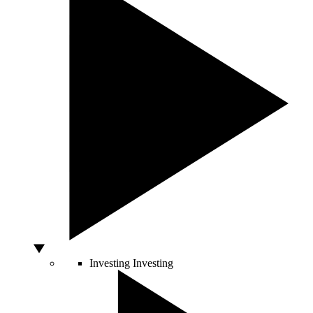
Investing
Investing