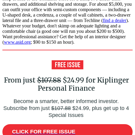
drawers, and additional shelving and storage. For about $5,000, you
can outfit your office with semi-custom components — including a
U-shaped desk, a credenza, a couple of wall cabinets, a two-drawer
lateral file and a three-drawer unit — from Techline (
find a dealer
).
Whatever your budget, don't skimp on adequate lighting and a
comfortable chair (a good one will run you about $200 to $500).
Want professional assistance? Get the help of an interior designer
(
www.asid.org
; $90 to $150 an hour).
From just
$107.88
$24.99 for Kiplinger
Personal Finance
Become a smarter, better informed investor.
Subscribe from just
$107.88
$24.99, plus get up to 4
Special Issues
CLICK FOR FREE ISSUE