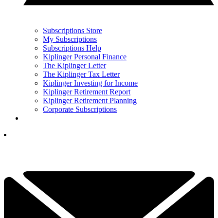
Subscriptions Store
My Subscriptions
Subscriptions Help
Kiplinger Personal Finance
The Kiplinger Letter
The Kiplinger Tax Letter
Kiplinger Investing for Income
Kiplinger Retirement Report
Kiplinger Retirement Planning
Corporate Subscriptions