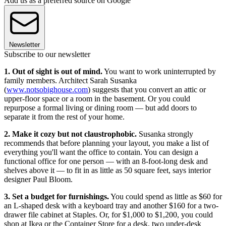
Add us as a preferred source on Google
Newsletter
Subscribe to our newsletter
1. Out of sight is out of mind.
You want to work uninterrupted by
family members. Architect Sarah Susanka
(
www.notsobighouse.com
) suggests that you convert an attic or
upper-floor space or a room in the basement. Or you could
repurpose a formal living or dining room — but add doors to
separate it from the rest of your home.
2. Make it cozy but not claustrophobic.
Susanka strongly
recommends that before planning your layout, you make a list of
everything you'll want the office to contain. You can design a
functional office for one person — with an 8-foot-long desk and
shelves above it — to fit in as little as 50 square feet, says interior
designer Paul Bloom.
3. Set a budget for furnishings.
You could spend as little as $60 for
an L-shaped desk with a keyboard tray and another $160 for a two-
drawer file cabinet at Staples. Or, for $1,000 to $1,200, you could
shop at Ikea or the Container Store for a desk, two under-desk