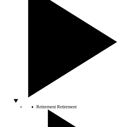
Retirement
Retirement