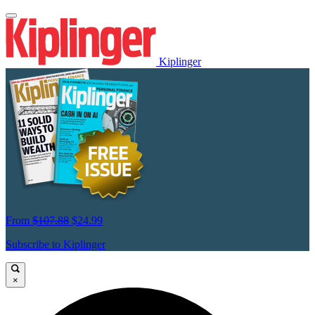
Kiplinger
From
$107.88
$24.99
Subscribe to Kiplinger
×