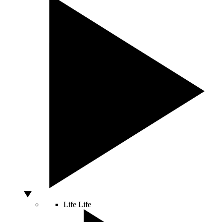
Life
Life