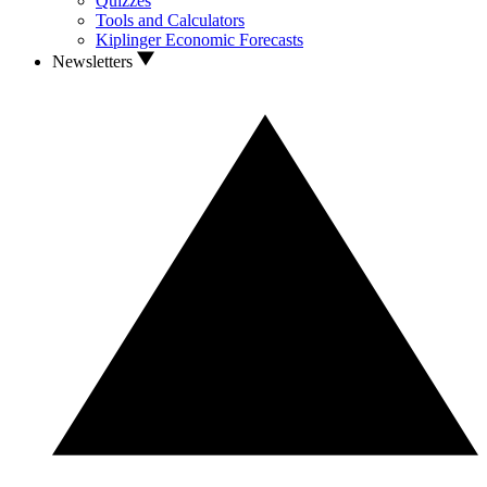
Quizzes
Tools and Calculators
Kiplinger Economic Forecasts
Newsletters