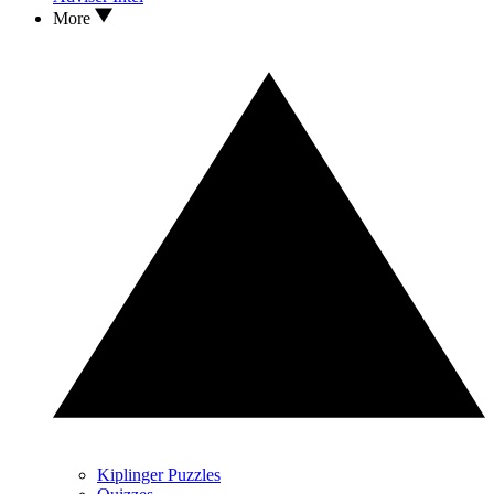
More
Kiplinger Puzzles