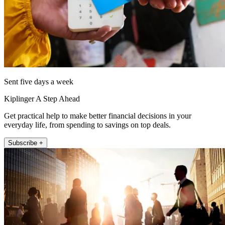
Sent five days a week
Kiplinger A Step Ahead
Get practical help to make better financial decisions in your
everyday life, from spending to savings on top deals.
Subscribe +