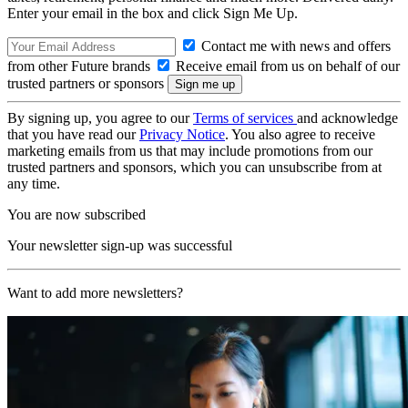
Enter your email in the box and click Sign Me Up.
Contact me with news and offers
from other Future brands
Receive email from us on behalf of our
trusted partners or sponsors
By signing up, you agree to our
Terms of services
and acknowledge
that you have read our
Privacy Notice
. You also agree to receive
marketing emails from us that may include promotions from our
trusted partners and sponsors, which you can unsubscribe from at
any time.
You are now subscribed
Your newsletter sign-up was successful
Want to add more newsletters?