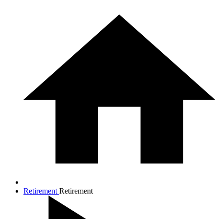
Retirement
Retirement