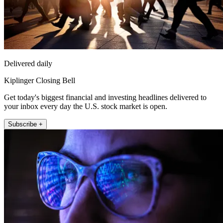
Delivered daily
Kiplinger Closing Bell
Get today's biggest financial and investing headlines delivered to
your inbox every day the U.S. stock market is open.
Subscribe +