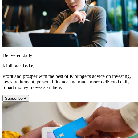
Delivered daily
Kiplinger Today
Profit and prosper with the best of Kiplinger's advice on investing,
taxes, retirement, personal finance and much more delivered daily.
Smart money moves start here.
Subscribe +