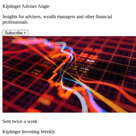
Kiplinger Adviser Angle
Insights for advisers, wealth managers and other financial
professionals.
Subscribe +
Sent twice a week
Kiplinger Investing Weekly