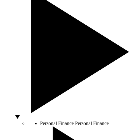
Personal Finance
Personal Finance