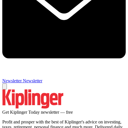
Newsletter
Newsletter
Get Kiplinger Today newsletter — free
Profit and prosper with the best of Kiplinger's advice on investing,
taxes, retirement, personal finance and much more. Delivered daily.