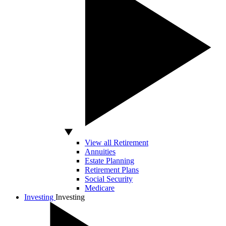
View all Retirement
Annuities
Estate Planning
Retirement Plans
Social Security
Medicare
Investing
Investing