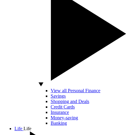
View all Personal Finance
Savings
Shopping and Deals
Credit Cards
Insurance
Money-saving
Banking
Life
Life