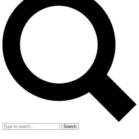
Search