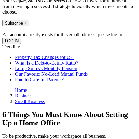
Your step-by-step six-part series on how to invest for retirement,
from devising a successful strategy to exactly which investments to
choose.
Subscribe +
An account already exists for this email address, please log in.
Trending
Property Tax Changes for 65+
What Is a Debt-to-Equity Ratio?
Lump Sum vs Monthly Pension
Our Favorite No-Load Mutual Funds
Paid to Care for Parents?
Home
Business
Small Business
6 Things You Must Know About Setting
Up a Home Office
To be productive, make your workspace all business.