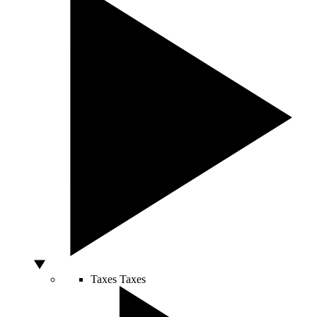
Taxes
Taxes