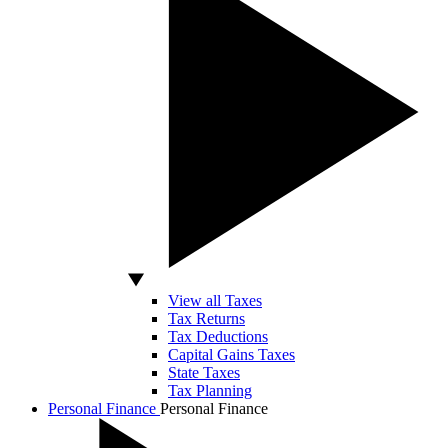
View all Taxes
Tax Returns
Tax Deductions
Capital Gains Taxes
State Taxes
Tax Planning
Personal Finance
Personal Finance