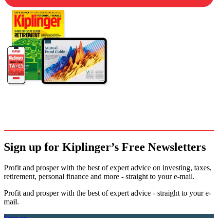
Sign up for Kiplinger’s Free Newsletters
Profit and prosper with the best of expert advice on investing, taxes,
retirement, personal finance and more - straight to your e-mail.
Profit and prosper with the best of expert advice - straight to your e-
mail.