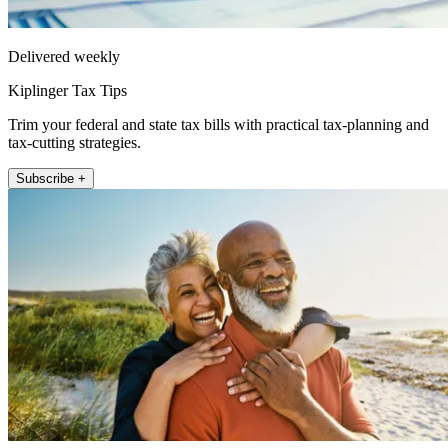
Delivered weekly
Kiplinger Tax Tips
Trim your federal and state tax bills with practical tax-planning and
tax-cutting strategies.
Subscribe +