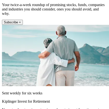
Your twice-a-week roundup of promising stocks, funds, companies
and industries you should consider, ones you should avoid, and
why.
Subscribe +
Sent weekly for six weeks
Kiplinger Invest for Retirement