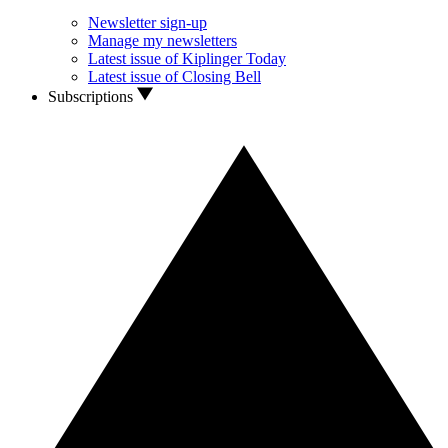
Newsletter sign-up
Manage my newsletters
Latest issue of Kiplinger Today
Latest issue of Closing Bell
Subscriptions