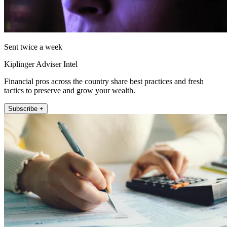
Sent twice a week
Kiplinger Adviser Intel
Financial pros across the country share best practices and fresh
tactics to preserve and grow your wealth.
Subscribe +