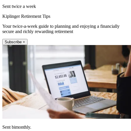
Sent twice a week
Kiplinger Retirement Tips
Your twice-a-week guide to planning and enjoying a financially
secure and richly rewarding retirement
Subscribe +
Sent bimonthly.