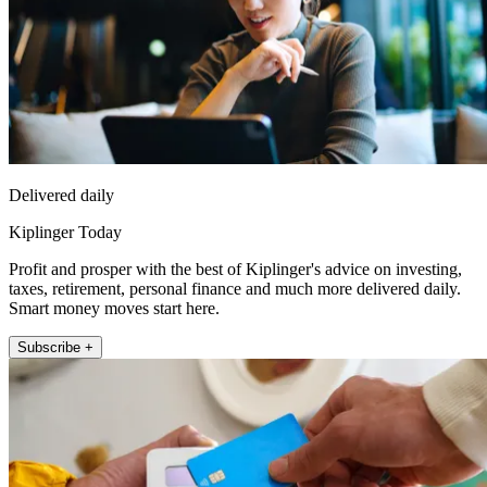
Delivered daily
Kiplinger Today
Profit and prosper with the best of Kiplinger's advice on investing,
taxes, retirement, personal finance and much more delivered daily.
Smart money moves start here.
Subscribe +