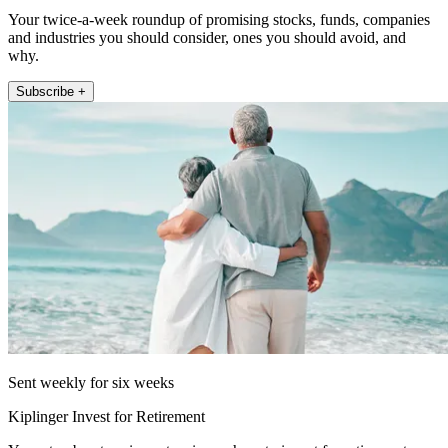
Your twice-a-week roundup of promising stocks, funds, companies
and industries you should consider, ones you should avoid, and
why.
Subscribe +
Sent weekly for six weeks
Kiplinger Invest for Retirement