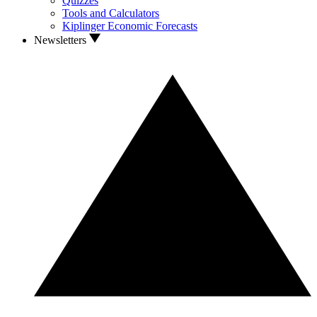
Quizzes
Tools and Calculators
Kiplinger Economic Forecasts
Newsletters