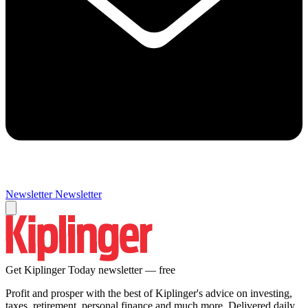
Newsletter
Newsletter
Get Kiplinger Today newsletter — free
Profit and prosper with the best of Kiplinger's advice on investing,
taxes, retirement, personal finance and much more. Delivered daily.