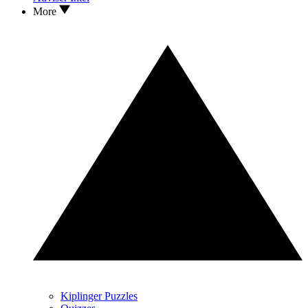
More
Kiplinger Puzzles