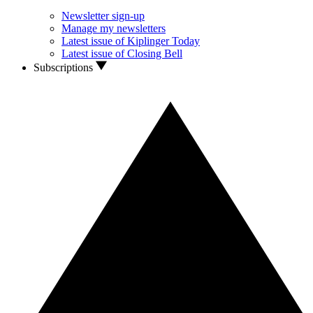
Newsletter sign-up
Manage my newsletters
Latest issue of Kiplinger Today
Latest issue of Closing Bell
Subscriptions