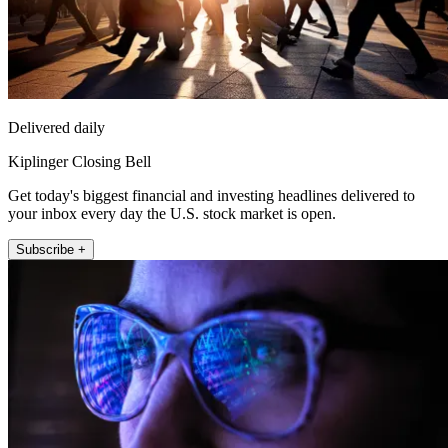
Delivered daily
Kiplinger Closing Bell
Get today's biggest financial and investing headlines delivered to
your inbox every day the U.S. stock market is open.
Subscribe +