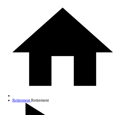
Retirement
Retirement