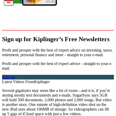
Sign up for Kiplinger’s Free Newsletters
Profit and prosper with the best of expert advice on investing, taxes,
retirement, personal finance and more - straight to your e-mail.
Profit and prosper with the best of expert advice - straight to your e-
mail.
Sign up
Latest Videos From
Kiplinger
Several gigabytes may seem like a lot of room—and it is, if you’re
storing mostly text documents and e-mails. Sugar­Sync says 5GB
will hold 500 documents, 2,000 photos and 2,000 songs. But video
is another story. One minute of high-definition video shot on the
new iPad uses about 100MB of storage. So videographers can fill
up 5 gigs of iCloud space with just a few videos.