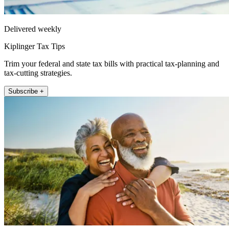
Delivered weekly
Kiplinger Tax Tips
Trim your federal and state tax bills with practical tax-planning and
tax-cutting strategies.
Subscribe +