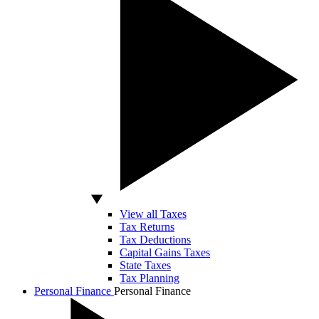
View all Taxes
Tax Returns
Tax Deductions
Capital Gains Taxes
State Taxes
Tax Planning
Personal Finance
Personal Finance