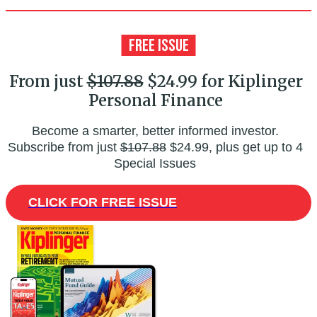
From just
$107.88
$24.99 for Kiplinger
Personal Finance
Become a smarter, better informed investor.
Subscribe from just
$107.88
$24.99, plus get up to 4
Special Issues
CLICK FOR FREE ISSUE