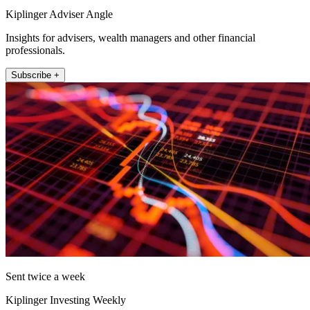
Kiplinger Adviser Angle
Insights for advisers, wealth managers and other financial
professionals.
Subscribe +
Sent twice a week
Kiplinger Investing Weekly