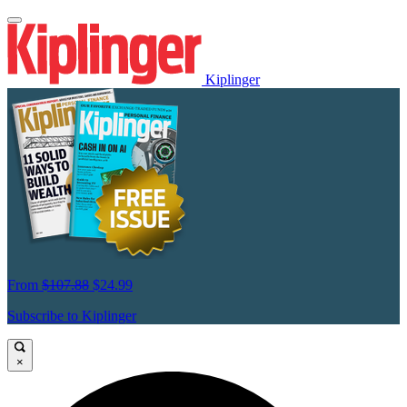
Kiplinger
From
$107.88
$24.99
Subscribe to Kiplinger
×