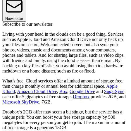
Newsletter
Subscribe to our newsletter
Living with your head in the clouds can be a good thing. Services
such as Apple iCloud and Amazon Cloud Drive not only back up
your files on secure, Web-connected servers but also sync your
photos, videos, music and documents among your computers,
phones and tablets. And for sharing large files, such as video clips,
with friends and family, using the cloud is easier than e-mail. By
backing up key files off-site, you avoid losing them to a hardware
meltdown or a home disaster, such as fire or flood.
What’s free. Cloud services offer a limited amount of storage free,
then charge monthly or annual fees for additional space.
Apple
iCloud
,
Amazon Cloud Drive
,
Box
,
Google Drive
and
SugarSync
each offer 5 gigabytes of free storage;
Dropbox
provides 2GB, and
Microsoft SkyDrive
, 7GB.
Dropbox’s 2GB offer may seem a bit stingy, but the service has a
unique perk: You can boost your free storage capacity by 500
megabytes for every person you get to join. The maximum amount
of free storage is a generous 18GB.