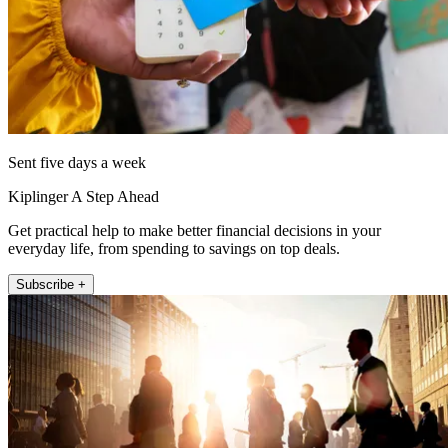
Sent five days a week
Kiplinger A Step Ahead
Get practical help to make better financial decisions in your
everyday life, from spending to savings on top deals.
Subscribe +