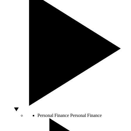
Personal Finance
Personal Finance