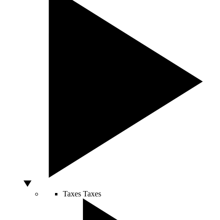
Taxes
Taxes