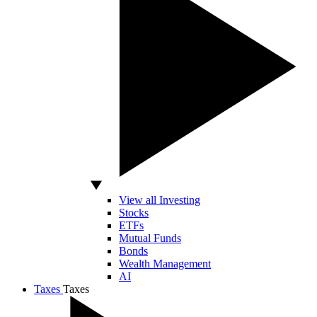
View all Investing
Stocks
ETFs
Mutual Funds
Bonds
Wealth Management
AI
Taxes
Taxes