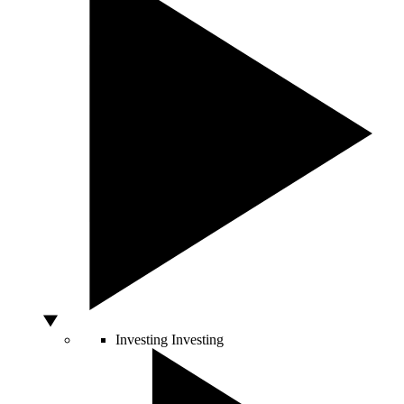
Investing
Investing