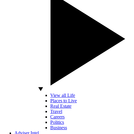
View all Life
Places to Live
Real Estate
Travel
Careers
Politics
Business
Adviser Intel