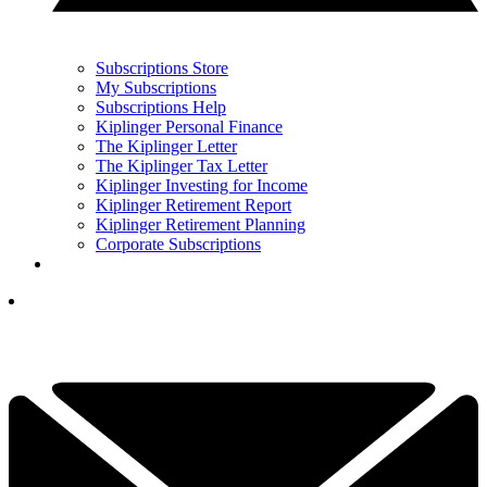
Subscriptions Store
My Subscriptions
Subscriptions Help
Kiplinger Personal Finance
The Kiplinger Letter
The Kiplinger Tax Letter
Kiplinger Investing for Income
Kiplinger Retirement Report
Kiplinger Retirement Planning
Corporate Subscriptions