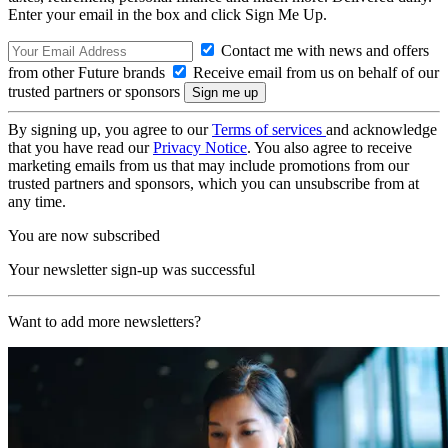
Enter your email in the box and click Sign Me Up.
Contact me with news and offers
from other Future brands
Receive email from us on behalf of our
trusted partners or sponsors
By signing up, you agree to our
Terms of services
and acknowledge
that you have read our
Privacy Notice
. You also agree to receive
marketing emails from us that may include promotions from our
trusted partners and sponsors, which you can unsubscribe from at
any time.
You are now subscribed
Your newsletter sign-up was successful
Want to add more newsletters?