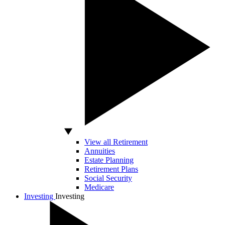
View all Retirement
Annuities
Estate Planning
Retirement Plans
Social Security
Medicare
Investing
Investing