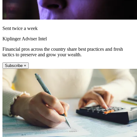
Sent twice a week
Kiplinger Adviser Intel
Financial pros across the country share best practices and fresh
tactics to preserve and grow your wealth.
Subscribe +