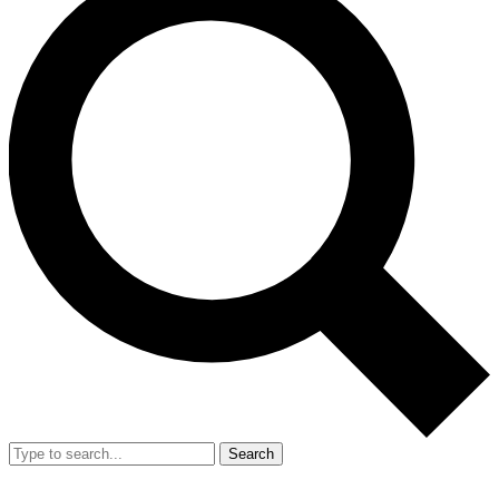
Search