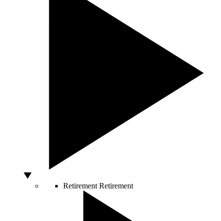
Retirement
Retirement