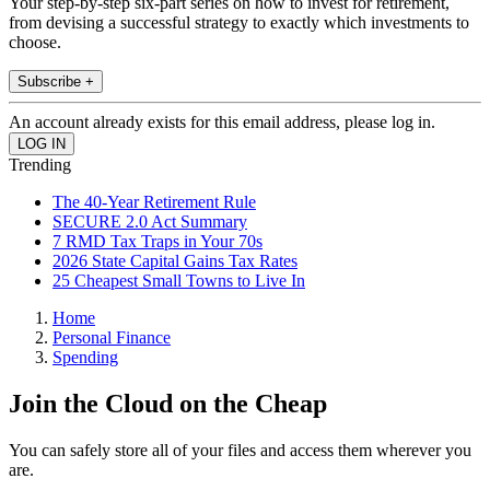
Your step-by-step six-part series on how to invest for retirement,
from devising a successful strategy to exactly which investments to
choose.
Subscribe +
An account already exists for this email address, please log in.
Trending
The 40-Year Retirement Rule
SECURE 2.0 Act Summary
7 RMD Tax Traps in Your 70s
2026 State Capital Gains Tax Rates
25 Cheapest Small Towns to Live In
Home
Personal Finance
Spending
Join the Cloud on the Cheap
You can safely store all of your files and access them wherever you
are.