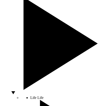
Life
Life