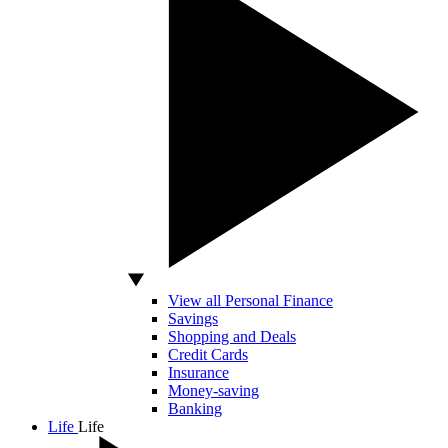
View all Personal Finance
Savings
Shopping and Deals
Credit Cards
Insurance
Money-saving
Banking
Life
Life