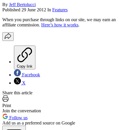
By
Jeff Bertolucci
Published
29 June 2012
In
Features
When you purchase through links on our site, we may earn an
affiliate commission.
Here’s how it works
.
Copy link
Facebook
X
Share this article
Print
Join the conversation
Follow us
Add us as a preferred source on Google