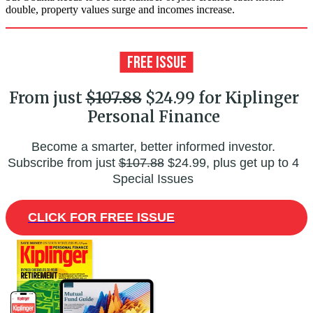
double, property values surge and incomes increase.
From just
$107.88
$24.99 for Kiplinger
Personal Finance
Become a smarter, better informed investor.
Subscribe from just
$107.88
$24.99, plus get up to 4
Special Issues
CLICK FOR FREE ISSUE