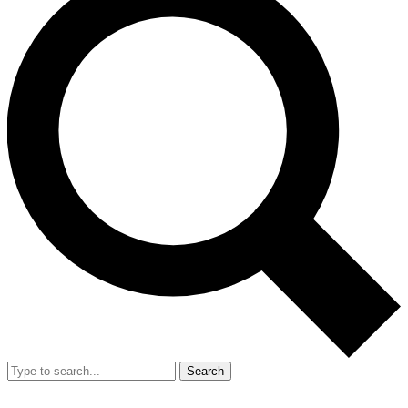
Search