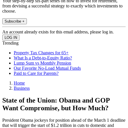
Your step-by-step six-part series on how to invest for retirement,
from devising a successful strategy to exactly which investments to
choose.
Subscribe +
An account already exists for this email address, please log in.
Trending
Property Tax Changes for 65+
What Is a Debt-to-Equity Ratio?
Lump Sum vs Monthly Pension
Our Favorite No-Load Mutual Funds
Paid to Care for Parents?
Home
Business
State of the Union: Obama and GOP
Want Compromise, but How Much?
President Obama jockeys for position ahead of the March 1 deadline
that will trigger the start of $1.2 trillion in cuts to domestic and