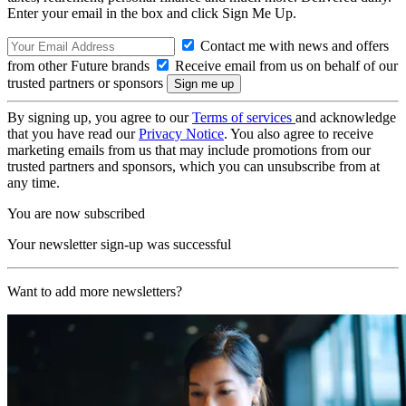
Enter your email in the box and click Sign Me Up.
Contact me with news and offers
from other Future brands
Receive email from us on behalf of our
trusted partners or sponsors
By signing up, you agree to our
Terms of services
and acknowledge
that you have read our
Privacy Notice
. You also agree to receive
marketing emails from us that may include promotions from our
trusted partners and sponsors, which you can unsubscribe from at
any time.
You are now subscribed
Your newsletter sign-up was successful
Want to add more newsletters?