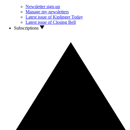
Newsletter sign-up
Manage my newsletters
Latest issue of Kiplinger Today
Latest issue of Closing Bell
Subscriptions