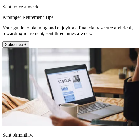
Sent twice a week
Kiplinger Retirement Tips
Your guide to planning and enjoying a financially secure and richly
rewarding retirement, sent three times a week.
Subscribe +
Sent bimonthly.