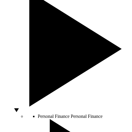
Personal Finance
Personal Finance