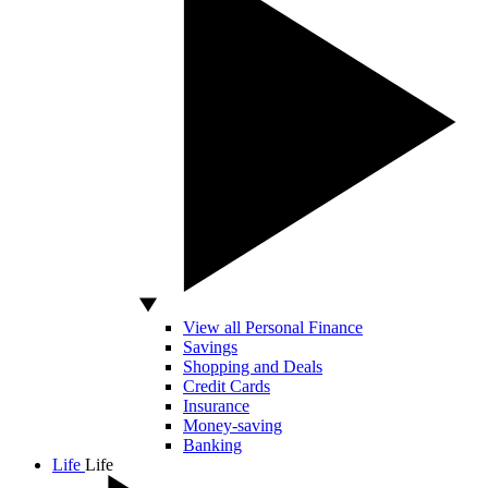
View all Personal Finance
Savings
Shopping and Deals
Credit Cards
Insurance
Money-saving
Banking
Life
Life