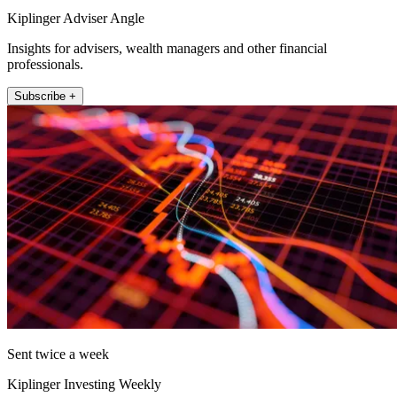
Kiplinger Adviser Angle
Insights for advisers, wealth managers and other financial
professionals.
Subscribe +
Sent twice a week
Kiplinger Investing Weekly