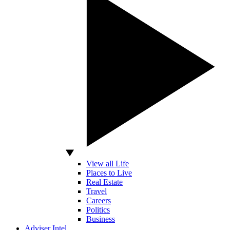
View all Life
Places to Live
Real Estate
Travel
Careers
Politics
Business
Adviser Intel