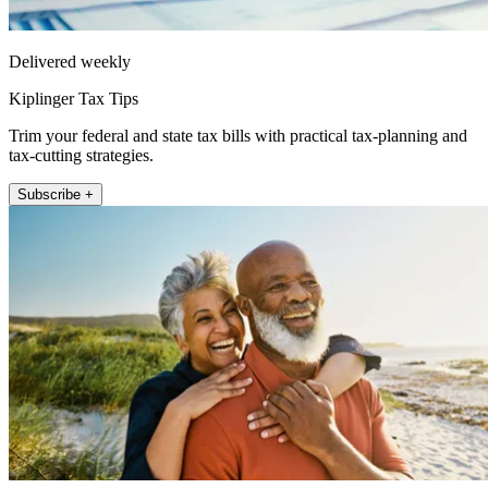
Delivered weekly
Kiplinger Tax Tips
Trim your federal and state tax bills with practical tax-planning and
tax-cutting strategies.
Subscribe +