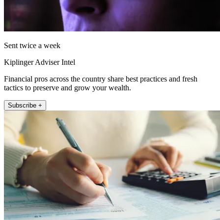
Sent twice a week
Kiplinger Adviser Intel
Financial pros across the country share best practices and fresh
tactics to preserve and grow your wealth.
Subscribe +