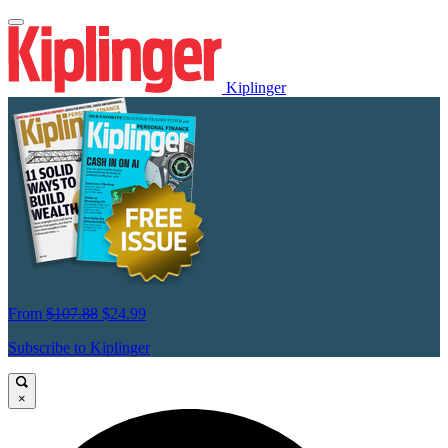
Kiplinger
From
$107.88
$24.99
Subscribe to Kiplinger
×