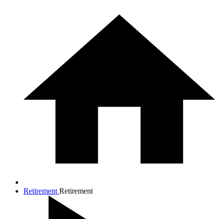
Retirement
Retirement