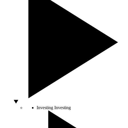
Investing
Investing