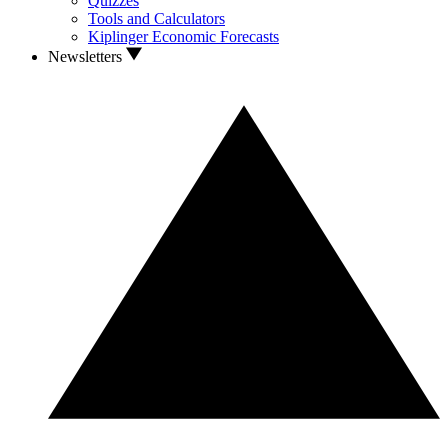
Quizzes
Tools and Calculators
Kiplinger Economic Forecasts
Newsletters