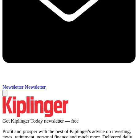
Newsletter
Newsletter
Get Kiplinger Today newsletter — free
Profit and prosper with the best of Kiplinger's advice on investing,
taxes, retirement, personal finance and much more. Delivered daily.