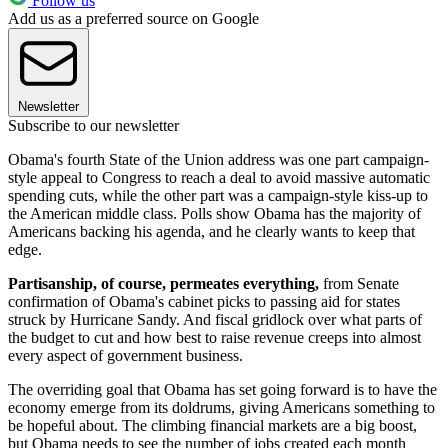
Follow us
Add us as a preferred source on Google
Newsletter
Subscribe to our newsletter
Obama's fourth State of the Union address was one part campaign-
style appeal to Congress to reach a deal to avoid massive automatic
spending cuts, while the other part was a campaign-style kiss-up to
the American middle class. Polls show Obama has the majority of
Americans backing his agenda, and he clearly wants to keep that
edge.
Partisanship, of course, permeates everything,
from Senate
confirmation of Obama's cabinet picks to passing aid for states
struck by Hurricane Sandy. And fiscal gridlock over what parts of
the budget to cut and how best to raise revenue creeps into almost
every aspect of government business.
The overriding goal that Obama has set going forward is to have the
economy emerge from its doldrums, giving Americans something to
be hopeful about. The climbing financial markets are a big boost,
but Obama needs to see the number of jobs created each month