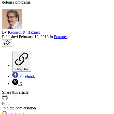
defense programs.
By
Kenneth R. Bazinet
Published
February 12, 2013
In
Features
Copy link
Facebook
X
Share this article
Print
Join the conversation