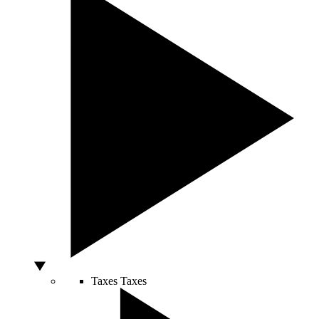
Taxes
Taxes