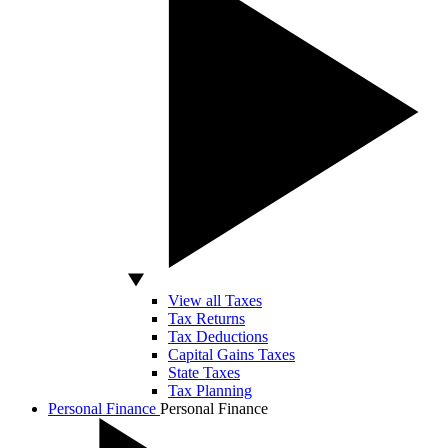
View all Taxes
Tax Returns
Tax Deductions
Capital Gains Taxes
State Taxes
Tax Planning
Personal Finance
Personal Finance