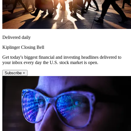
Delivered daily
Kiplinger Closing Bell
Get today's biggest financial and investing headlines delivered to
your inbox every day the U.S. stock market is open.
Subscribe +