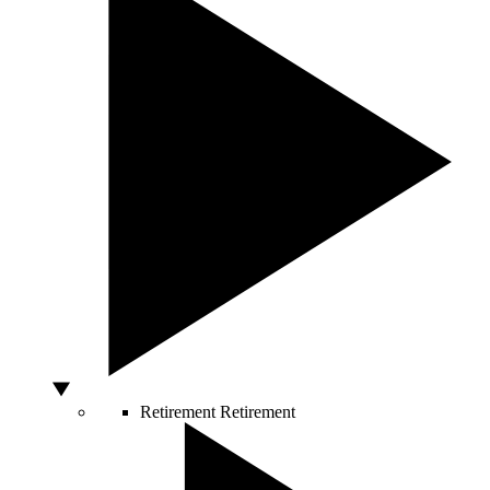
Retirement
Retirement