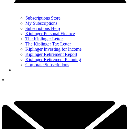
Subscriptions Store
My Subscriptions
Subscriptions Help
Kiplinger Personal Finance
The Kiplinger Letter
The Kiplinger Tax Letter
Kiplinger Investing for Income
Kiplinger Retirement Report
Kiplinger Retirement Planning
Corporate Subscriptions