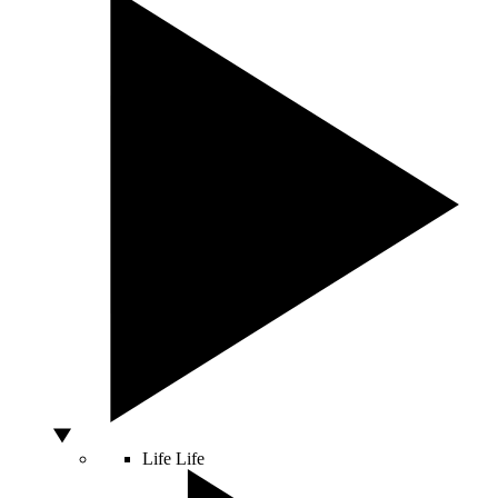
Life
Life