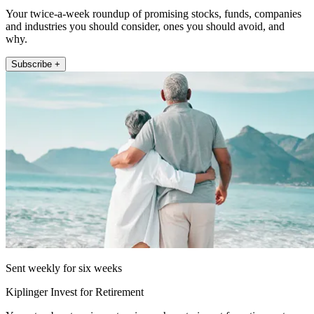
Your twice-a-week roundup of promising stocks, funds, companies
and industries you should consider, ones you should avoid, and
why.
Subscribe +
Sent weekly for six weeks
Kiplinger Invest for Retirement