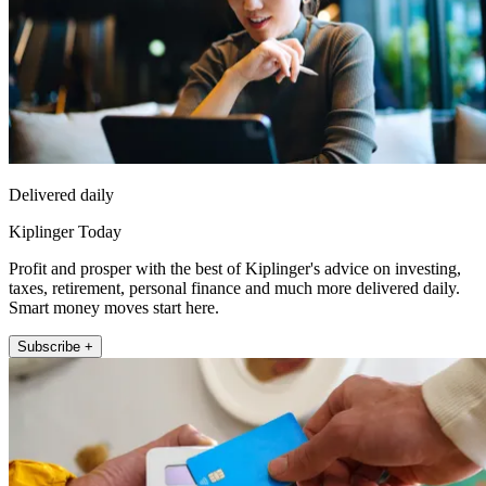
Delivered daily
Kiplinger Today
Profit and prosper with the best of Kiplinger's advice on investing,
taxes, retirement, personal finance and much more delivered daily.
Smart money moves start here.
Subscribe +