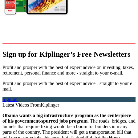
Sign up for Kiplinger’s Free Newsletters
Profit and prosper with the best of expert advice on investing, taxes,
retirement, personal finance and more - straight to your e-mail.
Profit and prosper with the best of expert advice - straight to your e-
mail.
Sign up
Latest Videos From
Kiplinger
Obama wants a big infrastructure program as the centerpiece
of his government-spurred jobs program.
The roads, bridges, and
tunnels that require fixing would be a boom for builders in many
parts of the country. The president will get a transportation bill that
will mean some jobs this year, but it's doubtful that the House