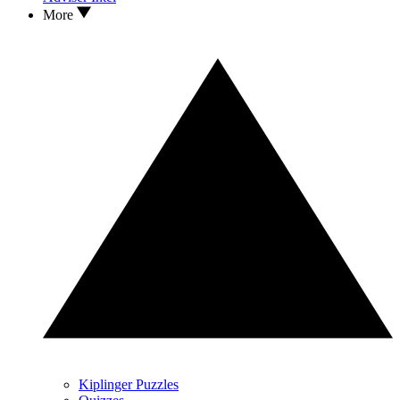
More
Kiplinger Puzzles