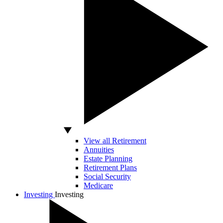
View all Retirement
Annuities
Estate Planning
Retirement Plans
Social Security
Medicare
Investing
Investing