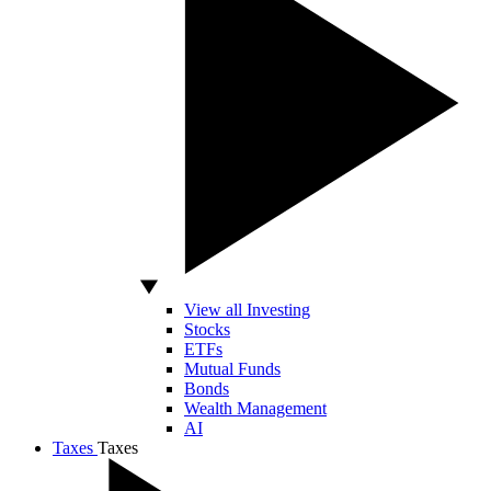
View all Investing
Stocks
ETFs
Mutual Funds
Bonds
Wealth Management
AI
Taxes
Taxes