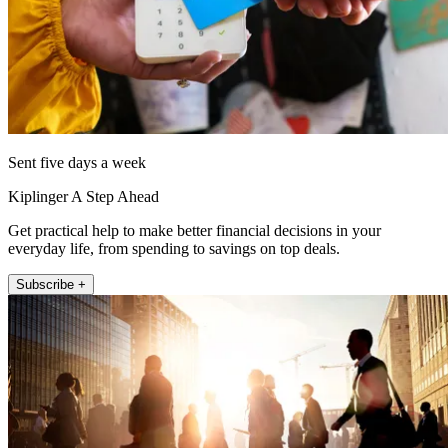
Sent five days a week
Kiplinger A Step Ahead
Get practical help to make better financial decisions in your
everyday life, from spending to savings on top deals.
Subscribe +