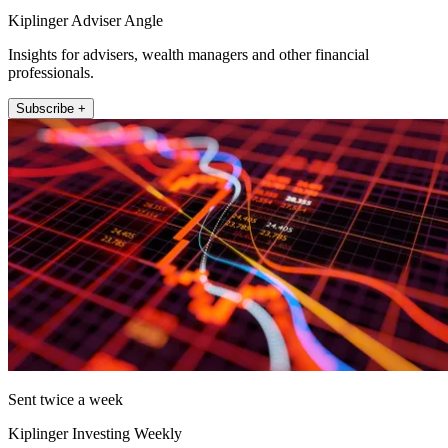
Kiplinger Adviser Angle
Insights for advisers, wealth managers and other financial
professionals.
Subscribe +
Sent twice a week
Kiplinger Investing Weekly