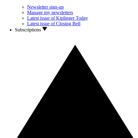
Newsletter sign-up
Manage my newsletters
Latest issue of Kiplinger Today
Latest issue of Closing Bell
Subscriptions