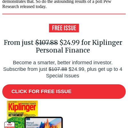
demonstrates that. So do the astounding results of a poll Pew
Research released today.
From just
$107.88
$24.99 for Kiplinger
Personal Finance
Become a smarter, better informed investor.
Subscribe from just
$107.88
$24.99, plus get up to 4
Special Issues
CLICK FOR FREE ISSUE