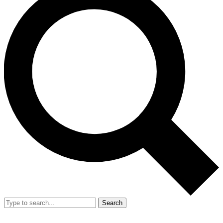
Search