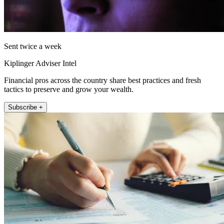
Sent twice a week
Kiplinger Adviser Intel
Financial pros across the country share best practices and fresh
tactics to preserve and grow your wealth.
Subscribe +