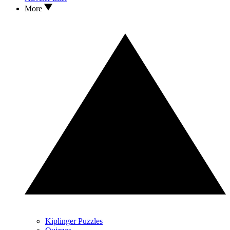
More
Kiplinger Puzzles