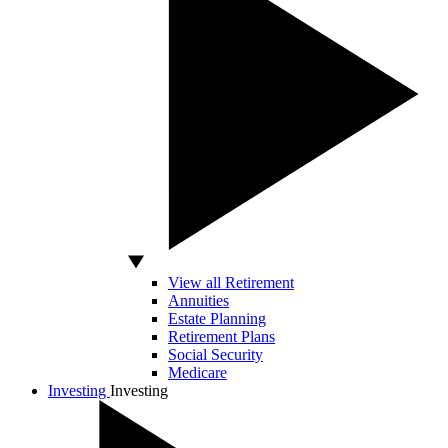
View all Retirement
Annuities
Estate Planning
Retirement Plans
Social Security
Medicare
Investing
Investing