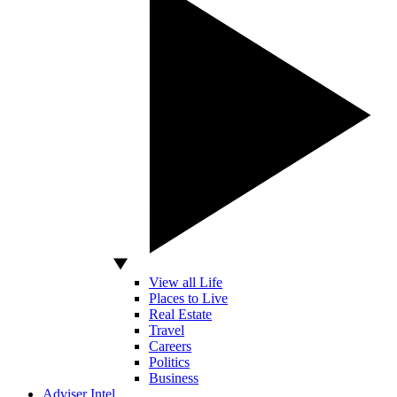
View all Life
Places to Live
Real Estate
Travel
Careers
Politics
Business
Adviser Intel