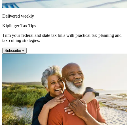
Delivered weekly
Kiplinger Tax Tips
Trim your federal and state tax bills with practical tax-planning and
tax-cutting strategies.
Subscribe +