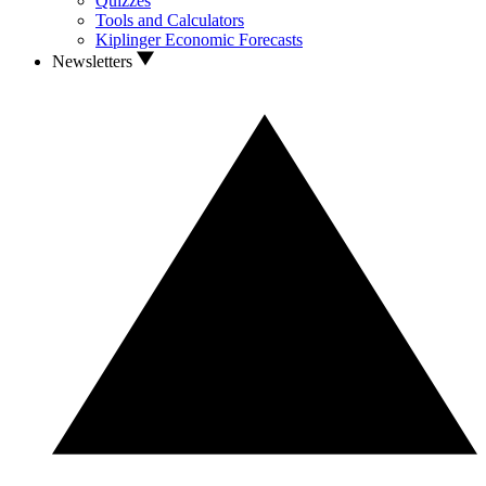
Quizzes
Tools and Calculators
Kiplinger Economic Forecasts
Newsletters