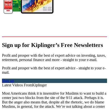
Sign up for Kiplinger’s Free Newsletters
Profit and prosper with the best of expert advice on investing, taxes,
retirement, personal finance and more - straight to your e-mail.
Profit and prosper with the best of expert advice - straight to your e-
mail.
Sign up
Latest Videos From
Kiplinger
Most Americans think it is insensitive for Muslims to want to build a
center just two blocks from the site of the 9/11 attack. Perhaps it is.
But the anger also means that, despite all the rhetoric, we do blame
Muslims, in general, for the attack. We’re not talking about a center