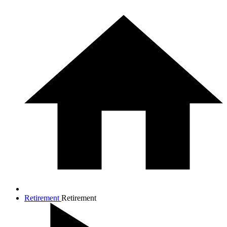
Retirement
Retirement