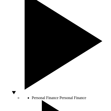
Personal Finance
Personal Finance