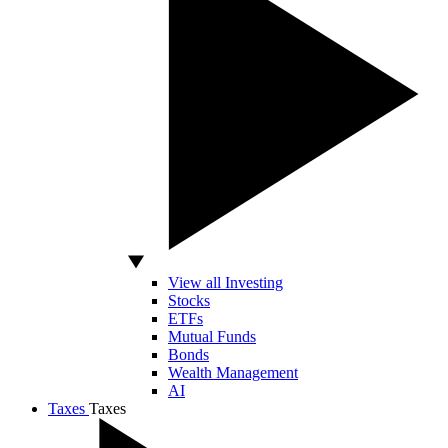
View all Investing
Stocks
ETFs
Mutual Funds
Bonds
Wealth Management
AI
Taxes
Taxes