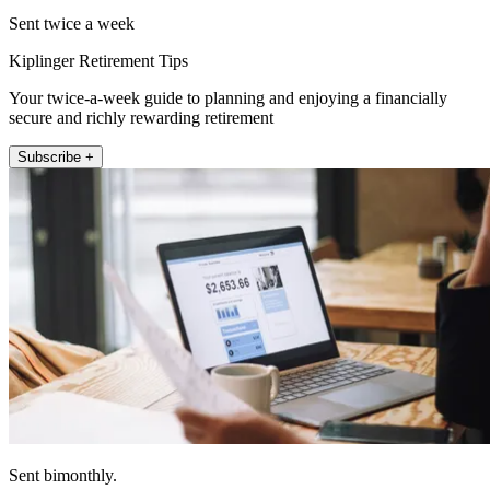
Sent twice a week
Kiplinger Retirement Tips
Your twice-a-week guide to planning and enjoying a financially
secure and richly rewarding retirement
Subscribe +
Sent bimonthly.