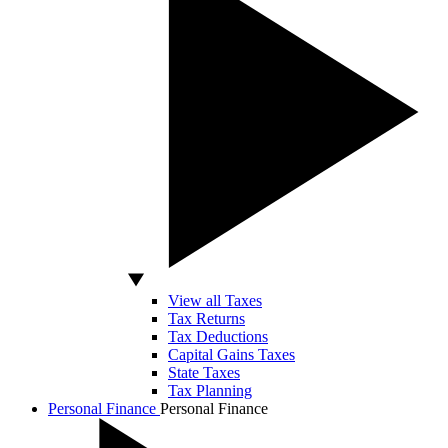
View all Taxes
Tax Returns
Tax Deductions
Capital Gains Taxes
State Taxes
Tax Planning
Personal Finance
Personal Finance