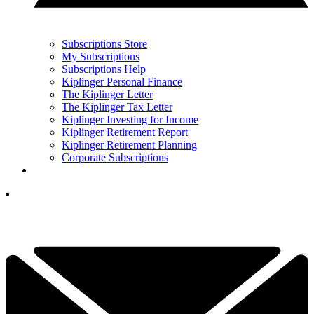
Subscriptions Store
My Subscriptions
Subscriptions Help
Kiplinger Personal Finance
The Kiplinger Letter
The Kiplinger Tax Letter
Kiplinger Investing for Income
Kiplinger Retirement Report
Kiplinger Retirement Planning
Corporate Subscriptions