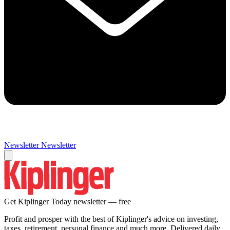
Newsletter
Newsletter
Get Kiplinger Today newsletter — free
Profit and prosper with the best of Kiplinger's advice on investing,
taxes, retirement, personal finance and much more. Delivered daily.