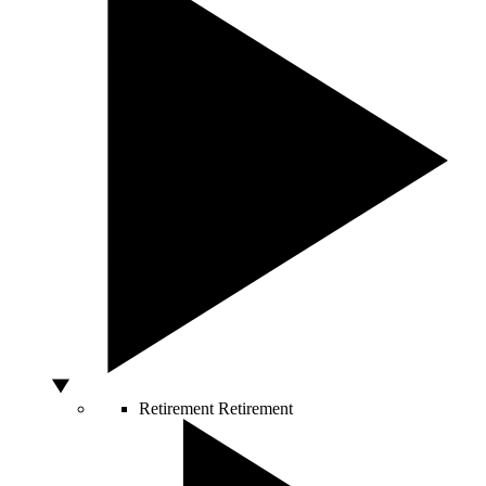
Retirement
Retirement