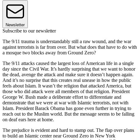
Newsletter
Subscribe to our newsletter
The 9/11 trauma is understandably still a raw wound, and the war
against terrorists is far from over. But what does that have to do with
a mosque two blocks away from Ground Zero?
The 9/11 attacks caused the largest loss of American life in a single
day since the Civil War. It’s hardly surprising that we want to honor
the dead, avenge the attack and make sure it doesn’t happen again.
And it’s no surprise that this creates real unease in how the public
feels about Islam. It wasn’t the religion that attacked America, but
those who did attack were all members of that religion. President
George W. Bush made a deliberate effort to differentiate and
demonstrate that we were at war with Islamic terrorists, not with
Islam. President Barack Obama has gone even further in trying to
reach out to the Muslim world. But the message seems to be falling
on deaf ears here at home.
The prejudice is evident and hard to stamp out. The flap over plans
to build an Islamic center near Ground Zero in New York