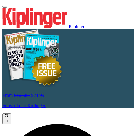
Kiplinger
From
$107.88
$24.99
Subscribe to Kiplinger
×