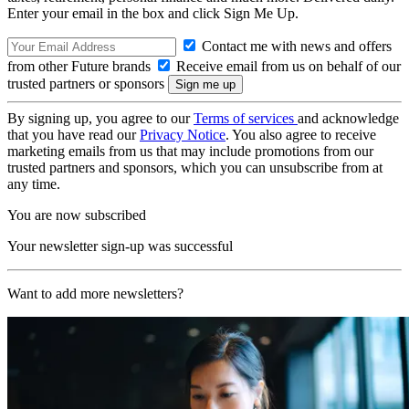
Enter your email in the box and click Sign Me Up.
Contact me with news and offers
from other Future brands
Receive email from us on behalf of our
trusted partners or sponsors
By signing up, you agree to our
Terms of services
and acknowledge
that you have read our
Privacy Notice
. You also agree to receive
marketing emails from us that may include promotions from our
trusted partners and sponsors, which you can unsubscribe from at
any time.
You are now subscribed
Your newsletter sign-up was successful
Want to add more newsletters?