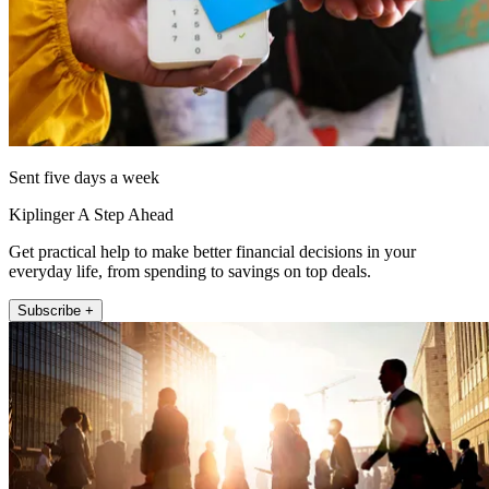
Sent five days a week
Kiplinger A Step Ahead
Get practical help to make better financial decisions in your
everyday life, from spending to savings on top deals.
Subscribe +