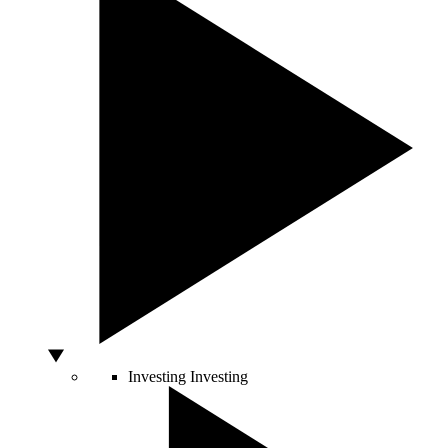
Investing
Investing