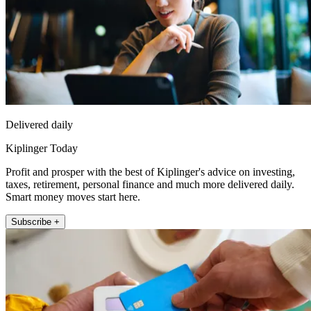
Delivered daily
Kiplinger Today
Profit and prosper with the best of Kiplinger's advice on investing,
taxes, retirement, personal finance and much more delivered daily.
Smart money moves start here.
Subscribe +