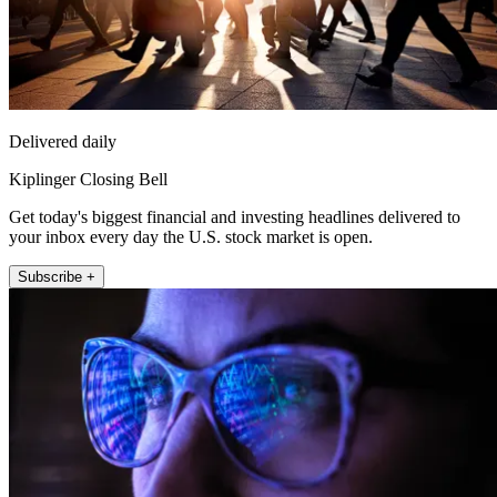
Delivered daily
Kiplinger Closing Bell
Get today's biggest financial and investing headlines delivered to
your inbox every day the U.S. stock market is open.
Subscribe +