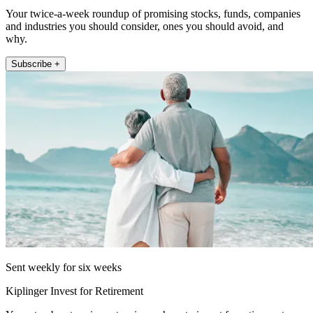
Your twice-a-week roundup of promising stocks, funds, companies
and industries you should consider, ones you should avoid, and
why.
Subscribe +
Sent weekly for six weeks
Kiplinger Invest for Retirement