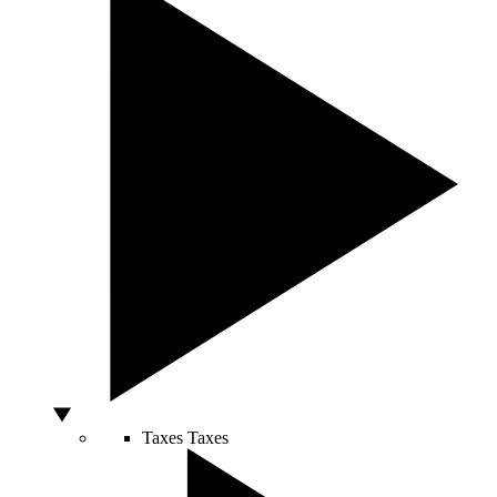
Taxes
Taxes