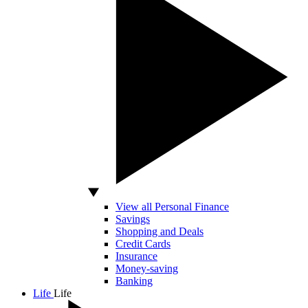
View all Personal Finance
Savings
Shopping and Deals
Credit Cards
Insurance
Money-saving
Banking
Life
Life