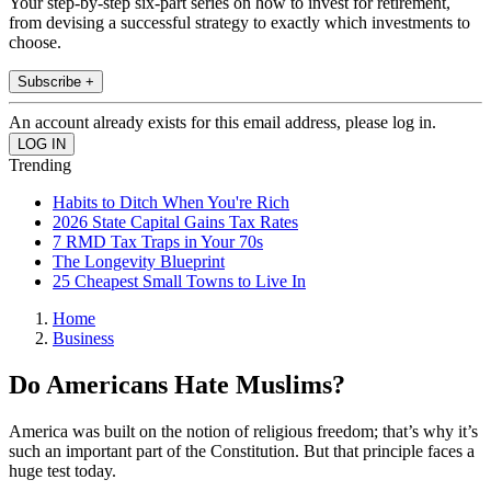
Your step-by-step six-part series on how to invest for retirement,
from devising a successful strategy to exactly which investments to
choose.
Subscribe +
An account already exists for this email address, please log in.
Trending
Habits to Ditch When You're Rich
2026 State Capital Gains Tax Rates
7 RMD Tax Traps in Your 70s
The Longevity Blueprint
25 Cheapest Small Towns to Live In
Home
Business
Do Americans Hate Muslims?
America was built on the notion of religious freedom; that’s why it’s
such an important part of the Constitution. But that principle faces a
huge test today.