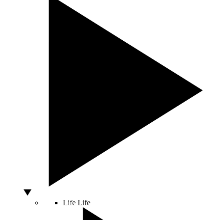
Life
Life