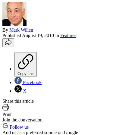
By
Mark Willen
Published
August 19, 2010
In
Features
Copy link
Facebook
X
Share this article
Print
Join the conversation
Follow us
Add us as a preferred source on Google