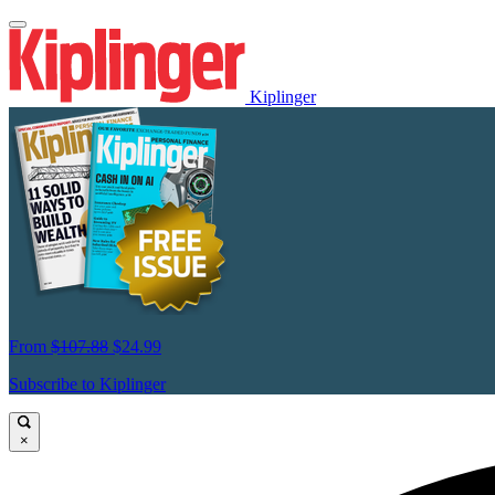
Kiplinger
From
$107.88
$24.99
Subscribe to Kiplinger
×