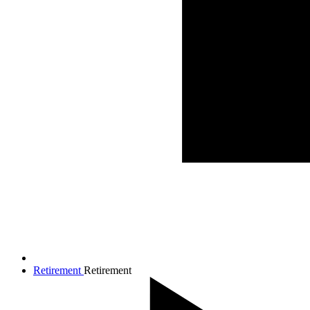
Retirement
Retirement