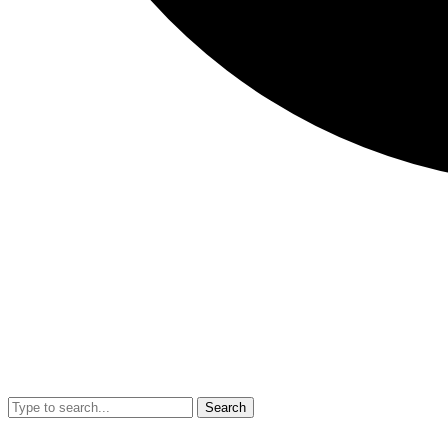
Search