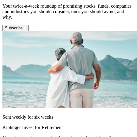
Your twice-a-week roundup of promising stocks, funds, companies
and industries you should consider, ones you should avoid, and
why.
Subscribe +
Sent weekly for six weeks
Kiplinger Invest for Retirement