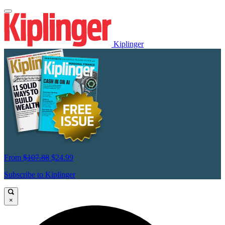
Kiplinger
From
$107.88
$24.99
Subscribe to Kiplinger
×