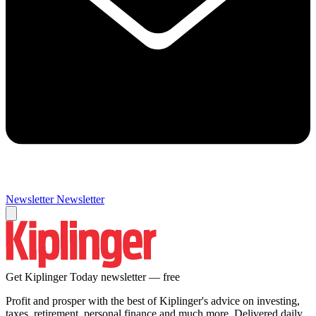
Newsletter
Newsletter
Get Kiplinger Today newsletter — free
Profit and prosper with the best of Kiplinger's advice on investing,
taxes, retirement, personal finance and much more. Delivered daily.