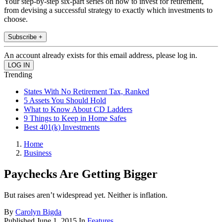
Your step-by-step six-part series on how to invest for retirement,
from devising a successful strategy to exactly which investments to
choose.
Subscribe +
An account already exists for this email address, please log in.
Trending
States With No Retirement Tax, Ranked
5 Assets You Should Hold
What to Know About CD Ladders
9 Things to Keep in Home Safes
Best 401(k) Investments
Home
Business
Paychecks Are Getting Bigger
But raises aren’t widespread yet. Neither is inflation.
By
Carolyn Bigda
Published
June 1, 2015
In
Features