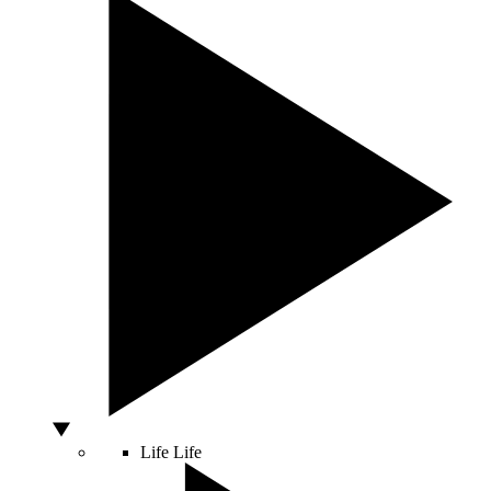
Life
Life