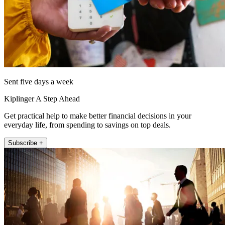
Sent five days a week
Kiplinger A Step Ahead
Get practical help to make better financial decisions in your
everyday life, from spending to savings on top deals.
Subscribe +