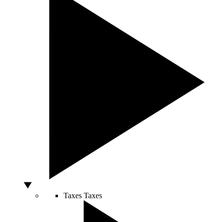
Taxes
Taxes