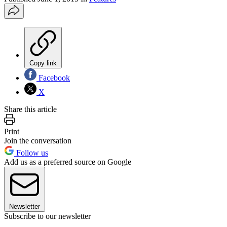
Copy link
Facebook
X
Share this article
Print
Join the conversation
Follow us
Add us as a preferred source on Google
Newsletter
Subscribe to our newsletter