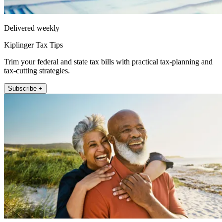
Delivered weekly
Kiplinger Tax Tips
Trim your federal and state tax bills with practical tax-planning and
tax-cutting strategies.
Subscribe +