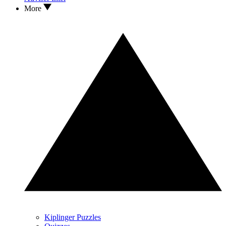
More
Kiplinger Puzzles