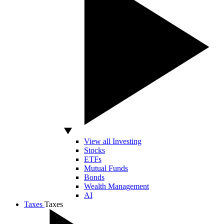
View all Investing
Stocks
ETFs
Mutual Funds
Bonds
Wealth Management
AI
Taxes
Taxes