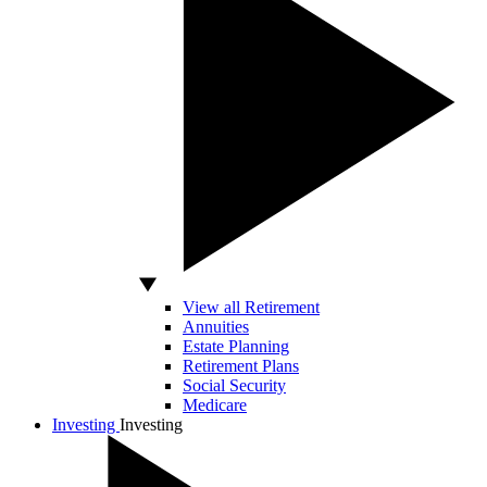
View all Retirement
Annuities
Estate Planning
Retirement Plans
Social Security
Medicare
Investing
Investing