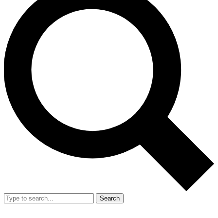
Search