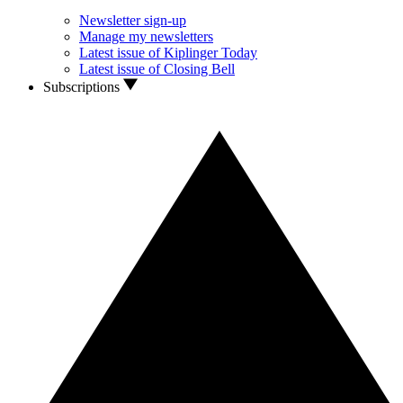
Newsletter sign-up
Manage my newsletters
Latest issue of Kiplinger Today
Latest issue of Closing Bell
Subscriptions