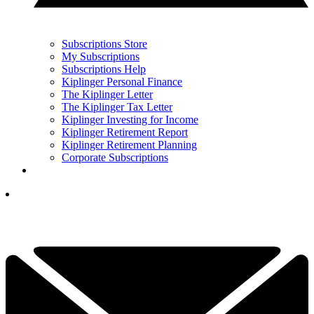
Subscriptions Store
My Subscriptions
Subscriptions Help
Kiplinger Personal Finance
The Kiplinger Letter
The Kiplinger Tax Letter
Kiplinger Investing for Income
Kiplinger Retirement Report
Kiplinger Retirement Planning
Corporate Subscriptions