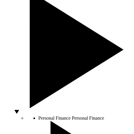
Personal Finance
Personal Finance