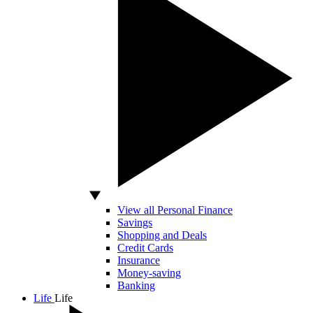
View all Personal Finance
Savings
Shopping and Deals
Credit Cards
Insurance
Money-saving
Banking
Life
Life