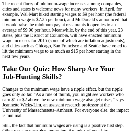
The recent flurry of minimum-wage increases among companies,
cities and states is welcome news for many workers. In April, for
example, Wal-Mart hiked starting wages to $9 per hour (the federal
minimum wage is $7.25 per hour), and McDonald’s announced that
it would raise the minimum pay at restaurants it operates to an
average of $9.90 per hour. Meanwhile, by the end of this year, 23
states, plus the District of Columbia, will have enacted minimum-
wage increases for 2015 (some of which are inflation adjustments),
and cities such as Chicago, San Francisco and Seattle have voted to
lift the minimum wage to as much as $15 per hour starting in the
next few years.
Take Our Quiz: How Sharp Are Your
Job-Hunting Skills?
Changes to the minimum wage have a ripple effect, but the ripple
goes only so far. “As a rule of thumb, you might see workers who
earn $1 or $2 above the new minimum wage also get raises,” says
Jeannette Wicks-Lim, an assistant research professor at the
University of Massachusetts–Amherst. For everyone else, the impact
is minimal.
Still, the fact that minimum wages are rising is a positive first step.
Other measures are also improving. An index of new-hire