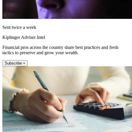
Sent twice a week
Kiplinger Adviser Intel
Financial pros across the country share best practices and fresh
tactics to preserve and grow your wealth.
Subscribe +