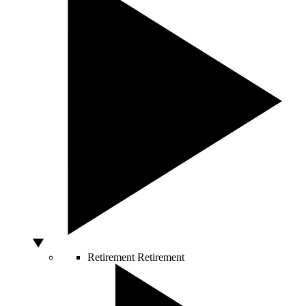
Retirement
Retirement