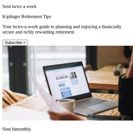
Sent twice a week
Kiplinger Retirement Tips
Your twice-a-week guide to planning and enjoying a financially
secure and richly rewarding retirement
Subscribe +
Sent bimonthly.