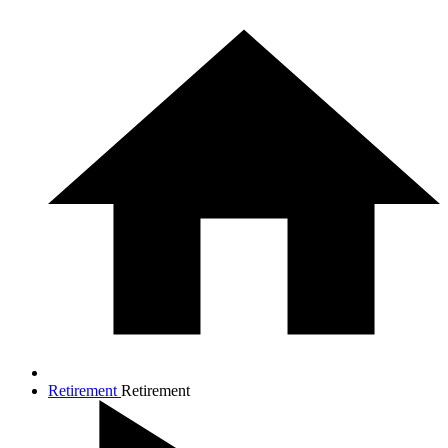
Retirement
Retirement