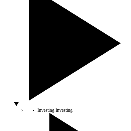
Investing
Investing