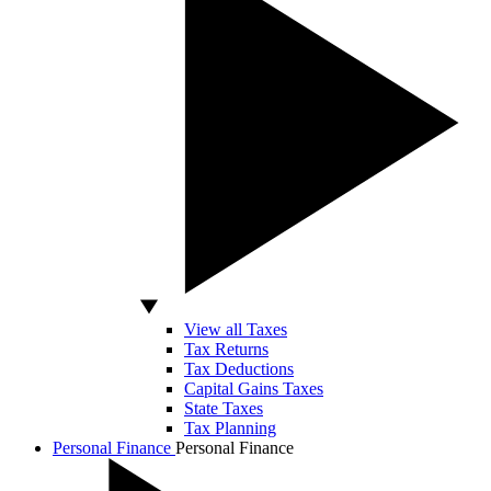
View all Taxes
Tax Returns
Tax Deductions
Capital Gains Taxes
State Taxes
Tax Planning
Personal Finance
Personal Finance