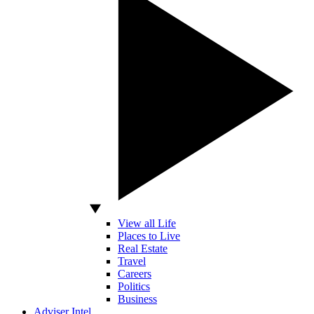
View all Life
Places to Live
Real Estate
Travel
Careers
Politics
Business
Adviser Intel