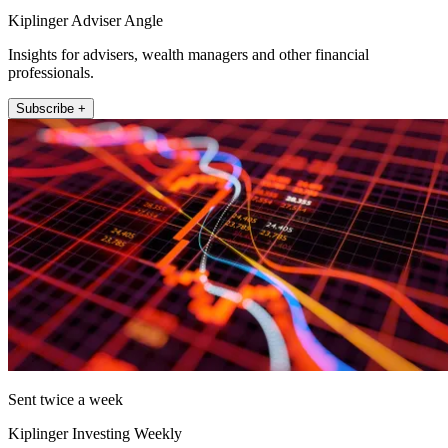
Kiplinger Adviser Angle
Insights for advisers, wealth managers and other financial
professionals.
Subscribe +
Sent twice a week
Kiplinger Investing Weekly