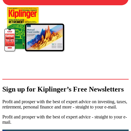
Sign up for Kiplinger’s Free Newsletters
Profit and prosper with the best of expert advice on investing, taxes,
retirement, personal finance and more - straight to your e-mail.
Profit and prosper with the best of expert advice - straight to your e-
mail.