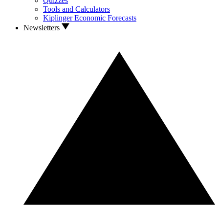
Quizzes
Tools and Calculators
Kiplinger Economic Forecasts
Newsletters