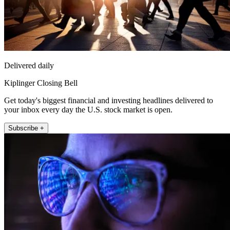
Delivered daily
Kiplinger Closing Bell
Get today's biggest financial and investing headlines delivered to
your inbox every day the U.S. stock market is open.
Subscribe +