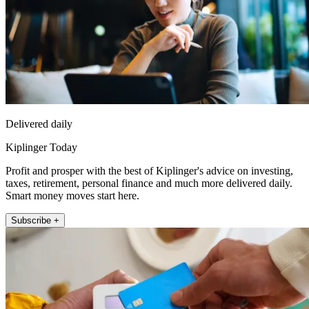
Delivered daily
Kiplinger Today
Profit and prosper with the best of Kiplinger's advice on investing,
taxes, retirement, personal finance and much more delivered daily.
Smart money moves start here.
Subscribe +