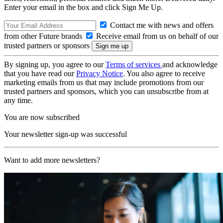
Enter your email in the box and click Sign Me Up.
Contact me with news and offers
from other Future brands
Receive email from us on behalf of our
trusted partners or sponsors
By signing up, you agree to our
Terms of services
and acknowledge
that you have read our
Privacy Notice
. You also agree to receive
marketing emails from us that may include promotions from our
trusted partners and sponsors, which you can unsubscribe from at
any time.
You are now subscribed
Your newsletter sign-up was successful
Want to add more newsletters?