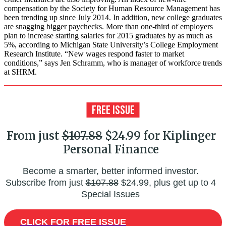
compensation by the Society for Human Resource Management has
been trending up since July 2014. In addition, new college graduates
are snagging bigger paychecks. More than one-third of employers
plan to increase starting salaries for 2015 graduates by as much as
5%, according to Michigan State University’s College Employment
Research Institute. “New wages respond faster to market
conditions,” says Jen Schramm, who is manager of workforce trends
at SHRM.
From just
$107.88
$24.99 for Kiplinger
Personal Finance
Become a smarter, better informed investor.
Subscribe from just
$107.88
$24.99, plus get up to 4
Special Issues
CLICK FOR FREE ISSUE