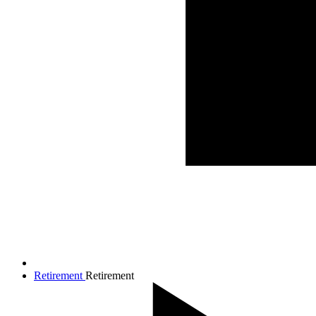
Retirement
Retirement