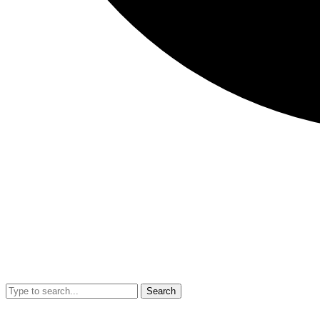
Search