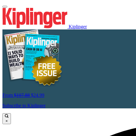
Kiplinger
From
$107.88
$24.99
Subscribe to Kiplinger
×