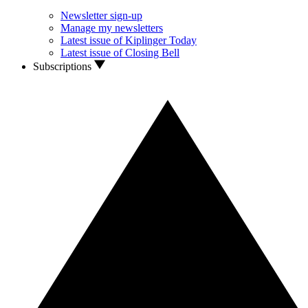
Newsletter sign-up
Manage my newsletters
Latest issue of Kiplinger Today
Latest issue of Closing Bell
Subscriptions