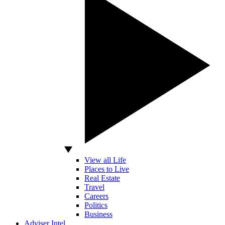
View all Life
Places to Live
Real Estate
Travel
Careers
Politics
Business
Adviser Intel