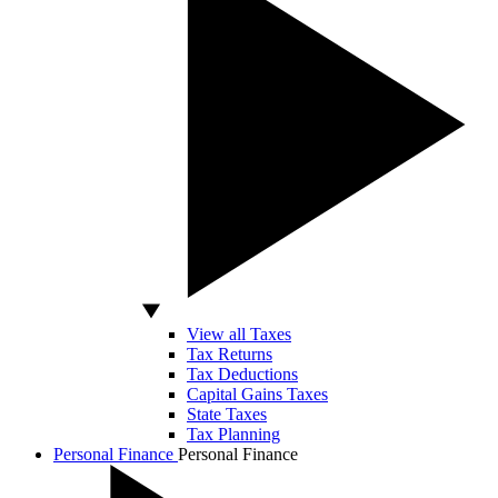
View all Taxes
Tax Returns
Tax Deductions
Capital Gains Taxes
State Taxes
Tax Planning
Personal Finance
Personal Finance