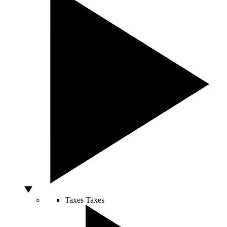
Taxes
Taxes