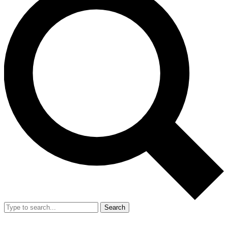
Search