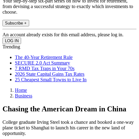
Your step-by-step six-part series on how to invest for retirement,
from devising a successful strategy to exactly which investments to
choose.
Subscribe +
An account already exists for this email address, please log in.
Trending
The 40-Year Retirement Rule
SECURE 2.0 Act Summary
7 RMD Tax Traps in Your 70s
2026 State Capital Gains Tax Rates
25 Cheapest Small Towns to Live In
Home
Business
Chasing the American Dream in China
College graduate Irving Steel took a chance and booked a one-way
plane ticket to Shanghai to launch his career in the new land of
opportunity.