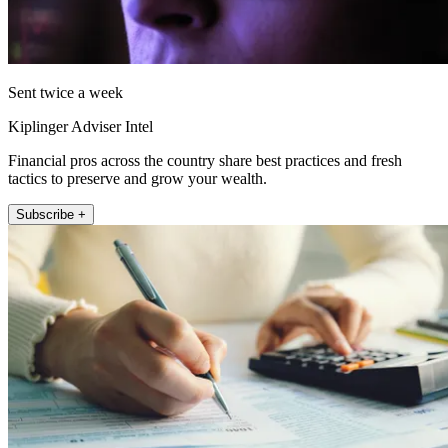
Sent twice a week
Kiplinger Adviser Intel
Financial pros across the country share best practices and fresh
tactics to preserve and grow your wealth.
Subscribe +