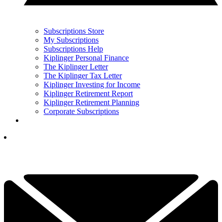
Subscriptions Store
My Subscriptions
Subscriptions Help
Kiplinger Personal Finance
The Kiplinger Letter
The Kiplinger Tax Letter
Kiplinger Investing for Income
Kiplinger Retirement Report
Kiplinger Retirement Planning
Corporate Subscriptions