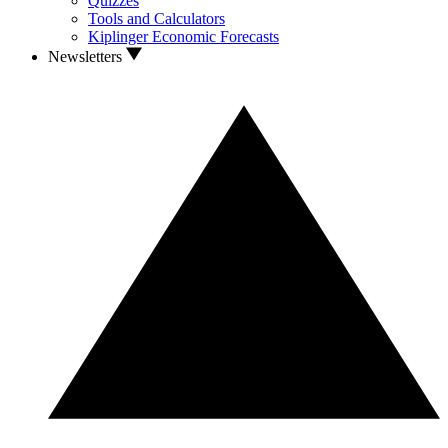
Quizzes
Tools and Calculators
Kiplinger Economic Forecasts
Newsletters