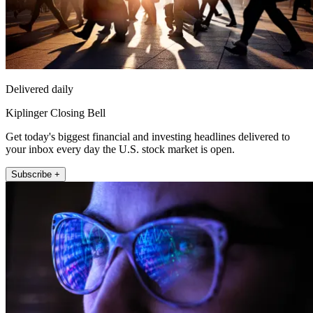
Delivered daily
Kiplinger Closing Bell
Get today's biggest financial and investing headlines delivered to
your inbox every day the U.S. stock market is open.
Subscribe +