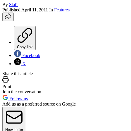
By
Staff
Published
April 11, 2011
In
Features
Copy link
Facebook
X
Share this article
Print
Join the conversation
Follow us
Add us as a preferred source on Google
Newsletter