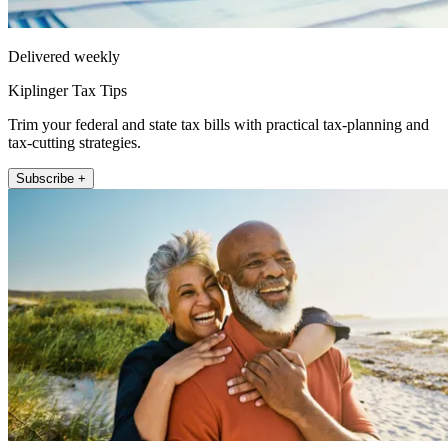
Delivered weekly
Kiplinger Tax Tips
Trim your federal and state tax bills with practical tax-planning and
tax-cutting strategies.
Subscribe +