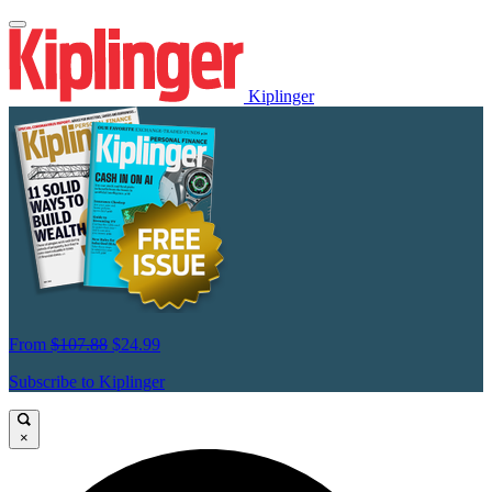
Kiplinger
From
$107.88
$24.99
Subscribe to Kiplinger
×