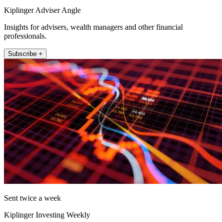
Kiplinger Adviser Angle
Insights for advisers, wealth managers and other financial
professionals.
Subscribe +
Sent twice a week
Kiplinger Investing Weekly