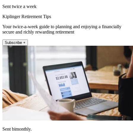
Sent twice a week
Kiplinger Retirement Tips
Your twice-a-week guide to planning and enjoying a financially
secure and richly rewarding retirement
Subscribe +
Sent bimonthly.