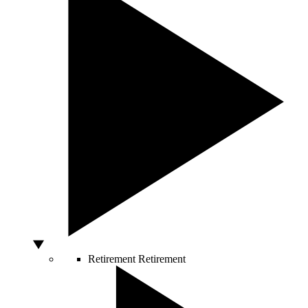
Retirement
Retirement