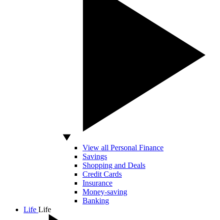
View all Personal Finance
Savings
Shopping and Deals
Credit Cards
Insurance
Money-saving
Banking
Life
Life