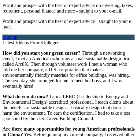
Profit and prosper with the best of expert advice on investing, taxes,
retirement, personal finance and more - straight to your e-mail.
Profit and prosper with the best of expert advice - straight to your e-
mail.
Sign up
Latest Videos From
Kiplinger
How did you start your green career?
Through a networking
event, I met an American who runs a small sustainable-design firm
called Arc8X. Then through volunteer work I met a woman who
told me her company, a U.S. corporation that makes
environmentally friendly materials for office buildings, was hiring.
The next day, she arranged for me to meet her boss, and I was
eventually hired.
What do you do now?
I am a LEED (Leadership in Energy and
Environmental Design) accredited professional. I teach clients about
the benefits of sustainable design -- basically design that doesn't
harm the environment. To earn the certification, I had to take a test
sponsored by the U.S. Green Building Council.
Are there many opportunities for young American professionals
in China?
Yes. Before joining my current company, I received other