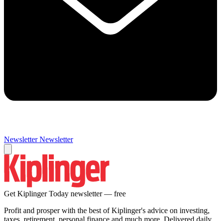
Newsletter
Newsletter
Get Kiplinger Today newsletter — free
Profit and prosper with the best of Kiplinger's advice on investing,
taxes, retirement, personal finance and much more. Delivered daily.