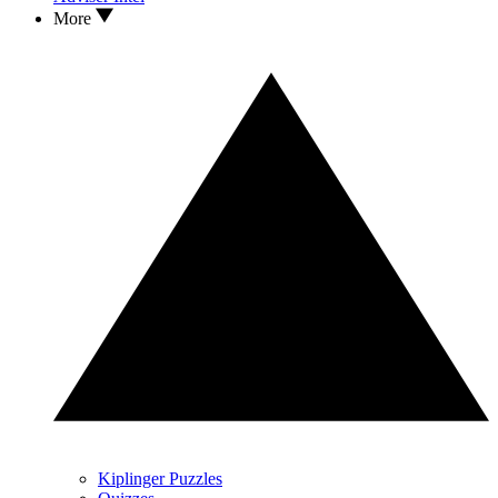
More
Kiplinger Puzzles