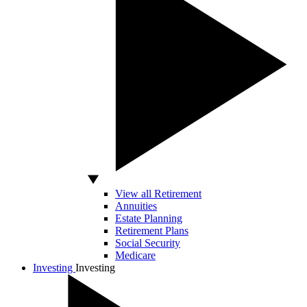
View all Retirement
Annuities
Estate Planning
Retirement Plans
Social Security
Medicare
Investing
Investing