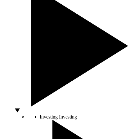
Investing
Investing