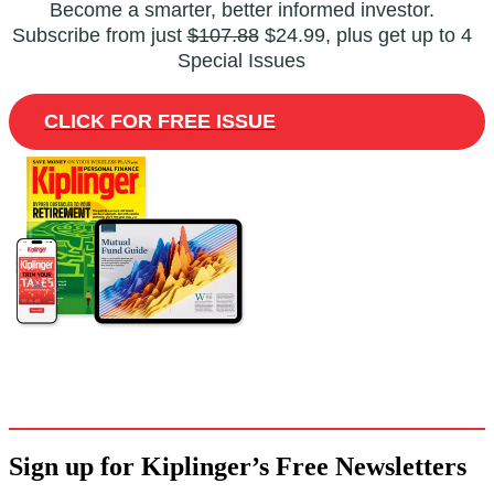
Become a smarter, better informed investor.
Subscribe from just
$107.88
$24.99, plus get up to 4
Special Issues
CLICK FOR FREE ISSUE
Sign up for Kiplinger’s Free Newsletters