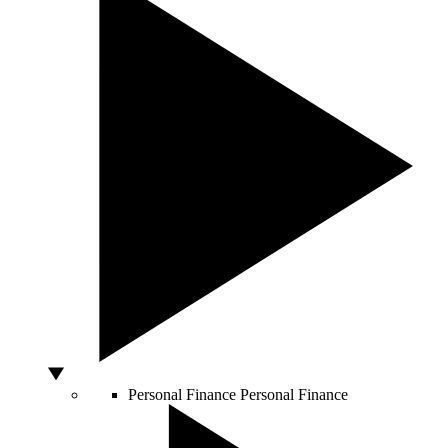
Personal Finance
Personal Finance