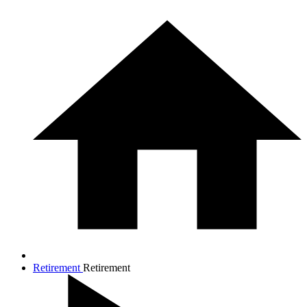
Retirement
Retirement