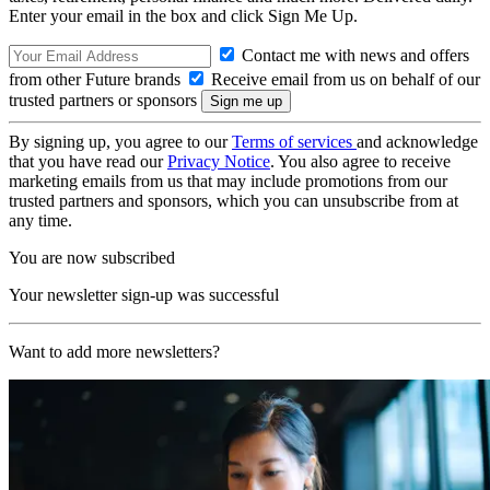
Enter your email in the box and click Sign Me Up.
Contact me with news and offers
from other Future brands
Receive email from us on behalf of our
trusted partners or sponsors
By signing up, you agree to our
Terms of services
and acknowledge
that you have read our
Privacy Notice
. You also agree to receive
marketing emails from us that may include promotions from our
trusted partners and sponsors, which you can unsubscribe from at
any time.
You are now subscribed
Your newsletter sign-up was successful
Want to add more newsletters?