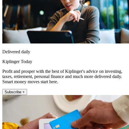
Delivered daily
Kiplinger Today
Profit and prosper with the best of Kiplinger's advice on investing,
taxes, retirement, personal finance and much more delivered daily.
Smart money moves start here.
Subscribe +