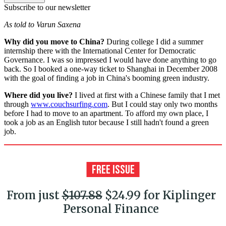
Subscribe to our newsletter
As told to Varun Saxena
Why did you move to China?
During college I did a summer
internship there with the International Center for Democratic
Governance. I was so impressed I would have done anything to go
back. So I booked a one-way ticket to Shanghai in December 2008
with the goal of finding a job in China's booming green industry.
Where did you live?
I lived at first with a Chinese family that I met
through
www.couchsurfing.com
. But I could stay only two months
before I had to move to an apartment. To afford my own place, I
took a job as an English tutor because I still hadn't found a green
job.
From just
$107.88
$24.99 for Kiplinger
Personal Finance