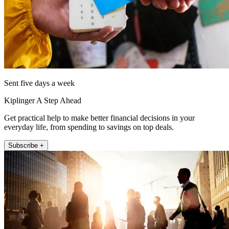
Sent five days a week
Kiplinger A Step Ahead
Get practical help to make better financial decisions in your
everyday life, from spending to savings on top deals.
Subscribe +