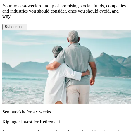
Your twice-a-week roundup of promising stocks, funds, companies
and industries you should consider, ones you should avoid, and
why.
Subscribe +
Sent weekly for six weeks
Kiplinger Invest for Retirement