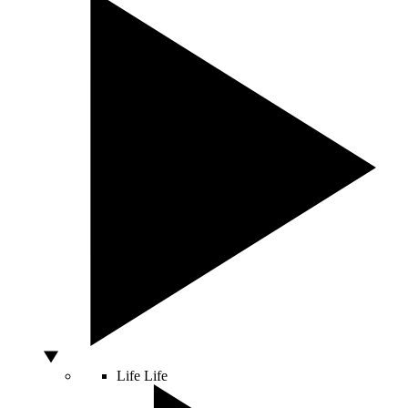
Life
Life