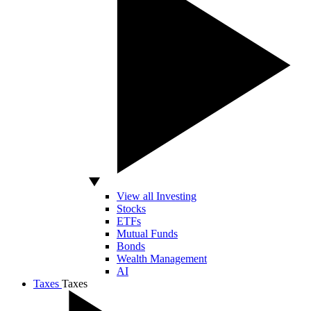
View all Investing
Stocks
ETFs
Mutual Funds
Bonds
Wealth Management
AI
Taxes
Taxes