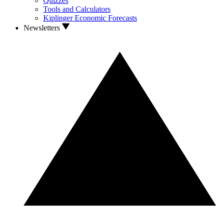
Quizzes
Tools and Calculators
Kiplinger Economic Forecasts
Newsletters