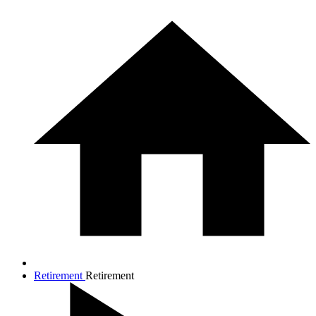
Retirement
Retirement