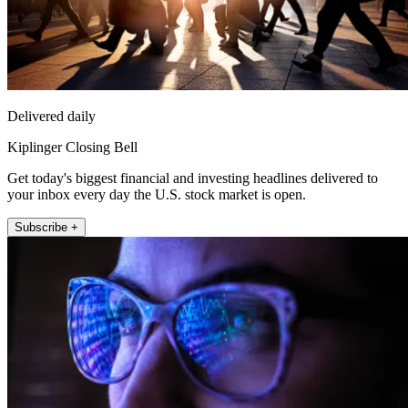
Delivered daily
Kiplinger Closing Bell
Get today's biggest financial and investing headlines delivered to
your inbox every day the U.S. stock market is open.
Subscribe +