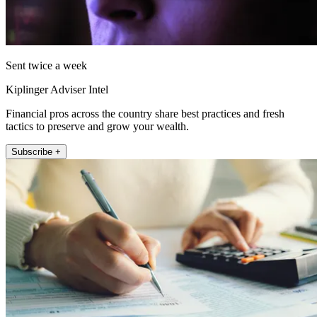
Sent twice a week
Kiplinger Adviser Intel
Financial pros across the country share best practices and fresh
tactics to preserve and grow your wealth.
Subscribe +