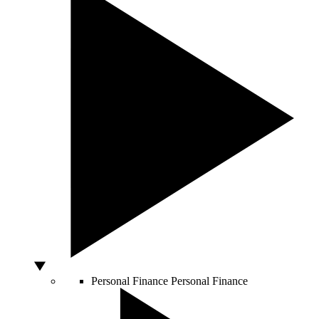
Personal Finance
Personal Finance