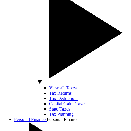
View all Taxes
Tax Returns
Tax Deductions
Capital Gains Taxes
State Taxes
Tax Planning
Personal Finance
Personal Finance