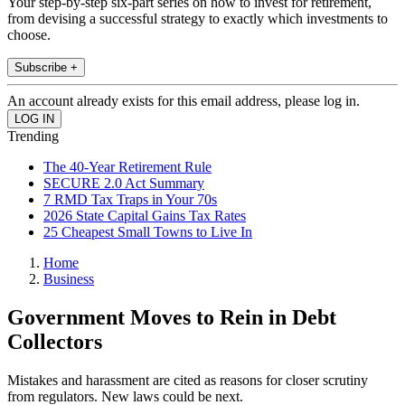
Your step-by-step six-part series on how to invest for retirement,
from devising a successful strategy to exactly which investments to
choose.
Subscribe +
An account already exists for this email address, please log in.
Trending
The 40-Year Retirement Rule
SECURE 2.0 Act Summary
7 RMD Tax Traps in Your 70s
2026 State Capital Gains Tax Rates
25 Cheapest Small Towns to Live In
Home
Business
Government Moves to Rein in Debt
Collectors
Mistakes and harassment are cited as reasons for closer scrutiny
from regulators. New laws could be next.