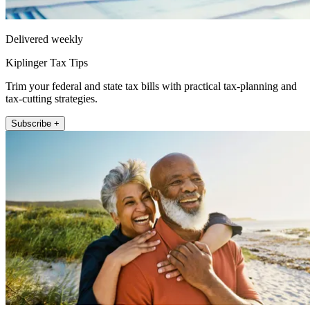
Delivered weekly
Kiplinger Tax Tips
Trim your federal and state tax bills with practical tax-planning and
tax-cutting strategies.
Subscribe +