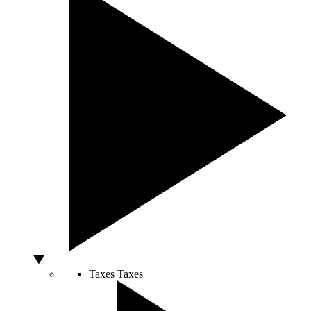
Taxes
Taxes