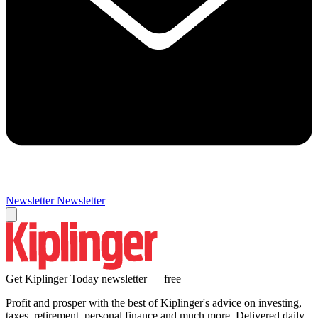
Newsletter
Newsletter
Get Kiplinger Today newsletter — free
Profit and prosper with the best of Kiplinger's advice on investing,
taxes, retirement, personal finance and much more. Delivered daily.