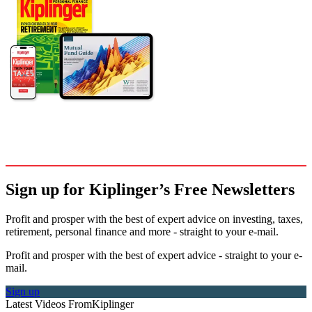
Sign up for Kiplinger’s Free Newsletters
Profit and prosper with the best of expert advice on investing, taxes,
retirement, personal finance and more - straight to your e-mail.
Profit and prosper with the best of expert advice - straight to your e-
mail.
Sign up
Latest Videos From
Kiplinger