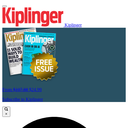
Kiplinger
From
$107.88
$24.99
Subscribe to Kiplinger
×