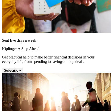
Sent five days a week
Kiplinger A Step Ahead
Get practical help to make better financial decisions in your
everyday life, from spending to savings on top deals.
Subscribe +