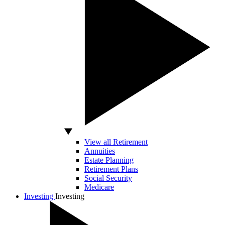
View all Retirement
Annuities
Estate Planning
Retirement Plans
Social Security
Medicare
Investing
Investing