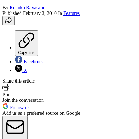
By
Renuka Rayasam
Published
February 3, 2010
In
Features
Copy link
Facebook
X
Share this article
Print
Join the conversation
Follow us
Add us as a preferred source on Google