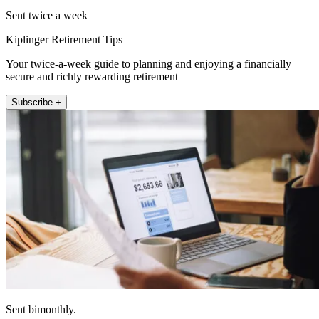
Sent twice a week
Kiplinger Retirement Tips
Your twice-a-week guide to planning and enjoying a financially
secure and richly rewarding retirement
Subscribe +
Sent bimonthly.