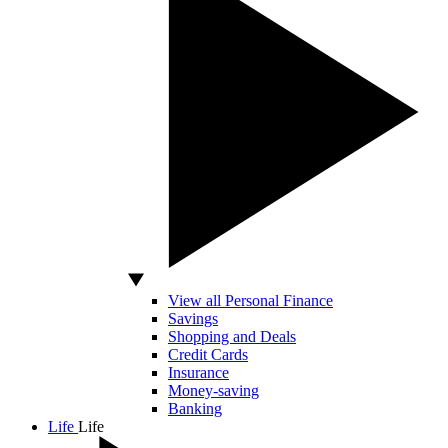
View all Personal Finance
Savings
Shopping and Deals
Credit Cards
Insurance
Money-saving
Banking
Life
Life