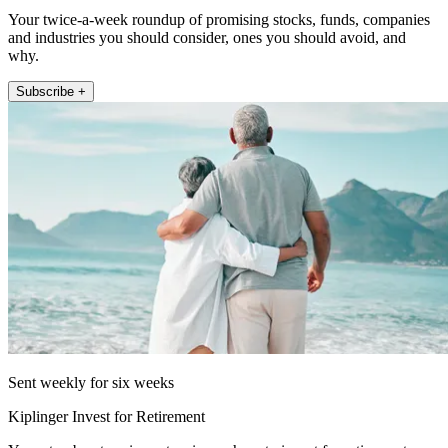
Your twice-a-week roundup of promising stocks, funds, companies
and industries you should consider, ones you should avoid, and
why.
Subscribe +
Sent weekly for six weeks
Kiplinger Invest for Retirement