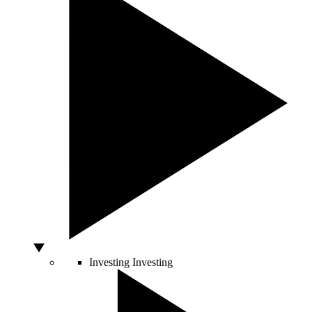
Investing
Investing