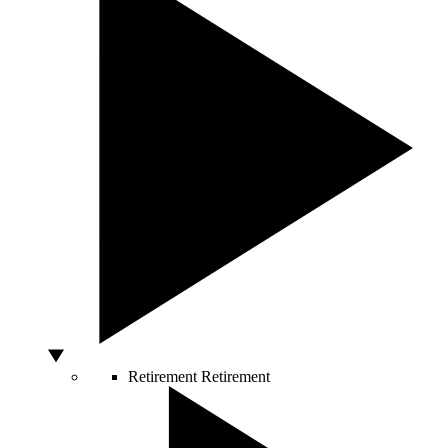
Retirement
Retirement