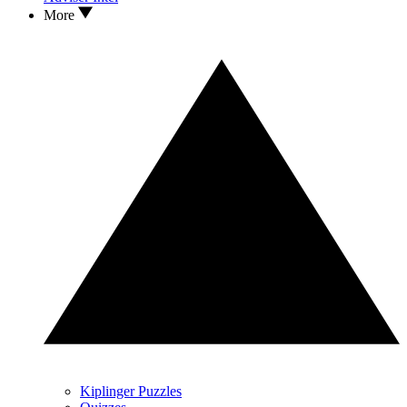
More
Kiplinger Puzzles