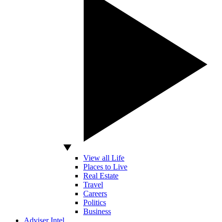
View all Life
Places to Live
Real Estate
Travel
Careers
Politics
Business
Adviser Intel