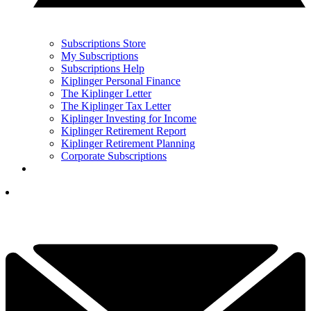
Subscriptions Store
My Subscriptions
Subscriptions Help
Kiplinger Personal Finance
The Kiplinger Letter
The Kiplinger Tax Letter
Kiplinger Investing for Income
Kiplinger Retirement Report
Kiplinger Retirement Planning
Corporate Subscriptions