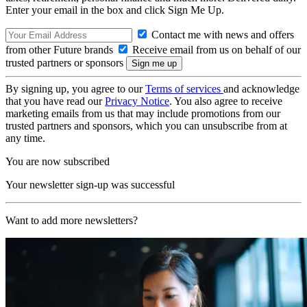
Enter your email in the box and click Sign Me Up.
Contact me with news and offers
from other Future brands
Receive email from us on behalf of our
trusted partners or sponsors
By signing up, you agree to our
Terms of services
and acknowledge
that you have read our
Privacy Notice
. You also agree to receive
marketing emails from us that may include promotions from our
trusted partners and sponsors, which you can unsubscribe from at
any time.
You are now subscribed
Your newsletter sign-up was successful
Want to add more newsletters?