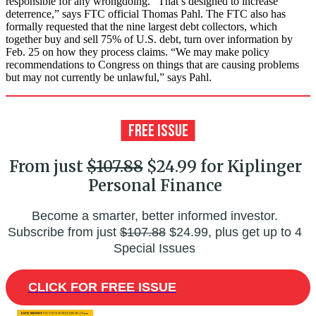
responsible for any wrongdoing. “That’s designed to increase
deterrence,” says FTC official Thomas Pahl. The FTC also has
formally requested that the nine largest debt collectors, which
together buy and sell 75% of U.S. debt, turn over information by
Feb. 25 on how they process claims. “We may make policy
recommendations to Congress on things that are causing problems
but may not currently be unlawful,” says Pahl.
From just
$107.88
$24.99 for Kiplinger
Personal Finance
Become a smarter, better informed investor.
Subscribe from just
$107.88
$24.99, plus get up to 4
Special Issues
CLICK FOR FREE ISSUE