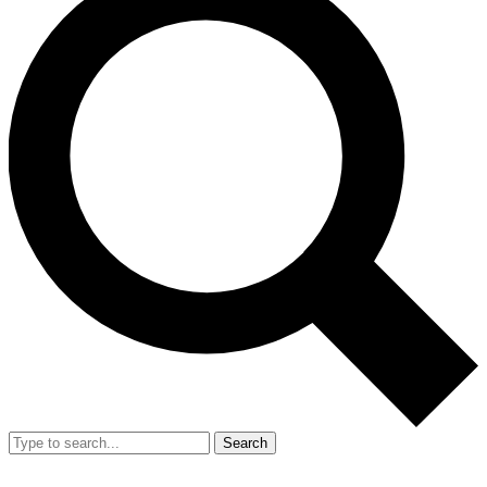
Search