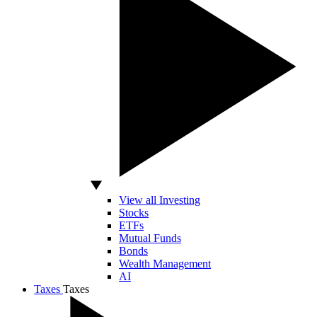
View all Investing
Stocks
ETFs
Mutual Funds
Bonds
Wealth Management
AI
Taxes
Taxes