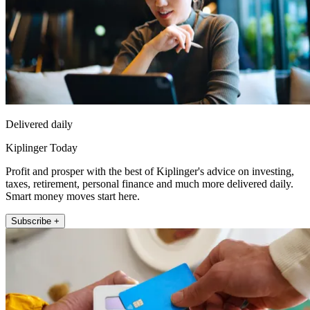
Delivered daily
Kiplinger Today
Profit and prosper with the best of Kiplinger's advice on investing,
taxes, retirement, personal finance and much more delivered daily.
Smart money moves start here.
Subscribe +