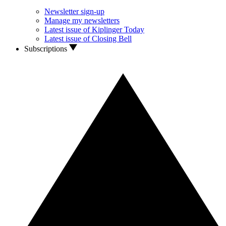
Newsletter sign-up
Manage my newsletters
Latest issue of Kiplinger Today
Latest issue of Closing Bell
Subscriptions