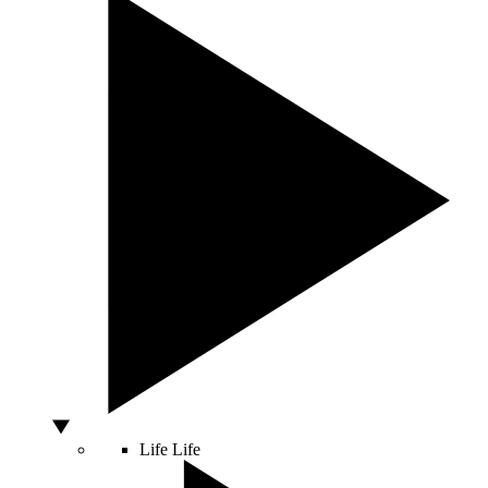
Life
Life