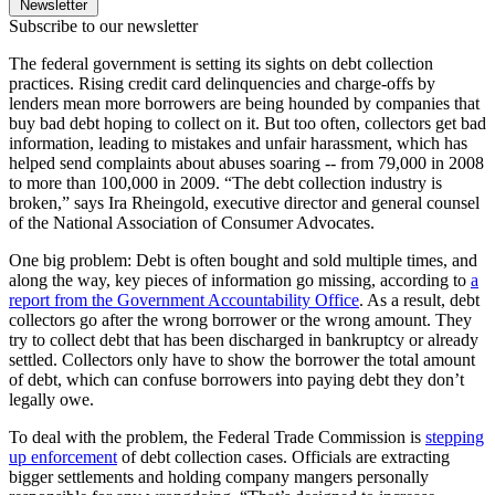
Newsletter
Subscribe to our newsletter
The federal government is setting its sights on debt collection
practices. Rising credit card delinquencies and charge-offs by
lenders mean more borrowers are being hounded by companies that
buy bad debt hoping to collect on it. But too often, collectors get bad
information, leading to mistakes and unfair harassment, which has
helped send complaints about abuses soaring -- from 79,000 in 2008
to more than 100,000 in 2009. “The debt collection industry is
broken,” says Ira Rheingold, executive director and general counsel
of the National Association of Consumer Advocates.
One big problem: Debt is often bought and sold multiple times, and
along the way, key pieces of information go missing, according to
a
report from the Government Accountability Office
. As a result, debt
collectors go after the wrong borrower or the wrong amount. They
try to collect debt that has been discharged in bankruptcy or already
settled. Collectors only have to show the borrower the total amount
of debt, which can confuse borrowers into paying debt they don’t
legally owe.
To deal with the problem, the Federal Trade Commission is
stepping
up enforcement
of debt collection cases. Officials are extracting
bigger settlements and holding company mangers personally