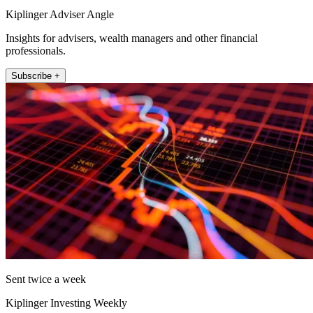
Kiplinger Adviser Angle
Insights for advisers, wealth managers and other financial
professionals.
Subscribe +
Sent twice a week
Kiplinger Investing Weekly