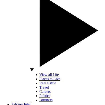
View all Life
Places to Live
Real Estate
Travel
Careers
Politics
Business
Adviser Intel