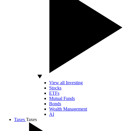
View all Investing
Stocks
ETFs
Mutual Funds
Bonds
Wealth Management
AI
Taxes
Taxes