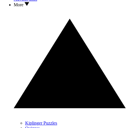
More
Kiplinger Puzzles