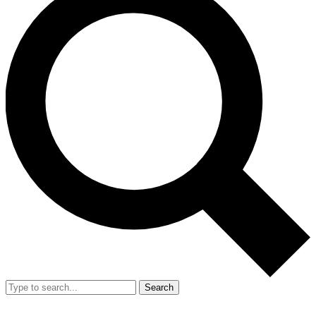
Search