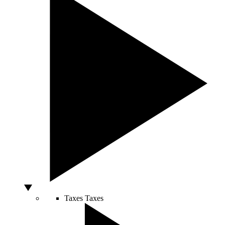
Taxes
Taxes