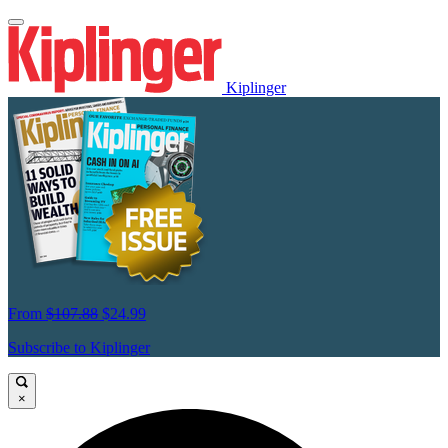
Kiplinger
From
$107.88
$24.99
Subscribe to Kiplinger
×