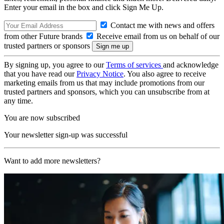
Enter your email in the box and click Sign Me Up.
Contact me with news and offers
from other Future brands
Receive email from us on behalf of our
trusted partners or sponsors
By signing up, you agree to our
Terms of services
and acknowledge
that you have read our
Privacy Notice
. You also agree to receive
marketing emails from us that may include promotions from our
trusted partners and sponsors, which you can unsubscribe from at
any time.
You are now subscribed
Your newsletter sign-up was successful
Want to add more newsletters?