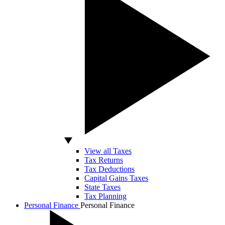
View all Taxes
Tax Returns
Tax Deductions
Capital Gains Taxes
State Taxes
Tax Planning
Personal Finance
Personal Finance