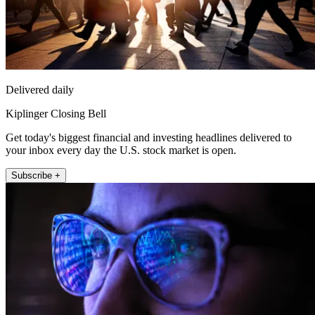
Delivered daily
Kiplinger Closing Bell
Get today's biggest financial and investing headlines delivered to
your inbox every day the U.S. stock market is open.
Subscribe +