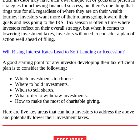
strategies for achieving financial success, but there’s one thing that
rings true for all, regardless of where they are on their wealth
journey: Investors want more of their returns going toward their
goals and less going to the IRS. Tax season is often a time where
investors reflect on their overall strategy, but when it comes to
lowering investment taxes, investors will need to consider a plan of
action well ahead of filing.
Will Rising Interest Rates Lead to Soft Landing or Recession?
A good starting point for any investor developing their tax-efficient
plan is to consider the following:
Which investments to choose.
Where to hold investments.
When to sell shares.
What order to withdraw investments.
How to make the most of charitable giving.
Here are five key areas that can help investors to address the above
and potentially lower their investment taxes.