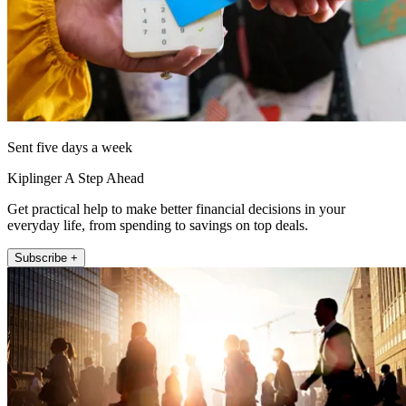
Sent five days a week
Kiplinger A Step Ahead
Get practical help to make better financial decisions in your
everyday life, from spending to savings on top deals.
Subscribe +