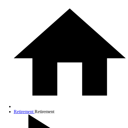
Retirement
Retirement