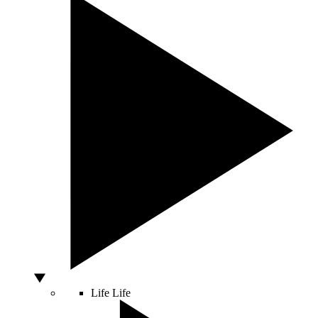
Life
Life