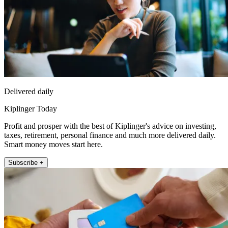
Delivered daily
Kiplinger Today
Profit and prosper with the best of Kiplinger's advice on investing,
taxes, retirement, personal finance and much more delivered daily.
Smart money moves start here.
Subscribe +