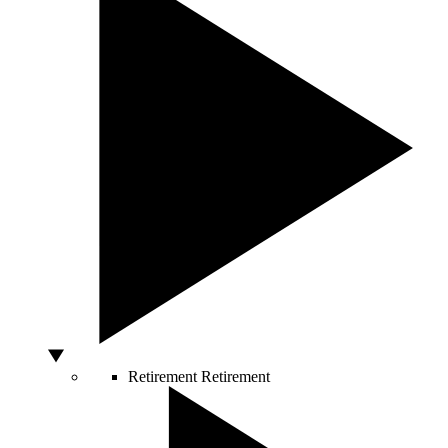
Retirement
Retirement