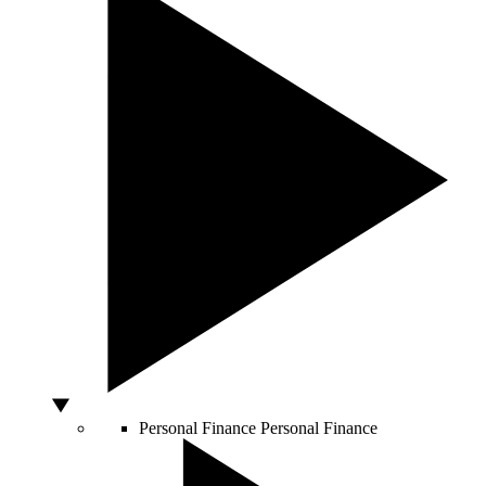
Personal Finance
Personal Finance