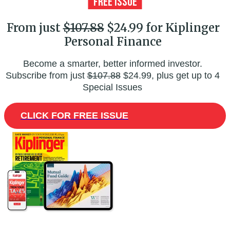
From just
$107.88
$24.99 for Kiplinger
Personal Finance
Become a smarter, better informed investor.
Subscribe from just
$107.88
$24.99, plus get up to 4
Special Issues
CLICK FOR FREE ISSUE