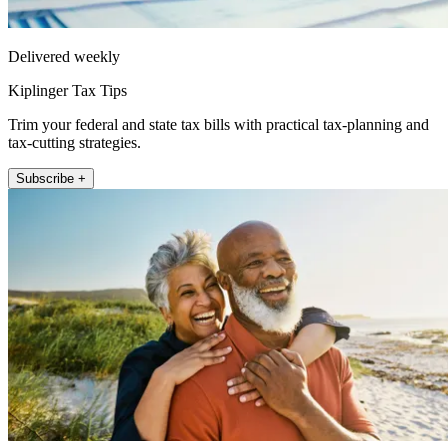
Delivered weekly
Kiplinger Tax Tips
Trim your federal and state tax bills with practical tax-planning and
tax-cutting strategies.
Subscribe +