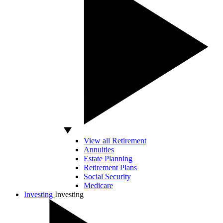
View all Retirement
Annuities
Estate Planning
Retirement Plans
Social Security
Medicare
Investing
Investing