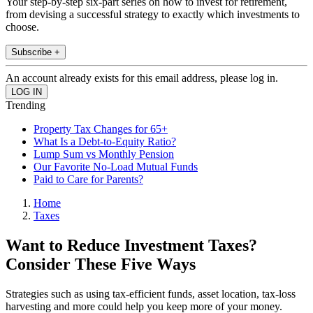
Your step-by-step six-part series on how to invest for retirement,
from devising a successful strategy to exactly which investments to
choose.
Subscribe +
An account already exists for this email address, please log in.
Trending
Property Tax Changes for 65+
What Is a Debt-to-Equity Ratio?
Lump Sum vs Monthly Pension
Our Favorite No-Load Mutual Funds
Paid to Care for Parents?
Home
Taxes
Want to Reduce Investment Taxes?
Consider These Five Ways
Strategies such as using tax-efficient funds, asset location, tax-loss
harvesting and more could help you keep more of your money.