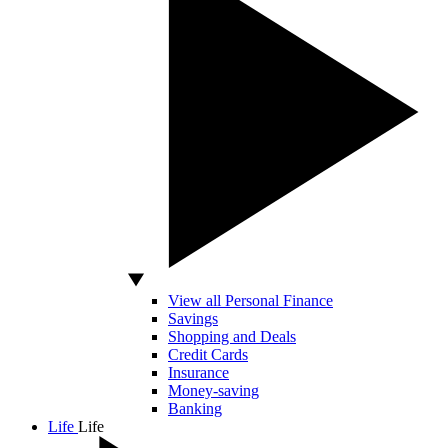
View all Personal Finance
Savings
Shopping and Deals
Credit Cards
Insurance
Money-saving
Banking
Life
Life