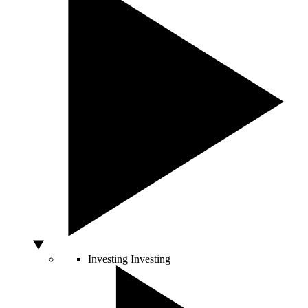
Investing
Investing