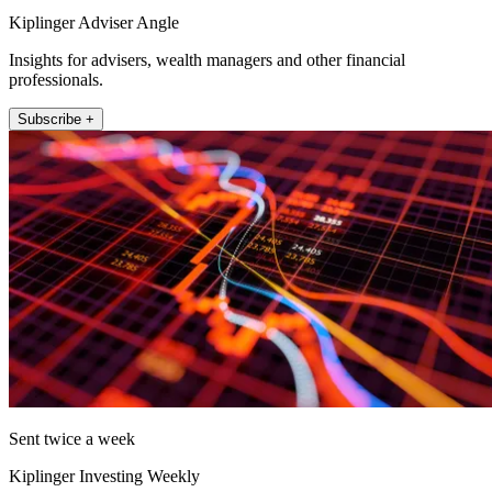
Kiplinger Adviser Angle
Insights for advisers, wealth managers and other financial
professionals.
Subscribe +
Sent twice a week
Kiplinger Investing Weekly