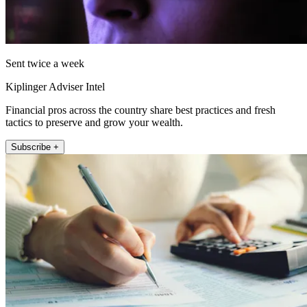
Sent twice a week
Kiplinger Adviser Intel
Financial pros across the country share best practices and fresh
tactics to preserve and grow your wealth.
Subscribe +