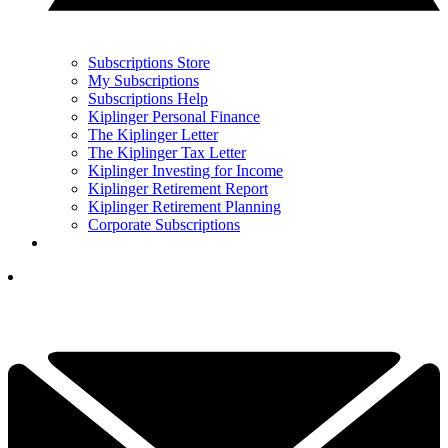
Subscriptions Store
My Subscriptions
Subscriptions Help
Kiplinger Personal Finance
The Kiplinger Letter
The Kiplinger Tax Letter
Kiplinger Investing for Income
Kiplinger Retirement Report
Kiplinger Retirement Planning
Corporate Subscriptions