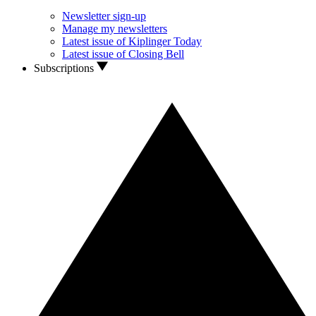
Newsletter sign-up
Manage my newsletters
Latest issue of Kiplinger Today
Latest issue of Closing Bell
Subscriptions