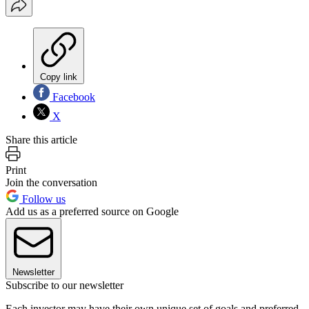
Copy link
Facebook
X
Share this article
Print
Join the conversation
Follow us
Add us as a preferred source on Google
Newsletter
Subscribe to our newsletter
Each investor may have their own unique set of goals and preferred