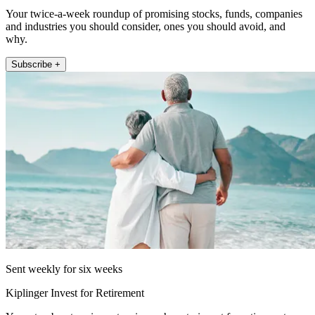
Your twice-a-week roundup of promising stocks, funds, companies
and industries you should consider, ones you should avoid, and
why.
Subscribe +
Sent weekly for six weeks
Kiplinger Invest for Retirement