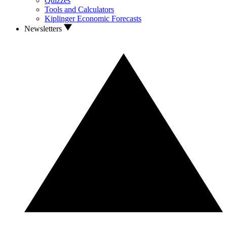
Quizzes
Tools and Calculators
Kiplinger Economic Forecasts
Newsletters