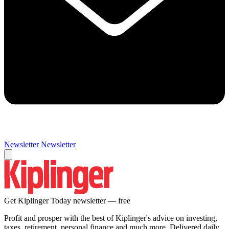
Newsletter
Newsletter
Get Kiplinger Today newsletter — free
Profit and prosper with the best of Kiplinger's advice on investing,
taxes, retirement, personal finance and much more. Delivered daily.