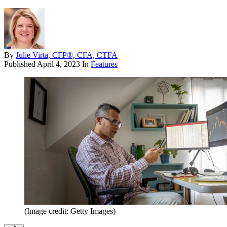
By
Julie Virta, CFP®, CFA, CTFA
Published
April 4, 2023
In
Features
(Image credit: Getty Images)