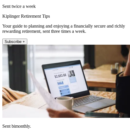
Sent twice a week
Kiplinger Retirement Tips
Your guide to planning and enjoying a financially secure and richly
rewarding retirement, sent three times a week.
Subscribe +
Sent bimonthly.