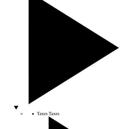
Taxes
Taxes