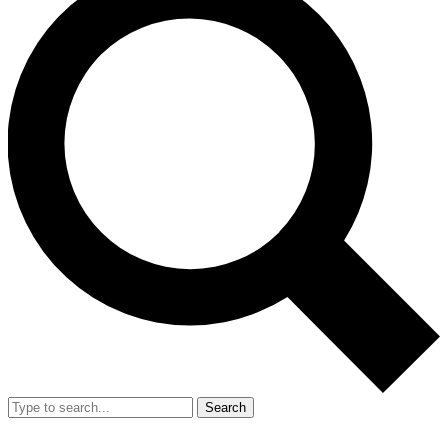
Search