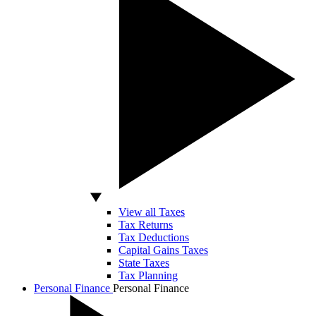
View all Taxes
Tax Returns
Tax Deductions
Capital Gains Taxes
State Taxes
Tax Planning
Personal Finance
Personal Finance