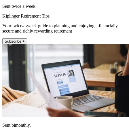
Sent twice a week
Kiplinger Retirement Tips
Your twice-a-week guide to planning and enjoying a financially
secure and richly rewarding retirement
Subscribe +
Sent bimonthly.