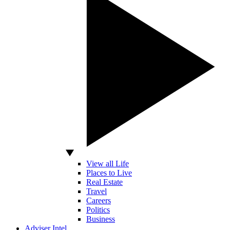
View all Life
Places to Live
Real Estate
Travel
Careers
Politics
Business
Adviser Intel