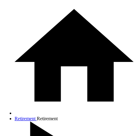
Retirement
Retirement