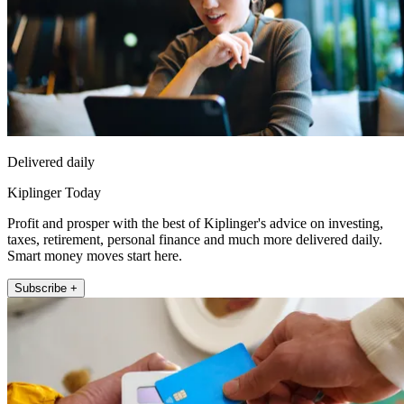
Delivered daily
Kiplinger Today
Profit and prosper with the best of Kiplinger's advice on investing,
taxes, retirement, personal finance and much more delivered daily.
Smart money moves start here.
Subscribe +