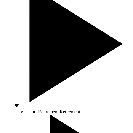
Retirement
Retirement