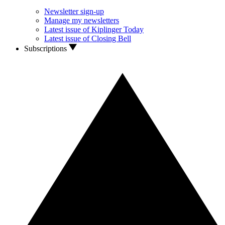
Newsletter sign-up
Manage my newsletters
Latest issue of Kiplinger Today
Latest issue of Closing Bell
Subscriptions