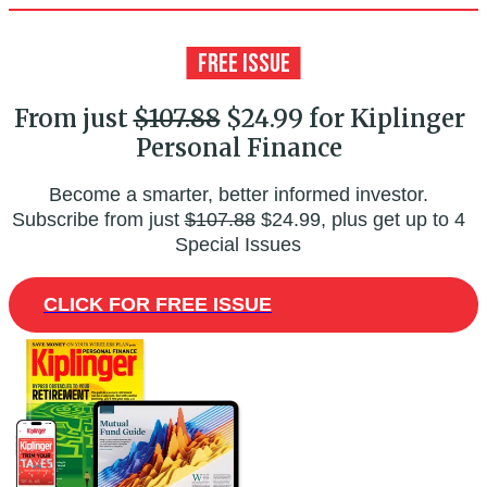
From just
$107.88
$24.99 for Kiplinger
Personal Finance
Become a smarter, better informed investor.
Subscribe from just
$107.88
$24.99, plus get up to 4
Special Issues
CLICK FOR FREE ISSUE