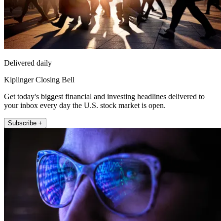
Delivered daily
Kiplinger Closing Bell
Get today's biggest financial and investing headlines delivered to
your inbox every day the U.S. stock market is open.
Subscribe +