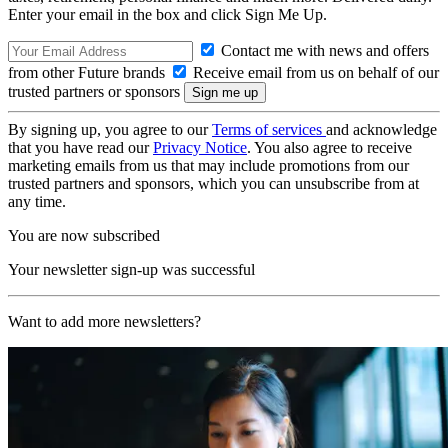
Enter your email in the box and click Sign Me Up.
Contact me with news and offers
from other Future brands
Receive email from us on behalf of our
trusted partners or sponsors
By signing up, you agree to our
Terms of services
and acknowledge
that you have read our
Privacy Notice
. You also agree to receive
marketing emails from us that may include promotions from our
trusted partners and sponsors, which you can unsubscribe from at
any time.
You are now subscribed
Your newsletter sign-up was successful
Want to add more newsletters?