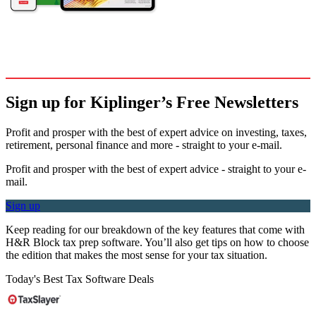
Sign up for Kiplinger’s Free Newsletters
Profit and prosper with the best of expert advice on investing, taxes,
retirement, personal finance and more - straight to your e-mail.
Profit and prosper with the best of expert advice - straight to your e-
mail.
Sign up
Keep reading for our breakdown of the key features that come with
H&R Block tax prep software. You’ll also get tips on how to choose
the edition that makes the most sense for your tax situation.
Today's Best Tax Software Deals