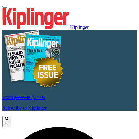
Kiplinger
From
$107.88
$24.99
Subscribe to Kiplinger
×