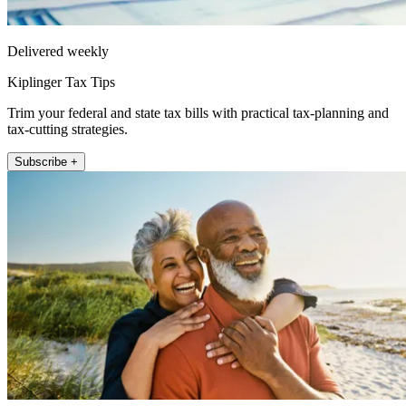
Delivered weekly
Kiplinger Tax Tips
Trim your federal and state tax bills with practical tax-planning and
tax-cutting strategies.
Subscribe +