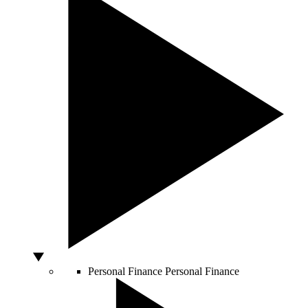
Personal Finance
Personal Finance