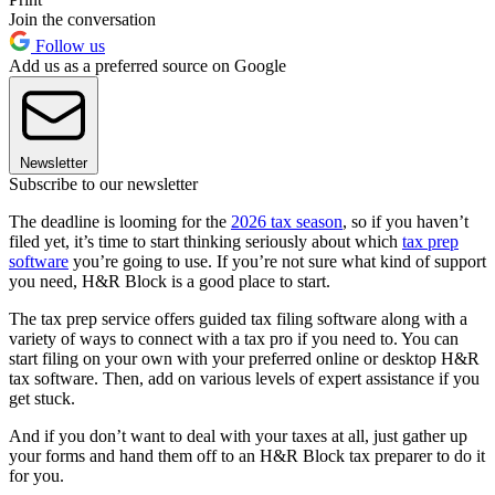
Join the conversation
Follow us
Add us as a preferred source on Google
Newsletter
Subscribe to our newsletter
The deadline is looming for the
2026 tax season
, so if you haven’t
filed yet, it’s time to start thinking seriously about which
tax prep
software
you’re going to use. If you’re not sure what kind of support
you need, H&R Block is a good place to start.
The tax prep service offers guided tax filing software along with a
variety of ways to connect with a tax pro if you need to. You can
start filing on your own with your preferred online or desktop H&R
tax software. Then, add on various levels of expert assistance if you
get stuck.
And if you don’t want to deal with your taxes at all, just gather up
your forms and hand them off to an H&R Block tax preparer to do it
for you.