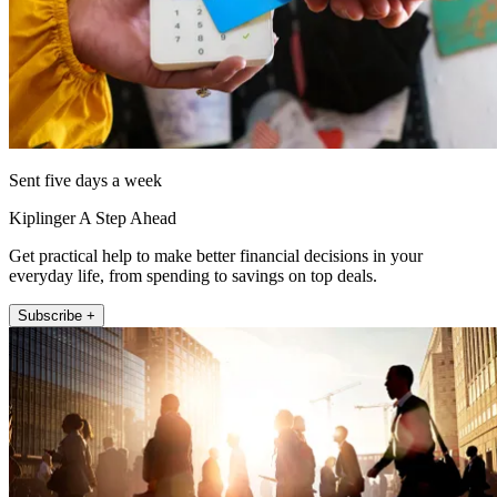
Sent five days a week
Kiplinger A Step Ahead
Get practical help to make better financial decisions in your
everyday life, from spending to savings on top deals.
Subscribe +