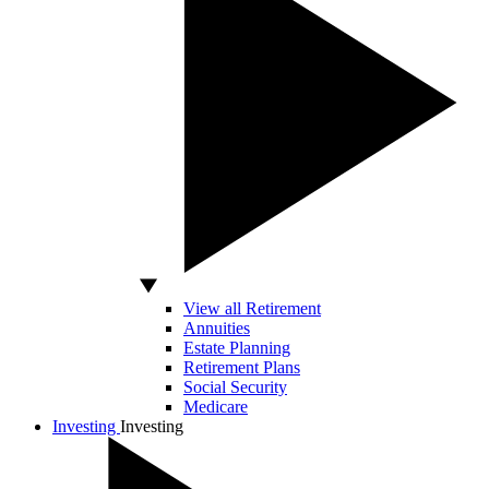
View all Retirement
Annuities
Estate Planning
Retirement Plans
Social Security
Medicare
Investing
Investing