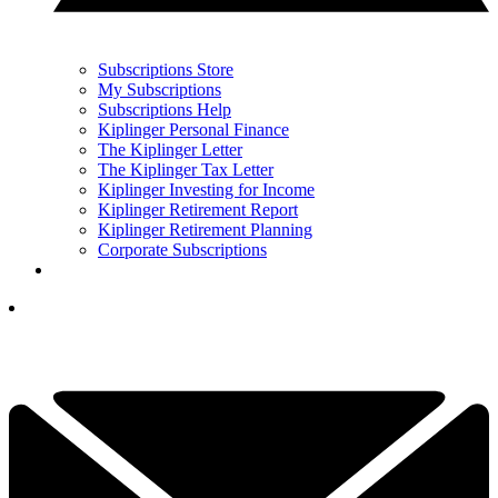
Subscriptions Store
My Subscriptions
Subscriptions Help
Kiplinger Personal Finance
The Kiplinger Letter
The Kiplinger Tax Letter
Kiplinger Investing for Income
Kiplinger Retirement Report
Kiplinger Retirement Planning
Corporate Subscriptions