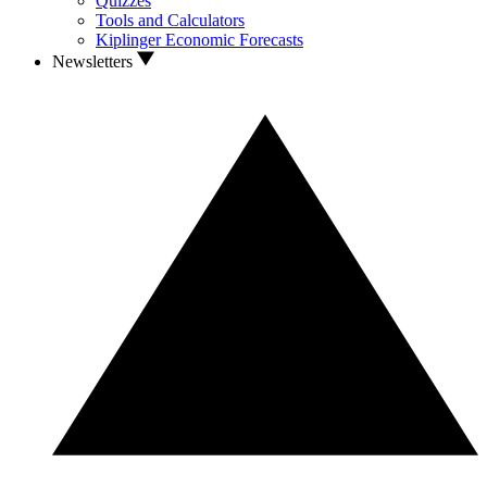
Quizzes
Tools and Calculators
Kiplinger Economic Forecasts
Newsletters