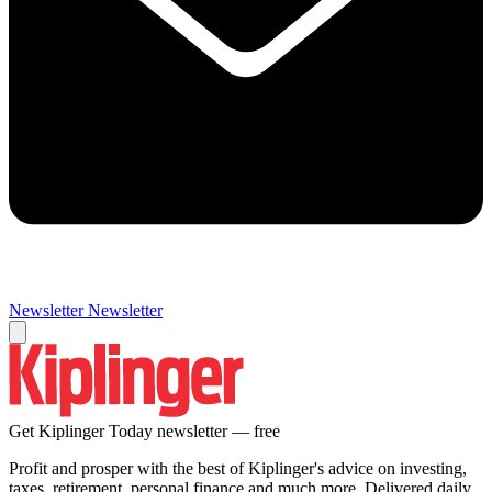
Newsletter
Newsletter
Get Kiplinger Today newsletter — free
Profit and prosper with the best of Kiplinger's advice on investing,
taxes, retirement, personal finance and much more. Delivered daily.