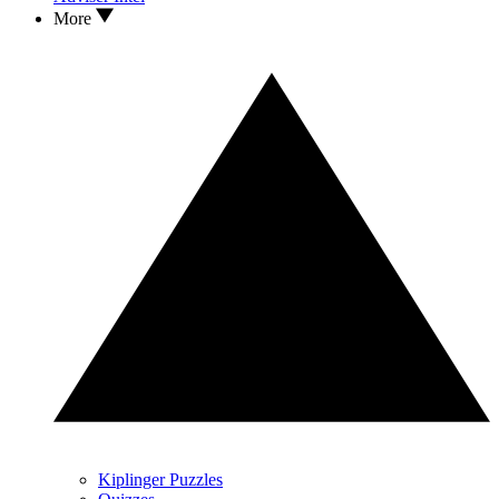
More
Kiplinger Puzzles