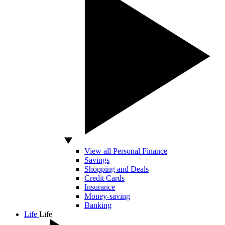
View all Personal Finance
Savings
Shopping and Deals
Credit Cards
Insurance
Money-saving
Banking
Life
Life