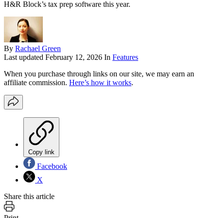
H&R Block’s tax prep software this year.
By
Rachael Green
Last updated
February 12, 2026
In
Features
When you purchase through links on our site, we may earn an
affiliate commission.
Here’s how it works
.
Copy link
Facebook
X
Share this article
Print