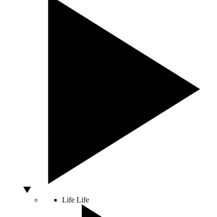
Life
Life