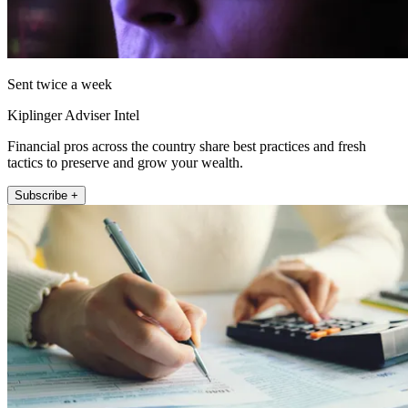
Sent twice a week
Kiplinger Adviser Intel
Financial pros across the country share best practices and fresh
tactics to preserve and grow your wealth.
Subscribe +