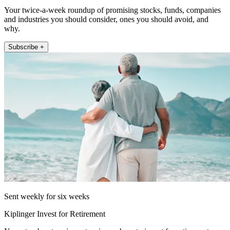
Your twice-a-week roundup of promising stocks, funds, companies
and industries you should consider, ones you should avoid, and
why.
Subscribe +
Sent weekly for six weeks
Kiplinger Invest for Retirement