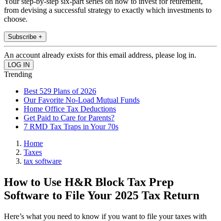
Your step-by-step six-part series on how to invest for retirement,
from devising a successful strategy to exactly which investments to
choose.
Subscribe +
An account already exists for this email address, please log in.
Trending
Best 529 Plans of 2026
Our Favorite No-Load Mutual Funds
Home Office Tax Deductions
Get Paid to Care for Parents?
7 RMD Tax Traps in Your 70s
Home
Taxes
tax software
How to Use H&R Block Tax Prep
Software to File Your 2025 Tax Return
Here’s what you need to know if you want to file your taxes with