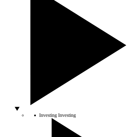
Investing
Investing