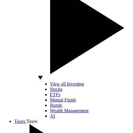
View all Investing
Stocks
ETFs
Mutual Funds
Bonds
Wealth Management
AI
Taxes
Taxes