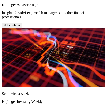
Kiplinger Adviser Angle
Insights for advisers, wealth managers and other financial
professionals.
Subscribe +
Sent twice a week
Kiplinger Investing Weekly