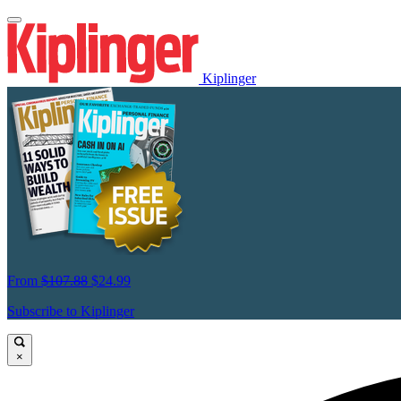
Kiplinger
From
$107.88
$24.99
Subscribe to Kiplinger
×