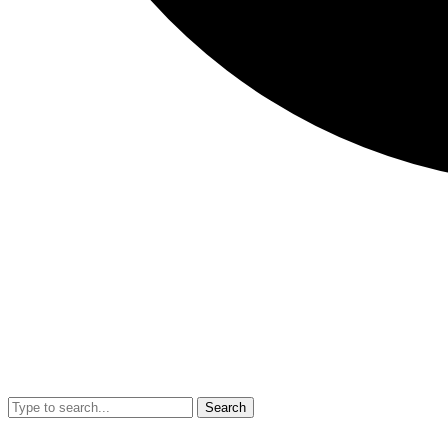
Search