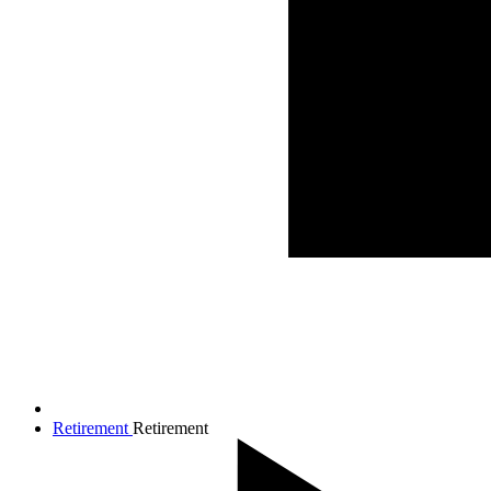
Retirement
Retirement