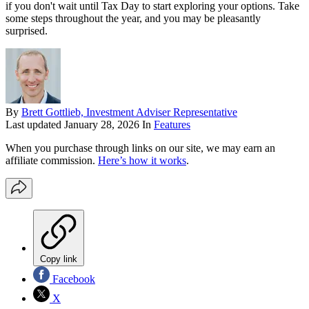
if you don't wait until Tax Day to start exploring your options. Take
some steps throughout the year, and you may be pleasantly
surprised.
By
Brett Gottlieb, Investment Adviser Representative
Last updated
January 28, 2026
In
Features
When you purchase through links on our site, we may earn an
affiliate commission.
Here’s how it works
.
Copy link
Facebook
X