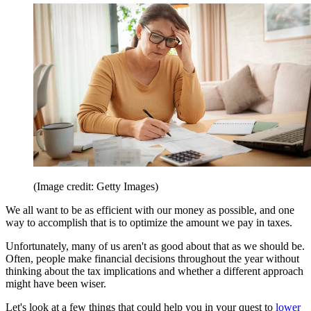
(Image credit: Getty Images)
We all want to be as efficient with our money as possible, and one
way to accomplish that is to optimize the amount we pay in taxes.
Unfortunately, many of us aren't as good about that as we should be.
Often, people make financial decisions throughout the year without
thinking about the tax implications and whether a different approach
might have been wiser.
Let's look at a few things that could help you in your quest to
lower