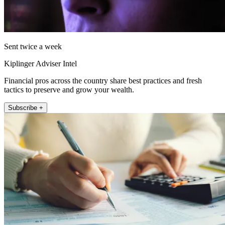
Sent twice a week
Kiplinger Adviser Intel
Financial pros across the country share best practices and fresh
tactics to preserve and grow your wealth.
Subscribe +