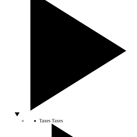
Taxes
Taxes