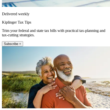
Delivered weekly
Kiplinger Tax Tips
Trim your federal and state tax bills with practical tax-planning and
tax-cutting strategies.
Subscribe +