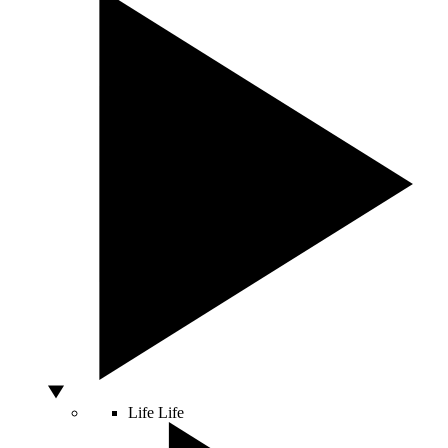
Life
Life