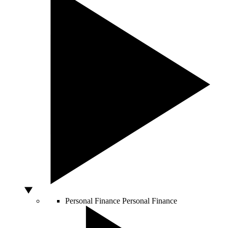
Personal Finance
Personal Finance