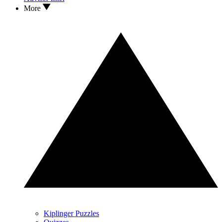
More
Kiplinger Puzzles