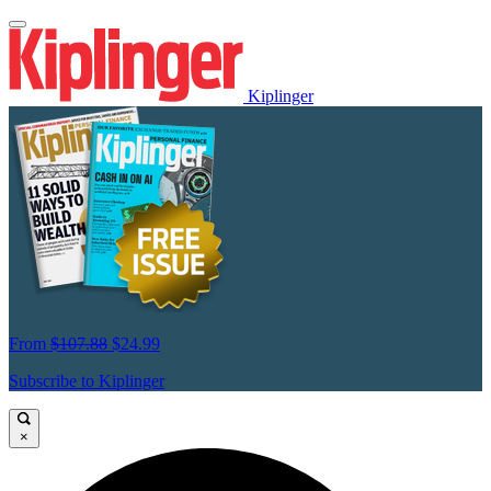
Kiplinger
From
$107.88
$24.99
Subscribe to Kiplinger
×