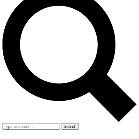
Search