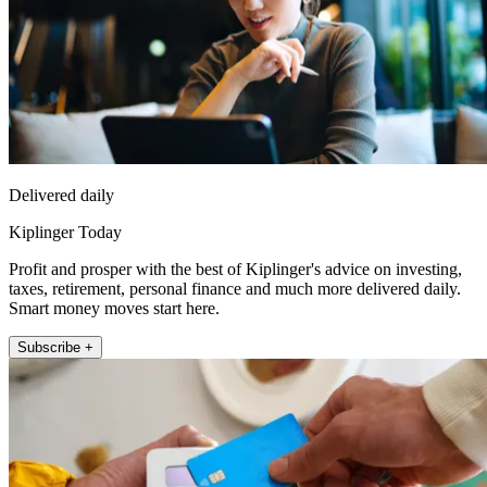
Delivered daily
Kiplinger Today
Profit and prosper with the best of Kiplinger's advice on investing,
taxes, retirement, personal finance and much more delivered daily.
Smart money moves start here.
Subscribe +