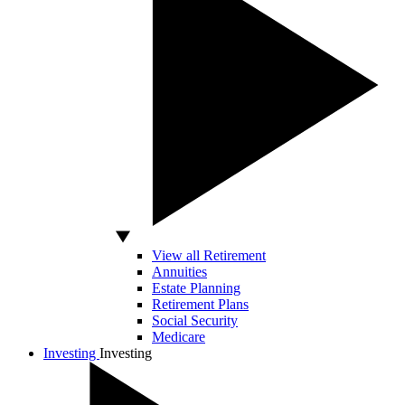
View all Retirement
Annuities
Estate Planning
Retirement Plans
Social Security
Medicare
Investing
Investing