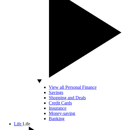
View all Personal Finance
Savings
Shopping and Deals
Credit Cards
Insurance
Money-saving
Banking
Life
Life