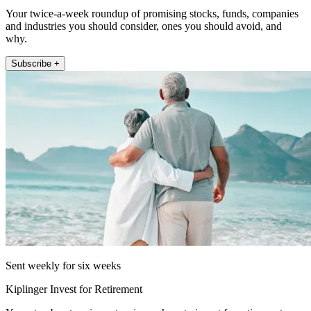
Your twice-a-week roundup of promising stocks, funds, companies
and industries you should consider, ones you should avoid, and
why.
Subscribe +
Sent weekly for six weeks
Kiplinger Invest for Retirement