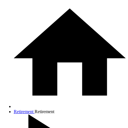
Retirement
Retirement