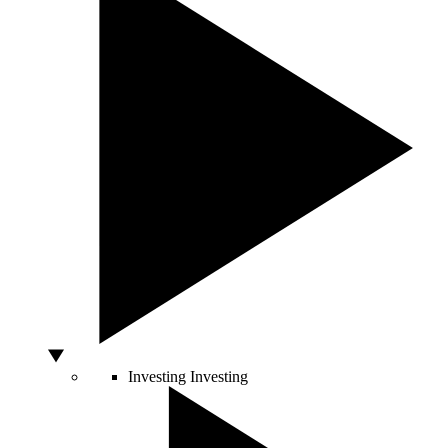
Investing
Investing