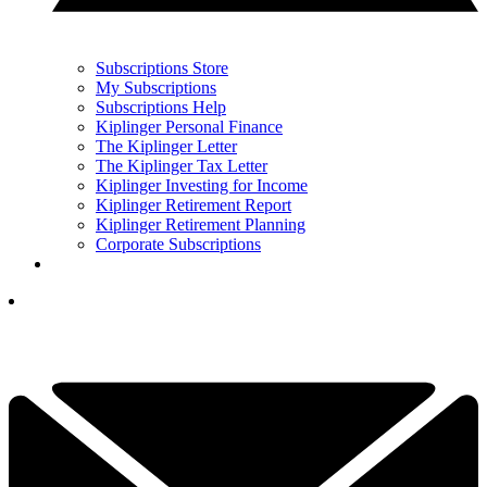
Subscriptions Store
My Subscriptions
Subscriptions Help
Kiplinger Personal Finance
The Kiplinger Letter
The Kiplinger Tax Letter
Kiplinger Investing for Income
Kiplinger Retirement Report
Kiplinger Retirement Planning
Corporate Subscriptions