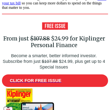
your tax bill
so you can keep more dollars to spend on the things
that matter to you.
From just
$107.88
$24.99 for Kiplinger
Personal Finance
Become a smarter, better informed investor.
Subscribe from just
$107.88
$24.99, plus get up to 4
Special Issues
CLICK FOR FREE ISSUE