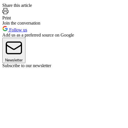
Share this article
Print
Join the conversation
Follow us
Add us as a preferred source on Google
Newsletter
Subscribe to our newsletter