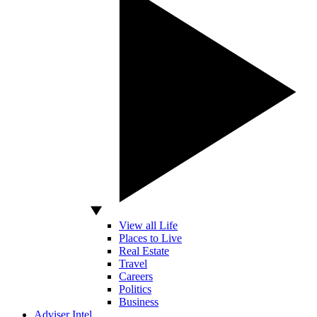
View all Life
Places to Live
Real Estate
Travel
Careers
Politics
Business
Adviser Intel