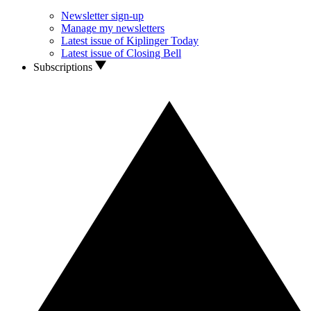
Newsletter sign-up
Manage my newsletters
Latest issue of Kiplinger Today
Latest issue of Closing Bell
Subscriptions