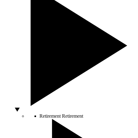
Retirement
Retirement