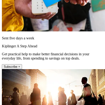
Sent five days a week
Kiplinger A Step Ahead
Get practical help to make better financial decisions in your
everyday life, from spending to savings on top deals.
Subscribe +