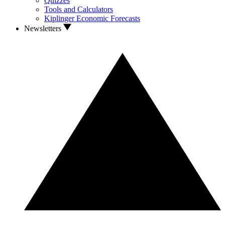
Quizzes
Tools and Calculators
Kiplinger Economic Forecasts
Newsletters