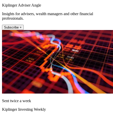
Kiplinger Adviser Angle
Insights for advisers, wealth managers and other financial
professionals.
Subscribe +
Sent twice a week
Kiplinger Investing Weekly