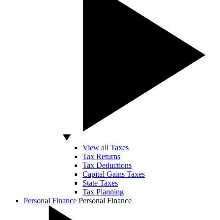
View all Taxes
Tax Returns
Tax Deductions
Capital Gains Taxes
State Taxes
Tax Planning
Personal Finance
Personal Finance