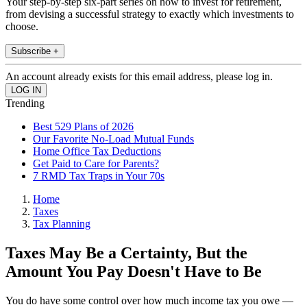
Your step-by-step six-part series on how to invest for retirement,
from devising a successful strategy to exactly which investments to
choose.
Subscribe +
An account already exists for this email address, please log in.
Trending
Best 529 Plans of 2026
Our Favorite No-Load Mutual Funds
Home Office Tax Deductions
Get Paid to Care for Parents?
7 RMD Tax Traps in Your 70s
Home
Taxes
Tax Planning
Taxes May Be a Certainty, But the
Amount You Pay Doesn't Have to Be
You do have some control over how much income tax you owe —