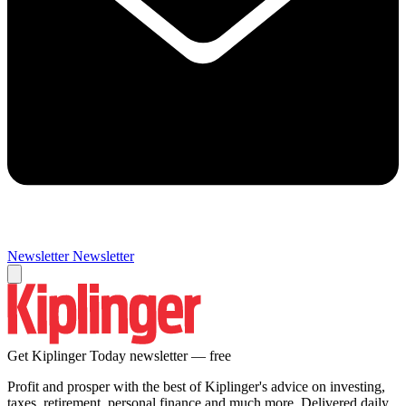
Newsletter
Newsletter
Get Kiplinger Today newsletter — free
Profit and prosper with the best of Kiplinger's advice on investing,
taxes, retirement, personal finance and much more. Delivered daily.