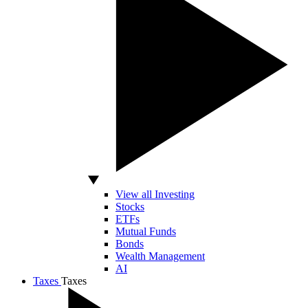
View all Investing
Stocks
ETFs
Mutual Funds
Bonds
Wealth Management
AI
Taxes
Taxes