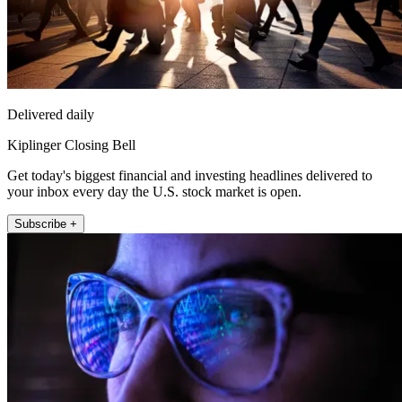
Delivered daily
Kiplinger Closing Bell
Get today's biggest financial and investing headlines delivered to
your inbox every day the U.S. stock market is open.
Subscribe +