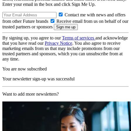
Enter your email in the box and click Sign Me Up.
Contact me with news and offers
from other Future brands
Receive email from us on behalf of our
trusted partners or sponsors
By signing up, you agree to our
Terms of services
and acknowledge
that you have read our
Privacy Notice
. You also agree to receive
marketing emails from us that may include promotions from our
trusted partners and sponsors, which you can unsubscribe from at
any time.
You are now subscribed
Your newsletter sign-up was successful
Want to add more newsletters?