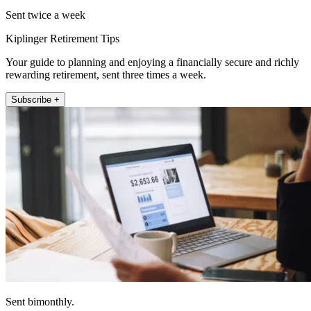
Sent twice a week
Kiplinger Retirement Tips
Your guide to planning and enjoying a financially secure and richly
rewarding retirement, sent three times a week.
Subscribe +
Sent bimonthly.