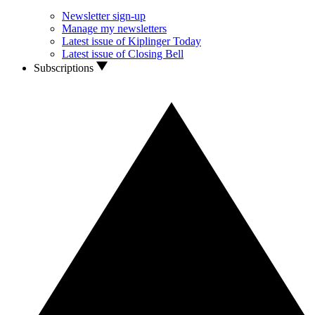
Newsletter sign-up
Manage my newsletters
Latest issue of Kiplinger Today
Latest issue of Closing Bell
Subscriptions