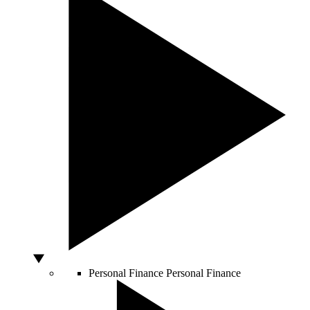
Personal Finance
Personal Finance