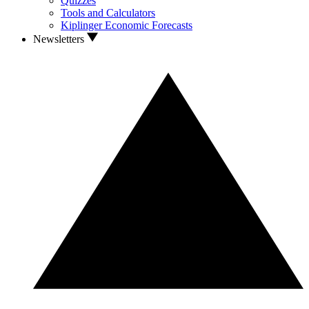
Quizzes
Tools and Calculators
Kiplinger Economic Forecasts
Newsletters