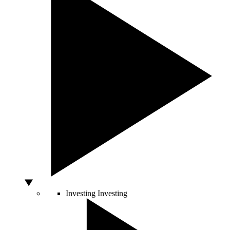
Investing
Investing