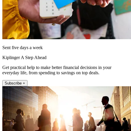
Sent five days a week
Kiplinger A Step Ahead
Get practical help to make better financial decisions in your
everyday life, from spending to savings on top deals.
Subscribe +