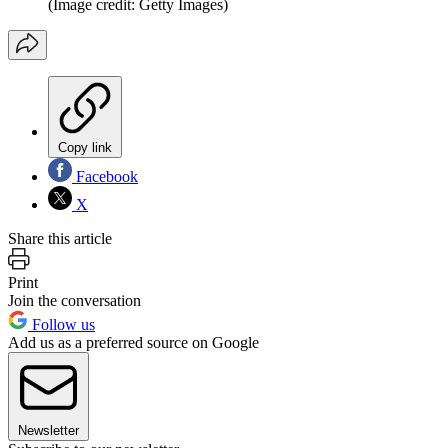
(Image credit: Getty Images)
Copy link
Facebook
X
Share this article
Print
Join the conversation
Follow us
Add us as a preferred source on Google
Newsletter