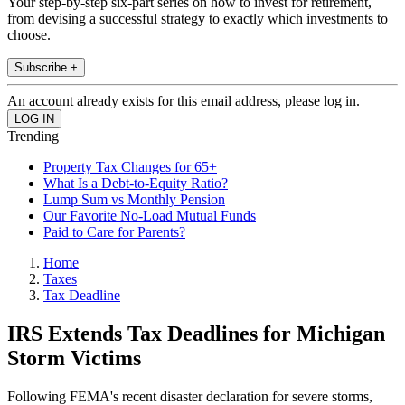
Your step-by-step six-part series on how to invest for retirement,
from devising a successful strategy to exactly which investments to
choose.
Subscribe +
An account already exists for this email address, please log in.
Trending
Property Tax Changes for 65+
What Is a Debt-to-Equity Ratio?
Lump Sum vs Monthly Pension
Our Favorite No-Load Mutual Funds
Paid to Care for Parents?
Home
Taxes
Tax Deadline
IRS Extends Tax Deadlines for Michigan
Storm Victims
Following FEMA's recent disaster declaration for severe storms,