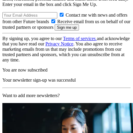
Enter your email in the box and click Sign Me Up.
Contact me with news and offers
from other Future brands
Receive email from us on behalf of our
trusted partners or sponsors
By signing up, you agree to our
Terms of services
and acknowledge
that you have read our
Privacy Notice
. You also agree to receive
marketing emails from us that may include promotions from our
trusted partners and sponsors, which you can unsubscribe from at
any time.
You are now subscribed
Your newsletter sign-up was successful
Want to add more newsletters?