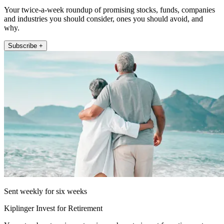
Your twice-a-week roundup of promising stocks, funds, companies
and industries you should consider, ones you should avoid, and
why.
Subscribe +
Sent weekly for six weeks
Kiplinger Invest for Retirement