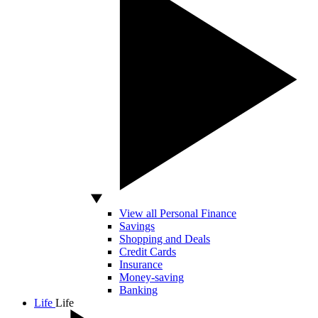
View all Personal Finance
Savings
Shopping and Deals
Credit Cards
Insurance
Money-saving
Banking
Life
Life