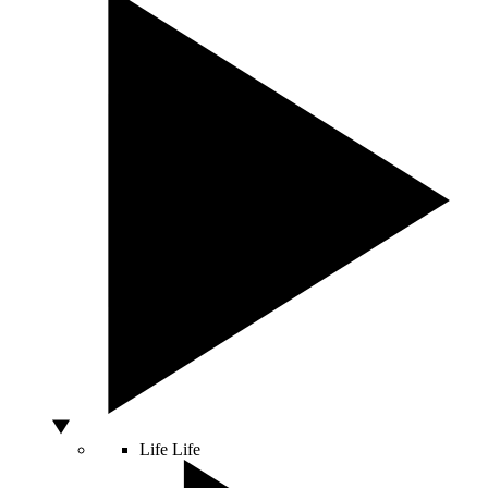
Life
Life