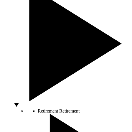
Retirement
Retirement