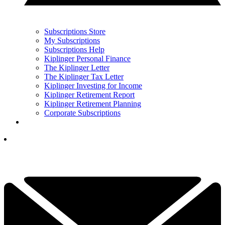
Subscriptions Store
My Subscriptions
Subscriptions Help
Kiplinger Personal Finance
The Kiplinger Letter
The Kiplinger Tax Letter
Kiplinger Investing for Income
Kiplinger Retirement Report
Kiplinger Retirement Planning
Corporate Subscriptions