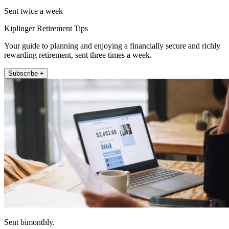
Sent twice a week
Kiplinger Retirement Tips
Your guide to planning and enjoying a financially secure and richly
rewarding retirement, sent three times a week.
Subscribe +
Sent bimonthly.