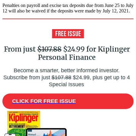
Penalties on payroll and excise tax deposits due from June 25 to July
12 will also be waived if the deposits were made by July 12, 2021.
From just
$107.88
$24.99 for Kiplinger
Personal Finance
Become a smarter, better informed investor.
Subscribe from just
$107.88
$24.99, plus get up to 4
Special Issues
CLICK FOR FREE ISSUE