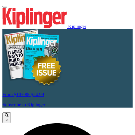
Kiplinger
From
$107.88
$24.99
Subscribe to Kiplinger
×