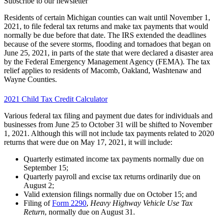
Subscribe to our newsletter
Residents of certain Michigan counties can wait until November 1,
2021, to file federal tax returns and make tax payments that would
normally be due before that date. The IRS extended the deadlines
because of the severe storms, flooding and tornadoes that began on
June 25, 2021, in parts of the state that were declared a disaster area
by the Federal Emergency Management Agency (FEMA). The tax
relief applies to residents of Macomb, Oakland, Washtenaw and
Wayne Counties.
2021 Child Tax Credit Calculator
Various federal tax filing and payment due dates for individuals and
businesses from June 25 to October 31 will be shifted to November
1, 2021. Although this will not include tax payments related to 2020
returns that were due on May 17, 2021, it will include:
Quarterly estimated income tax payments normally due on
September 15;
Quarterly payroll and excise tax returns ordinarily due on
August 2;
Valid extension filings normally due on October 15; and
Filing of
Form 2290
,
Heavy Highway Vehicle Use Tax
Return
, normally due on August 31.