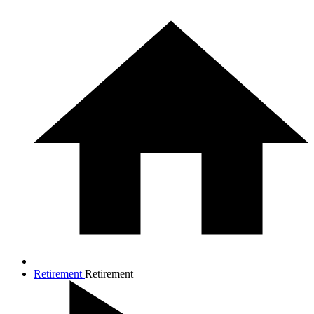
Retirement
Retirement