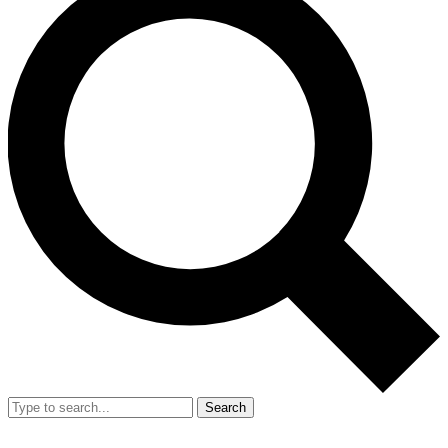
Search