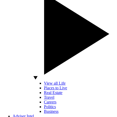
View all Life
Places to Live
Real Estate
Travel
Careers
Politics
Business
Adviser Intel