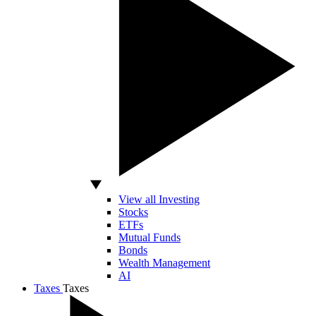
View all Investing
Stocks
ETFs
Mutual Funds
Bonds
Wealth Management
AI
Taxes
Taxes