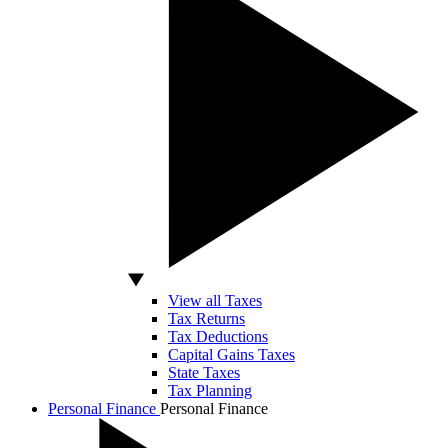
View all Taxes
Tax Returns
Tax Deductions
Capital Gains Taxes
State Taxes
Tax Planning
Personal Finance
Personal Finance