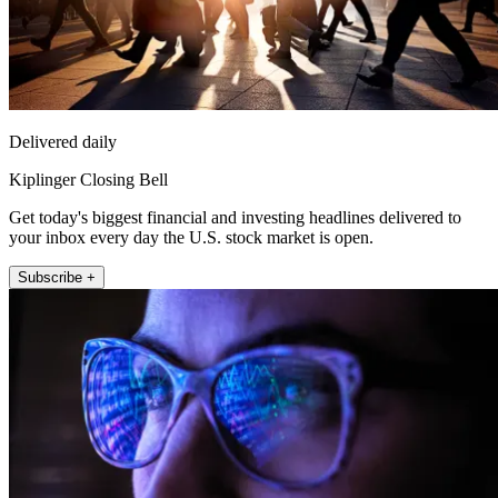
Delivered daily
Kiplinger Closing Bell
Get today's biggest financial and investing headlines delivered to
your inbox every day the U.S. stock market is open.
Subscribe +