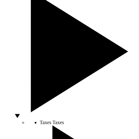
Taxes
Taxes