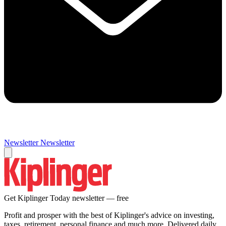
Newsletter
Newsletter
Get Kiplinger Today newsletter — free
Profit and prosper with the best of Kiplinger's advice on investing,
taxes, retirement, personal finance and much more. Delivered daily.