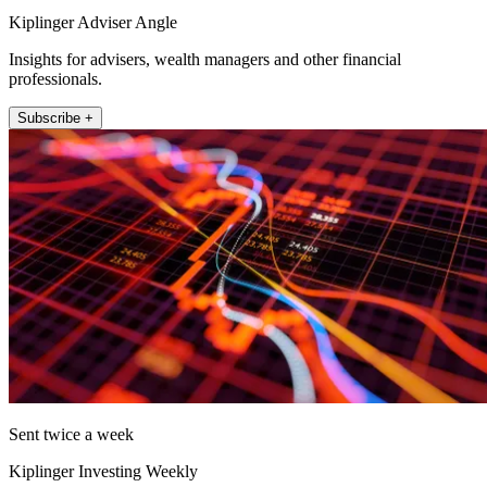
Kiplinger Adviser Angle
Insights for advisers, wealth managers and other financial
professionals.
Subscribe +
Sent twice a week
Kiplinger Investing Weekly