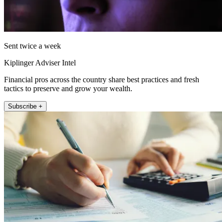
Sent twice a week
Kiplinger Adviser Intel
Financial pros across the country share best practices and fresh
tactics to preserve and grow your wealth.
Subscribe +