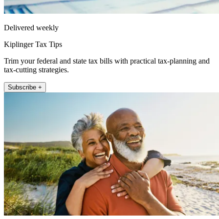
Delivered weekly
Kiplinger Tax Tips
Trim your federal and state tax bills with practical tax-planning and
tax-cutting strategies.
Subscribe +