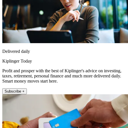
Delivered daily
Kiplinger Today
Profit and prosper with the best of Kiplinger's advice on investing,
taxes, retirement, personal finance and much more delivered daily.
Smart money moves start here.
Subscribe +