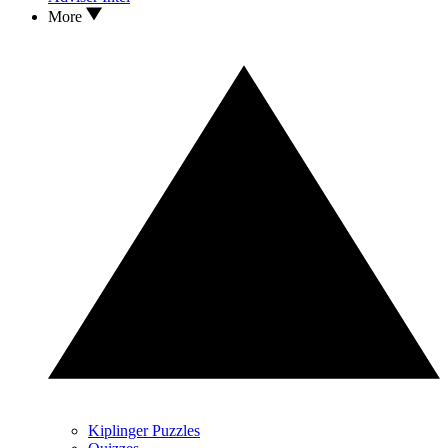
More
Kiplinger Puzzles