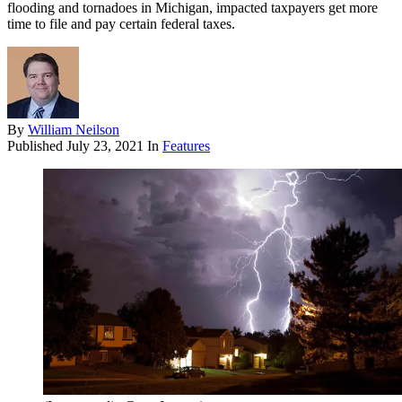
flooding and tornadoes in Michigan, impacted taxpayers get more
time to file and pay certain federal taxes.
By
William Neilson
Published
July 23, 2021
In
Features