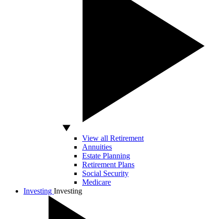
View all Retirement
Annuities
Estate Planning
Retirement Plans
Social Security
Medicare
Investing
Investing