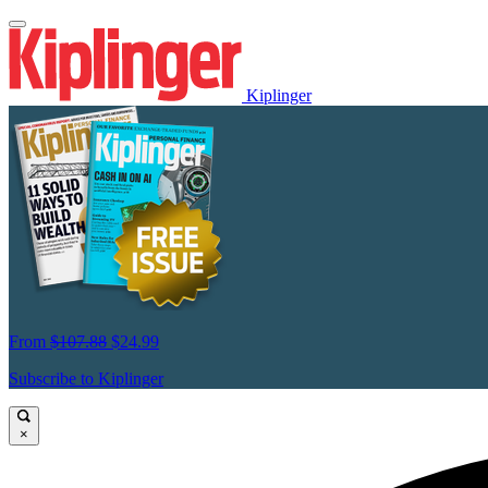
Kiplinger
From
$107.88
$24.99
Subscribe to Kiplinger
×