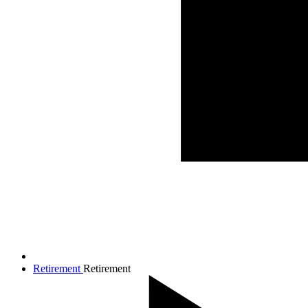
Retirement
Retirement