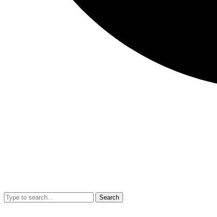
Search