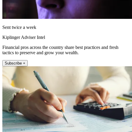
Sent twice a week
Kiplinger Adviser Intel
Financial pros across the country share best practices and fresh
tactics to preserve and grow your wealth.
Subscribe +