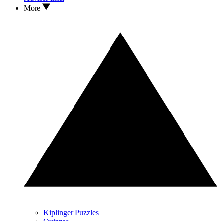
More
Kiplinger Puzzles