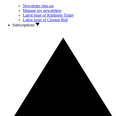
Newsletter sign-up
Manage my newsletters
Latest issue of Kiplinger Today
Latest issue of Closing Bell
Subscriptions