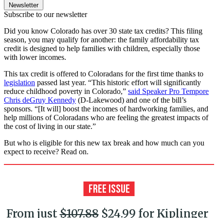
Newsletter
Subscribe to our newsletter
Did you know Colorado has over 30 state tax credits? This filing
season, you may qualify for another: the family affordability tax
credit is designed to help families with children, especially those
with lower incomes.
This tax credit is offered to Coloradans for the first time thanks to
legislation
passed last year. “This historic effort will significantly
reduce childhood poverty in Colorado,”
said Speaker Pro Tempore
Chris deGruy Kennedy
(D-Lakewood) and one of the bill’s
sponsors. “[It will] boost the incomes of hardworking families, and
help millions of Coloradans who are feeling the greatest impacts of
the cost of living in our state.”
But who is eligible for this new tax break and how much can you
expect to receive? Read on.
From just
$107.88
$24.99 for Kiplinger