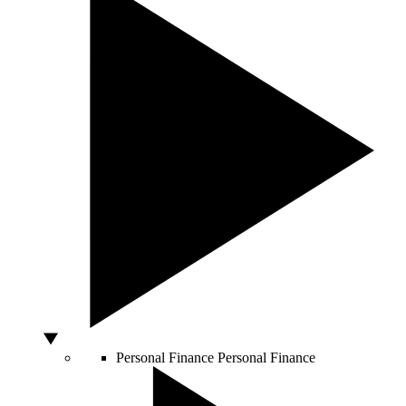
Personal Finance
Personal Finance