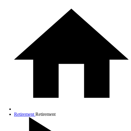
Retirement
Retirement