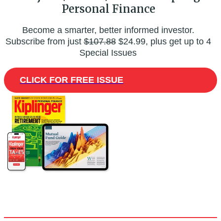
Personal Finance
Become a smarter, better informed investor.
Subscribe from just
$107.88
$24.99, plus get up to 4
Special Issues
CLICK FOR FREE ISSUE