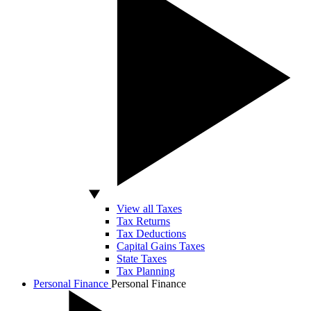
View all Taxes
Tax Returns
Tax Deductions
Capital Gains Taxes
State Taxes
Tax Planning
Personal Finance
Personal Finance