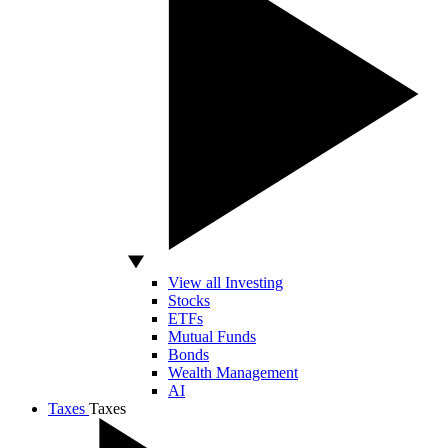
View all Investing
Stocks
ETFs
Mutual Funds
Bonds
Wealth Management
AI
Taxes
Taxes