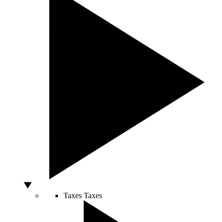
Taxes
Taxes