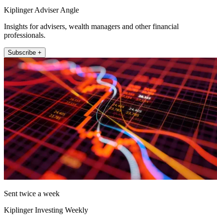
Kiplinger Adviser Angle
Insights for advisers, wealth managers and other financial
professionals.
Subscribe +
Sent twice a week
Kiplinger Investing Weekly