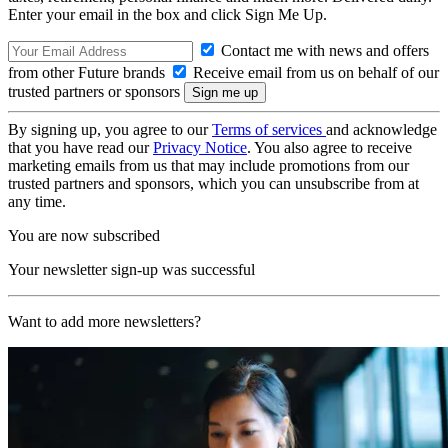
Enter your email in the box and click Sign Me Up.
Contact me with news and offers
from other Future brands
Receive email from us on behalf of our
trusted partners or sponsors
By signing up, you agree to our
Terms of services
and acknowledge
that you have read our
Privacy Notice
. You also agree to receive
marketing emails from us that may include promotions from our
trusted partners and sponsors, which you can unsubscribe from at
any time.
You are now subscribed
Your newsletter sign-up was successful
Want to add more newsletters?