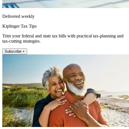
Delivered weekly
Kiplinger Tax Tips
Trim your federal and state tax bills with practical tax-planning and
tax-cutting strategies.
Subscribe +