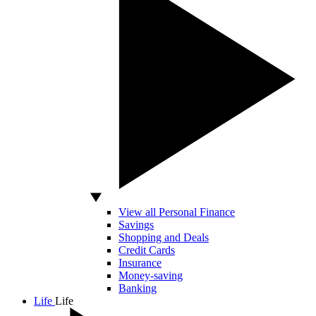
View all Personal Finance
Savings
Shopping and Deals
Credit Cards
Insurance
Money-saving
Banking
Life
Life