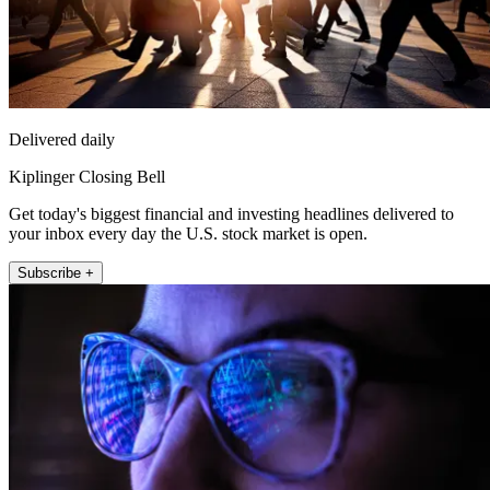
Delivered daily
Kiplinger Closing Bell
Get today's biggest financial and investing headlines delivered to
your inbox every day the U.S. stock market is open.
Subscribe +