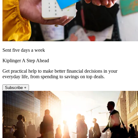
Sent five days a week
Kiplinger A Step Ahead
Get practical help to make better financial decisions in your
everyday life, from spending to savings on top deals.
Subscribe +