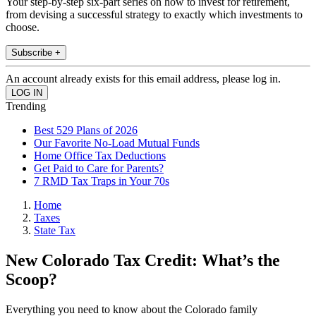
Your step-by-step six-part series on how to invest for retirement,
from devising a successful strategy to exactly which investments to
choose.
Subscribe +
An account already exists for this email address, please log in.
Trending
Best 529 Plans of 2026
Our Favorite No-Load Mutual Funds
Home Office Tax Deductions
Get Paid to Care for Parents?
7 RMD Tax Traps in Your 70s
Home
Taxes
State Tax
New Colorado Tax Credit: What’s the
Scoop?
Everything you need to know about the Colorado family