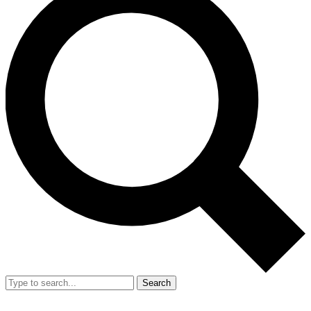
Search