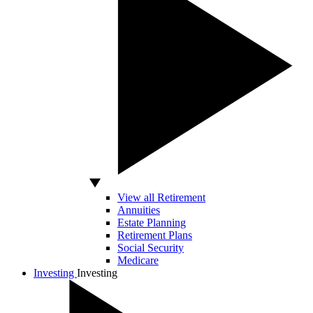
View all Retirement
Annuities
Estate Planning
Retirement Plans
Social Security
Medicare
Investing
Investing