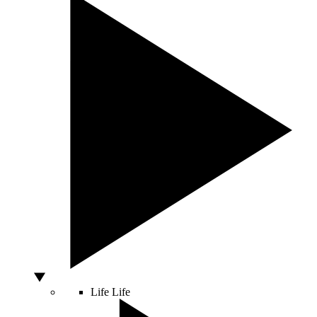
Life
Life