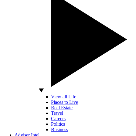
View all Life
Places to Live
Real Estate
Travel
Careers
Politics
Business
Adviser Intel