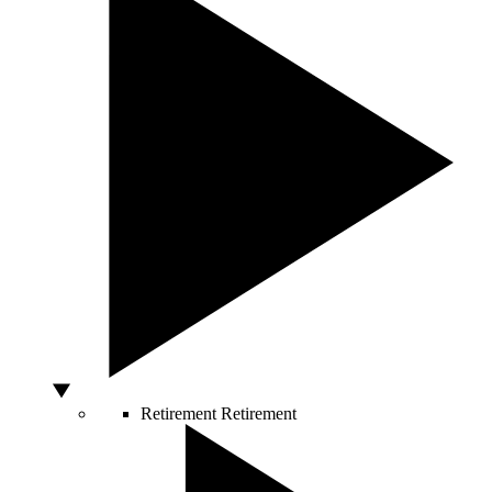
Retirement
Retirement