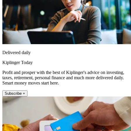
Delivered daily
Kiplinger Today
Profit and prosper with the best of Kiplinger's advice on investing,
taxes, retirement, personal finance and much more delivered daily.
Smart money moves start here.
Subscribe +