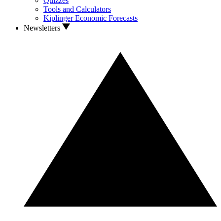
Quizzes
Tools and Calculators
Kiplinger Economic Forecasts
Newsletters