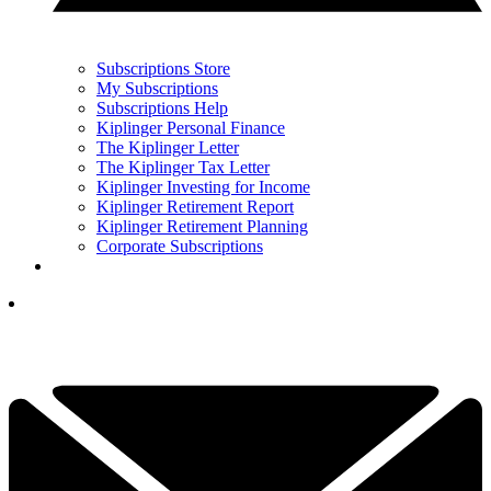
Subscriptions Store
My Subscriptions
Subscriptions Help
Kiplinger Personal Finance
The Kiplinger Letter
The Kiplinger Tax Letter
Kiplinger Investing for Income
Kiplinger Retirement Report
Kiplinger Retirement Planning
Corporate Subscriptions