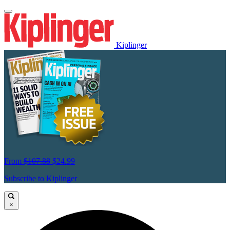
Kiplinger
From
$107.88
$24.99
Subscribe to Kiplinger
×