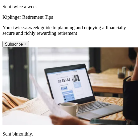
Sent twice a week
Kiplinger Retirement Tips
Your twice-a-week guide to planning and enjoying a financially
secure and richly rewarding retirement
Subscribe +
Sent bimonthly.