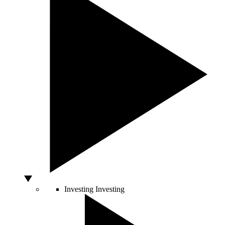
Investing
Investing