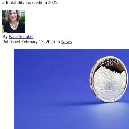
affordability tax credit in 2025.
By
Kate Schubel
Published
February 13, 2025
In
News