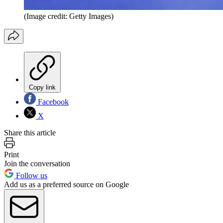
(Image credit: Getty Images)
Copy link
Facebook
X
Share this article
Print
Join the conversation
Follow us
Add us as a preferred source on Google