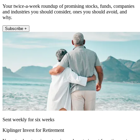
Your twice-a-week roundup of promising stocks, funds, companies
and industries you should consider, ones you should avoid, and
why.
Subscribe +
Sent weekly for six weeks
Kiplinger Invest for Retirement