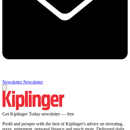
Newsletter
Newsletter
Get Kiplinger Today newsletter — free
Profit and prosper with the best of Kiplinger's advice on investing,
taxes, retirement, personal finance and much more. Delivered daily.