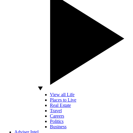
View all Life
Places to Live
Real Estate
Travel
Careers
Politics
Business
Adviser Intel