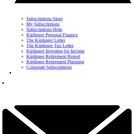
Subscriptions Store
My Subscriptions
Subscriptions Help
Kiplinger Personal Finance
The Kiplinger Letter
The Kiplinger Tax Letter
Kiplinger Investing for Income
Kiplinger Retirement Report
Kiplinger Retirement Planning
Corporate Subscriptions