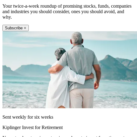
Your twice-a-week roundup of promising stocks, funds, companies
and industries you should consider, ones you should avoid, and
why.
Subscribe +
Sent weekly for six weeks
Kiplinger Invest for Retirement