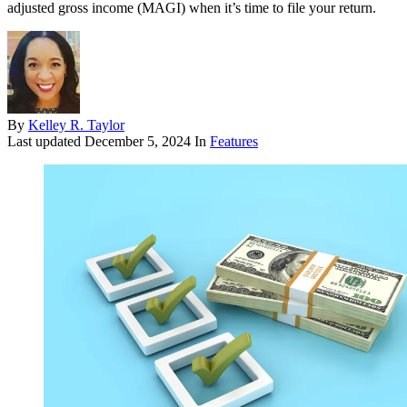
adjusted gross income (MAGI) when it’s time to file your return.
By
Kelley R. Taylor
Last updated
December 5, 2024
In
Features