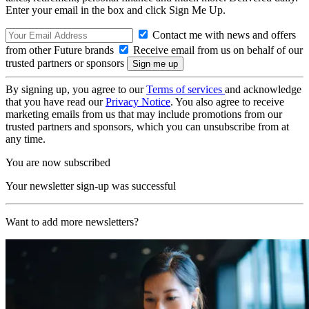
Enter your email in the box and click Sign Me Up.
Contact me with news and offers
from other Future brands
Receive email from us on behalf of our
trusted partners or sponsors
By signing up, you agree to our
Terms of services
and acknowledge
that you have read our
Privacy Notice
. You also agree to receive
marketing emails from us that may include promotions from our
trusted partners and sponsors, which you can unsubscribe from at
any time.
You are now subscribed
Your newsletter sign-up was successful
Want to add more newsletters?