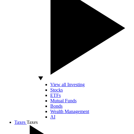
View all Investing
Stocks
ETFs
Mutual Funds
Bonds
Wealth Management
AI
Taxes
Taxes