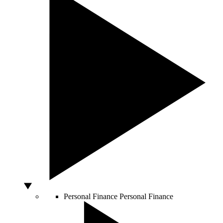
Personal Finance
Personal Finance