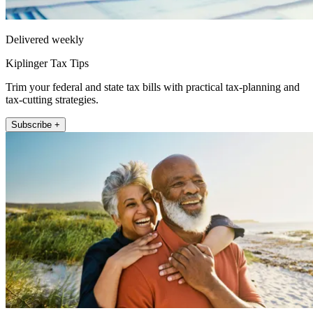
Delivered weekly
Kiplinger Tax Tips
Trim your federal and state tax bills with practical tax-planning and
tax-cutting strategies.
Subscribe +