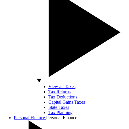
View all Taxes
Tax Returns
Tax Deductions
Capital Gains Taxes
State Taxes
Tax Planning
Personal Finance
Personal Finance