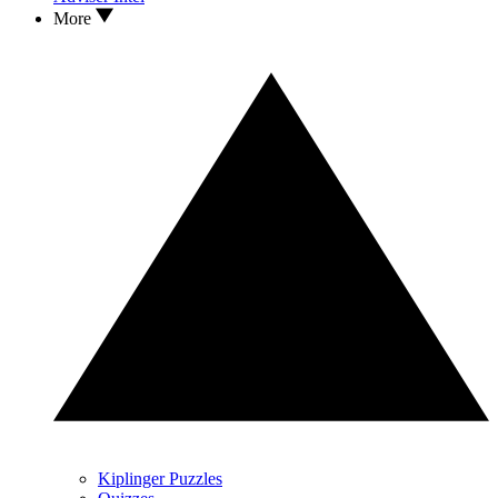
More
Kiplinger Puzzles