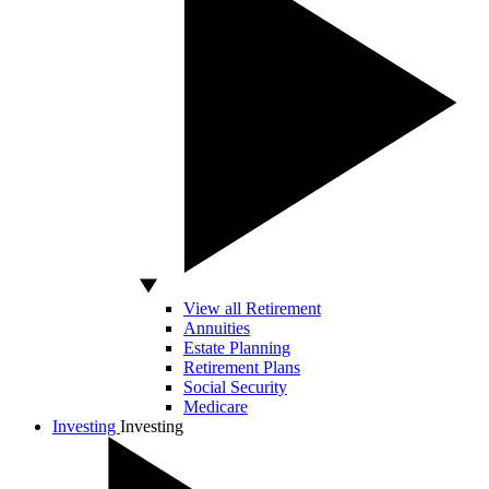
View all Retirement
Annuities
Estate Planning
Retirement Plans
Social Security
Medicare
Investing
Investing