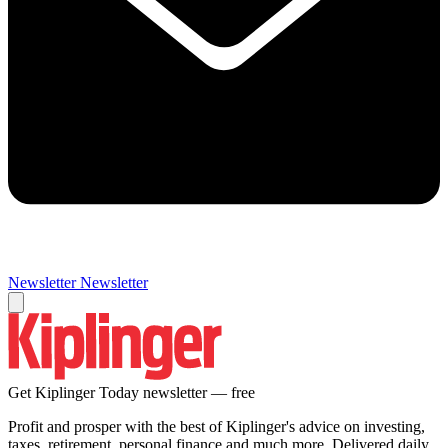
Newsletter
Newsletter
Get Kiplinger Today newsletter — free
Profit and prosper with the best of Kiplinger's advice on investing,
taxes, retirement, personal finance and much more. Delivered daily.