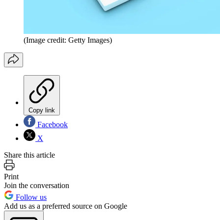
(Image credit: Getty Images)
Copy link
Facebook
X
Share this article
Print
Join the conversation
Follow us
Add us as a preferred source on Google