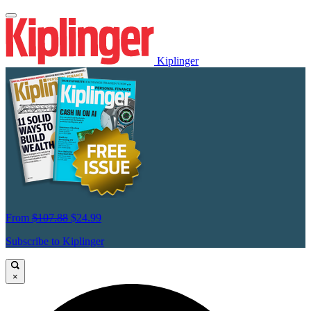
Kiplinger
From
$107.88
$24.99
Subscribe to Kiplinger
×