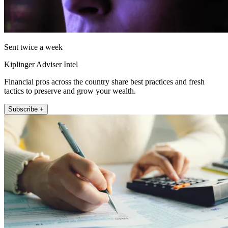
Sent twice a week
Kiplinger Adviser Intel
Financial pros across the country share best practices and fresh
tactics to preserve and grow your wealth.
Subscribe +