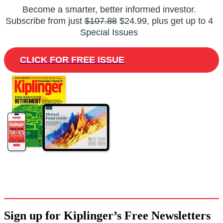
Become a smarter, better informed investor.
Subscribe from just
$107.88
$24.99, plus get up to 4
Special Issues
CLICK FOR FREE ISSUE
Sign up for Kiplinger’s Free Newsletters