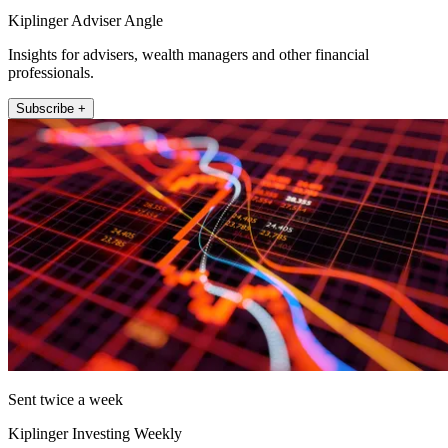
Kiplinger Adviser Angle
Insights for advisers, wealth managers and other financial
professionals.
Subscribe +
Sent twice a week
Kiplinger Investing Weekly