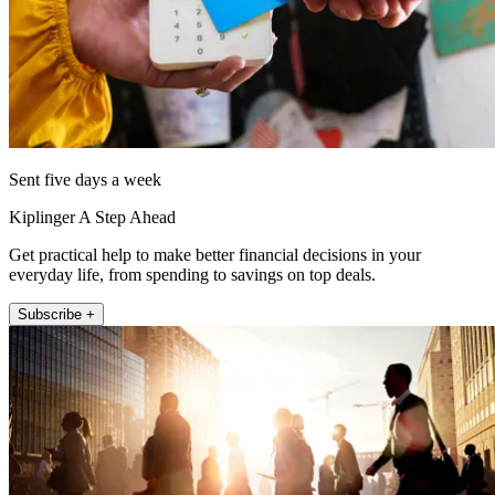
Sent five days a week
Kiplinger A Step Ahead
Get practical help to make better financial decisions in your
everyday life, from spending to savings on top deals.
Subscribe +