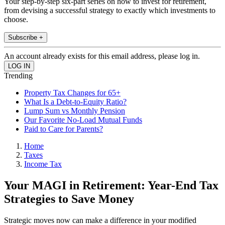
Your step-by-step six-part series on how to invest for retirement,
from devising a successful strategy to exactly which investments to
choose.
Subscribe +
An account already exists for this email address, please log in.
Trending
Property Tax Changes for 65+
What Is a Debt-to-Equity Ratio?
Lump Sum vs Monthly Pension
Our Favorite No-Load Mutual Funds
Paid to Care for Parents?
Home
Taxes
Income Tax
Your MAGI in Retirement: Year-End Tax
Strategies to Save Money
Strategic moves now can make a difference in your modified