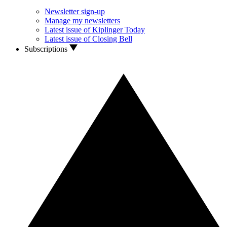
Newsletter sign-up
Manage my newsletters
Latest issue of Kiplinger Today
Latest issue of Closing Bell
Subscriptions