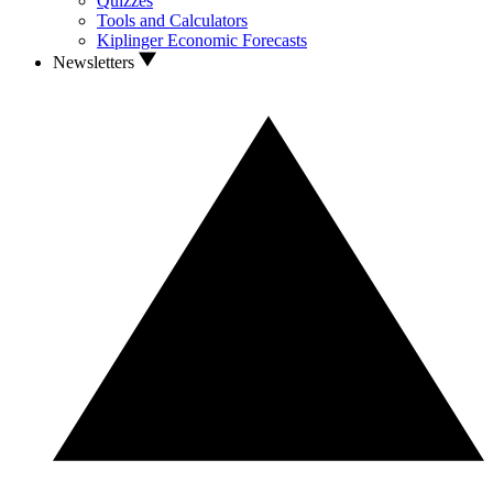
Quizzes
Tools and Calculators
Kiplinger Economic Forecasts
Newsletters