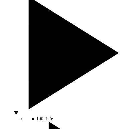
Life
Life