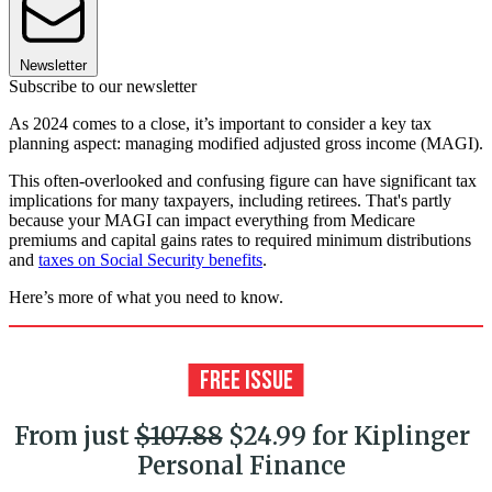
Newsletter
Subscribe to our newsletter
As 2024 comes to a close, it’s important to consider a key tax
planning aspect: managing modified adjusted gross income (MAGI).
This often-overlooked and confusing figure can have significant tax
implications for many taxpayers, including retirees. That's partly
because your MAGI can impact everything from Medicare
premiums and capital gains rates to required minimum distributions
and
taxes on Social Security benefits
.
Here’s more of what you need to know.
From just
$107.88
$24.99 for Kiplinger
Personal Finance