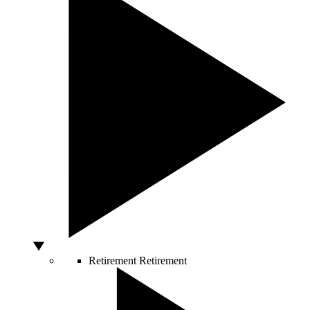
Retirement
Retirement