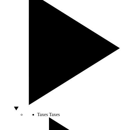
Taxes
Taxes