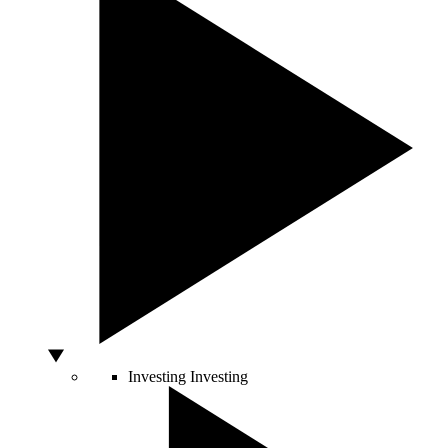
Investing
Investing