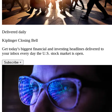
Delivered daily
Kiplinger Closing Bell
Get today's biggest financial and investing headlines delivered to
your inbox every day the U.S. stock market is open.
Subscribe +