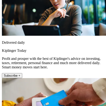
Delivered daily
Kiplinger Today
Profit and prosper with the best of Kiplinger's advice on investing,
taxes, retirement, personal finance and much more delivered daily.
Smart money moves start here.
Subscribe +