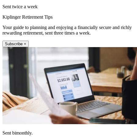
Sent twice a week
Kiplinger Retirement Tips
Your guide to planning and enjoying a financially secure and richly
rewarding retirement, sent three times a week.
Subscribe +
Sent bimonthly.