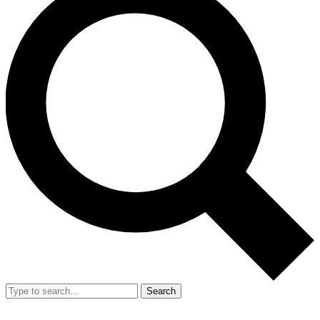
Search