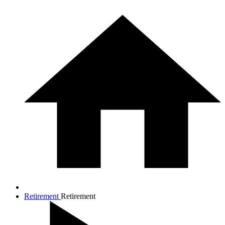
Retirement
Retirement