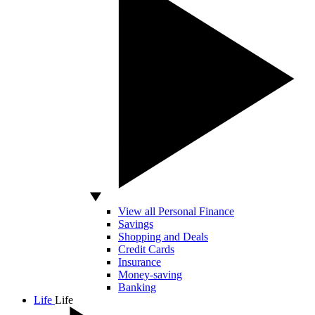
View all Personal Finance
Savings
Shopping and Deals
Credit Cards
Insurance
Money-saving
Banking
Life
Life