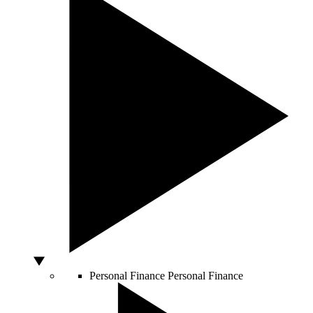
Personal Finance
Personal Finance