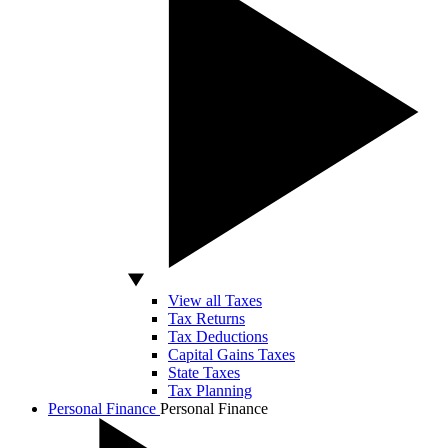
View all Taxes
Tax Returns
Tax Deductions
Capital Gains Taxes
State Taxes
Tax Planning
Personal Finance
Personal Finance