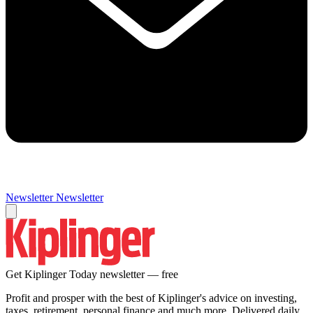
Newsletter
Newsletter
Get Kiplinger Today newsletter — free
Profit and prosper with the best of Kiplinger's advice on investing,
taxes, retirement, personal finance and much more. Delivered daily.