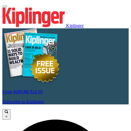
Kiplinger
From
$107.88
$24.99
Subscribe to Kiplinger
×