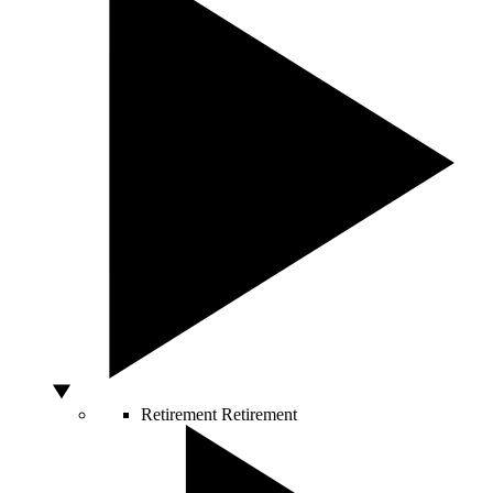
Retirement
Retirement