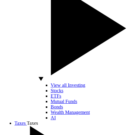
View all Investing
Stocks
ETFs
Mutual Funds
Bonds
Wealth Management
AI
Taxes
Taxes