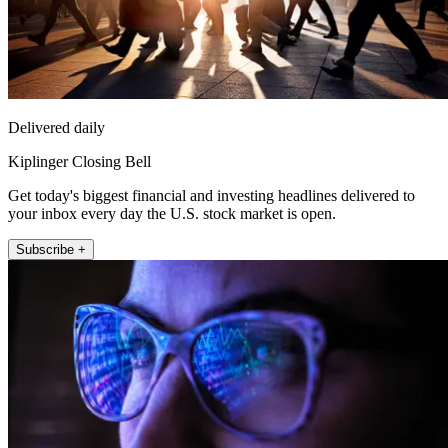
Delivered daily
Kiplinger Closing Bell
Get today's biggest financial and investing headlines delivered to
your inbox every day the U.S. stock market is open.
Subscribe +