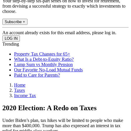
Your step-by-step six-part series on how to invest for retirement,
from devising a successful strategy to exactly which investments to
choose.
Subscribe +
An account already exists for this email address, please log in.
Trending
Property Tax Changes for 65+
What Is a Debt-to-Equity Ratio?
Lump Sum vs Monthly Pension
Our Favorite No-Load Mutual Funds
Paid to Care for Parents?
Home
Taxes
Income Tax
2020 Election: A Redo on Taxes
Under Biden’s plan, tax hikes will be limited to people who make
more than $400,000. Trump has also expressed an interest in tax
relief for middle-class workers.