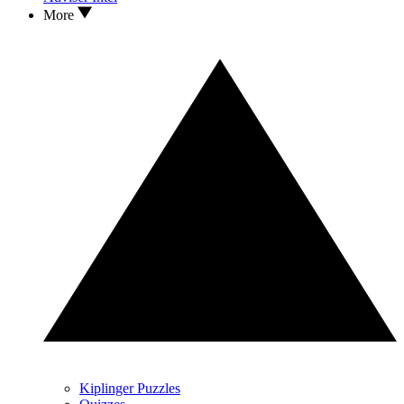
More
Kiplinger Puzzles