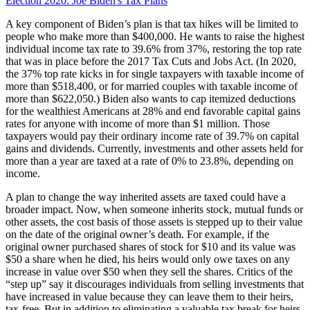
Election 2020: Joe Biden's Tax Plans
A key component of Biden’s plan is that tax hikes will be limited to
people who make more than $400,000. He wants to raise the highest
individual income tax rate to 39.6% from 37%, restoring the top rate
that was in place before the 2017 Tax Cuts and Jobs Act. (In 2020,
the 37% top rate kicks in for single taxpayers with taxable income of
more than $518,400, or for married couples with taxable income of
more than $622,050.) Biden also wants to cap itemized deductions
for the wealthiest Americans at 28% and end favorable capital gains
rates for anyone with income of more than $1 million. Those
taxpayers would pay their ordinary income rate of 39.7% on capital
gains and dividends. Currently, investments and other assets held for
more than a year are taxed at a rate of 0% to 23.8%, depending on
income.
A plan to change the way inherited assets are taxed could have a
broader impact. Now, when someone inherits stock, mutual funds or
other assets, the cost basis of those assets is stepped up to their value
on the date of the original owner’s death. For example, if the
original owner purchased shares of stock for $10 and its value was
$50 a share when he died, his heirs would only owe taxes on any
increase in value over $50 when they sell the shares. Critics of the
“step up” say it discourages individuals from selling investments that
have increased in value because they can leave them to their heirs,
tax-free. But in addition to eliminating a valuable tax break for heirs,