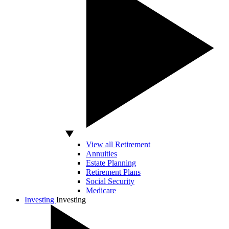
View all Retirement
Annuities
Estate Planning
Retirement Plans
Social Security
Medicare
Investing
Investing