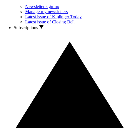
Newsletter sign-up
Manage my newsletters
Latest issue of Kiplinger Today
Latest issue of Closing Bell
Subscriptions