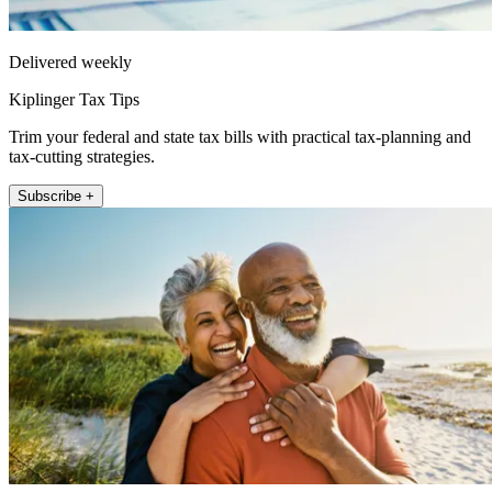
Delivered weekly
Kiplinger Tax Tips
Trim your federal and state tax bills with practical tax-planning and
tax-cutting strategies.
Subscribe +