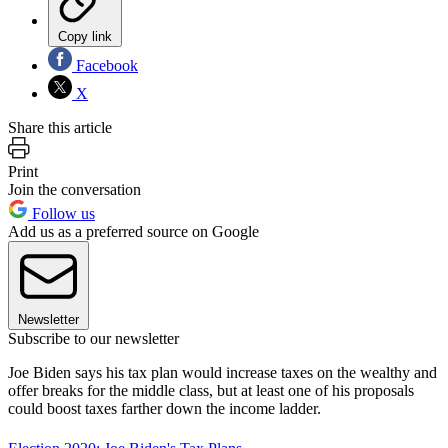
Copy link
Facebook
X
Share this article
Print
Join the conversation
Follow us
Add us as a preferred source on Google
Newsletter
Subscribe to our newsletter
Joe Biden says his tax plan would increase taxes on the wealthy and
offer breaks for the middle class, but at least one of his proposals
could boost taxes farther down the income ladder.