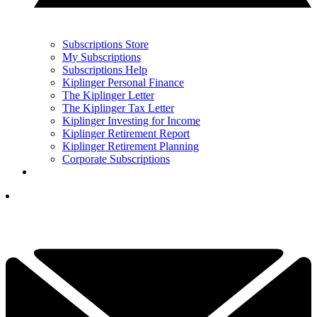
Subscriptions Store
My Subscriptions
Subscriptions Help
Kiplinger Personal Finance
The Kiplinger Letter
The Kiplinger Tax Letter
Kiplinger Investing for Income
Kiplinger Retirement Report
Kiplinger Retirement Planning
Corporate Subscriptions