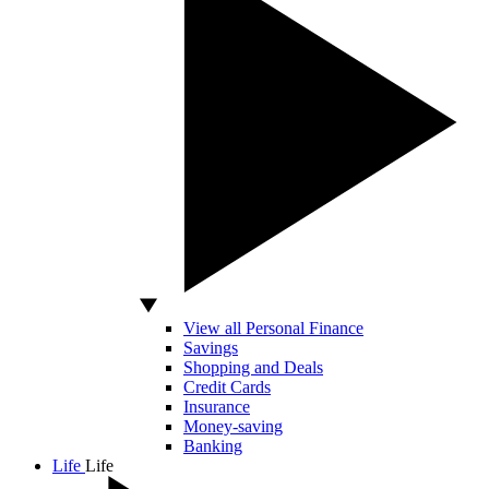
View all Personal Finance
Savings
Shopping and Deals
Credit Cards
Insurance
Money-saving
Banking
Life
Life