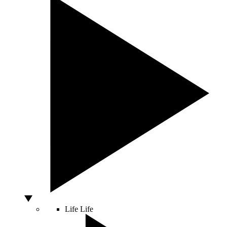
Life
Life