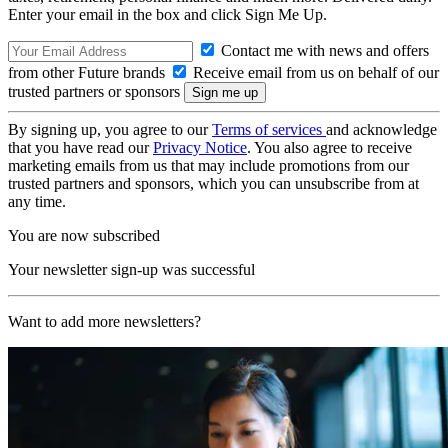
Enter your email in the box and click Sign Me Up.
Contact me with news and offers
from other Future brands
Receive email from us on behalf of our
trusted partners or sponsors
By signing up, you agree to our
Terms of services
and acknowledge
that you have read our
Privacy Notice
. You also agree to receive
marketing emails from us that may include promotions from our
trusted partners and sponsors, which you can unsubscribe from at
any time.
You are now subscribed
Your newsletter sign-up was successful
Want to add more newsletters?