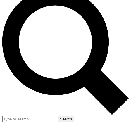
Search