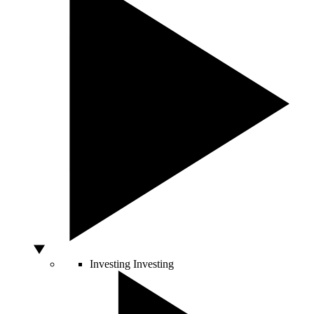
Investing
Investing