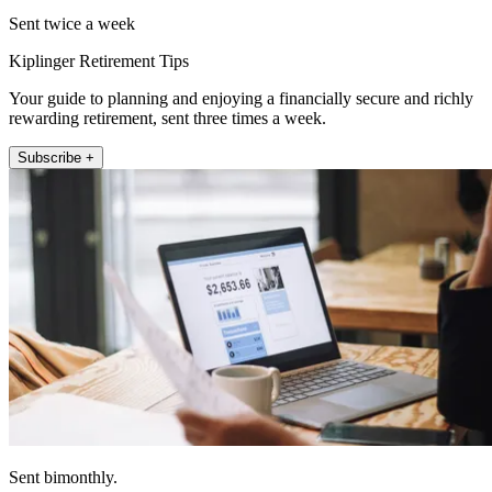
Sent twice a week
Kiplinger Retirement Tips
Your guide to planning and enjoying a financially secure and richly
rewarding retirement, sent three times a week.
Subscribe +
Sent bimonthly.