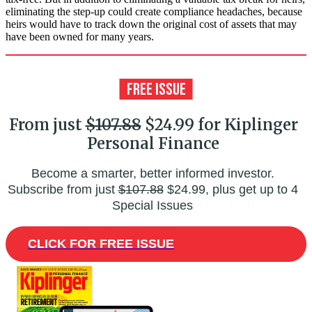
eliminating the step-up could create compliance headaches, because
heirs would have to track down the original cost of assets that may
have been owned for many years.
From just
$107.88
$24.99 for Kiplinger
Personal Finance
Become a smarter, better informed investor.
Subscribe from just
$107.88
$24.99, plus get up to 4
Special Issues
CLICK FOR FREE ISSUE