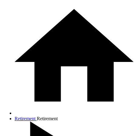
Retirement
Retirement