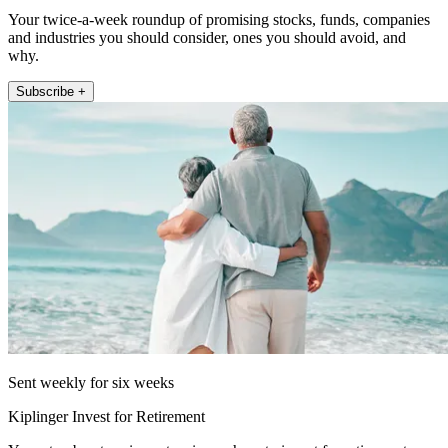
Your twice-a-week roundup of promising stocks, funds, companies
and industries you should consider, ones you should avoid, and
why.
Subscribe +
Sent weekly for six weeks
Kiplinger Invest for Retirement