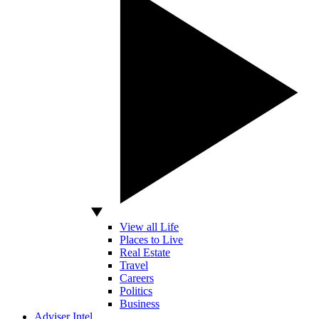
View all Life
Places to Live
Real Estate
Travel
Careers
Politics
Business
Adviser Intel