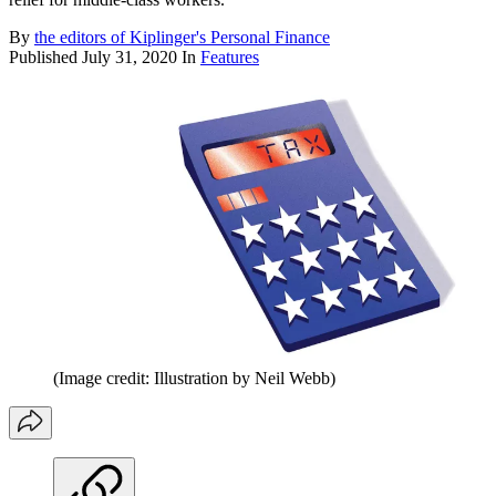
By
the editors of Kiplinger's Personal Finance
Published
July 31, 2020
In
Features
(Image credit: Illustration by Neil Webb)