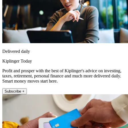
Delivered daily
Kiplinger Today
Profit and prosper with the best of Kiplinger's advice on investing,
taxes, retirement, personal finance and much more delivered daily.
Smart money moves start here.
Subscribe +