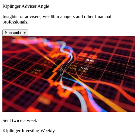
Kiplinger Adviser Angle
Insights for advisers, wealth managers and other financial
professionals.
Subscribe +
Sent twice a week
Kiplinger Investing Weekly