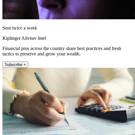
Sent twice a week
Kiplinger Adviser Intel
Financial pros across the country share best practices and fresh
tactics to preserve and grow your wealth.
Subscribe +