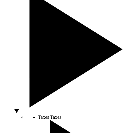
Taxes
Taxes