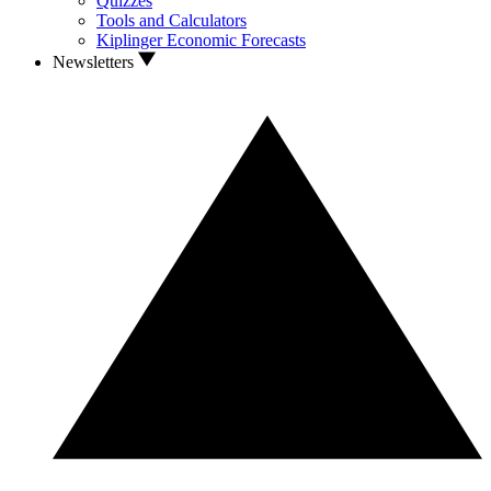
Quizzes
Tools and Calculators
Kiplinger Economic Forecasts
Newsletters