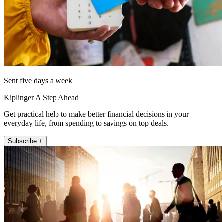
Sent five days a week
Kiplinger A Step Ahead
Get practical help to make better financial decisions in your
everyday life, from spending to savings on top deals.
Subscribe +