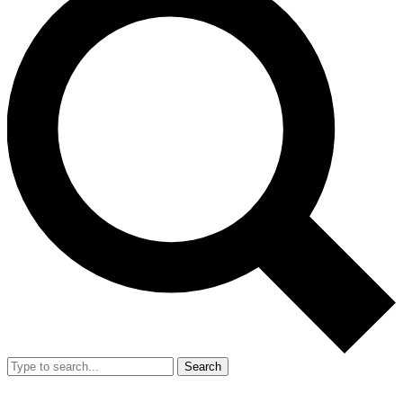
Search