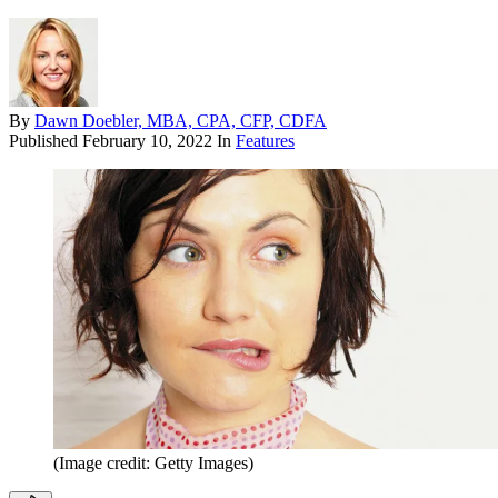
By
Dawn Doebler, MBA, CPA, CFP, CDFA
Published
February 10, 2022
In
Features
(Image credit: Getty Images)