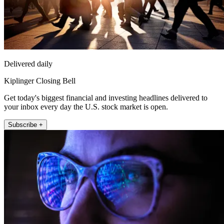
Delivered daily
Kiplinger Closing Bell
Get today's biggest financial and investing headlines delivered to
your inbox every day the U.S. stock market is open.
Subscribe +