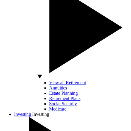
View all Retirement
Annuities
Estate Planning
Retirement Plans
Social Security
Medicare
Investing
Investing