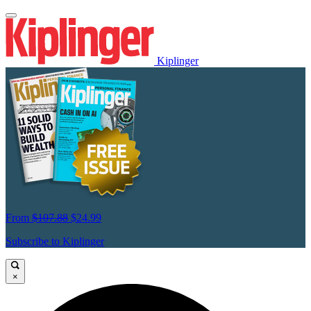
Kiplinger
From
$107.88
$24.99
Subscribe to Kiplinger
×