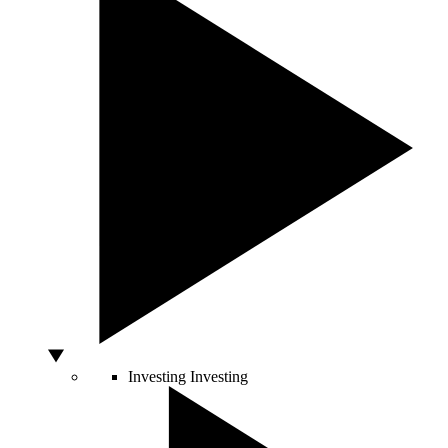
Investing
Investing