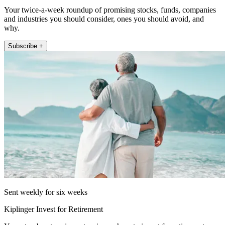
Your twice-a-week roundup of promising stocks, funds, companies
and industries you should consider, ones you should avoid, and
why.
Subscribe +
Sent weekly for six weeks
Kiplinger Invest for Retirement