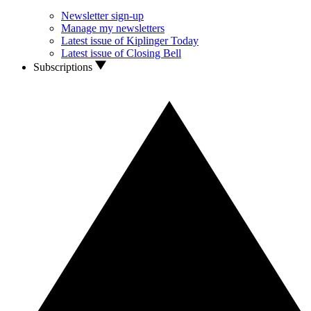
Newsletter sign-up
Manage my newsletters
Latest issue of Kiplinger Today
Latest issue of Closing Bell
Subscriptions