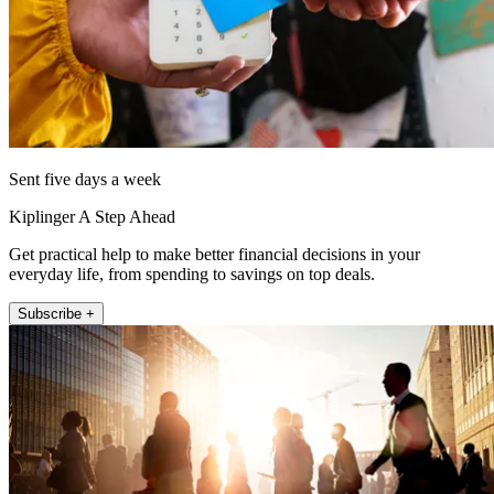
Sent five days a week
Kiplinger A Step Ahead
Get practical help to make better financial decisions in your
everyday life, from spending to savings on top deals.
Subscribe +