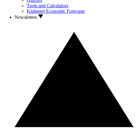
Quizzes
Tools and Calculators
Kiplinger Economic Forecasts
Newsletters