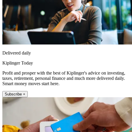
Delivered daily
Kiplinger Today
Profit and prosper with the best of Kiplinger's advice on investing,
taxes, retirement, personal finance and much more delivered daily.
Smart money moves start here.
Subscribe +