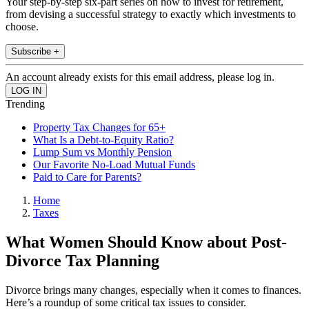
Your step-by-step six-part series on how to invest for retirement,
from devising a successful strategy to exactly which investments to
choose.
Subscribe +
An account already exists for this email address, please log in.
Trending
Property Tax Changes for 65+
What Is a Debt-to-Equity Ratio?
Lump Sum vs Monthly Pension
Our Favorite No-Load Mutual Funds
Paid to Care for Parents?
Home
Taxes
What Women Should Know about Post-
Divorce Tax Planning
Divorce brings many changes, especially when it comes to finances.
Here’s a roundup of some critical tax issues to consider.