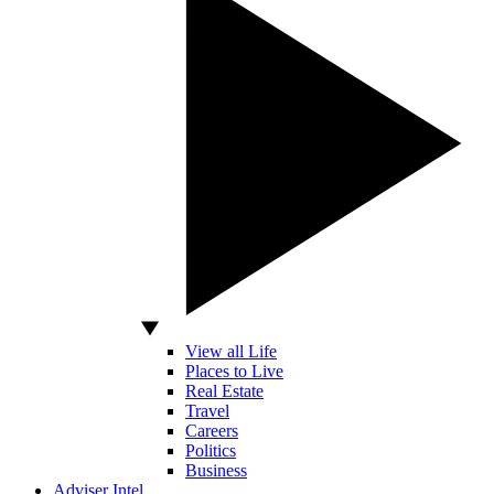
View all Life
Places to Live
Real Estate
Travel
Careers
Politics
Business
Adviser Intel