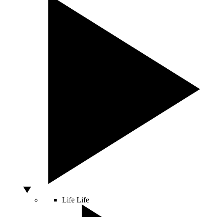
Life
Life