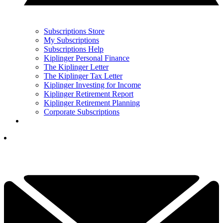
Subscriptions Store
My Subscriptions
Subscriptions Help
Kiplinger Personal Finance
The Kiplinger Letter
The Kiplinger Tax Letter
Kiplinger Investing for Income
Kiplinger Retirement Report
Kiplinger Retirement Planning
Corporate Subscriptions