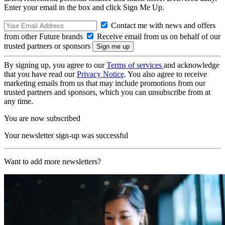
Enter your email in the box and click Sign Me Up.
Contact me with news and offers
from other Future brands
Receive email from us on behalf of our
trusted partners or sponsors
By signing up, you agree to our
Terms of services
and acknowledge
that you have read our
Privacy Notice
. You also agree to receive
marketing emails from us that may include promotions from our
trusted partners and sponsors, which you can unsubscribe from at
any time.
You are now subscribed
Your newsletter sign-up was successful
Want to add more newsletters?