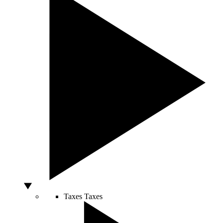
Taxes
Taxes