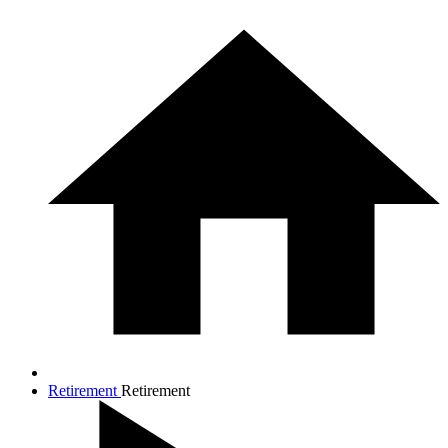
Retirement
Retirement