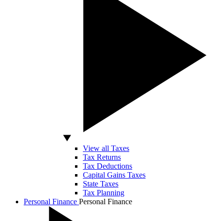
View all Taxes
Tax Returns
Tax Deductions
Capital Gains Taxes
State Taxes
Tax Planning
Personal Finance
Personal Finance