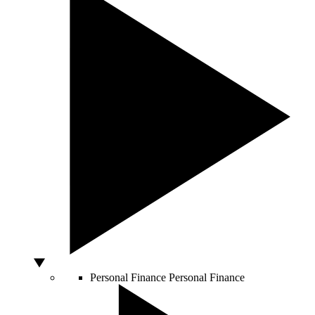
Personal Finance
Personal Finance