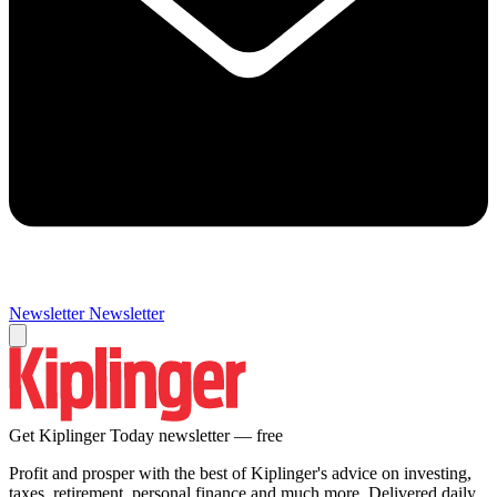
Newsletter
Newsletter
Get Kiplinger Today newsletter — free
Profit and prosper with the best of Kiplinger's advice on investing,
taxes, retirement, personal finance and much more. Delivered daily.