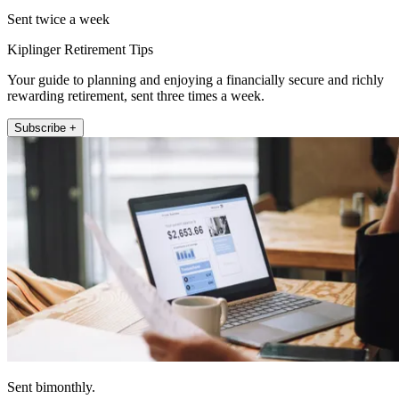
Sent twice a week
Kiplinger Retirement Tips
Your guide to planning and enjoying a financially secure and richly
rewarding retirement, sent three times a week.
Subscribe +
Sent bimonthly.