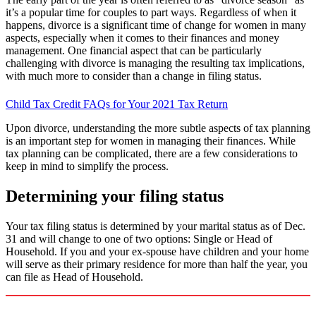
it’s a popular time for couples to part ways. Regardless of when it
happens, divorce is a significant time of change for women in many
aspects, especially when it comes to their finances and money
management. One financial aspect that can be particularly
challenging with divorce is managing the resulting tax implications,
with much more to consider than a change in filing status.
Child Tax Credit FAQs for Your 2021 Tax Return
Upon divorce, understanding the more subtle aspects of tax planning
is an important step for women in managing their finances. While
tax planning can be complicated, there are a few considerations to
keep in mind to simplify the process.
Determining your filing status
Your tax filing status is determined by your marital status as of Dec.
31 and will change to one of two options: Single or Head of
Household. If you and your ex-spouse have children and your home
will serve as their primary residence for more than half the year, you
can file as Head of Household.