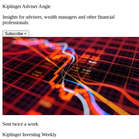
Kiplinger Adviser Angle
Insights for advisers, wealth managers and other financial
professionals.
Subscribe +
Sent twice a week
Kiplinger Investing Weekly