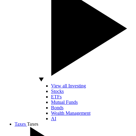
View all Investing
Stocks
ETFs
Mutual Funds
Bonds
Wealth Management
AI
Taxes
Taxes