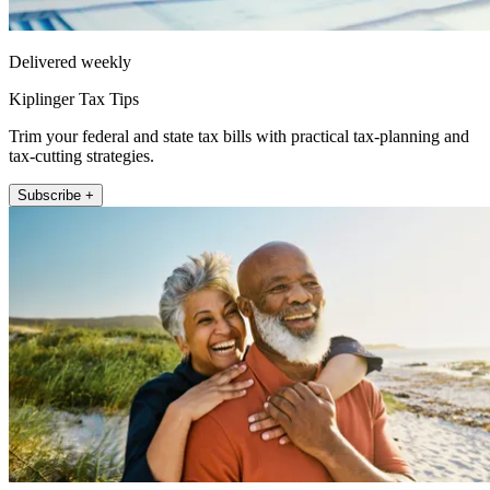
Delivered weekly
Kiplinger Tax Tips
Trim your federal and state tax bills with practical tax-planning and
tax-cutting strategies.
Subscribe +