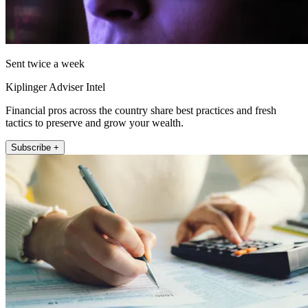
Sent twice a week
Kiplinger Adviser Intel
Financial pros across the country share best practices and fresh
tactics to preserve and grow your wealth.
Subscribe +