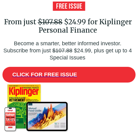
From just
$107.88
$24.99 for Kiplinger
Personal Finance
Become a smarter, better informed investor.
Subscribe from just
$107.88
$24.99, plus get up to 4
Special Issues
CLICK FOR FREE ISSUE