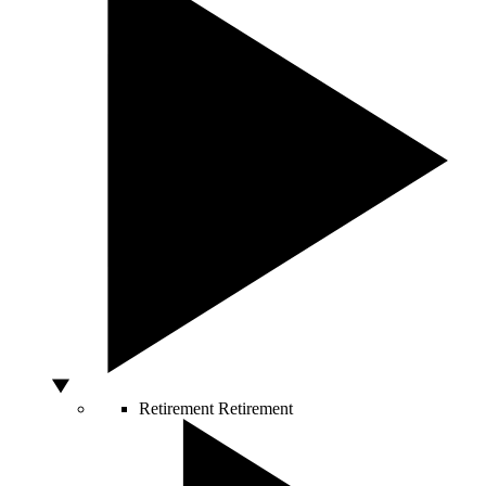
Retirement
Retirement