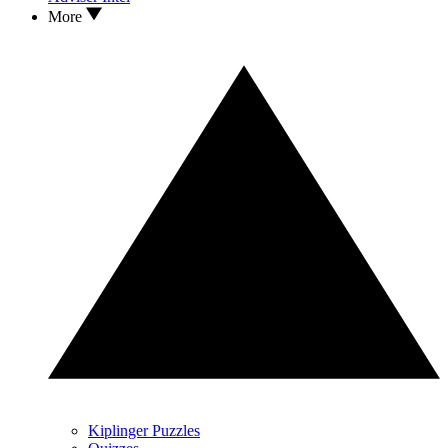
More
Kiplinger Puzzles