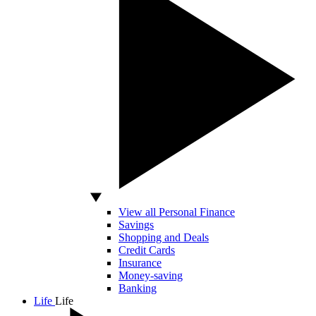
View all Personal Finance
Savings
Shopping and Deals
Credit Cards
Insurance
Money-saving
Banking
Life
Life