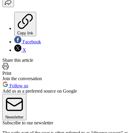
Copy link
Facebook
X
Share this article
Print
Join the conversation
Follow us
Add us as a preferred source on Google
Newsletter
Subscribe to our newsletter
The early part of the year is often referred to as “divorce season” as