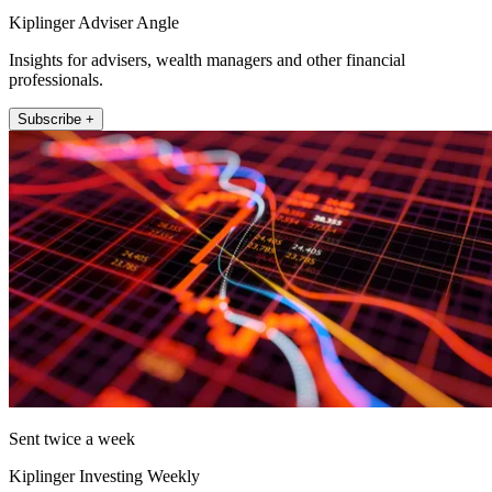
Kiplinger Adviser Angle
Insights for advisers, wealth managers and other financial
professionals.
Subscribe +
Sent twice a week
Kiplinger Investing Weekly