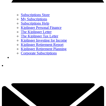
Subscriptions Store
My Subscriptions
Subscriptions Help
Kiplinger Personal Finance
The Kiplinger Letter
The Kiplinger Tax Letter
Kiplinger Investing for Income
Kiplinger Retirement Report
Kiplinger Retirement Planning
Corporate Subscriptions