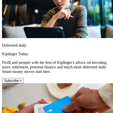
Delivered daily
Kiplinger Today
Profit and prosper with the best of Kiplinger's advice on investing,
taxes, retirement, personal finance and much more delivered daily.
Smart money moves start here.
Subscribe +