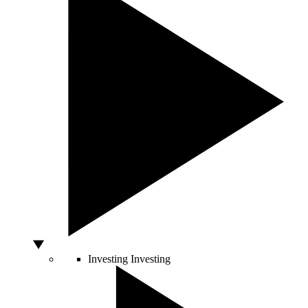
Investing
Investing