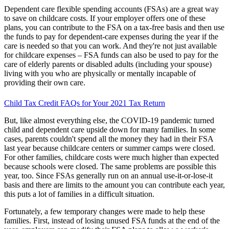
Dependent care flexible spending accounts (FSAs) are a great way
to save on childcare costs. If your employer offers one of these
plans, you can contribute to the FSA on a tax-free basis and then use
the funds to pay for dependent-care expenses during the year if the
care is needed so that you can work. And they're not just available
for childcare expenses – FSA funds can also be used to pay for the
care of elderly parents or disabled adults (including your spouse)
living with you who are physically or mentally incapable of
providing their own care.
Child Tax Credit FAQs for Your 2021 Tax Return
But, like almost everything else, the COVID-19 pandemic turned
child and dependent care upside down for many families. In some
cases, parents couldn't spend all the money they had in their FSA
last year because childcare centers or summer camps were closed.
For other families, childcare costs were much higher than expected
because schools were closed. The same problems are possible this
year, too. Since FSAs generally run on an annual use-it-or-lose-it
basis and there are limits to the amount you can contribute each year,
this puts a lot of families in a difficult situation.
Fortunately, a few temporary changes were made to help these
families. First, instead of losing unused FSA funds at the end of the