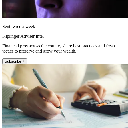
Sent twice a week
Kiplinger Adviser Intel
Financial pros across the country share best practices and fresh
tactics to preserve and grow your wealth.
Subscribe +