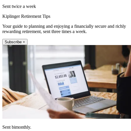
Sent twice a week
Kiplinger Retirement Tips
Your guide to planning and enjoying a financially secure and richly
rewarding retirement, sent three times a week.
Subscribe +
Sent bimonthly.