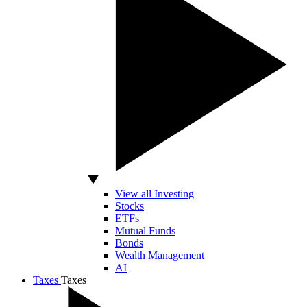
View all Investing
Stocks
ETFs
Mutual Funds
Bonds
Wealth Management
AI
Taxes
Taxes