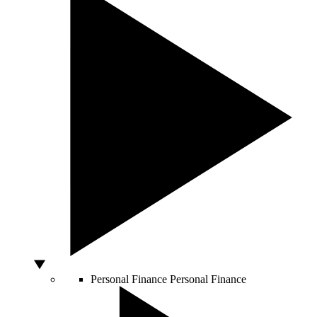
Personal Finance
Personal Finance