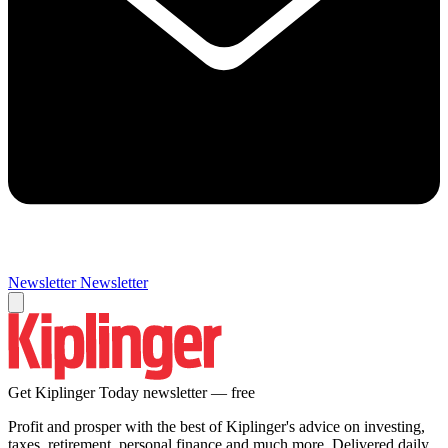
Newsletter
Newsletter
Get Kiplinger Today newsletter — free
Profit and prosper with the best of Kiplinger's advice on investing,
taxes, retirement, personal finance and much more. Delivered daily.