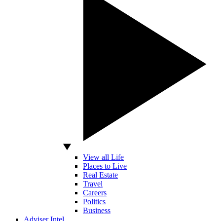
View all Life
Places to Live
Real Estate
Travel
Careers
Politics
Business
Adviser Intel