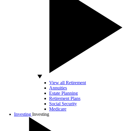
View all Retirement
Annuities
Estate Planning
Retirement Plans
Social Security
Medicare
Investing
Investing