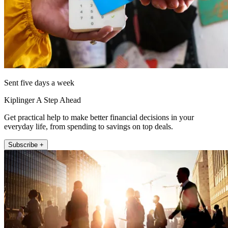
Sent five days a week
Kiplinger A Step Ahead
Get practical help to make better financial decisions in your
everyday life, from spending to savings on top deals.
Subscribe +