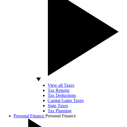
View all Taxes
Tax Returns
Tax Deductions
Capital Gains Taxes
State Taxes
Tax Planning
Personal Finance
Personal Finance