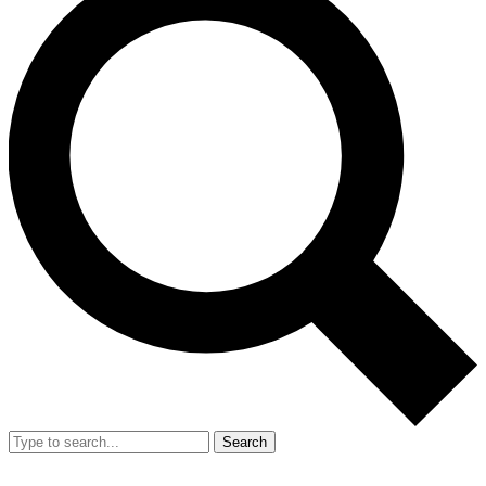
Search