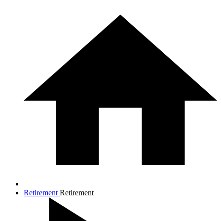
Retirement
Retirement