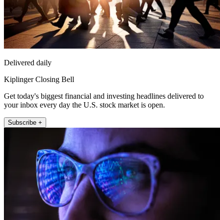
Delivered daily
Kiplinger Closing Bell
Get today's biggest financial and investing headlines delivered to
your inbox every day the U.S. stock market is open.
Subscribe +