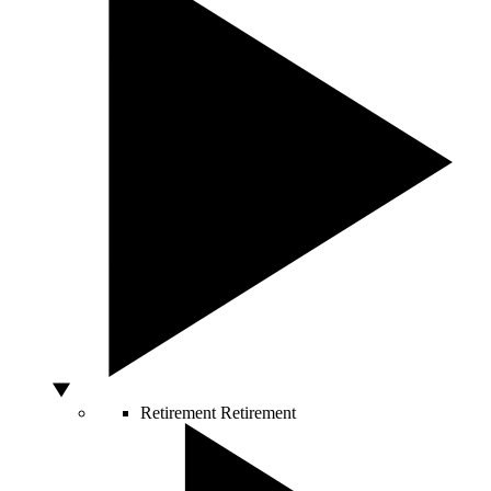
Retirement
Retirement