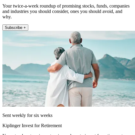
Your twice-a-week roundup of promising stocks, funds, companies
and industries you should consider, ones you should avoid, and
why.
Subscribe +
Sent weekly for six weeks
Kiplinger Invest for Retirement