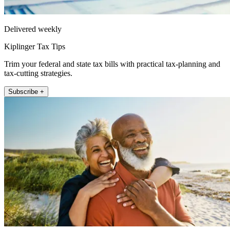
Delivered weekly
Kiplinger Tax Tips
Trim your federal and state tax bills with practical tax-planning and
tax-cutting strategies.
Subscribe +