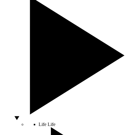
Life
Life