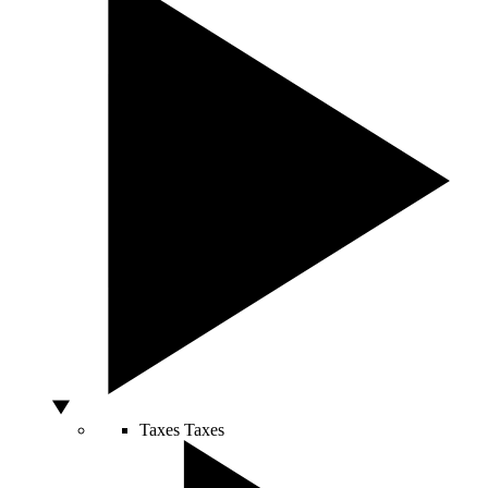
Taxes
Taxes