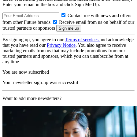
Enter your email in the box and click Sign Me Up.
Contact me with news and offers
from other Future brands
Receive email from us on behalf of our
trusted partners or sponsors
By signing up, you agree to our
Terms of services
and acknowledge
that you have read our
Privacy Notice
. You also agree to receive
marketing emails from us that may include promotions from our
trusted partners and sponsors, which you can unsubscribe from at
any time.
You are now subscribed
Your newsletter sign-up was successful
Want to add more newsletters?