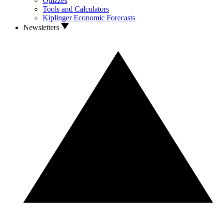
Quizzes
Tools and Calculators
Kiplinger Economic Forecasts
Newsletters