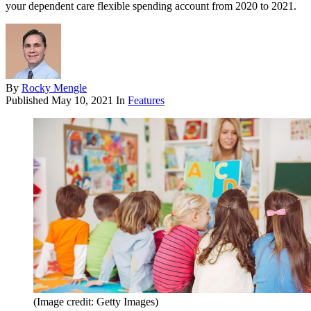
your dependent care flexible spending account from 2020 to 2021.
By
Rocky Mengle
Published
May 10, 2021
In
Features
(Image credit: Getty Images)