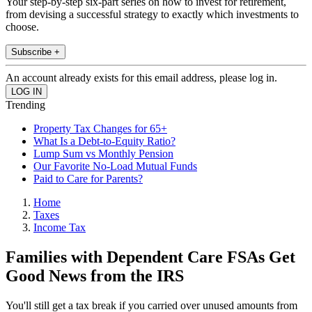
Your step-by-step six-part series on how to invest for retirement,
from devising a successful strategy to exactly which investments to
choose.
Subscribe +
An account already exists for this email address, please log in.
Trending
Property Tax Changes for 65+
What Is a Debt-to-Equity Ratio?
Lump Sum vs Monthly Pension
Our Favorite No-Load Mutual Funds
Paid to Care for Parents?
Home
Taxes
Income Tax
Families with Dependent Care FSAs Get
Good News from the IRS
You'll still get a tax break if you carried over unused amounts from