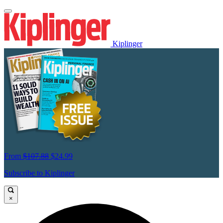
Kiplinger
From
$107.88
$24.99
Subscribe to Kiplinger
×