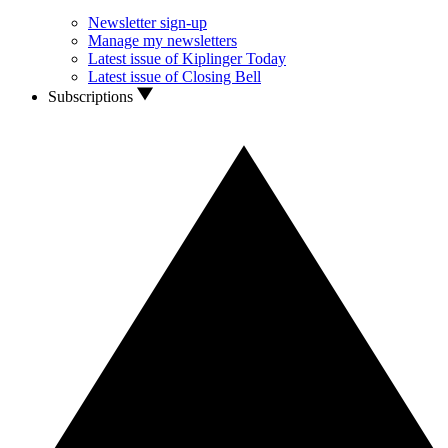
Newsletter sign-up
Manage my newsletters
Latest issue of Kiplinger Today
Latest issue of Closing Bell
Subscriptions