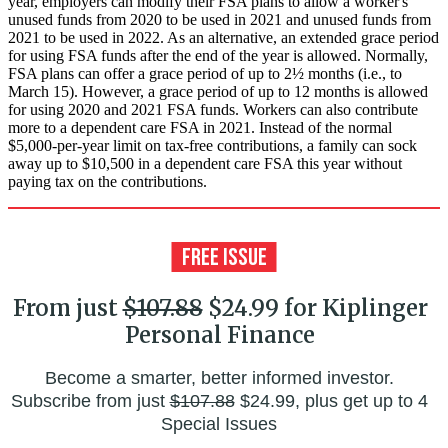
year, employers can modify their FSA plans to allow a worker's
unused funds from 2020 to be used in 2021 and unused funds from
2021 to be used in 2022. As an alternative, an extended grace period
for using FSA funds after the end of the year is allowed. Normally,
FSA plans can offer a grace period of up to 2½ months (i.e., to
March 15). However, a grace period of up to 12 months is allowed
for using 2020 and 2021 FSA funds. Workers can also contribute
more to a dependent care FSA in 2021. Instead of the normal
$5,000-per-year limit on tax-free contributions, a family can sock
away up to $10,500 in a dependent care FSA this year without
paying tax on the contributions.
From just
$107.88
$24.99 for Kiplinger
Personal Finance
Become a smarter, better informed investor.
Subscribe from just
$107.88
$24.99, plus get up to 4
Special Issues