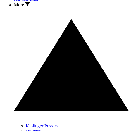
More
Kiplinger Puzzles