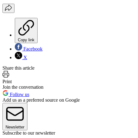
Copy link
Facebook
X
Share this article
Print
Join the conversation
Follow us
Add us as a preferred source on Google
Newsletter
Subscribe to our newsletter