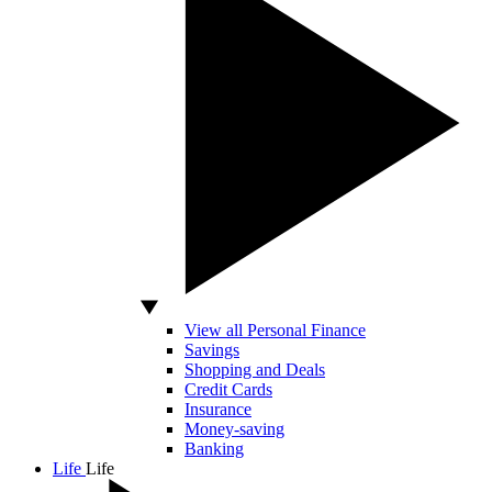
View all Personal Finance
Savings
Shopping and Deals
Credit Cards
Insurance
Money-saving
Banking
Life
Life