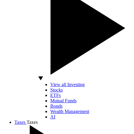
View all Investing
Stocks
ETFs
Mutual Funds
Bonds
Wealth Management
AI
Taxes
Taxes