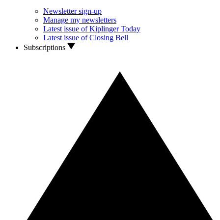
Newsletter sign-up
Manage my newsletters
Latest issue of Kiplinger Today
Latest issue of Closing Bell
Subscriptions