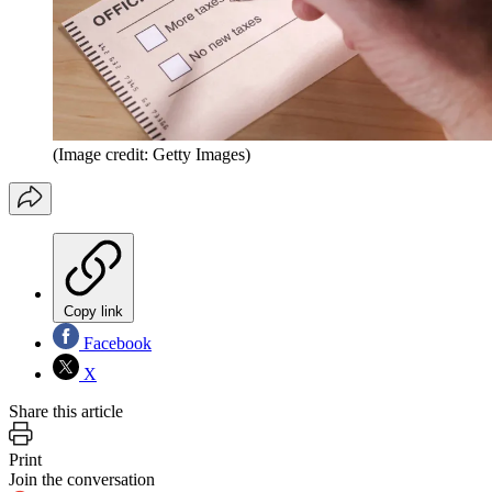
(Image credit: Getty Images)
Copy link
Facebook
X
Share this article
Print
Join the conversation