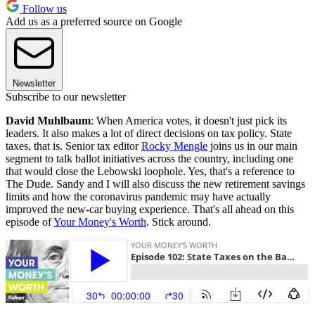
Follow us
Add us as a preferred source on Google
Newsletter
Subscribe to our newsletter
David Muhlbaum
: When America votes, it doesn't just pick its
leaders. It also makes a lot of direct decisions on tax policy. State
taxes, that is. Senior tax editor
Rocky Mengle
joins us in our main
segment to talk ballot initiatives across the country, including one
that would close the Lebowski loophole. Yes, that's a reference to
The Dude. Sandy and I will also discuss the new retirement savings
limits and how the coronavirus pandemic may have actually
improved the new-car buying experience. That's all ahead on this
episode of
Your Money's Worth
. Stick around.