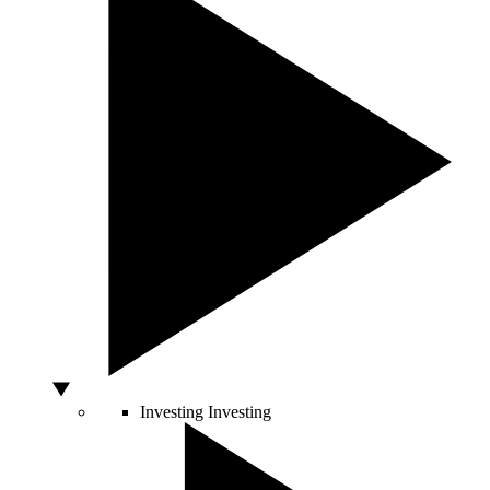
Investing
Investing