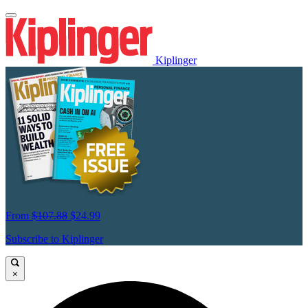
Kiplinger
From
$107.88
$24.99
Subscribe to Kiplinger
×