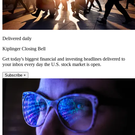
Delivered daily
Kiplinger Closing Bell
Get today's biggest financial and investing headlines delivered to
your inbox every day the U.S. stock market is open.
Subscribe +