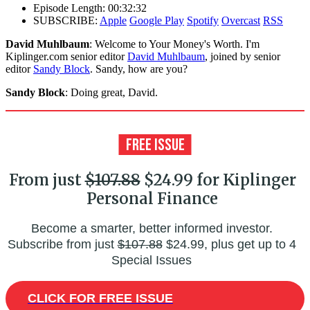
Episode Length: 00:32:32
SUBSCRIBE:
Apple
Google Play
Spotify
Overcast
RSS
David Muhlbaum
: Welcome to Your Money's Worth. I'm
Kiplinger.com senior editor
David Muhlbaum
, joined by senior
editor
Sandy Block
. Sandy, how are you?
Sandy Block
: Doing great, David.
From just
$107.88
$24.99 for Kiplinger
Personal Finance
Become a smarter, better informed investor.
Subscribe from just
$107.88
$24.99, plus get up to 4
Special Issues
CLICK FOR FREE ISSUE