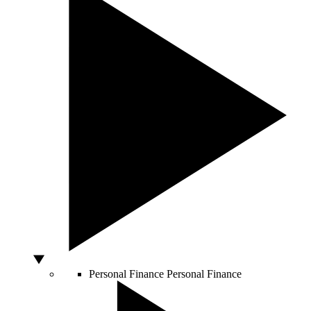
Personal Finance
Personal Finance