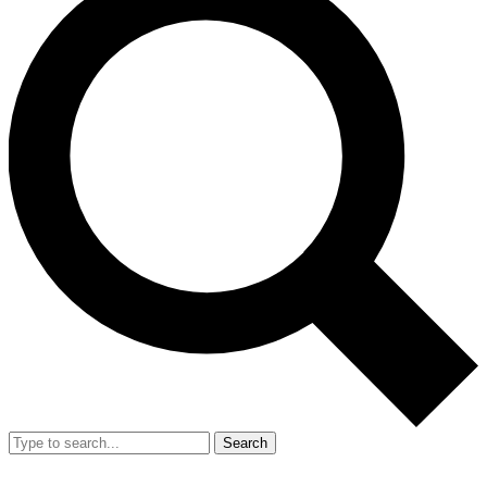
Search