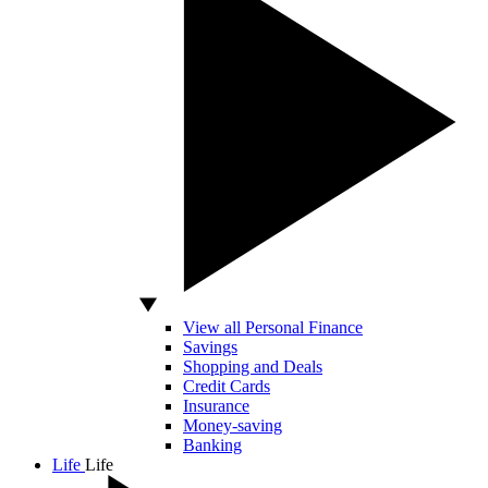
View all Personal Finance
Savings
Shopping and Deals
Credit Cards
Insurance
Money-saving
Banking
Life
Life