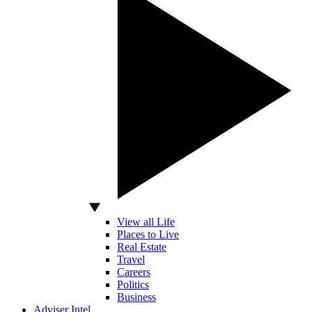
View all Life
Places to Live
Real Estate
Travel
Careers
Politics
Business
Adviser Intel