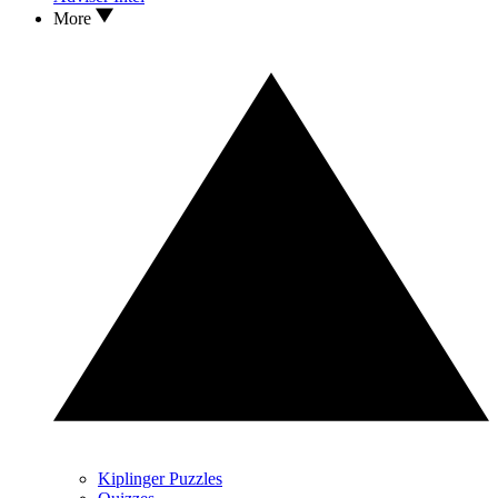
More
Kiplinger Puzzles