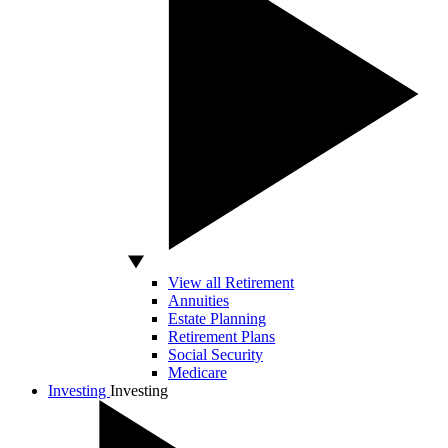
View all Retirement
Annuities
Estate Planning
Retirement Plans
Social Security
Medicare
Investing
Investing