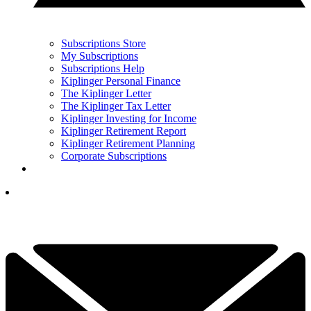
Subscriptions Store
My Subscriptions
Subscriptions Help
Kiplinger Personal Finance
The Kiplinger Letter
The Kiplinger Tax Letter
Kiplinger Investing for Income
Kiplinger Retirement Report
Kiplinger Retirement Planning
Corporate Subscriptions