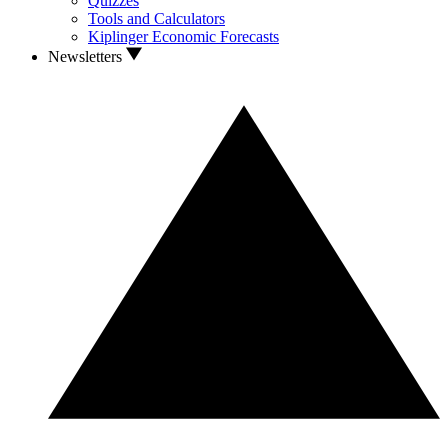
Quizzes
Tools and Calculators
Kiplinger Economic Forecasts
Newsletters