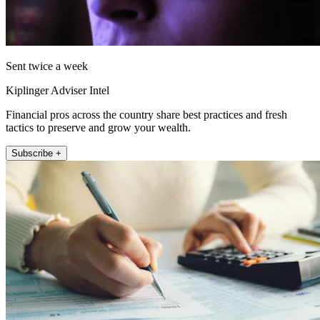
Sent twice a week
Kiplinger Adviser Intel
Financial pros across the country share best practices and fresh
tactics to preserve and grow your wealth.
Subscribe +