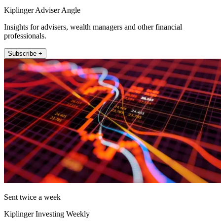
Kiplinger Adviser Angle
Insights for advisers, wealth managers and other financial
professionals.
Subscribe +
Sent twice a week
Kiplinger Investing Weekly