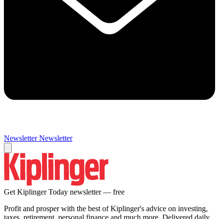
Newsletter
Newsletter
Get Kiplinger Today newsletter — free
Profit and prosper with the best of Kiplinger's advice on investing,
taxes, retirement, personal finance and much more. Delivered daily.