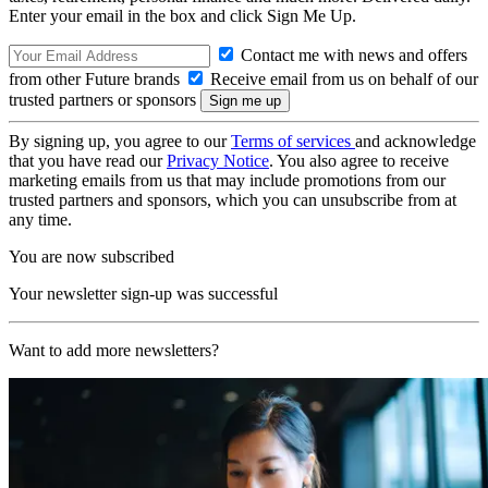
Enter your email in the box and click Sign Me Up.
Contact me with news and offers
from other Future brands
Receive email from us on behalf of our
trusted partners or sponsors
By signing up, you agree to our
Terms of services
and acknowledge
that you have read our
Privacy Notice
. You also agree to receive
marketing emails from us that may include promotions from our
trusted partners and sponsors, which you can unsubscribe from at
any time.
You are now subscribed
Your newsletter sign-up was successful
Want to add more newsletters?