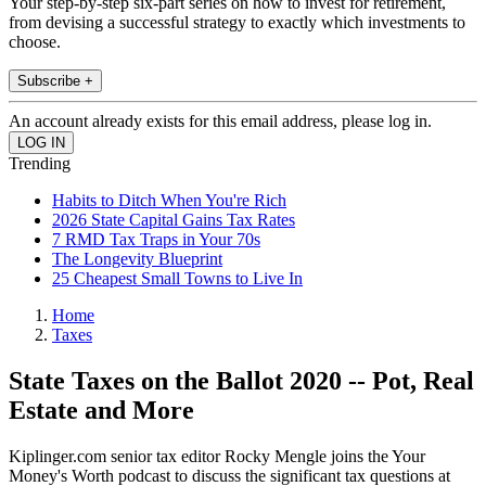
Your step-by-step six-part series on how to invest for retirement,
from devising a successful strategy to exactly which investments to
choose.
Subscribe +
An account already exists for this email address, please log in.
Trending
Habits to Ditch When You're Rich
2026 State Capital Gains Tax Rates
7 RMD Tax Traps in Your 70s
The Longevity Blueprint
25 Cheapest Small Towns to Live In
Home
Taxes
State Taxes on the Ballot 2020 -- Pot, Real
Estate and More
Kiplinger.com senior tax editor Rocky Mengle joins the Your
Money's Worth podcast to discuss the significant tax questions at