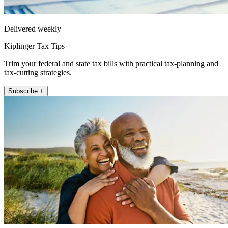
Delivered weekly
Kiplinger Tax Tips
Trim your federal and state tax bills with practical tax-planning and
tax-cutting strategies.
Subscribe +