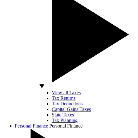
View all Taxes
Tax Returns
Tax Deductions
Capital Gains Taxes
State Taxes
Tax Planning
Personal Finance
Personal Finance