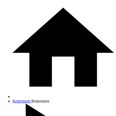
Retirement
Retirement