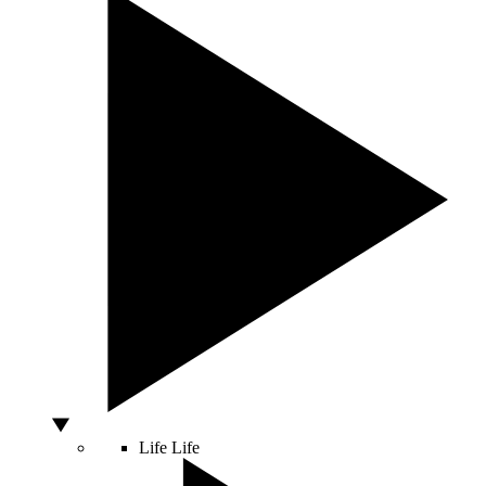
Life
Life