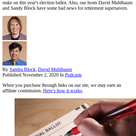
stake on this year's election ballot. Also, our hosts David Muhlbaum
and Sandy Block have some bad news for retirement supersavers.
By
Sandra Block
,
David Muhlbaum
Published
November 2, 2020
In
Podcasts
When you purchase through links on our site, we may earn an
affiliate commission.
Here’s how it works
.