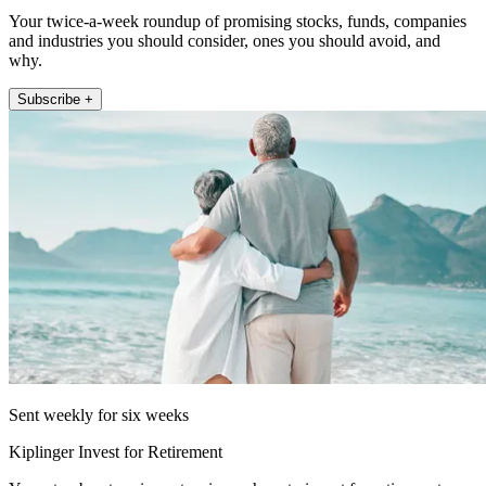
Your twice-a-week roundup of promising stocks, funds, companies
and industries you should consider, ones you should avoid, and
why.
Subscribe +
Sent weekly for six weeks
Kiplinger Invest for Retirement