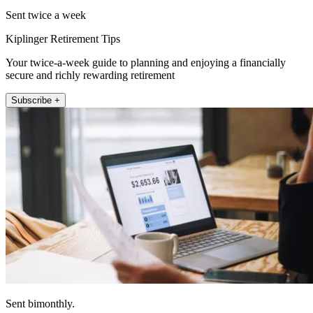
Sent twice a week
Kiplinger Retirement Tips
Your twice-a-week guide to planning and enjoying a financially
secure and richly rewarding retirement
Subscribe +
Sent bimonthly.