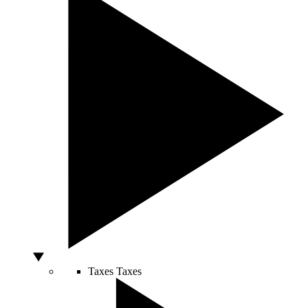
Taxes
Taxes