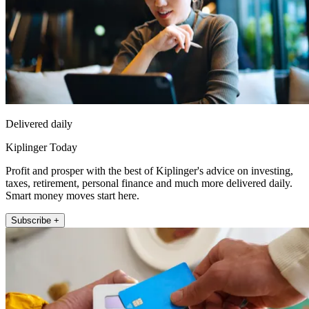
Delivered daily
Kiplinger Today
Profit and prosper with the best of Kiplinger's advice on investing,
taxes, retirement, personal finance and much more delivered daily.
Smart money moves start here.
Subscribe +