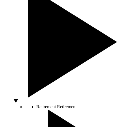
Retirement
Retirement