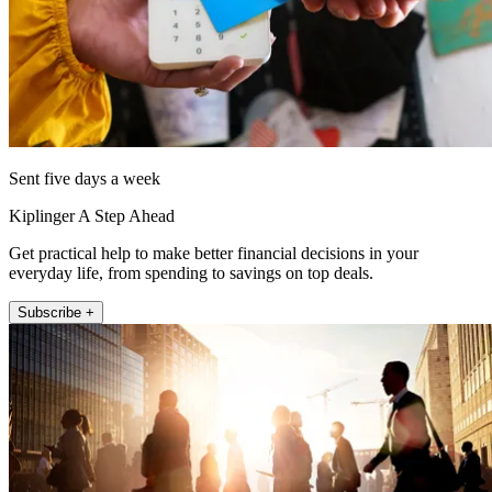
Sent five days a week
Kiplinger A Step Ahead
Get practical help to make better financial decisions in your
everyday life, from spending to savings on top deals.
Subscribe +